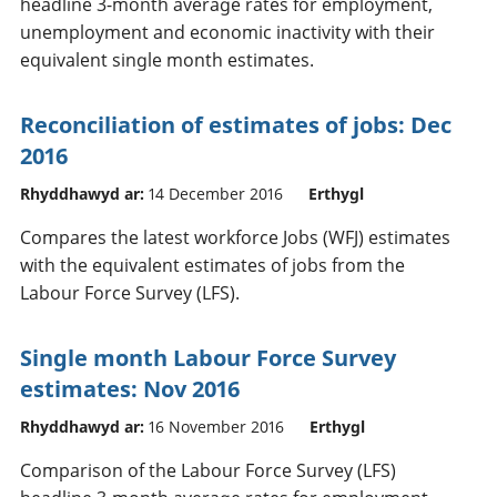
headline 3-month average rates for employment,
unemployment and economic inactivity with their
equivalent single month estimates.
Reconciliation of estimates of jobs: Dec
2016
Rhyddhawyd ar:
14 December 2016
Erthygl
Compares the latest workforce Jobs (WFJ) estimates
with the equivalent estimates of jobs from the
Labour Force Survey (LFS).
Single month Labour Force Survey
estimates: Nov 2016
Rhyddhawyd ar:
16 November 2016
Erthygl
Comparison of the Labour Force Survey (LFS)