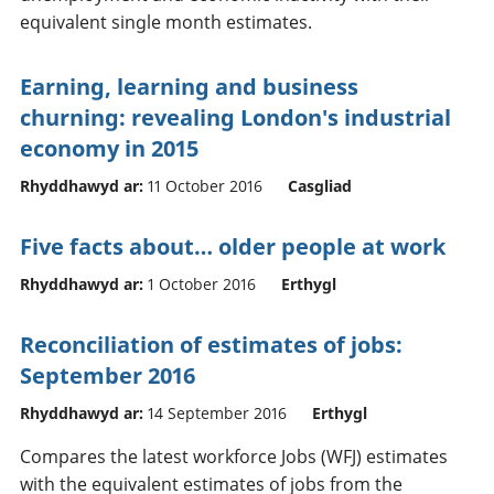
equivalent single month estimates.
Earning, learning and business
churning: revealing London's industrial
economy in 2015
Rhyddhawyd ar:
11 October 2016
Casgliad
Five facts about… older people at work
Rhyddhawyd ar:
1 October 2016
Erthygl
Reconciliation of estimates of jobs:
September 2016
Rhyddhawyd ar:
14 September 2016
Erthygl
Compares the latest workforce Jobs (WFJ) estimates
with the equivalent estimates of jobs from the