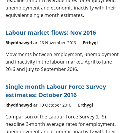
headline 3-month average rates for employment,
unemployment and economic inactivity with their
equivalent single month estimates.
Labour market flows: Nov 2016
Rhyddhawyd ar:
16 November 2016
Erthygl
Movements between employment, unemployment
and inactivity in the labour market, April to June
2016 and July to September 2016.
Single month Labour Force Survey
estimates: October 2016
Rhyddhawyd ar:
19 October 2016
Erthygl
Comparison of the Labour Force Survey (LFS)
headline 3-month average rates for employment,
unemployment and economic inactivity with their