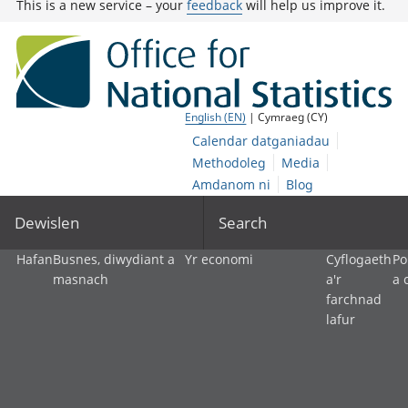
This is a new service – your
feedback
will help us improve it.
English (EN)
| Cymraeg (CY)
Calendar datganiadau
Methodoleg
Media
Amdanom ni
Blog
Dewislen
Search
Hafan
Busnes, diwydiant a
Yr economi
Cyflogaeth
Po
masnach
a'r
a 
farchnad
lafur