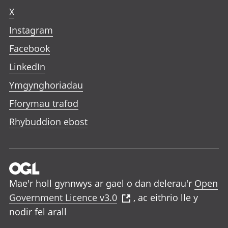
X
Instagram
Facebook
LinkedIn
Ymgynghoriadau
Fforymau trafod
Rhybuddion ebost
Mae'r holl gynnwys ar gael o dan delerau'r
Open
Government Licence v3.0
, ac eithrio lle y
nodir fel arall