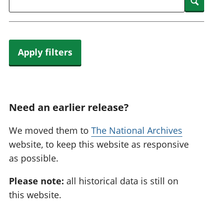
Searc
Apply filters
Need an earlier release?
We moved them to
The National Archives
website, to keep this website as responsive
as possible.
Please note:
all historical data is still on
this website.