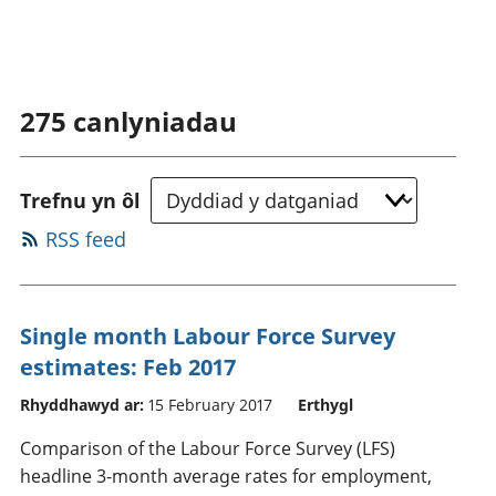
275
canlyniadau
Trefnu yn ôl
RSS feed
Single month Labour Force Survey
estimates: Feb 2017
Rhyddhawyd ar:
15 February 2017
Erthygl
Comparison of the Labour Force Survey (LFS)
headline 3-month average rates for employment,