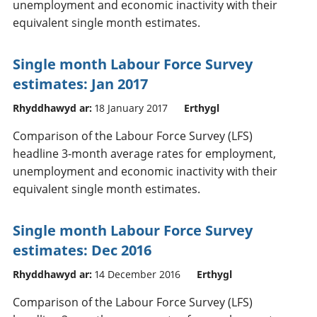
unemployment and economic inactivity with their
equivalent single month estimates.
Single month Labour Force Survey
estimates: Jan 2017
Rhyddhawyd ar:
18 January 2017
Erthygl
Comparison of the Labour Force Survey (LFS)
headline 3-month average rates for employment,
unemployment and economic inactivity with their
equivalent single month estimates.
Single month Labour Force Survey
estimates: Dec 2016
Rhyddhawyd ar:
14 December 2016
Erthygl
Comparison of the Labour Force Survey (LFS)