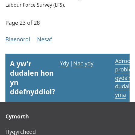
Labour Force Survey (LFS).
Page 23 of 28
Blaenorol
Nesaf
Adrodd
A yw'r
Ydy
|
Nac ydy
proble
dudalen hon
gyda’r
yn
dudale
ddefnyddiol?
yma
Footer links
Cymorth
Hygyrchedd