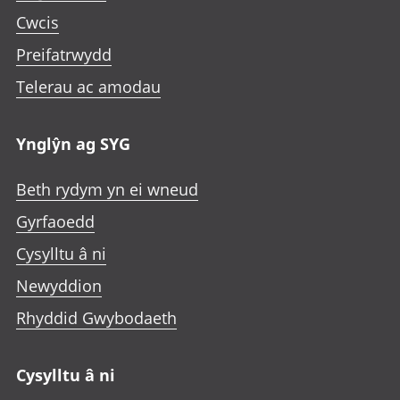
Cwcis
Preifatrwydd
Telerau ac amodau
Ynglŷn ag SYG
Beth rydym yn ei wneud
Gyrfaoedd
Cysylltu â ni
Newyddion
Rhyddid Gwybodaeth
Cysylltu â ni