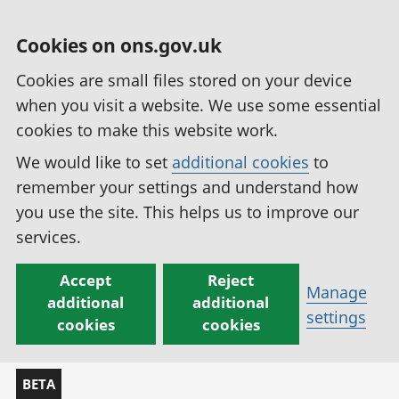
Cookies on ons.gov.uk
Cookies are small files stored on your device
when you visit a website. We use some essential
cookies to make this website work.
We would like to set
additional cookies
to
remember your settings and understand how
you use the site. This helps us to improve our
services.
Accept
Reject
Manage
additional
additional
settings
cookies
cookies
BETA