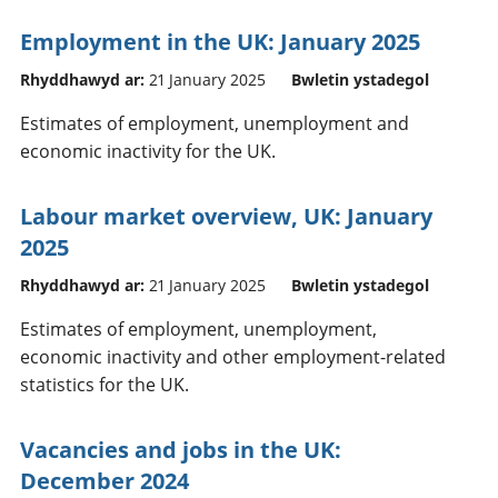
Employment in the UK: January 2025
Rhyddhawyd ar:
21 January 2025
Bwletin ystadegol
Estimates of employment, unemployment and
economic inactivity for the UK.
Labour market overview, UK: January
2025
Rhyddhawyd ar:
21 January 2025
Bwletin ystadegol
Estimates of employment, unemployment,
economic inactivity and other employment-related
statistics for the UK.
Vacancies and jobs in the UK:
December 2024