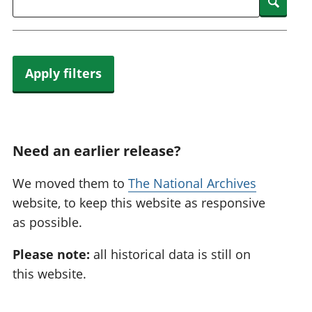
Searc
Apply filters
Need an earlier release?
We moved them to
The National Archives
website, to keep this website as responsive
as possible.
Please note:
all historical data is still on
this website.