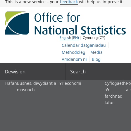
This is a new service – your
feedback
will help us improve it.
English (EN)
| Cymraeg (CY)
Calendar datganiadau
Methodoleg
Media
Amdanom ni
Blog
Dewislen
Search
Hafan
Busnes, diwydiant a
Yr economi
Cyflogaeth
Po
masnach
a'r
a 
farchnad
lafur