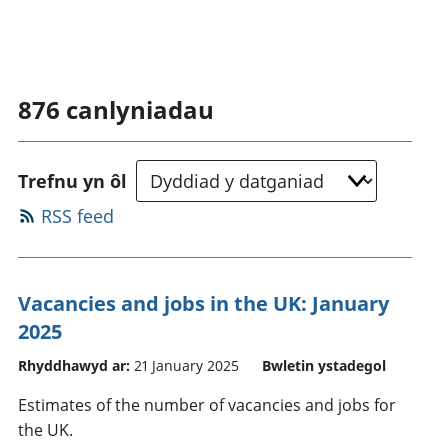
876
canlyniadau
Trefnu yn ôl
RSS feed
Vacancies and jobs in the UK: January
2025
Rhyddhawyd ar:
21 January 2025
Bwletin ystadegol
Estimates of the number of vacancies and jobs for
the UK.