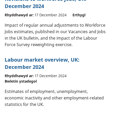
December 2024
Rhyddhawyd ar:
17 December 2024
Erthygl
Impact of regular annual adjustments to Workforce
Jobs estimates, published in our Vacancies and Jobs
in the UK bulletin, and the impact of the Labour
Force Survey reweighting exercise.
Labour market overview, UK:
December 2024
Rhyddhawyd ar:
17 December 2024
Bwletin ystadegol
Estimates of employment, unemployment,
economic inactivity and other employment-related
statistics for the UK.