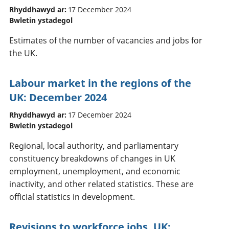
Rhyddhawyd ar:
17 December 2024
Bwletin ystadegol
Estimates of the number of vacancies and jobs for
the UK.
Labour market in the regions of the
UK: December 2024
Rhyddhawyd ar:
17 December 2024
Bwletin ystadegol
Regional, local authority, and parliamentary
constituency breakdowns of changes in UK
employment, unemployment, and economic
inactivity, and other related statistics. These are
official statistics in development.
Revisions to workforce jobs, UK: