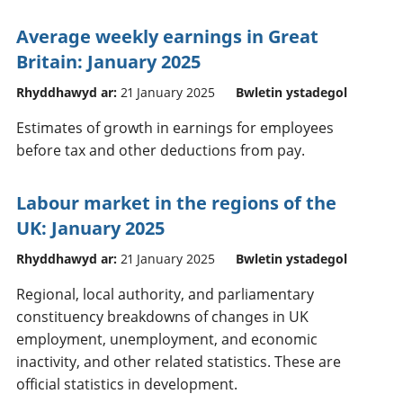
Average weekly earnings in Great
Britain: January 2025
Rhyddhawyd ar:
21 January 2025
Bwletin ystadegol
Estimates of growth in earnings for employees
before tax and other deductions from pay.
Labour market in the regions of the
UK: January 2025
Rhyddhawyd ar:
21 January 2025
Bwletin ystadegol
Regional, local authority, and parliamentary
constituency breakdowns of changes in UK
employment, unemployment, and economic
inactivity, and other related statistics. These are
official statistics in development.