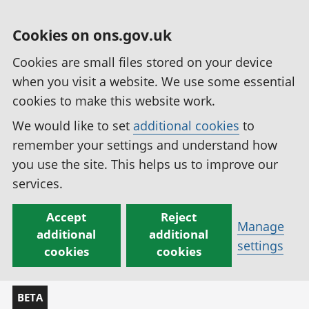
Cookies on ons.gov.uk
Cookies are small files stored on your device
when you visit a website. We use some essential
cookies to make this website work.
We would like to set
additional cookies
to
remember your settings and understand how
you use the site. This helps us to improve our
services.
Accept
Reject
Manage
additional
additional
settings
cookies
cookies
BETA