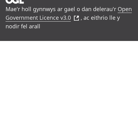
Mae'r holl gynnwys ar gael o dan delerau'r
Open
Government Licence v3.0
, ac eithrio lle y
nodir fel arall