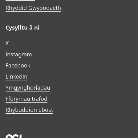
Rhyddid Gwybodaeth
Cysylltu â ni
X
Instagram
Facebook
LinkedIn
Ymgynghoriadau
Fforymau trafod
Rhybuddion ebost