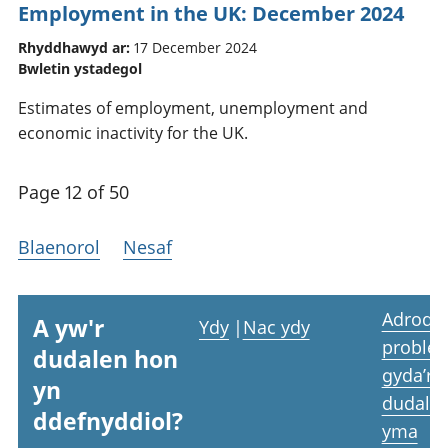
Employment in the UK: December 2024
Rhyddhawyd ar:
17 December 2024
Bwletin ystadegol
Estimates of employment, unemployment and
economic inactivity for the UK.
Page 12 of 50
Blaenorol
Nesaf
Adrodd
A yw'r
Ydy
|
Nac ydy
proble
dudalen hon
gyda’r
yn
dudale
ddefnyddiol?
yma