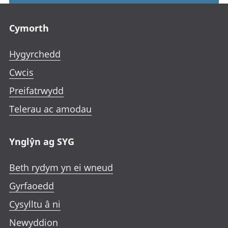
Footer links
Cymorth
Hygyrchedd
Cwcis
Preifatrwydd
Telerau ac amodau
Ynglŷn ag SYG
Beth rydym yn ei wneud
Gyrfaoedd
Cysylltu â ni
Newyddion