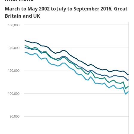
March to May 2002 to July to September 2016, Great
Britain and UK
160,000
140,000
120,000
100,000
80,000