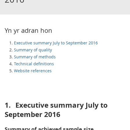
Yn yr adran hon
Executive summary July to September 2016
Summary of quality
Summary of methods
Technical definitions
Website references
1.
Executive summary July to
September 2016
Summary of achieved sample size