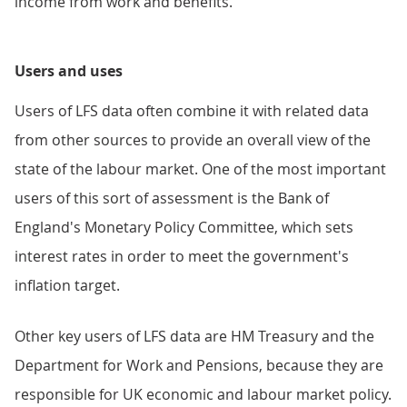
income from work and benefits.
Users and uses
Users of LFS data often combine it with related data
from other sources to provide an overall view of the
state of the labour market. One of the most important
users of this sort of assessment is the Bank of
England's Monetary Policy Committee, which sets
interest rates in order to meet the government's
inflation target.
Other key users of LFS data are HM Treasury and the
Department for Work and Pensions, because they are
responsible for UK economic and labour market policy.