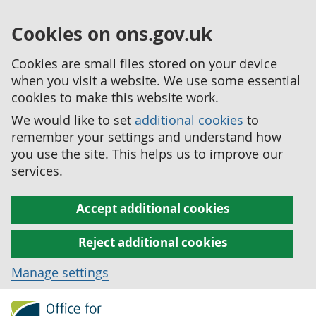
Cookies on ons.gov.uk
Cookies are small files stored on your device
when you visit a website. We use some essential
cookies to make this website work.
We would like to set
additional cookies
to
remember your settings and understand how
you use the site. This helps us to improve our
services.
Accept additional cookies
Reject additional cookies
Manage settings