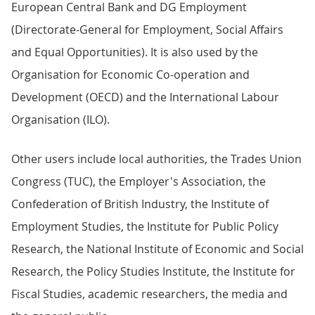
European Central Bank and DG Employment
(Directorate-General for Employment, Social Affairs
and Equal Opportunities). It is also used by the
Organisation for Economic Co-operation and
Development (OECD) and the International Labour
Organisation (ILO).
Other users include local authorities, the Trades Union
Congress (TUC), the Employer's Association, the
Confederation of British Industry, the Institute of
Employment Studies, the Institute for Public Policy
Research, the National Institute of Economic and Social
Research, the Policy Studies Institute, the Institute for
Fiscal Studies, academic researchers, the media and