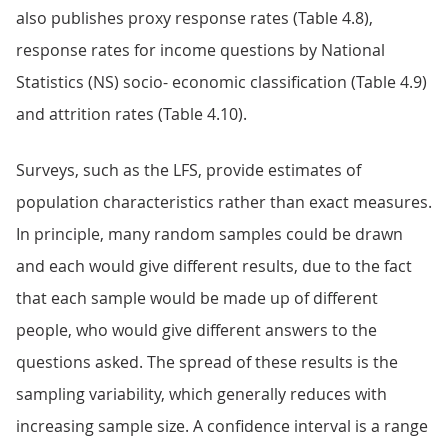
also publishes proxy response rates (Table 4.8),
response rates for income questions by National
Statistics (NS) socio- economic classification (Table 4.9)
and attrition rates (Table 4.10).
Surveys, such as the LFS, provide estimates of
population characteristics rather than exact measures.
In principle, many random samples could be drawn
and each would give different results, due to the fact
that each sample would be made up of different
people, who would give different answers to the
questions asked. The spread of these results is the
sampling variability, which generally reduces with
increasing sample size. A confidence interval is a range