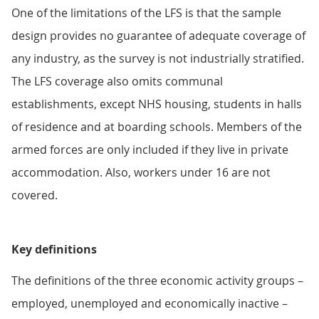
One of the limitations of the LFS is that the sample
design provides no guarantee of adequate coverage of
any industry, as the survey is not industrially stratified.
The LFS coverage also omits communal
establishments, except NHS housing, students in halls
of residence and at boarding schools. Members of the
armed forces are only included if they live in private
accommodation. Also, workers under 16 are not
covered.
Key definitions
The definitions of the three economic activity groups –
employed, unemployed and economically inactive –