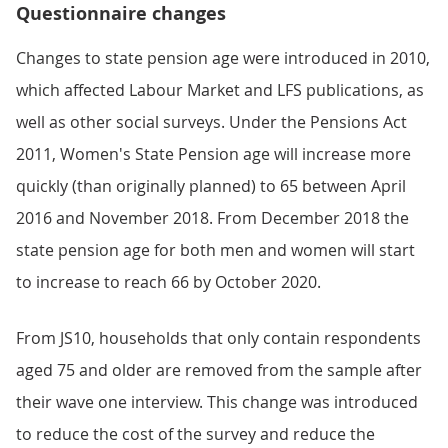
Questionnaire changes
Changes to state pension age were introduced in 2010,
which affected Labour Market and LFS publications, as
well as other social surveys. Under the Pensions Act
2011, Women's State Pension age will increase more
quickly (than originally planned) to 65 between April
2016 and November 2018. From December 2018 the
state pension age for both men and women will start
to increase to reach 66 by October 2020.
From JS10, households that only contain respondents
aged 75 and older are removed from the sample after
their wave one interview. This change was introduced
to reduce the cost of the survey and reduce the