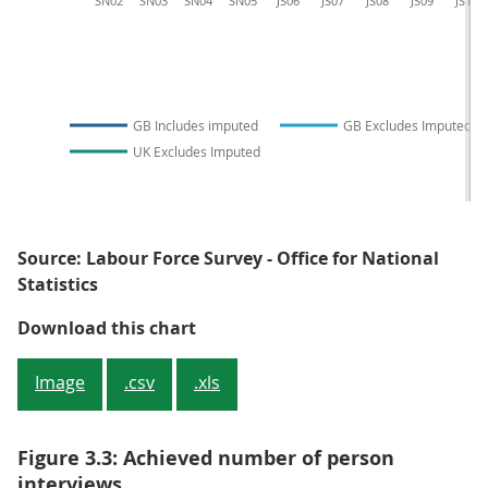
SN02
SN03
SN04
SN05
JS06
JS07
JS08
JS09
JS10
GB Includes imputed
GB Excludes Imputed
UK Excludes Imputed
Source: Labour Force Survey - Office for National
Statistics
Figure 3.2: Achieved number of h
Download this chart
Image
.csv
.xls
Figure 3.3: Achieved number of person
interviews