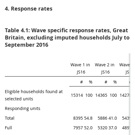
4. Response rates
Table 4.1: Wave specific response rates, Great
Britain, excluding imputed households July to
September 2016
Wave 1 in 
Wave 2 in 
Wave 3 i
JS16
JS16
JS16
#
%
#
%
#
Eligible households found at 
15314
100
14365
100
14278
selected units
Responding units 
Total
8395
54.8
5886
41.0
5439
3
Full
7957
52.0
5320
37.0
4897
3