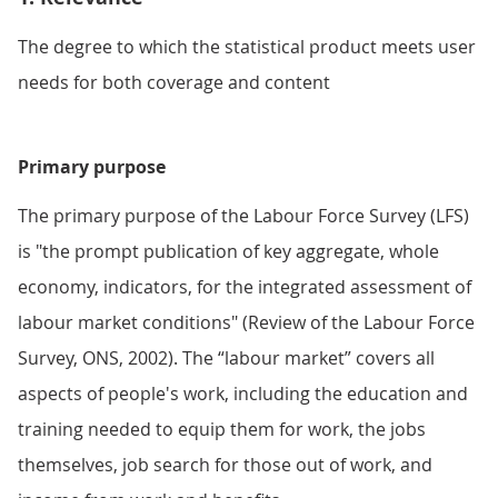
The degree to which the statistical product meets user
needs for both coverage and content
Primary purpose
The primary purpose of the Labour Force Survey (LFS)
is "the prompt publication of key aggregate, whole
economy, indicators, for the integrated assessment of
labour market conditions" (Review of the Labour Force
Survey, ONS, 2002). The “labour market” covers all
aspects of people's work, including the education and
training needed to equip them for work, the jobs
themselves, job search for those out of work, and