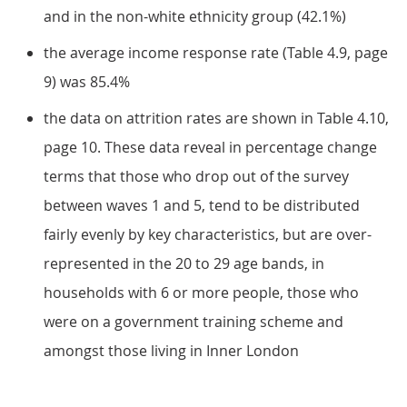
and in the non-white ethnicity group (42.1%)
the average income response rate (Table 4.9, page
9) was 85.4%
the data on attrition rates are shown in Table 4.10,
page 10. These data reveal in percentage change
terms that those who drop out of the survey
between waves 1 and 5, tend to be distributed
fairly evenly by key characteristics, but are over-
represented in the 20 to 29 age bands, in
households with 6 or more people, those who
were on a government training scheme and
amongst those living in Inner London