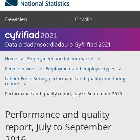
Dewislen
Chwilio
Data a dadansoddiadau o Gyfrifiad 2021
Home
Employment and labour market
People in work
Employment and employee types
Labour Force Survey performance and quality monitoring
reports
Performance and quality report, July to September 2016
Performance and quality
report, July to September
2016