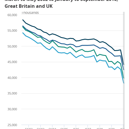
Great Britain and UK
Thousands
60,000
55,000
50,000
45,000
40,000
35,000
30,000
25,000