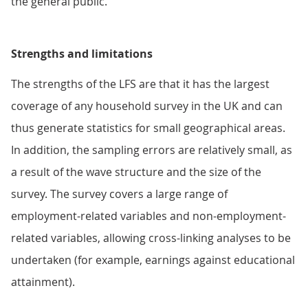
the general public.
Strengths and limitations
The strengths of the LFS are that it has the largest
coverage of any household survey in the UK and can
thus generate statistics for small geographical areas.
In addition, the sampling errors are relatively small, as
a result of the wave structure and the size of the
survey. The survey covers a large range of
employment-related variables and non-employment-
related variables, allowing cross-linking analyses to be
undertaken (for example, earnings against educational
attainment).