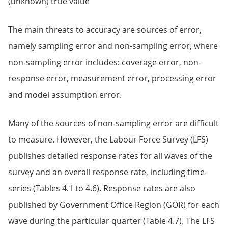
(unknown) true value
The main threats to accuracy are sources of error,
namely sampling error and non-sampling error, where
non-sampling error includes: coverage error, non-
response error, measurement error, processing error
and model assumption error.
Many of the sources of non-sampling error are difficult
to measure. However, the Labour Force Survey (LFS)
publishes detailed response rates for all waves of the
survey and an overall response rate, including time-
series (Tables 4.1 to 4.6). Response rates are also
published by Government Office Region (GOR) for each
wave during the particular quarter (Table 4.7). The LFS