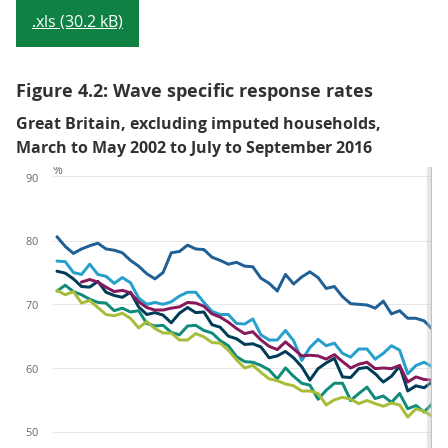
.xls (30.2 kB)
Figure 4.2: Wave specific response rates
Great Britain, excluding imputed households,
March to May 2002 to July to September 2016
%
90
80
70
60
50