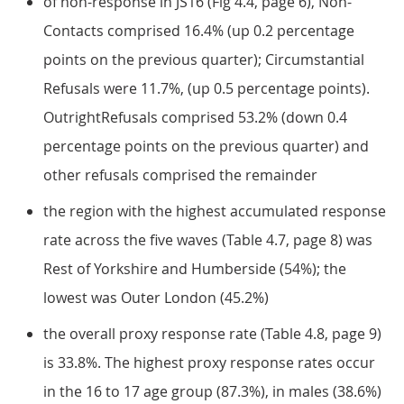
of non-response in JS16 (Fig 4.4, page 6), Non-
Contacts comprised 16.4% (up 0.2 percentage
points on the previous quarter); Circumstantial
Refusals were 11.7%, (up 0.5 percentage points).
OutrightRefusals comprised 53.2% (down 0.4
percentage points on the previous quarter) and
other refusals comprised the remainder
the region with the highest accumulated response
rate across the five waves (Table 4.7, page 8) was
Rest of Yorkshire and Humberside (54%); the
lowest was Outer London (45.2%)
the overall proxy response rate (Table 4.8, page 9)
is 33.8%. The highest proxy response rates occur
in the 16 to 17 age group (87.3%), in males (38.6%)