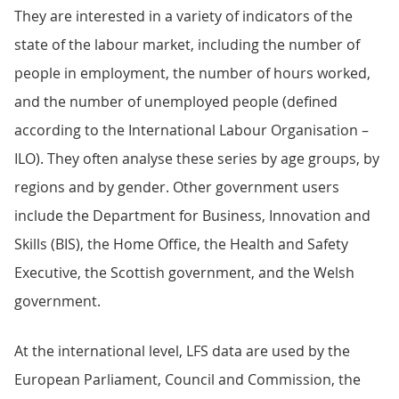
They are interested in a variety of indicators of the
state of the labour market, including the number of
people in employment, the number of hours worked,
and the number of unemployed people (defined
according to the International Labour Organisation –
ILO). They often analyse these series by age groups, by
regions and by gender. Other government users
include the Department for Business, Innovation and
Skills (BIS), the Home Office, the Health and Safety
Executive, the Scottish government, and the Welsh
government.
At the international level, LFS data are used by the
European Parliament, Council and Commission, the