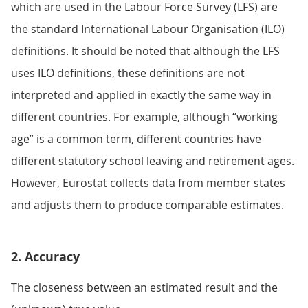
which are used in the Labour Force Survey (LFS) are
the standard International Labour Organisation (ILO)
definitions. It should be noted that although the LFS
uses ILO definitions, these definitions are not
interpreted and applied in exactly the same way in
different countries. For example, although “working
age” is a common term, different countries have
different statutory school leaving and retirement ages.
However, Eurostat collects data from member states
and adjusts them to produce comparable estimates.
2. Accuracy
The closeness between an estimated result and the