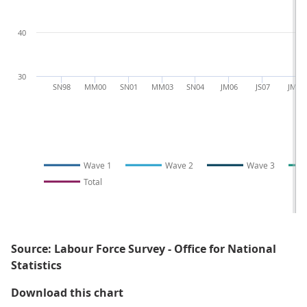
40
30
SN98
MM00
SN01
MM03
SN04
JM06
JS07
JM09
Wave 1
Wave 2
Wave 3
Total
Source: Labour Force Survey - Office for National
Statistics
Figure 4.2: Wave specific response
Download this chart