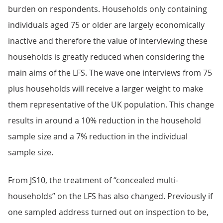
burden on respondents. Households only containing
individuals aged 75 or older are largely economically
inactive and therefore the value of interviewing these
households is greatly reduced when considering the
main aims of the LFS. The wave one interviews from 75
plus households will receive a larger weight to make
them representative of the UK population. This change
results in around a 10% reduction in the household
sample size and a 7% reduction in the individual
sample size.
From JS10, the treatment of “concealed multi-
households” on the LFS has also changed. Previously if
one sampled address turned out on inspection to be,