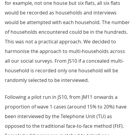
for example, not one house but six flats, all six flats
would be recorded as households and interviews
would be attempted with each household. The number
of households encountered could be in the hundreds.
This was not a practical approach. We decided to
harmonise the approach to multi-households across
all our social surveys. From JS10 if a concealed multi-
household is recorded only one household will be
randomly selected to be interviewed.
Following a pilot run in JS10, from JM11 onwards a
proportion of wave 1 cases (around 15% to 20%) have
been interviewed by the Telephone Unit (TU) as
opposed to the traditional face-to-face method (FtF).