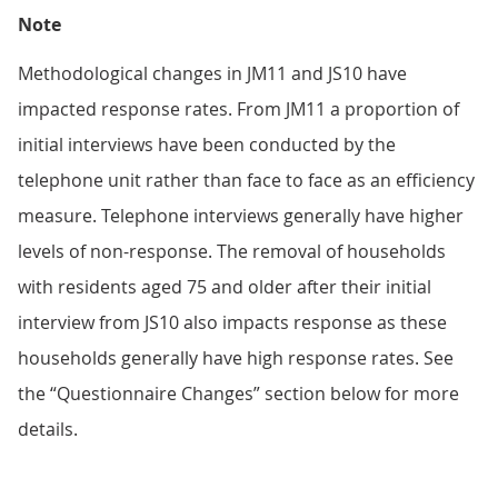
Note
Methodological changes in JM11 and JS10 have
impacted response rates. From JM11 a proportion of
initial interviews have been conducted by the
telephone unit rather than face to face as an efficiency
measure. Telephone interviews generally have higher
levels of non-response. The removal of households
with residents aged 75 and older after their initial
interview from JS10 also impacts response as these
households generally have high response rates. See
the “Questionnaire Changes” section below for more
details.