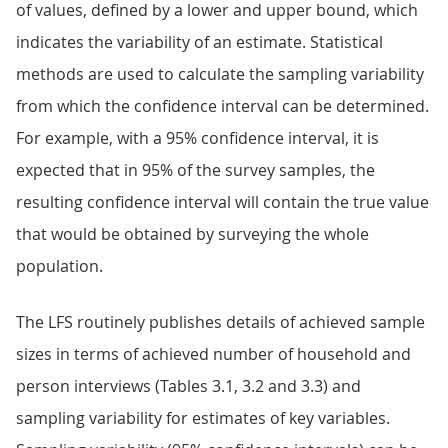
of values, defined by a lower and upper bound, which
indicates the variability of an estimate. Statistical
methods are used to calculate the sampling variability
from which the confidence interval can be determined.
For example, with a 95% confidence interval, it is
expected that in 95% of the survey samples, the
resulting confidence interval will contain the true value
that would be obtained by surveying the whole
population.
The LFS routinely publishes details of achieved sample
sizes in terms of achieved number of household and
person interviews (Tables 3.1, 3.2 and 3.3) and
sampling variability for estimates of key variables.