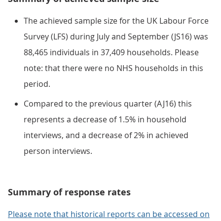
The achieved sample size for the UK Labour Force
Survey (LFS) during July and September (JS16) was
88,465 individuals in 37,409 households. Please
note: that there were no NHS households in this
period.
Compared to the previous quarter (AJ16) this
represents a decrease of 1.5% in household
interviews, and a decrease of 2% in achieved
person interviews.
Summary of response rates
Please note that historical reports can be accessed on