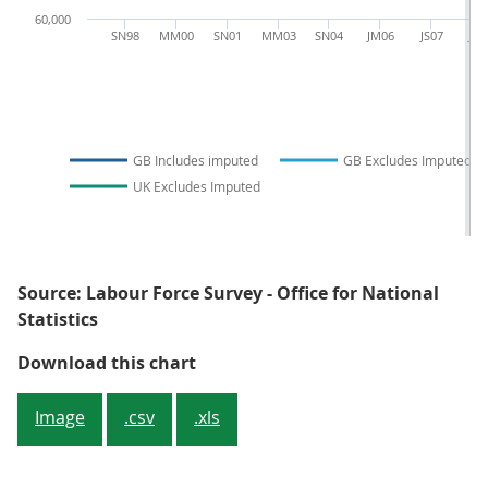
60,000
SN98
MM00
SN01
MM03
SN04
JM06
JS07
JM
GB Includes imputed
GB Excludes Imputed
UK Excludes Imputed
Source: Labour Force Survey - Office for National
Statistics
Figure 3.3: Achieved number of p
Download this chart
Image
.csv
.xls