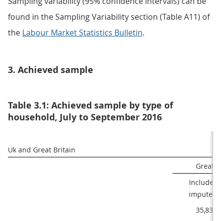
Sampling variability (95% confidence intervals) can be
found in the Sampling Variability section (Table A11) of
the
Labour Market Statistics Bulletin
.
3. Achieved sample
Table 3.1: Achieved sample by type of
household, July to September 2016
Uk and Great Britain 
Great B
Includes

 imputed
35,839