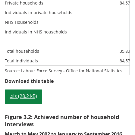
Private households
84,572
Individuals in private households
0
NHS Households
0
Individuals in NHS households
Total households
35,839
Total individuals
84,572
Source: Labour Force Survey - Office for National Statistics
Table 3.1: Achieved sample by typ
Download this table
.xls (28.2 kB)
Figure 3.2: Achieved number of household
interviews
March to May 2002 to January to September 2016,