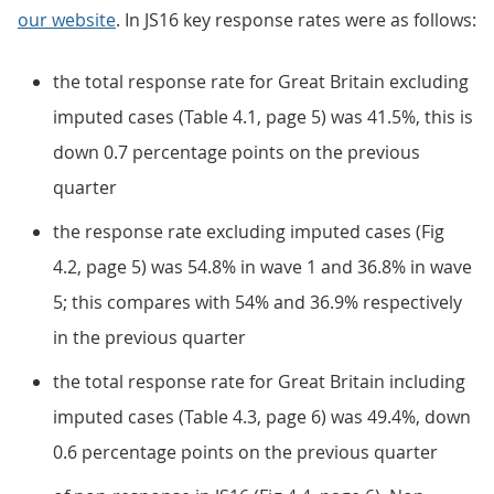
our website
. In JS16 key response rates were as follows:
the total response rate for Great Britain excluding
imputed cases (Table 4.1, page 5) was 41.5%, this is
down 0.7 percentage points on the previous
quarter
the response rate excluding imputed cases (Fig
4.2, page 5) was 54.8% in wave 1 and 36.8% in wave
5; this compares with 54% and 36.9% respectively
in the previous quarter
the total response rate for Great Britain including
imputed cases (Table 4.3, page 6) was 49.4%, down
0.6 percentage points on the previous quarter