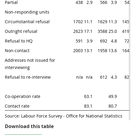
Partial
438
2.9
566
3.9
542
Non-responding units
Circumstantial refusal
1702
11.1
1629
11.3
1451
1
Outright refusal
2623
17.1
3588
25.0
4197
2
Refusal to HQ
591
3.9
692
4.8
721
Non-contact
2003
13.1
1958
13.6
1643
1
Addresses not issued for 
interviewing
Refusal to re-interview
n/a
n/a
612
4.3
827
Co-operation rate
63.1
49.9
4
Contact rate
83.1
80.7
8
Source: Labour Force Survey - Office for National Statistics
Table 4.1: Wave specific response
Download this table