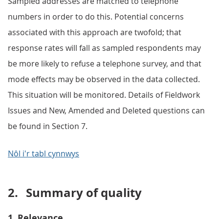
Sampled addresses are matched to telephone
numbers in order to do this. Potential concerns
associated with this approach are twofold; that
response rates will fall as sampled respondents may
be more likely to refuse a telephone survey, and that
mode effects may be observed in the data collected.
This situation will be monitored. Details of Fieldwork
Issues and New, Amended and Deleted questions can
be found in Section 7.
Nôl i'r tabl cynnwys
2.
Summary of quality
1. Relevance