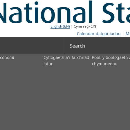
English (EN)
| Cymraeg (CY)
Calendar datganiadau
M
Search
economi
Cyflogaeth a'r farchnad
Pobl, y boblogaeth 
lafur
chymunedau