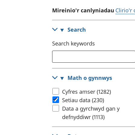
Mireinio'r canlyniadau
Clirio'r
Search
Search keywords
Math o gynnwys
Cyfres amser (1282)
Setiau data (230)
Data a gyrchwyd gan y
defnyddiwr (1113)