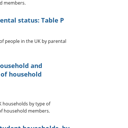
old members.
ntal status: Table P
of people in the UK by parental
household and
 of household
UK households by type of
 of household members.
student households, by