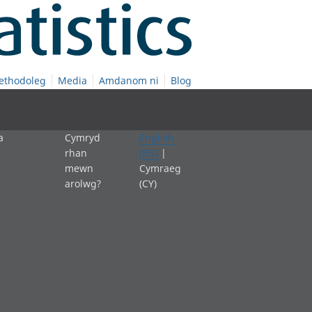
ethodoleg
Media
Amdanom ni
Blog
a
Cymryd
English
rhan
(EN)
|
mewn
Cymraeg
arolwg?
(CY)