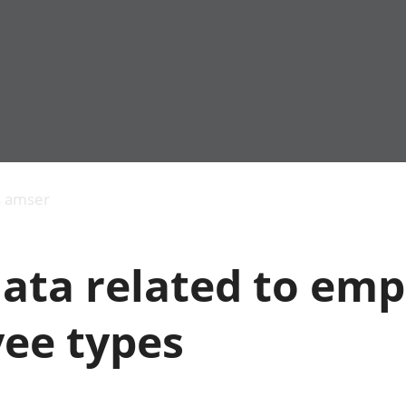
Allgynnyrch
Pobl mewn gwaith
Armed forces 
economaidd a
Pobl nad ydynt
Genedigaethau
s amser
chynhyrchiant
mewn gwaith
marwolaethau 
Cyfrifon
Troseddu a chy
amgylcheddol
Hunaniaeth ddi
data related to em
Llwodraeth, y sector
Addysg a gofal
cyhoeddus a threthi
Etholiadau
Cynnyrch Domestig
Iechyd a gofal
ee types
Gros (CDG)
Nodweddion a
Gwerth Ychwanegol
Housing
Gros
Hamdden a thwr
Mynegeion
Lles