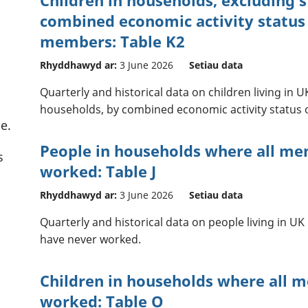
combined economic activity status
members: Table K2
Rhyddhawyd ar:
3 June 2026
Setiau data
Quarterly and historical data on children living in
households, by combined economic activity status
e.
People in households where all m
s
worked: Table J
Rhyddhawyd ar:
3 June 2026
Setiau data
Quarterly and historical data on people living in 
have never worked.
Children in households where all 
worked: Table O