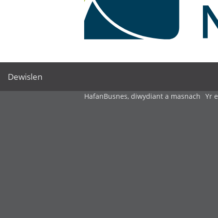
Dewislen
Hafan
Busnes, diwydiant a masnach
Yr 