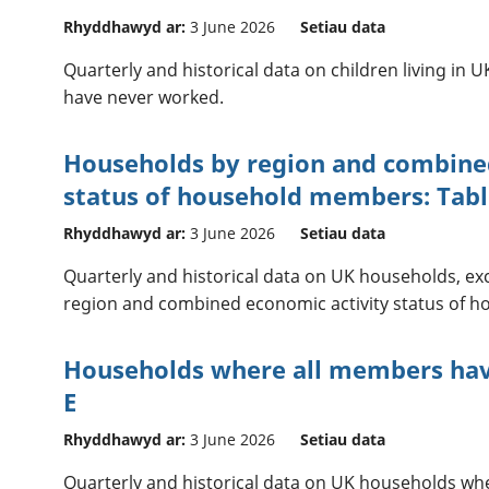
Rhyddhawyd ar:
3 June 2026
Setiau data
Quarterly and historical data on children living i
have never worked.
Households by region and combine
status of household members: Tabl
Rhyddhawyd ar:
3 June 2026
Setiau data
Quarterly and historical data on UK households, ex
region and combined economic activity status of 
Households where all members hav
E
Rhyddhawyd ar:
3 June 2026
Setiau data
Quarterly and historical data on UK households wh