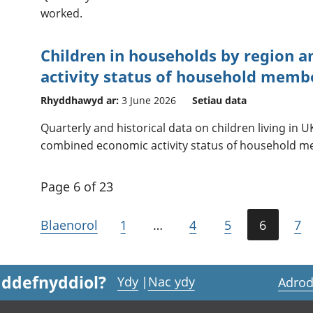
worked.
Children in households by region 
activity status of household memb
Rhyddhawyd ar:
3 June 2026
Setiau data
Quarterly and historical data on children living in
combined economic activity status of household m
Page 6 of 23
Blaenorol
1
…
4
5
6
7
 ddefnyddiol?
Ydy
|
Nac ydy
Adrod