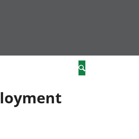
community
,
Search
a phriodasau
fiawnder
wylliannol
ployment
 plant
 cymdeithasol
elwydydd
istiaeth