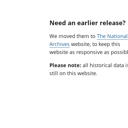
Need an earlier release?
We moved them to
The National
Archives
website, to keep this
website as responsive as possibl
Please note:
all historical data i
still on this website.