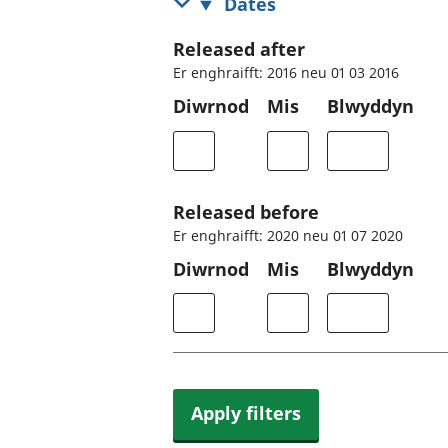
Dates
Released after
Er enghraifft: 2016 neu 01 03 2016
Diwrnod
Mis
Blwyddyn
Released before
Er enghraifft: 2020 neu 01 07 2020
Diwrnod
Mis
Blwyddyn
Apply filters