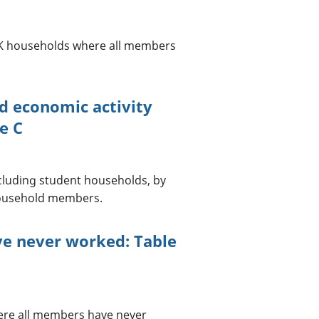
n UK households where all members
d economic activity
e C
cluding student households, by
household members.
e never worked: Table
ere all members have never