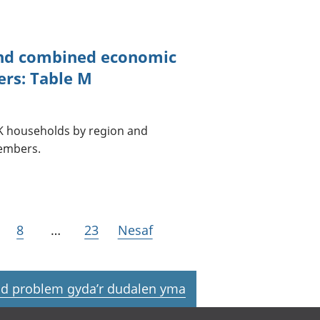
and combined economic
ers: Table M
 UK households by region and
embers.
8
…
23
Nesaf
d problem gyda’r dudalen yma