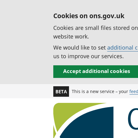
Cookies on ons.gov.uk
Cookies are small files stored o
website work.
We would like to set
additional 
us to improve our services.
Accept additional cookies
This is a new service – your
fee
BETA