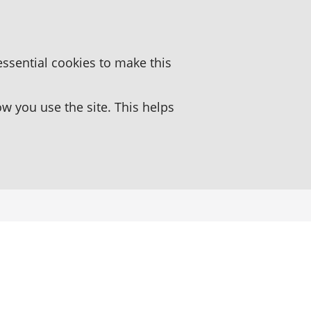
essential cookies to make this
 you use the site. This helps