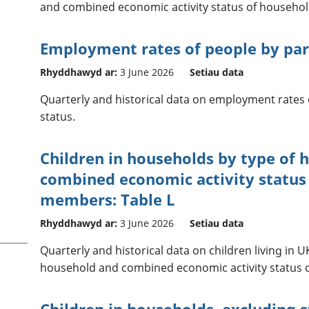
and combined economic activity status of househ
Employment rates of people by pare
Rhyddhawyd ar:
3 June 2026
Setiau data
Quarterly and historical data on employment rates 
status.
Children in households by type of 
combined economic activity status
members: Table L
Rhyddhawyd ar:
3 June 2026
Setiau data
Quarterly and historical data on children living in 
household and combined economic activity status
Children in households, excluding 