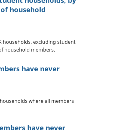
 of household
 UK households, excluding student
 of household members.
embers have never
UK households where all members
members have never