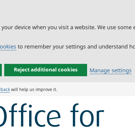
n your device when you visit a website. We use some 
cookies
to remember your settings and understand how
Reject additional cookies
Manage settings
dback
will help us improve it.