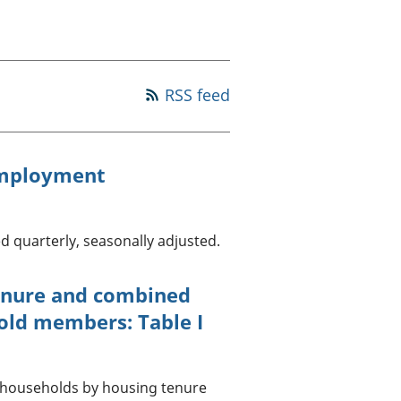
a chyllid
 ymfudo
RSS feed
employment
d quarterly, seasonally adjusted.
enure and combined
old members: Table I
UK households by housing tenure