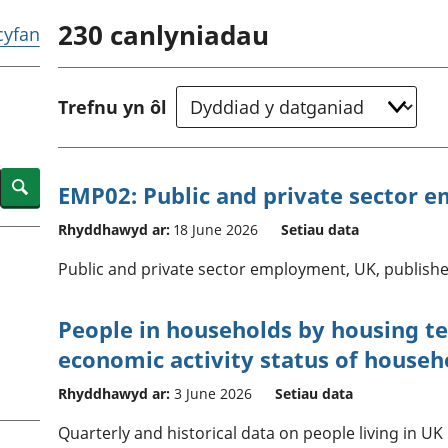
chwyddiant a
Cyllid personol 
230
canlyniadau
phrisiau
aelwydydd
 cyfan
Buddsoddiadau,
Poblogaeth ac
pensiynau ac
ymddiriedolaethau
Trefnu yn ôl
Cyfrifon gwladol
Cyfrifon rhanbarthol
Search
EMP02: Public and private sector 
Rhyddhawyd ar:
18 June 2026
Setiau data
Public and private sector employment, UK, publishe
People in households by housing t
economic activity status of househ
Rhyddhawyd ar:
3 June 2026
Setiau data
Quarterly and historical data on people living in 