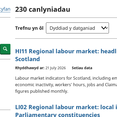
chwyddiant a
Cyllid personol 
230
canlyniadau
phrisiau
aelwydydd
 cyfan
Buddsoddiadau,
Poblogaeth ac
pensiynau ac
ymddiriedolaethau
Trefnu yn ôl
Cyfrifon gwladol
Cyfrifon rhanbarthol
Search
HI11 Regional labour market: headli
Scotland
Rhyddhawyd ar:
21 July 2026
Setiau data
Labour market indicators for Scotland, including
economic inactivity, workers' hours, jobs and Claim
figures published monthly.
LI02 Regional labour market: local 
Parliamentary constituencies