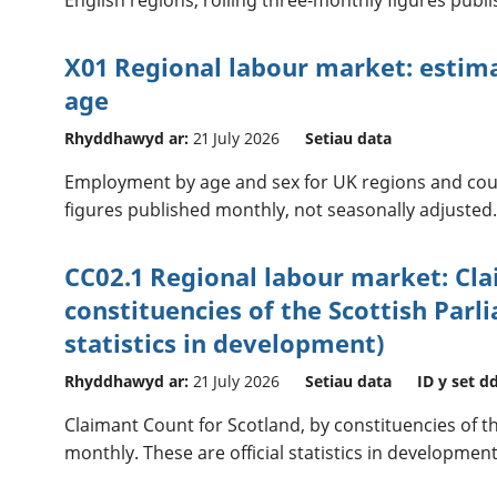
X01 Regional labour market: esti
age
Rhyddhawyd ar:
21 July 2026
Setiau data
Employment by age and sex for UK regions and coun
figures published monthly, not seasonally adjusted
CC02.1 Regional labour market: Cl
constituencies of the Scottish Parli
statistics in development)
Rhyddhawyd ar:
21 July 2026
Setiau data
ID y set d
Claimant Count for Scotland, by constituencies of t
monthly. These are official statistics in development