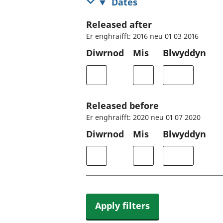
Dates
Released after
Er enghraifft: 2016 neu 01 03 2016
Diwrnod
Mis
Blwyddyn
Released before
Er enghraifft: 2020 neu 01 07 2020
Diwrnod
Mis
Blwyddyn
Apply filters