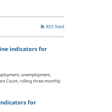
a chyllid
 ymfudo
RSS feed
ne indicators for
 employment, unemployment,
ant Count, rolling three-monthly
indicators for