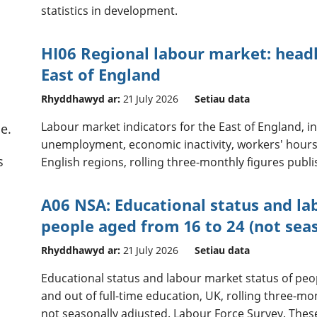
statistics in development.
HI06 Regional labour market: headl
East of England
Rhyddhawyd ar:
21 July 2026
Setiau data
Labour market indicators for the East of England, 
e.
unemployment, economic inactivity, workers' hours
s
English regions, rolling three-monthly figures publ
A06 NSA: Educational status and la
people aged from 16 to 24 (not sea
Rhyddhawyd ar:
21 July 2026
Setiau data
Educational status and labour market status of peopl
and out of full-time education, UK, rolling three-m
not seasonally adjusted. Labour Force Survey. These a