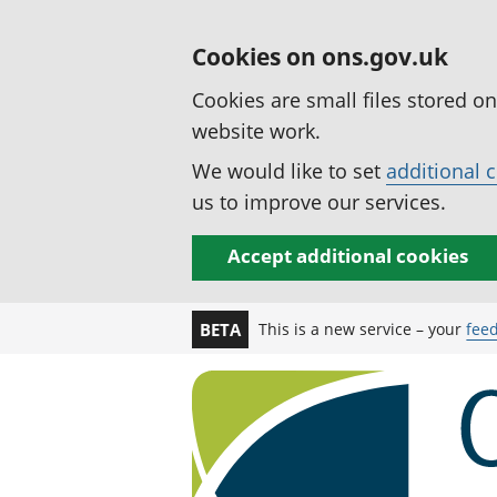
Cookies on ons.gov.uk
Cookies are small files stored o
website work.
We would like to set
additional 
us to improve our services.
Accept additional cookies
This is a new service – your
fee
BETA