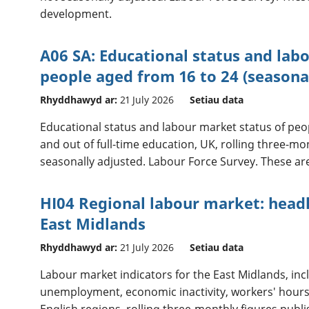
development.
A06 SA: Educational status and lab
people aged from 16 to 24 (seasona
Rhyddhawyd ar:
21 July 2026
Setiau data
Educational status and labour market status of peopl
and out of full-time education, UK, rolling three-m
seasonally adjusted. Labour Force Survey. These are 
HI04 Regional labour market: headl
East Midlands
Rhyddhawyd ar:
21 July 2026
Setiau data
Labour market indicators for the East Midlands, in
unemployment, economic inactivity, workers' hours
English regions, rolling three-monthly figures publ