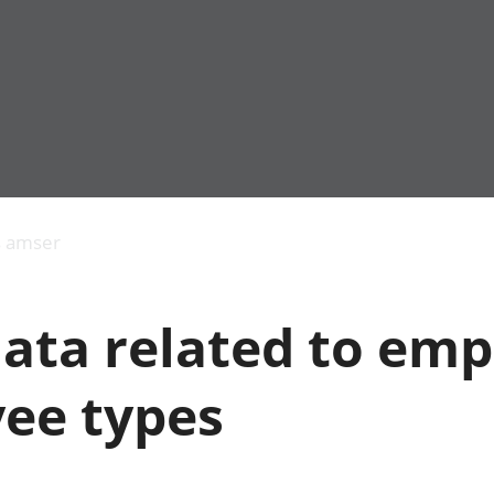
Allgynnyrch
Pobl mewn gwaith
Armed forces 
economaidd a
Pobl nad ydynt
Genedigaethau
s amser
chynhyrchiant
mewn gwaith
marwolaethau 
Cyfrifon
Troseddu a chy
amgylcheddol
Hunaniaeth ddi
data related to em
Llwodraeth, y sector
Addysg a gofal
cyhoeddus a threthi
Etholiadau
Cynnyrch Domestig
Iechyd a gofal
ee types
Gros (CDG)
Nodweddion a
Gwerth Ychwanegol
Housing
Gros
Hamdden a thwr
Mynegeion
Lles