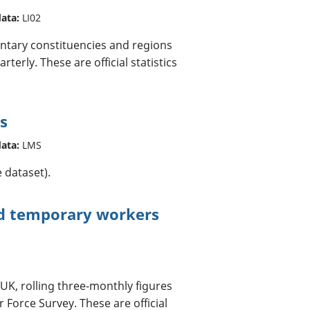
data:
LI02
ntary constituencies and regions
terly. These are official statistics
s
data:
LMS
 dataset).
nd temporary workers
 UK, rolling three-monthly figures
Force Survey. These are official