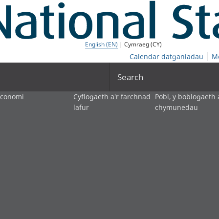
English (EN)
| Cymraeg (CY)
Calendar datganiadau
M
Search
economi
Cyflogaeth a'r farchnad
Pobl, y boblogaeth 
lafur
chymunedau