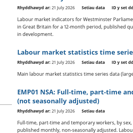
Rhyddhawyd ar:
21 July 2026
Setiau data
ID y set d
Labour market indicators for Westminster Parliame
in Great Britain for a 12-month period, published quar
in development.
Labour market statistics time serie
Rhyddhawyd ar:
21 July 2026
Setiau data
ID y set d
Main labour market statistics time series data (large
EMP01 NSA: Full-time, part-time a
(not seasonally adjusted)
Rhyddhawyd ar:
21 July 2026
Setiau data
Full-time, part-time and temporary workers, by sex,
published monthly, non-seasonally adjusted. Labour 