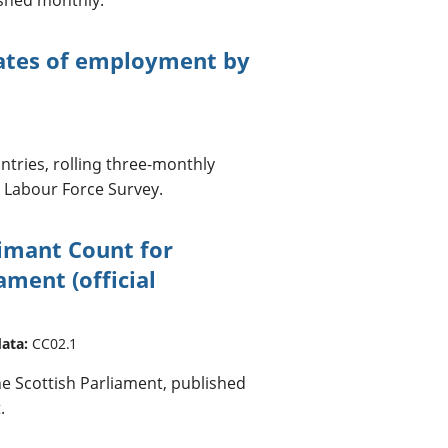
mates of employment by
tries, rolling three-monthly
. Labour Force Survey.
aimant Count for
ament (official
data:
CC02.1
he Scottish Parliament, published
.