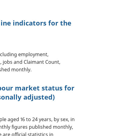
ine indicators for the
including employment,
, jobs and Claimant Count,
ished monthly.
bour market status for
sonally adjusted)
e aged 16 to 24 years, by sex, in
onthly figures published monthly,
re official statistics in