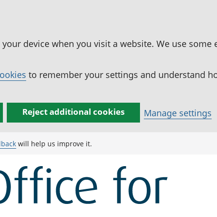
n your device when you visit a website. We use some 
cookies
to remember your settings and understand how
Reject additional cookies
Manage settings
dback
will help us improve it.