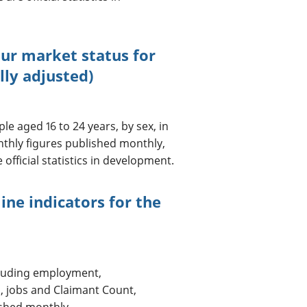
our market status for
lly adjusted)
e aged 16 to 24 years, by sex, in
onthly figures published monthly,
official statistics in development.
ine indicators for the
cluding employment,
, jobs and Claimant Count,
ished monthly.