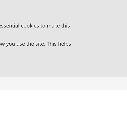
essential cookies to make this
 you use the site. This helps