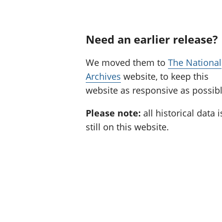
Need an earlier release?
We moved them to
The National
Archives
website, to keep this
website as responsive as possibl
Please note:
all historical data i
still on this website.