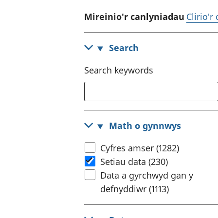
Mireinio'r canlyniadau
Clirio'r
Search
Search keywords
Math o gynnwys
Cyfres amser (1282)
Setiau data (230)
Data a gyrchwyd gan y
defnyddiwr (1113)