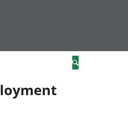
community
,
Search
a phriodasau
fiawnder
wylliannol
ployment
 plant
 cymdeithasol
elwydydd
istiaeth