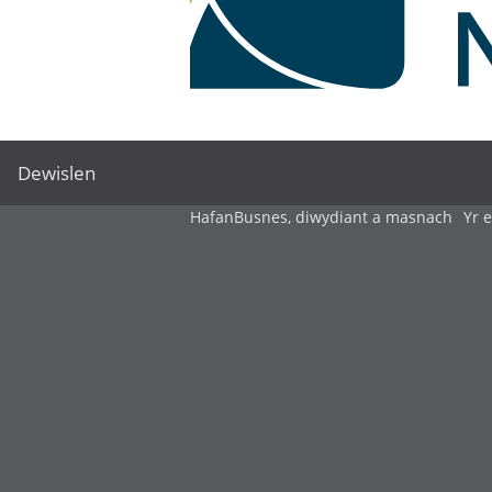
Dewislen
Hafan
Busnes, diwydiant a masnach
Yr 