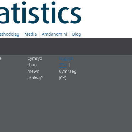
ethodoleg
Media
Amdanom ni
Blog
a
Cymryd
English
rhan
(EN)
|
mewn
Cymraeg
arolwg?
(CY)