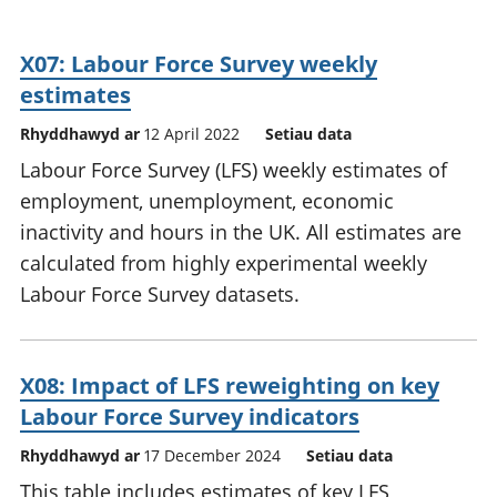
X07: Labour Force Survey weekly
estimates
Rhyddhawyd ar
12 April 2022
Setiau data
Labour Force Survey (LFS) weekly estimates of
employment, unemployment, economic
inactivity and hours in the UK. All estimates are
calculated from highly experimental weekly
Labour Force Survey datasets.
X08: Impact of LFS reweighting on key
Labour Force Survey indicators
Rhyddhawyd ar
17 December 2024
Setiau data
This table includes estimates of key LFS