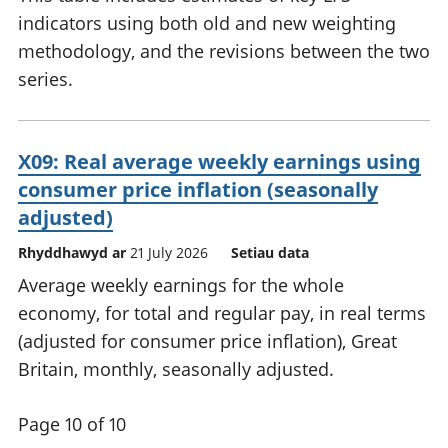
indicators using both old and new weighting
methodology, and the revisions between the two
series.
X09: Real average weekly earnings using
consumer price inflation (seasonally
adjusted)
Rhyddhawyd ar
21 July 2026
Setiau data
Average weekly earnings for the whole
economy, for total and regular pay, in real terms
(adjusted for consumer price inflation), Great
Britain, monthly, seasonally adjusted.
Page 10 of 10