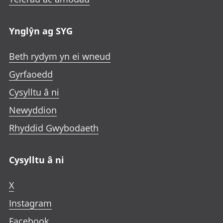
Ynglŷn ag SYG
Beth rydym yn ei wneud
Gyrfaoedd
Cysylltu â ni
Newyddion
Rhyddid Gwybodaeth
Cysylltu â ni
X
Instagram
Facebook