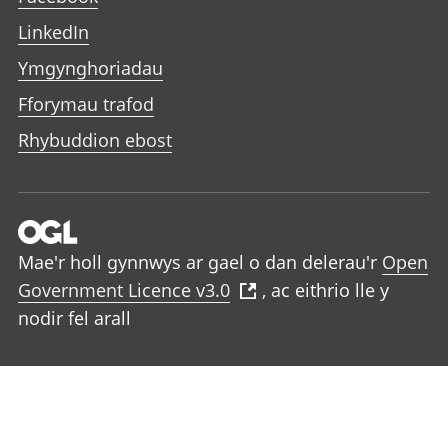
LinkedIn
Ymgynghoriadau
Fforymau trafod
Rhybuddion ebost
Mae'r holl gynnwys ar gael o dan delerau'r
Open
Government Licence v3.0
, ac eithrio lle y
nodir fel arall