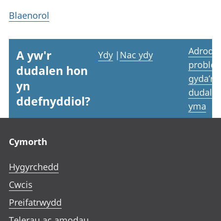
Blaenorol
Adrodd
A yw'r
Ydy
|
Nac ydy
proble
dudalen hon
gyda’r
yn
dudale
ddefnyddiol?
yma
Footer links
Cymorth
Hygyrchedd
Cwcis
Preifatrwydd
Telerau ac amodau