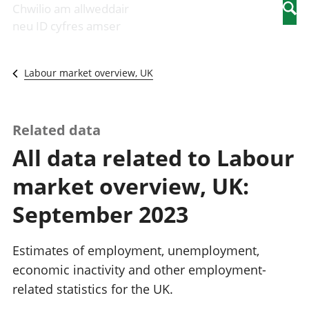
Newidiadau i
economaidd a
mewn
Chwilio am allweddair
Searc
fusnesau
chynhyrchiant
gwaith
neu ID cyfres amser
Diwydiant
Cyfrifon
Pobl
adeiladu
amgylcheddol
nad
Y diwydiant TG
Llwodraeth, y
ydynt
Labour market overview, UK
a'r rhyngrwyd
sector cyhoeddus
mewn
Masnach
a threthi
gwaith
ryngwladol
Cynnyrch
Y diwydiant
Domestig Gros
Related data
gweithgynhyrchu
(CDG)
All data related to Labour
a chynhyrchu
Gwerth
Y diwydiant
Ychwanegol Gros
market overview, UK:
manwethu
Mynegeion
Y diwydiant
chwyddiant a
September 2023
twristiaeth
phrisiau
Buddsoddiadau,
pensiynau ac
Estimates of employment, unemployment,
ymddiriedolaethau
economic inactivity and other employment-
Cyfrifon gwladol
related statistics for the UK.
Cyfrifon
rhanbarthol