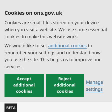
Cookies on ons.gov.uk
Cookies are small files stored on your device
when you visit a website. We use some essential
cookies to make this website work.
We would like to set
additional cookies
to
remember your settings and understand how
you use the site. This helps us to improve our
services.
Accept
Reject
Manage
additional
additional
settings
cookies
cookies
BETA