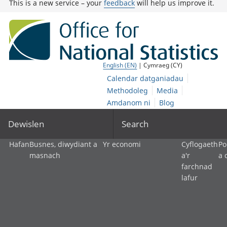
This is a new service – your
feedback
will help us improve it.
English (EN)
| Cymraeg (CY)
Calendar datganiadau
Methodoleg
Media
Amdanom ni
Blog
Dewislen
Search
Hafan
Busnes, diwydiant a
Yr economi
Cyflogaeth
Po
masnach
a'r
a 
farchnad
lafur