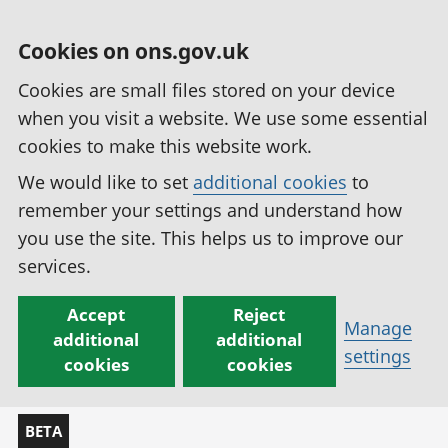
Cookies on ons.gov.uk
Cookies are small files stored on your device
when you visit a website. We use some essential
cookies to make this website work.
We would like to set
additional cookies
to
remember your settings and understand how
you use the site. This helps us to improve our
services.
Accept
Reject
Manage
additional
additional
settings
cookies
cookies
BETA