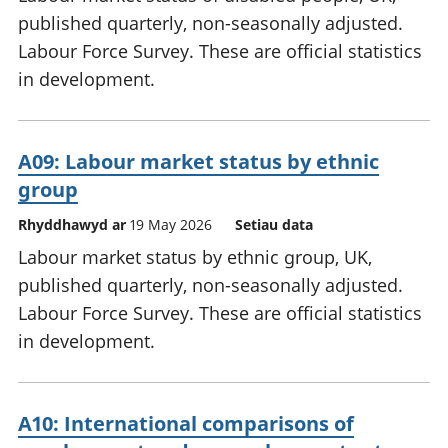
published quarterly, non-seasonally adjusted.
Labour Force Survey. These are official statistics
in development.
A09: Labour market status by ethnic
group
Rhyddhawyd ar
19 May 2026
Setiau data
Labour market status by ethnic group, UK,
published quarterly, non-seasonally adjusted.
Labour Force Survey. These are official statistics
in development.
A10: International comparisons of