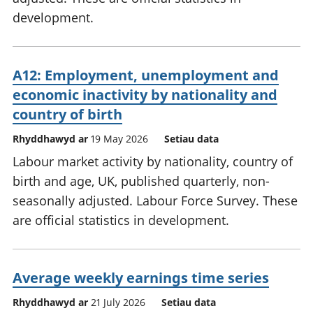
development.
A12: Employment, unemployment and
economic inactivity by nationality and
country of birth
Rhyddhawyd ar
19 May 2026
Setiau data
Labour market activity by nationality, country of
birth and age, UK, published quarterly, non-
seasonally adjusted. Labour Force Survey. These
are official statistics in development.
Average weekly earnings time series
Rhyddhawyd ar
21 July 2026
Setiau data