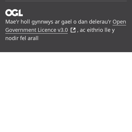
Mae'r holl gynnwys ar gael o dan delerau'r
Open
Government Licence v3.0
, ac eithrio lle y
nodir fel arall