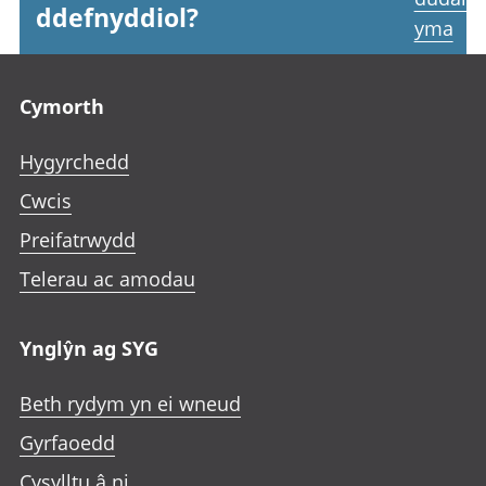
ddefnyddiol?
yma
Footer links
Cymorth
Hygyrchedd
Cwcis
Preifatrwydd
Telerau ac amodau
Ynglŷn ag SYG
Beth rydym yn ei wneud
Gyrfaoedd
Cysylltu â ni