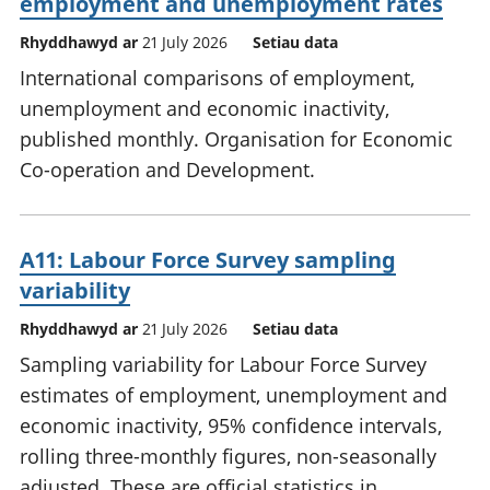
employment and unemployment rates
Rhyddhawyd ar
21 July 2026
Setiau data
International comparisons of employment,
unemployment and economic inactivity,
published monthly. Organisation for Economic
Co-operation and Development.
A11: Labour Force Survey sampling
variability
Rhyddhawyd ar
21 July 2026
Setiau data
Sampling variability for Labour Force Survey
estimates of employment, unemployment and
economic inactivity, 95% confidence intervals,
rolling three-monthly figures, non-seasonally
adjusted. These are official statistics in