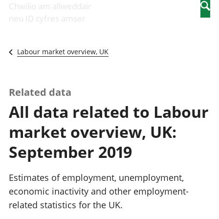
Newidiadau i
economaidd a
mewn
Chwilio am allweddair
Searc
fusnesau
chynhyrchiant
gwaith
neu ID cyfres amser
Diwydiant
Cyfrifon
Pobl
adeiladu
amgylcheddol
nad
Y diwydiant TG
Llwodraeth, y
ydynt
Labour market overview, UK
a'r rhyngrwyd
sector cyhoeddus
mewn
Masnach
a threthi
gwaith
ryngwladol
Cynnyrch
Y diwydiant
Domestig Gros
Related data
gweithgynhyrchu
(CDG)
All data related to Labour
a chynhyrchu
Gwerth
Y diwydiant
Ychwanegol Gros
market overview, UK:
manwethu
Mynegeion
Y diwydiant
chwyddiant a
September 2019
twristiaeth
phrisiau
Buddsoddiadau,
pensiynau ac
Estimates of employment, unemployment,
ymddiriedolaethau
economic inactivity and other employment-
Cyfrifon gwladol
related statistics for the UK.
Cyfrifon
rhanbarthol