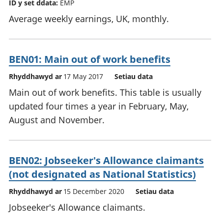
ID y set ddata:
EMP
Average weekly earnings, UK, monthly.
BEN01: Main out of work benefits
Rhyddhawyd ar
17 May 2017
Setiau data
Main out of work benefits. This table is usually
updated four times a year in February, May,
August and November.
BEN02: Jobseeker's Allowance claimants
(not designated as National Statistics)
Rhyddhawyd ar
15 December 2020
Setiau data
Jobseeker's Allowance claimants.