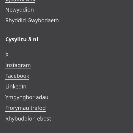
Newyddion
Rhyddid Gwybodaeth
Cysylltu â ni
X
Instagram
Facebook
LinkedIn
Ymgynghoriadau
Fforymau trafod
Rhybuddion ebost