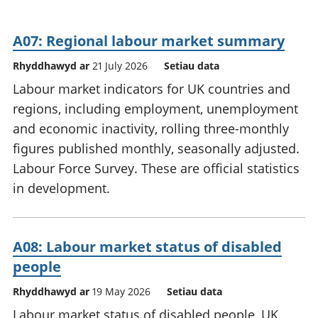
A07: Regional labour market summary
Rhyddhawyd ar
21 July 2026
Setiau data
Labour market indicators for UK countries and
regions, including employment, unemployment
and economic inactivity, rolling three-monthly
figures published monthly, seasonally adjusted.
Labour Force Survey. These are official statistics
in development.
A08: Labour market status of disabled
people
Rhyddhawyd ar
19 May 2026
Setiau data
Labour market status of disabled people, UK,