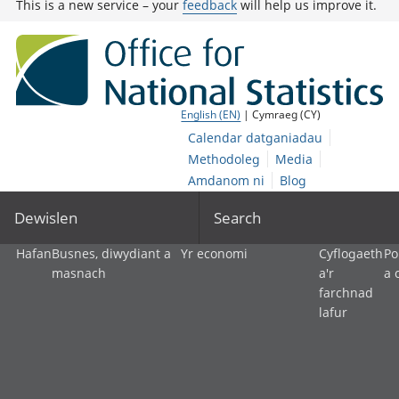
This is a new service – your
feedback
will help us improve it.
English (EN)
| Cymraeg (CY)
Calendar datganiadau
Methodoleg
Media
Amdanom ni
Blog
Dewislen
Search
Hafan
Busnes, diwydiant a
Yr economi
Cyflogaeth
Po
masnach
a'r
a 
farchnad
lafur