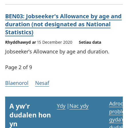
BEN03: Jobseeker's Allowance by age and
duration (not designated as National
Statistics)
Rhyddhawyd ar
15 December 2020
Setiau data
Jobseeker’s Allowance by age and duration.
Page 2 of 9
Blaenorol
Nesaf
Adrodd
A yw'r
Ydy
|
Nac ydy
proble
dudalen hon
gyda’r
yn
dudale