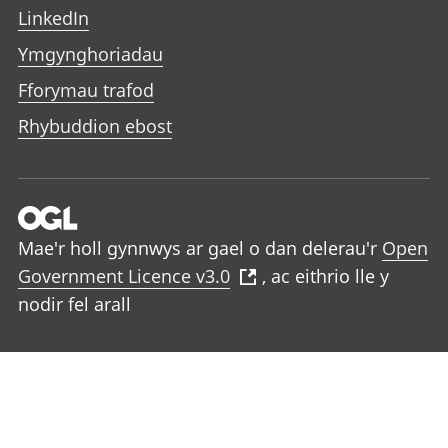
LinkedIn
Ymgynghoriadau
Fforymau trafod
Rhybuddion ebost
Mae'r holl gynnwys ar gael o dan delerau'r
Open
Government Licence v3.0
, ac eithrio lle y
nodir fel arall