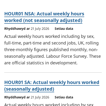
HOUR01 NSA: Actual weekly hours
worked (not seasonally adjusted)
Rhyddhawyd ar
21 July 2026
Setiau data
Actual weekly hours worked including by sex,
full-time, part-time and second jobs, UK, rolling
three-monthly figures published monthly, non-
seasonally adjusted. Labour Force Survey. These
are official statistics in development.
HOUR01 SA: Actual weekly hours worked
(seasonally adjusted)
Rhyddhawyd ar
21 July 2026
Setiau data
Actual weekly hours worked including by sex,