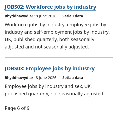
JOBS02: Workforce jobs by industry
Rhyddhawyd ar
18 June 2026
Setiau data
Workforce jobs by industry, employee jobs by
industry and self-employment jobs by industry.
UK, published quarterly, both seasonally
adjusted and not seasonally adjusted.
JOBS03: Employee jobs by industry
Rhyddhawyd ar
18 June 2026
Setiau data
Employee jobs by industry and sex, UK,
published quarterly, not seasonally adjusted.
Page 6 of 9