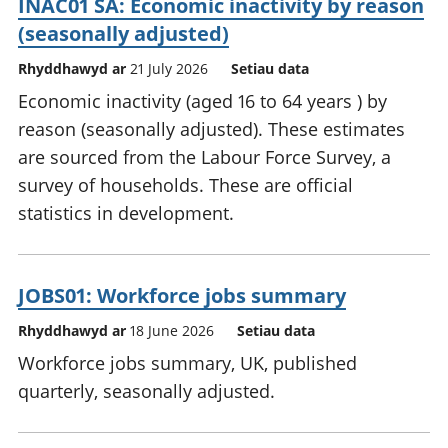
INAC01 SA: Economic inactivity by reason
(seasonally adjusted)
Rhyddhawyd ar
21 July 2026
Setiau data
Economic inactivity (aged 16 to 64 years ) by
reason (seasonally adjusted). These estimates
are sourced from the Labour Force Survey, a
survey of households. These are official
statistics in development.
JOBS01: Workforce jobs summary
Rhyddhawyd ar
18 June 2026
Setiau data
Workforce jobs summary, UK, published
quarterly, seasonally adjusted.