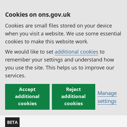
Cookies on ons.gov.uk
Cookies are small files stored on your device
when you visit a website. We use some essential
cookies to make this website work.
We would like to set
additional cookies
to
remember your settings and understand how
you use the site. This helps us to improve our
services.
Accept
Reject
Manage
additional
additional
settings
cookies
cookies
BETA