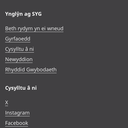
Ynglŷn ag SYG
Beth rydym yn ei wneud
Gyrfaoedd
Cysylltu â ni
Newyddion
Rhyddid Gwybodaeth
Cysylltu â ni
X
Instagram
Facebook