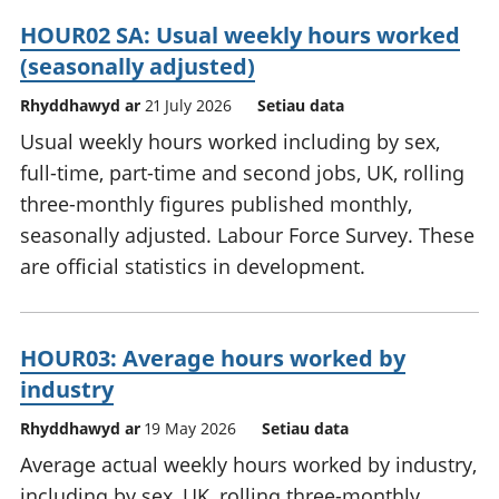
HOUR02 SA: Usual weekly hours worked
(seasonally adjusted)
Rhyddhawyd ar
21 July 2026
Setiau data
Usual weekly hours worked including by sex,
full-time, part-time and second jobs, UK, rolling
three-monthly figures published monthly,
seasonally adjusted. Labour Force Survey. These
are official statistics in development.
HOUR03: Average hours worked by
industry
Rhyddhawyd ar
19 May 2026
Setiau data
Average actual weekly hours worked by industry,
including by sex, UK, rolling three-monthly