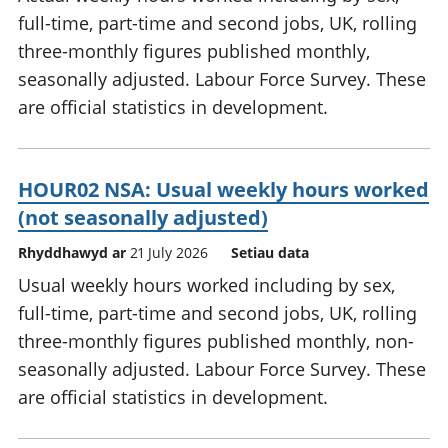
full-time, part-time and second jobs, UK, rolling
three-monthly figures published monthly,
seasonally adjusted. Labour Force Survey. These
are official statistics in development.
HOUR02 NSA: Usual weekly hours worked
(not seasonally adjusted)
Rhyddhawyd ar
21 July 2026
Setiau data
Usual weekly hours worked including by sex,
full-time, part-time and second jobs, UK, rolling
three-monthly figures published monthly, non-
seasonally adjusted. Labour Force Survey. These
are official statistics in development.