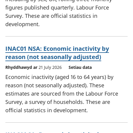
figures published quarterly. Labour Force
Survey. These are official statistics in
development.
INAC01 NSA: Economic inactivity by
reason (not seasonally adjusted)
Rhyddhawyd ar
21 July 2026
Setiau data
Economic inactivity (aged 16 to 64 years) by
reason (not seasonally adjusted). These
estimates are sourced from the Labour Force
Survey, a survey of households. These are
official statistics in development.