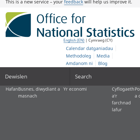
This is a new service – your
feedback
will help us improve it.
English (EN)
| Cymraeg (CY)
Calendar datganiadau
Methodoleg
Media
Amdanom ni
Blog
Dewislen
Search
Hafan
Busnes, diwydiant a
Yr economi
Cyflogaeth
Po
masnach
a'r
a 
farchnad
lafur