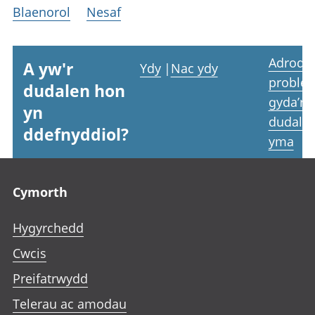
Blaenorol
Nesaf
Adrodd
A yw'r
Ydy
|
Nac ydy
proble
dudalen hon
gyda’r
yn
dudale
ddefnyddiol?
yma
Footer links
Cymorth
Hygyrchedd
Cwcis
Preifatrwydd
Telerau ac amodau