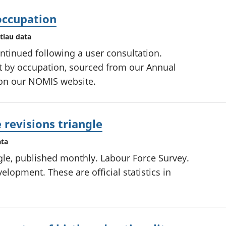
ccupation
tiau data
ntinued following a user consultation.
 by occupation, sourced from our Annual
 on our NOMIS website.
revisions triangle
ata
gle, published monthly. Labour Force Survey.
evelopment. These are official statistics in