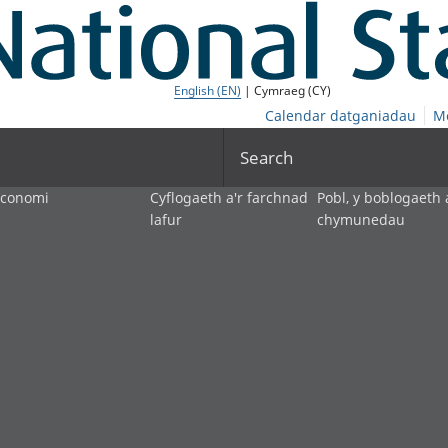
English (EN)
| Cymraeg (CY)
Calendar datganiadau
M
Search
economi
Cyflogaeth a'r farchnad
Pobl, y boblogaeth 
lafur
chymunedau