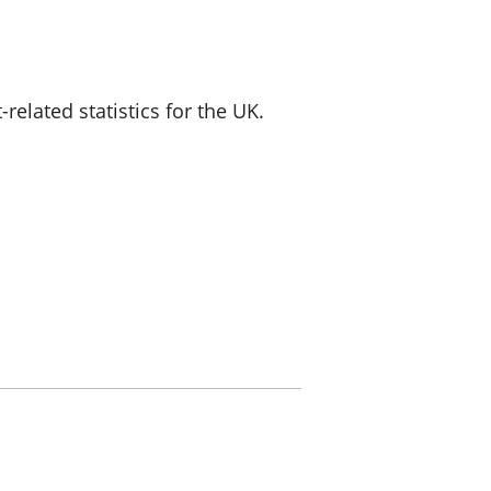
a chyllid
 ymfudo
lated statistics for the UK.