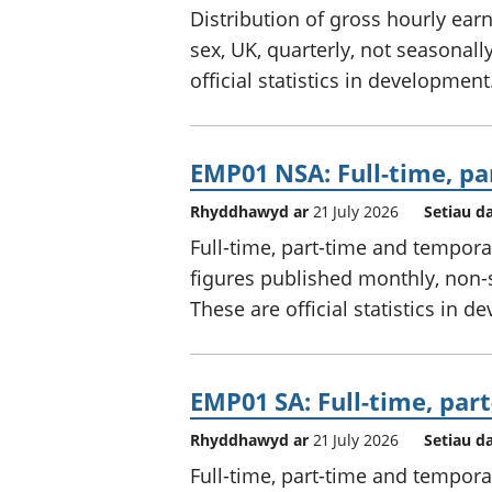
Distribution of gross hourly ear
sex, UK, quarterly, not seasonal
official statistics in development
EMP01 NSA: Full-time, pa
Rhyddhawyd ar
21 July 2026
Setiau d
Full-time, part-time and tempora
figures published monthly, non-
These are official statistics in 
EMP01 SA: Full-time, par
Rhyddhawyd ar
21 July 2026
Setiau d
Full-time, part-time and tempora