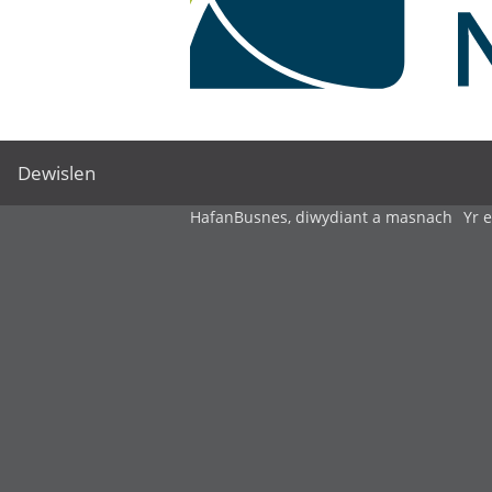
Dewislen
Hafan
Busnes, diwydiant a masnach
Yr 