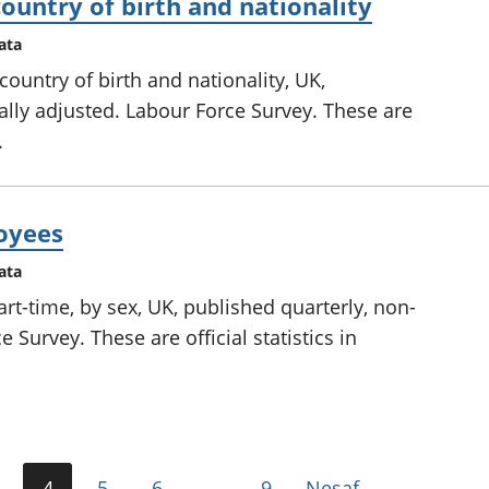
untry of birth and nationality
ata
ountry of birth and nationality, UK,
lly adjusted. Labour Force Survey. These are
.
oyees
ata
t-time, by sex, UK, published quarterly, non-
 Survey. These are official statistics in
4
5
6
…
9
Nesaf