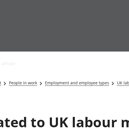
Allgynnyrch
Pobl mewn gwaith
Armed forces 
economaidd a
Pobl nad ydynt
Genedigaethau
s amser
chynhyrchiant
mewn gwaith
marwolaethau 
Cyfrifon
Troseddu a chy
amgylcheddol
Hunaniaeth ddi
t
People in work
Employment and employee types
UK la
Llwodraeth, y sector
Addysg a gofal
cyhoeddus a threthi
Etholiadau
Cynnyrch Domestig
Iechyd a gofal
Gros (CDG)
Nodweddion a
Gwerth Ychwanegol
Housing
lated to UK labour 
Gros
Hamdden a thwr
Mynegeion
Lles