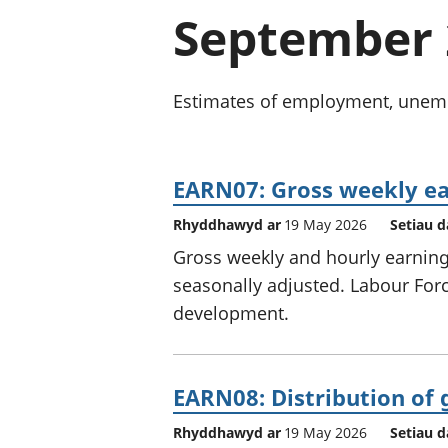
September 
Estimates of employment, unempl
EARN07: Gross weekly ea
Rhyddhawyd ar
19 May 2026
Setiau d
Gross weekly and hourly earnings
seasonally adjusted. Labour Force
development.
EARN08: Distribution of 
Rhyddhawyd ar
19 May 2026
Setiau d