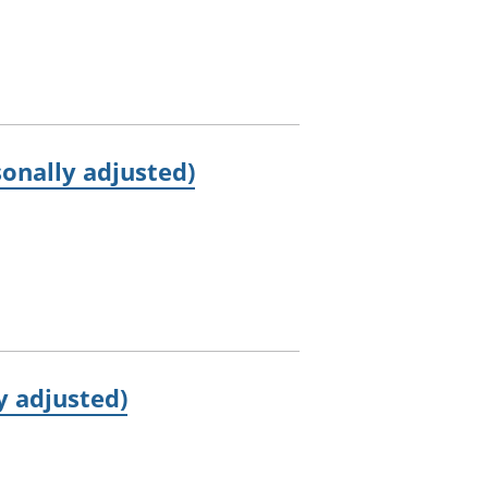
onally adjusted)
y adjusted)