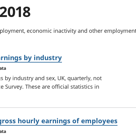
chwyddiant a
Cyllid personol 
2018
phrisiau
aelwydydd
Buddsoddiadau,
Poblogaeth ac
pensiynau ac
ymddiriedolaethau
oyment, economic inactivity and other employment-re
Cyfrifon gwladol
Cyfrifon rhanbarthol
rnings by industry
ata
 by industry and sex, UK, quarterly, not
 Survey. These are official statistics in
gross hourly earnings of employees
ata