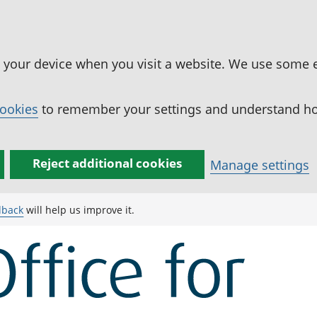
n your device when you visit a website. We use some 
cookies
to remember your settings and understand how
Reject additional cookies
Manage settings
dback
will help us improve it.