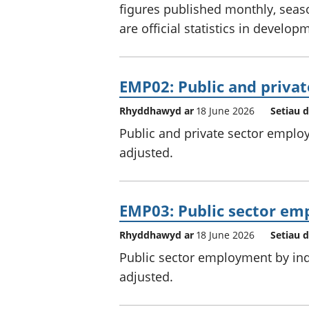
figures published monthly, seas
are official statistics in develop
EMP02: Public and priva
Rhyddhawyd ar
18 June 2026
Setiau 
Public and private sector employ
adjusted.
EMP03: Public sector em
Rhyddhawyd ar
18 June 2026
Setiau 
Public sector employment by indu
adjusted.