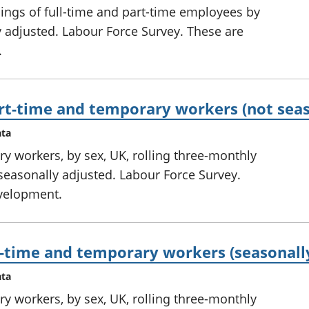
nings of full-time and part-time employees by
ly adjusted. Labour Force Survey. These are
.
rt-time and temporary workers (not seas
ata
ry workers, by sex, UK, rolling three-monthly
seasonally adjusted. Labour Force Survey.
development.
t-time and temporary workers (seasonall
ata
ry workers, by sex, UK, rolling three-monthly