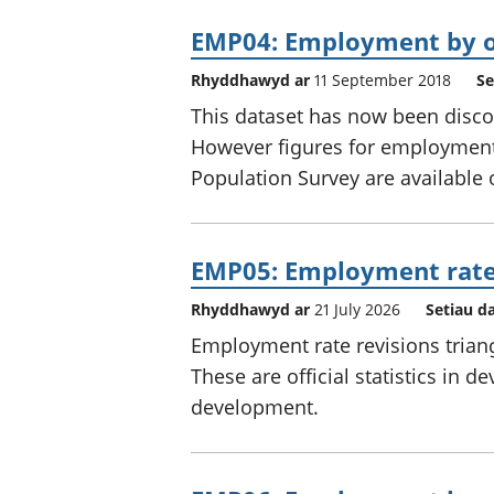
EMP04: Employment by o
Rhyddhawyd ar
11 September 2018
Se
This dataset has now been disco
However figures for employment
Population Survey are available
EMP05: Employment rate 
Rhyddhawyd ar
21 July 2026
Setiau d
Employment rate revisions trian
These are official statistics in d
development.