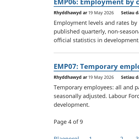
EMP06: Employment by co
Rhyddhawyd ar
19 May 2026
Setiau d
Employment levels and rates by c
published quarterly, non-seasona
official statistics in development
EMP07: Temporary empl
Rhyddhawyd ar
19 May 2026
Setiau d
Temporary employees: all and par
seasonally adjusted. Labour Force
development.
Page 4 of 9
Blaenorol
1
…
2
3