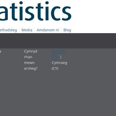
ethodoleg
Media
Amdanom ni
Blog
a
Cymryd
English
rhan
(EN)
|
mewn
Cymraeg
arolwg?
(CY)