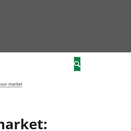
community
,
Search
a phriodasau
fiawnder
wylliannol
bour market
 plant
 cymdeithasol
elwydydd
market:
istiaeth