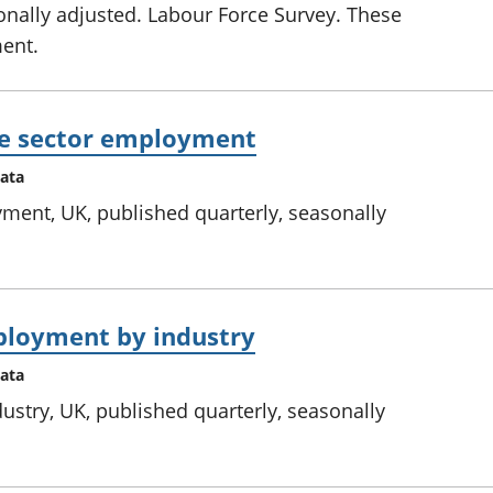
onally adjusted. Labour Force Survey. These
ment.
te sector employment
data
ment, UK, published quarterly, seasonally
ployment by industry
data
stry, UK, published quarterly, seasonally