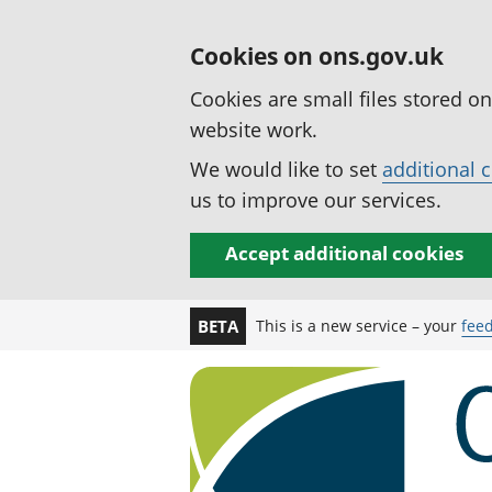
Cookies on ons.gov.uk
Cookies are small files stored o
website work.
We would like to set
additional 
us to improve our services.
Accept additional cookies
This is a new service – your
fee
BETA