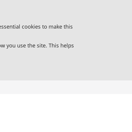
essential cookies to make this
 you use the site. This helps