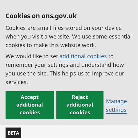
Cookies on ons.gov.uk
Cookies are small files stored on your device
when you visit a website. We use some essential
cookies to make this website work.
We would like to set
additional cookies
to
remember your settings and understand how
you use the site. This helps us to improve our
services.
Accept
Reject
Manage
additional
additional
settings
cookies
cookies
BETA