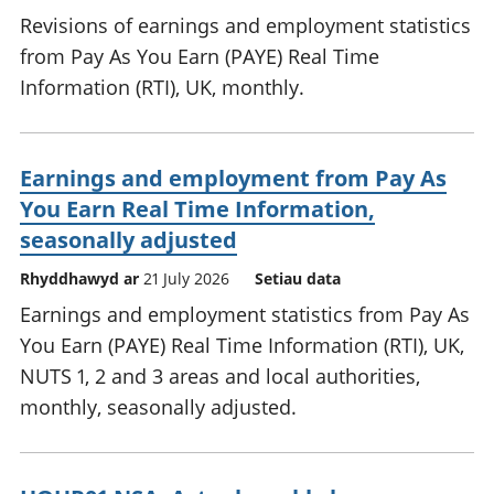
Revisions of earnings and employment statistics
from Pay As You Earn (PAYE) Real Time
Information (RTI), UK, monthly.
Earnings and employment from Pay As
You Earn Real Time Information,
seasonally adjusted
Rhyddhawyd ar
21 July 2026
Setiau data
Earnings and employment statistics from Pay As
You Earn (PAYE) Real Time Information (RTI), UK,
NUTS 1, 2 and 3 areas and local authorities,
monthly, seasonally adjusted.