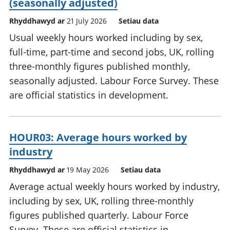
(seasonally adjusted)
Rhyddhawyd ar
21 July 2026
Setiau data
Usual weekly hours worked including by sex,
full-time, part-time and second jobs, UK, rolling
three-monthly figures published monthly,
seasonally adjusted. Labour Force Survey. These
are official statistics in development.
HOUR03: Average hours worked by
industry
Rhyddhawyd ar
19 May 2026
Setiau data
Average actual weekly hours worked by industry,
including by sex, UK, rolling three-monthly
figures published quarterly. Labour Force
Survey. These are official statistics in