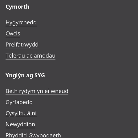
Cymorth
Hygyrchedd
Cwcis
Preifatrwydd
Telerau ac amodau
Ynglŷn ag SYG
Beth rydym yn ei wneud
Gyrfaoedd
Cysylltu â ni
Newyddion
Rhyddid Gwybodaeth