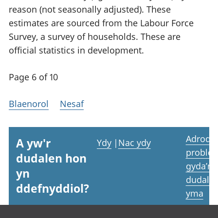
reason (not seasonally adjusted). These
estimates are sourced from the Labour Force
Survey, a survey of households. These are
official statistics in development.
Page 6 of 10
Blaenorol
Nesaf
Adrodd
A yw'r
Ydy
|
Nac ydy
proble
dudalen hon
gyda’r
yn
dudale
ddefnyddiol?
yma
Footer links