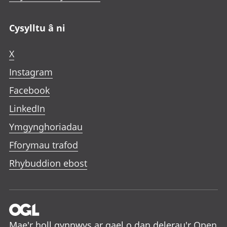
Cysylltu â ni
X
Instagram
Facebook
LinkedIn
Ymgynghoriadau
Fforymau trafod
Rhybuddion ebost
Mae'r holl gynnwys ar gael o dan delerau'r
Open