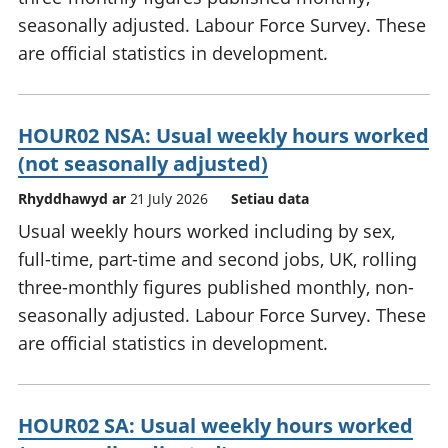
seasonally adjusted. Labour Force Survey. These
are official statistics in development.
HOUR02 NSA: Usual weekly hours worked
(not seasonally adjusted)
Rhyddhawyd ar
21 July 2026
Setiau data
Usual weekly hours worked including by sex,
full-time, part-time and second jobs, UK, rolling
three-monthly figures published monthly, non-
seasonally adjusted. Labour Force Survey. These
are official statistics in development.
HOUR02 SA: Usual weekly hours worked