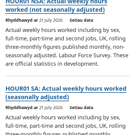
HOUR01 NSA: Actual weekly hours
worked (not seasonally adjusted)
Rhyddhawyd ar
21 July 2026
Setiau data
Actual weekly hours worked including by sex,
full-time, part-time and second jobs, UK, rolling
three-monthly figures published monthly, non-
seasonally adjusted. Labour Force Survey. These
are official statistics in development.
HOUR01 SA: Actual weekly hours worked
(seasonally adjusted)
Rhyddhawyd ar
21 July 2026
Setiau data
Actual weekly hours worked including by sex,
full-time, part-time and second jobs, UK, rolling
three-monthly figures published monthly,