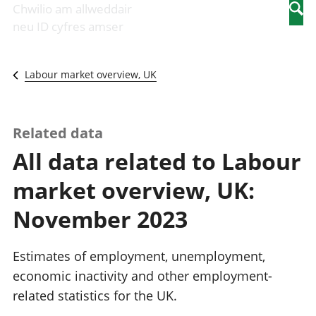
Newidiadau i
economaidd a
mewn
Chwilio am allweddair
Searc
fusnesau
chynhyrchiant
gwaith
neu ID cyfres amser
Diwydiant
Cyfrifon
Pobl
adeiladu
amgylcheddol
nad
Y diwydiant TG
Llwodraeth, y
ydynt
Labour market overview, UK
a'r rhyngrwyd
sector cyhoeddus
mewn
Masnach
a threthi
gwaith
ryngwladol
Cynnyrch
Y diwydiant
Domestig Gros
Related data
gweithgynhyrchu
(CDG)
All data related to Labour
a chynhyrchu
Gwerth
Y diwydiant
Ychwanegol Gros
market overview, UK:
manwethu
Mynegeion
Y diwydiant
chwyddiant a
November 2023
twristiaeth
phrisiau
Buddsoddiadau,
pensiynau ac
Estimates of employment, unemployment,
ymddiriedolaethau
economic inactivity and other employment-
Cyfrifon gwladol
related statistics for the UK.
Cyfrifon
rhanbarthol