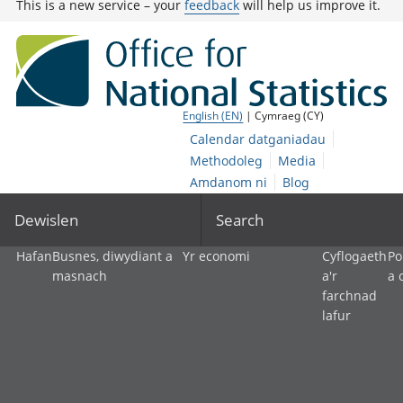
This is a new service – your
feedback
will help us improve it.
English (EN)
| Cymraeg (CY)
Calendar datganiadau
Methodoleg
Media
Amdanom ni
Blog
Dewislen
Search
Hafan
Busnes, diwydiant a
Yr economi
Cyflogaeth
Po
masnach
a'r
a 
farchnad
lafur