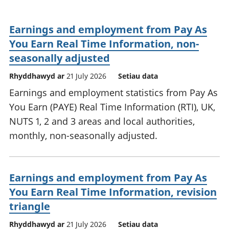
Earnings and employment from Pay As
You Earn Real Time Information, non-
seasonally adjusted
Rhyddhawyd ar
21 July 2026
Setiau data
Earnings and employment statistics from Pay As
You Earn (PAYE) Real Time Information (RTI), UK,
NUTS 1, 2 and 3 areas and local authorities,
monthly, non-seasonally adjusted.
Earnings and employment from Pay As
You Earn Real Time Information, revision
triangle
Rhyddhawyd ar
21 July 2026
Setiau data