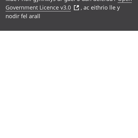
Government Licence v3.0
, ac eithrio lle y
nodir fel arall