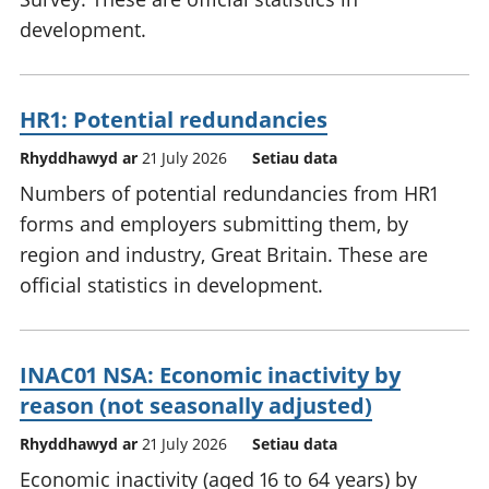
development.
HR1: Potential redundancies
Rhyddhawyd ar
21 July 2026
Setiau data
Numbers of potential redundancies from HR1
forms and employers submitting them, by
region and industry, Great Britain. These are
official statistics in development.
INAC01 NSA: Economic inactivity by
reason (not seasonally adjusted)
Rhyddhawyd ar
21 July 2026
Setiau data
Economic inactivity (aged 16 to 64 years) by