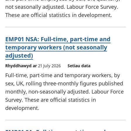
not seasonally adjusted. Labour Force Survey.
These are official statistics in development.
EMP01 NSA: Full-time, part-time and
temporary workers (not seasonally
adjusted)
Rhyddhawyd ar
21 July 2026
Setiau data
Full-time, part-time and temporary workers, by
sex, UK, rolling three-monthly figures published
monthly, non-seasonally adjusted. Labour Force
Survey. These are official statistics in
development.