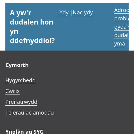
Adrodd
A yw'r
Ydy
|
Nac ydy
proble
dudalen hon
gyda’r
yn
dudale
ddefnyddiol?
yma
Footer links
Cymorth
Hygyrchedd
Cwcis
Preifatrwydd
Telerau ac amodau
Ynglŷn ag SYG