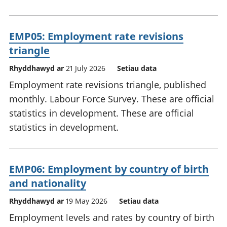
EMP05: Employment rate revisions
triangle
Rhyddhawyd ar
21 July 2026
Setiau data
Employment rate revisions triangle, published
monthly. Labour Force Survey. These are official
statistics in development. These are official
statistics in development.
EMP06: Employment by country of birth
and nationality
Rhyddhawyd ar
19 May 2026
Setiau data
Employment levels and rates by country of birth