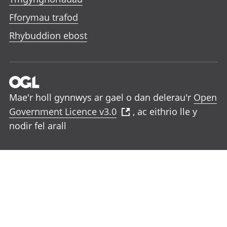
Fforymau trafod
Rhybuddion ebost
Mae'r holl gynnwys ar gael o dan delerau'r
Open
Government Licence v3.0
, ac eithrio lle y
nodir fel arall