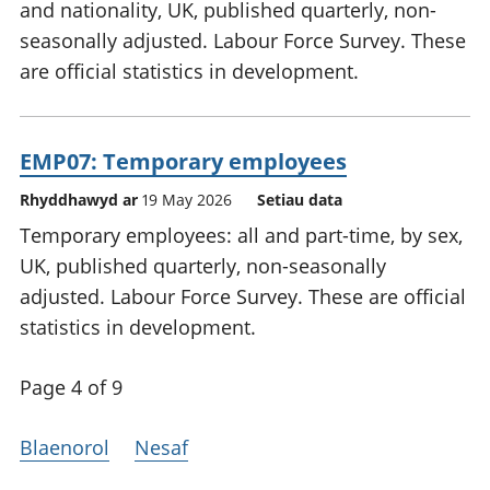
and nationality, UK, published quarterly, non-
seasonally adjusted. Labour Force Survey. These
are official statistics in development.
EMP07: Temporary employees
Rhyddhawyd ar
19 May 2026
Setiau data
Temporary employees: all and part-time, by sex,
UK, published quarterly, non-seasonally
adjusted. Labour Force Survey. These are official
statistics in development.
Page 4 of 9
Blaenorol
Nesaf