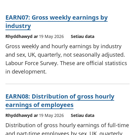
EARN07: Gross weekly earnings by
industry
Rhyddhawyd ar
19 May 2026
Setiau data
Gross weekly and hourly earnings by industry
and sex, UK, quarterly, not seasonally adjusted.
Labour Force Survey. These are official statistics
in development.
EARN08: Distribution of gross hourly
earnings of employees
Rhyddhawyd ar
19 May 2026
Setiau data
Distribution of gross hourly earnings of full-time
and part-time employees by sex, UK, quarterly,