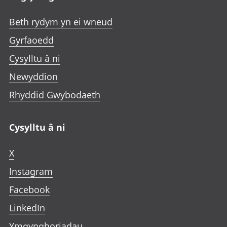
Beth rydym yn ei wneud
Gyrfaoedd
Cysylltu â ni
Newyddion
Rhyddid Gwybodaeth
Cysylltu â ni
X
Instagram
Facebook
LinkedIn
Ymgynghoriadau