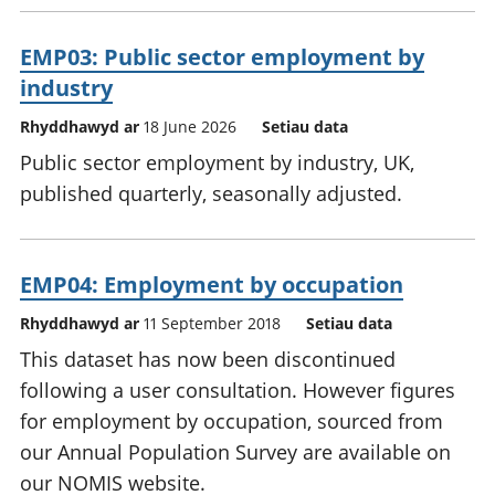
EMP03: Public sector employment by
industry
Rhyddhawyd ar
18 June 2026
Setiau data
Public sector employment by industry, UK,
published quarterly, seasonally adjusted.
EMP04: Employment by occupation
Rhyddhawyd ar
11 September 2018
Setiau data
This dataset has now been discontinued
following a user consultation. However figures
for employment by occupation, sourced from
our Annual Population Survey are available on
our NOMIS website.