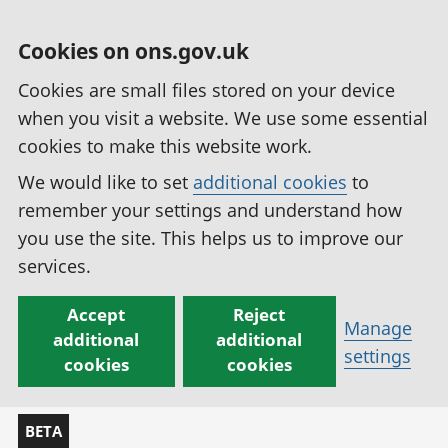
Cookies on ons.gov.uk
Cookies are small files stored on your device
when you visit a website. We use some essential
cookies to make this website work.
We would like to set
additional cookies
to
remember your settings and understand how
you use the site. This helps us to improve our
services.
Accept
Reject
Manage
additional
additional
settings
cookies
cookies
BETA