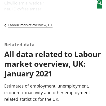
Newidiadau i
economaidd a
mewn
Chwilio am allweddair
Searc
fusnesau
chynhyrchiant
gwaith
neu ID cyfres amser
Diwydiant
Cyfrifon
Pobl
adeiladu
amgylcheddol
nad
Y diwydiant TG
Llwodraeth, y
ydynt
Labour market overview, UK
a'r rhyngrwyd
sector cyhoeddus
mewn
Masnach
a threthi
gwaith
ryngwladol
Cynnyrch
Y diwydiant
Domestig Gros
Related data
gweithgynhyrchu
(CDG)
All data related to Labour
a chynhyrchu
Gwerth
Y diwydiant
Ychwanegol Gros
market overview, UK:
manwethu
Mynegeion
Y diwydiant
chwyddiant a
January 2021
twristiaeth
phrisiau
Buddsoddiadau,
pensiynau ac
Estimates of employment, unemployment,
ymddiriedolaethau
economic inactivity and other employment-
Cyfrifon gwladol
related statistics for the UK.
Cyfrifon
rhanbarthol