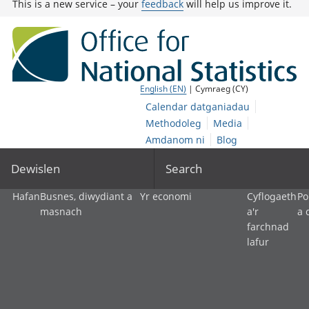
This is a new service – your
feedback
will help us improve it.
English (EN)
| Cymraeg (CY)
Calendar datganiadau
Methodoleg
Media
Amdanom ni
Blog
Dewislen
Search
Hafan
Busnes, diwydiant a
Yr economi
Cyflogaeth
Po
masnach
a'r
a 
farchnad
lafur