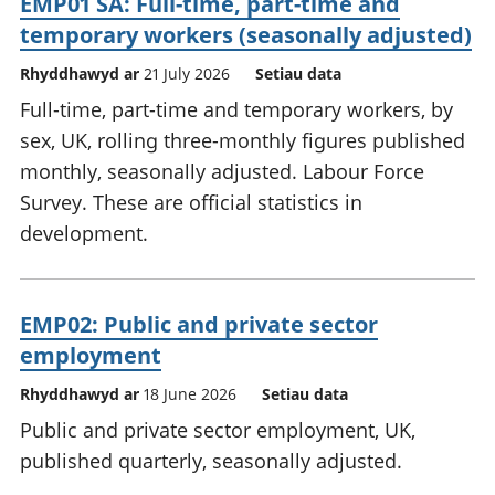
EMP01 SA: Full-time, part-time and
temporary workers (seasonally adjusted)
Rhyddhawyd ar
21 July 2026
Setiau data
Full-time, part-time and temporary workers, by
sex, UK, rolling three-monthly figures published
monthly, seasonally adjusted. Labour Force
Survey. These are official statistics in
development.
EMP02: Public and private sector
employment
Rhyddhawyd ar
18 June 2026
Setiau data
Public and private sector employment, UK,
published quarterly, seasonally adjusted.