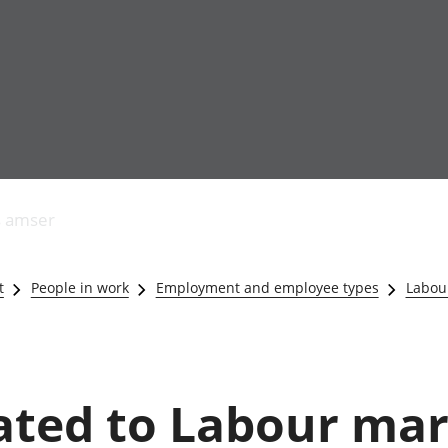
Allgynnyrch
Pobl mewn gwaith
Armed forces 
economaidd a
Pobl nad ydynt
Genedigaethau
s amser
chynhyrchiant
mewn gwaith
marwolaethau 
Cyfrifon
Troseddu a chy
amgylcheddol
Hunaniaeth ddi
t
People in work
Employment and employee types
Labou
Llwodraeth, y sector
Addysg a gofal
cyhoeddus a threthi
Etholiadau
Cynnyrch Domestig
Iechyd a gofal
Gros (CDG)
Nodweddion a
Gwerth Ychwanegol
Housing
lated to Labour ma
Gros
Hamdden a thwr
Mynegeion
Lles