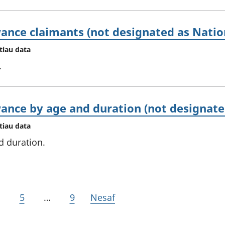
ance claimants (not designated as Nation
tiau data
.
ance by age and duration (not designated
tiau data
d duration.
5
…
9
Nesaf