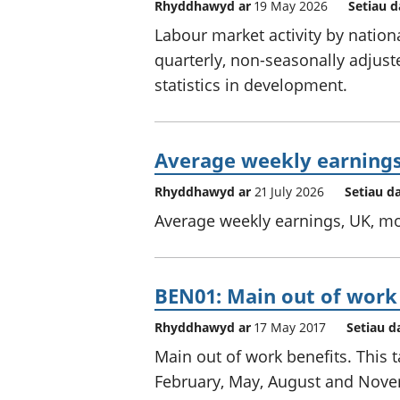
Rhyddhawyd ar
19 May 2026
Setiau d
Labour market activity by nationa
quarterly, non-seasonally adjust
statistics in development.
Average weekly earnings
Rhyddhawyd ar
21 July 2026
Setiau d
Average weekly earnings, UK, mo
BEN01: Main out of work
Rhyddhawyd ar
17 May 2017
Setiau d
Main out of work benefits. This t
February, May, August and Nov