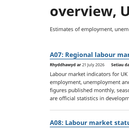
overview, U
Estimates of employment, unempl
A07: Regional labour m
Rhyddhawyd ar
21 July 2026
Setiau d
Labour market indicators for UK 
employment, unemployment and e
figures published monthly, seas
are official statistics in develop
A08: Labour market statu