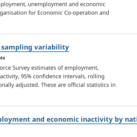
employment, unemployment and economic
Organisation for Economic Co-operation and
 sampling variability
ata
 Force Survey estimates of employment,
ivity, 95% confidence intervals, rolling
ally adjusted. These are official statistics in
oyment and economic inactivity by nati