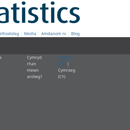
ethodoleg
Media
Amdanom ni
Blog
a
Cymryd
English
rhan
(EN)
|
mewn
Cymraeg
arolwg?
(CY)