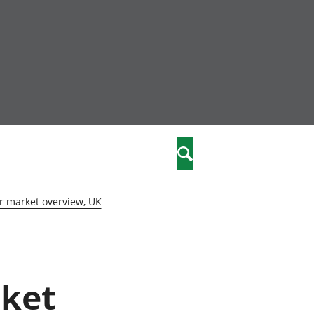
community
,
Search
a phriodasau
fiawnder
wylliannol
r market overview, UK
 plant
 cymdeithasol
elwydydd
rket
istiaeth