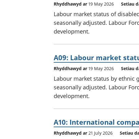
Rhyddhawyd ar
19 May 2026
Setiau d
Labour market status of disabled
seasonally adjusted. Labour Force
development.
A09: Labour market stat
Rhyddhawyd ar
19 May 2026
Setiau d
Labour market status by ethnic g
seasonally adjusted. Labour Force
development.
A10: International com
Rhyddhawyd ar
21 July 2026
Setiau d