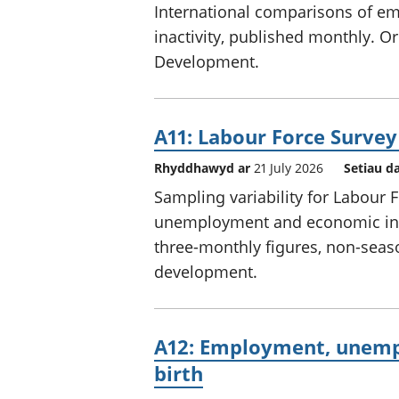
International comparisons of 
inactivity, published monthly. 
Development.
A11: Labour Force Survey
Rhyddhawyd ar
21 July 2026
Setiau d
Sampling variability for Labour
unemployment and economic inact
three-monthly figures, non-season
development.
A12: Employment, unempl
birth