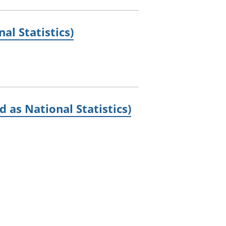
al Statistics)
 as National Statistics)