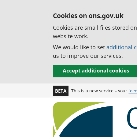
Cookies on ons.gov.uk
Cookies are small files stored o
website work.
We would like to set
additional 
us to improve our services.
Accept additional cookies
This is a new service – your
fee
BETA