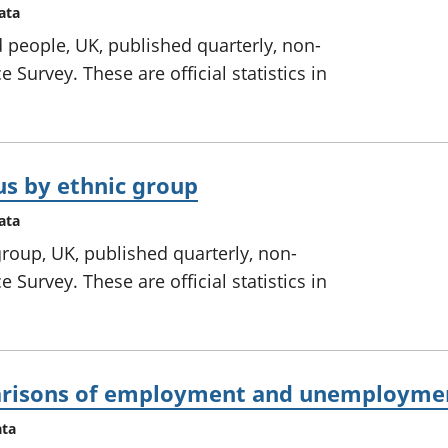
ata
 people, UK, published quarterly, non-
 Survey. These are official statistics in
us by ethnic group
ata
roup, UK, published quarterly, non-
 Survey. These are official statistics in
parisons of employment and unemploymen
ata