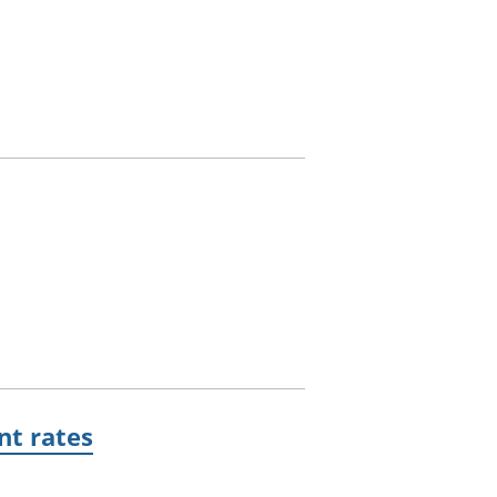
t rates