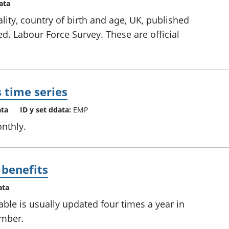
ata
lity, country of birth and age, UK, published
ed. Labour Force Survey. These are official
 time series
ata
ID y set ddata:
EMP
nthly.
 benefits
ata
able is usually updated four times a year in
ember.