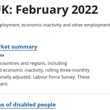
chwyddiant a
Cyllid personol 
K: February 2022
phrisiau
aelwydydd
Buddsoddiadau,
Poblogaeth ac
pensiynau ac
ymddiriedolaethau
oyment, economic inactivity and other employment-re
Cyfrifon gwladol
Cyfrifon rhanbarthol
arket summary
ata
countries and regions, including
conomic inactivity, rolling three-monthly
onally adjusted. Labour Force Survey. These
ment.
s of disabled people