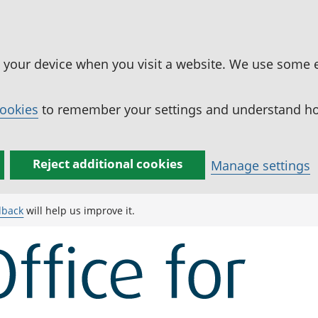
n your device when you visit a website. We use some 
cookies
to remember your settings and understand how
Reject additional cookies
Manage settings
dback
will help us improve it.