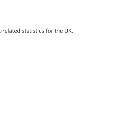
a chyllid
 ymfudo
lated statistics for the UK.