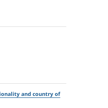
onality and country of