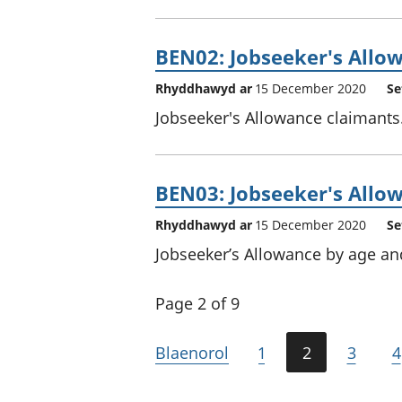
BEN02: Jobseeker's Allow
Rhyddhawyd ar
15 December 2020
Se
Jobseeker's Allowance claimants
BEN03: Jobseeker's Allow
Rhyddhawyd ar
15 December 2020
Se
Jobseeker’s Allowance by age an
Page 2 of 9
Blaenorol
1
2
3
4