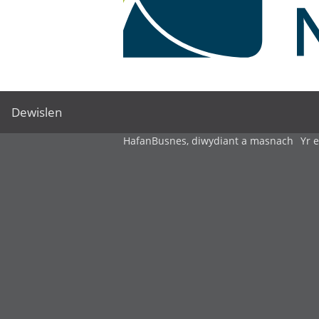
Dewislen
Hafan
Busnes, diwydiant a masnach
Yr 