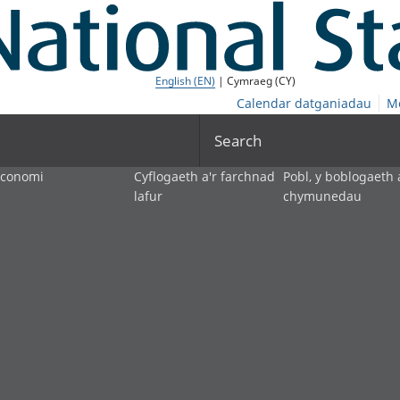
English (EN)
| Cymraeg (CY)
Calendar datganiadau
M
Search
economi
Cyflogaeth a'r farchnad
Pobl, y boblogaeth 
lafur
chymunedau