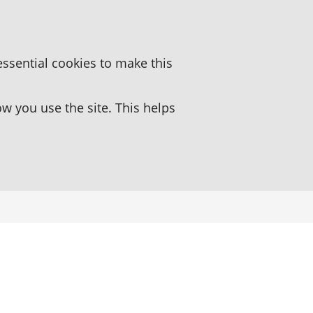
essential cookies to make this
 you use the site. This helps