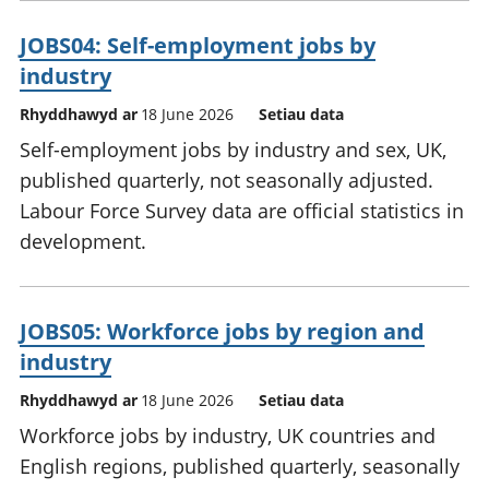
JOBS04: Self-employment jobs by
industry
Rhyddhawyd ar
18 June 2026
Setiau data
Self-employment jobs by industry and sex, UK,
published quarterly, not seasonally adjusted.
Labour Force Survey data are official statistics in
development.
JOBS05: Workforce jobs by region and
industry
Rhyddhawyd ar
18 June 2026
Setiau data
Workforce jobs by industry, UK countries and
English regions, published quarterly, seasonally