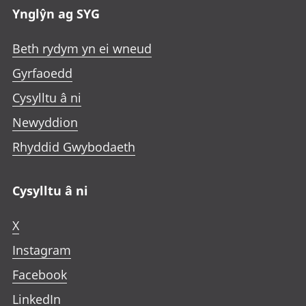
Ynglŷn ag SYG
Beth rydym yn ei wneud
Gyrfaoedd
Cysylltu â ni
Newyddion
Rhyddid Gwybodaeth
Cysylltu â ni
X
Instagram
Facebook
LinkedIn