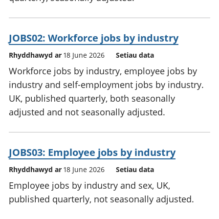
JOBS02: Workforce jobs by industry
Rhyddhawyd ar
18 June 2026
Setiau data
Workforce jobs by industry, employee jobs by
industry and self-employment jobs by industry.
UK, published quarterly, both seasonally
adjusted and not seasonally adjusted.
JOBS03: Employee jobs by industry
Rhyddhawyd ar
18 June 2026
Setiau data
Employee jobs by industry and sex, UK,
published quarterly, not seasonally adjusted.