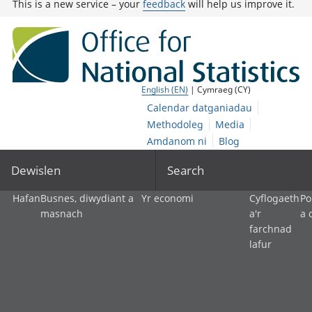
This is a new service – your
feedback
will help us improve it.
English (EN)
| Cymraeg (CY)
Calendar datganiadau
Methodoleg
Media
Amdanom ni
Blog
Dewislen
Search
Hafan
Busnes, diwydiant a
Yr economi
Cyflogaeth
Po
masnach
a'r
a 
farchnad
lafur