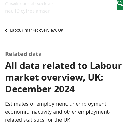
Newidiadau i
economaidd a
mewn
Chwilio am allweddair
Searc
fusnesau
chynhyrchiant
gwaith
neu ID cyfres amser
Diwydiant
Cyfrifon
Pobl
adeiladu
amgylcheddol
nad
Y diwydiant TG
Llwodraeth, y
ydynt
Labour market overview, UK
a'r rhyngrwyd
sector cyhoeddus
mewn
Masnach
a threthi
gwaith
ryngwladol
Cynnyrch
Y diwydiant
Domestig Gros
Related data
gweithgynhyrchu
(CDG)
All data related to Labour
a chynhyrchu
Gwerth
Y diwydiant
Ychwanegol Gros
market overview, UK:
manwethu
Mynegeion
Y diwydiant
chwyddiant a
December 2024
twristiaeth
phrisiau
Buddsoddiadau,
pensiynau ac
Estimates of employment, unemployment,
ymddiriedolaethau
economic inactivity and other employment-
Cyfrifon gwladol
related statistics for the UK.
Cyfrifon
rhanbarthol