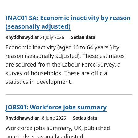
INAC01 SA: Economic inactivity by reason
(seasonally adjusted)
Rhyddhawyd ar
21 July 2026
Setiau data
Economic inactivity (aged 16 to 64 years ) by
reason (seasonally adjusted). These estimates
are sourced from the Labour Force Survey, a
survey of households. These are official
statistics in development.
JOBS01: Workforce jobs summary
Rhyddhawyd ar
18 June 2026
Setiau data
Workforce jobs summary, UK, published
quarterly, seasonally adjusted.