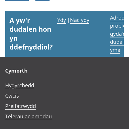
Adrodd
A yw'r
Ydy
|
Nac ydy
proble
dudalen hon
gyda’r
yn
dudale
ddefnyddiol?
yma
Footer links
Cymorth
Hygyrchedd
Cwcis
Preifatrwydd
Telerau ac amodau