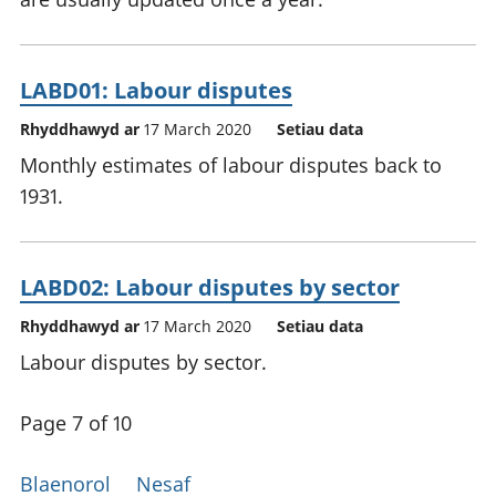
LABD01: Labour disputes
Rhyddhawyd ar
17 March 2020
Setiau data
Monthly estimates of labour disputes back to
1931.
LABD02: Labour disputes by sector
Rhyddhawyd ar
17 March 2020
Setiau data
Labour disputes by sector.
Page 7 of 10
Blaenorol
Nesaf