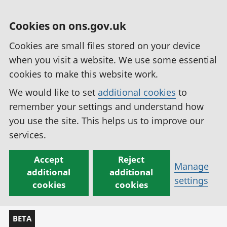
Cookies on ons.gov.uk
Cookies are small files stored on your device
when you visit a website. We use some essential
cookies to make this website work.
We would like to set
additional cookies
to
remember your settings and understand how
you use the site. This helps us to improve our
services.
Accept
Reject
Manage
additional
additional
settings
cookies
cookies
BETA