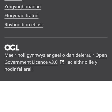
Ymgynghoriadau
Fforymau trafod
Rhybuddion ebost
Mae'r holl gynnwys ar gael o dan delerau'r
Open
Government Licence v3.0
, ac eithrio lle y
nodir fel arall