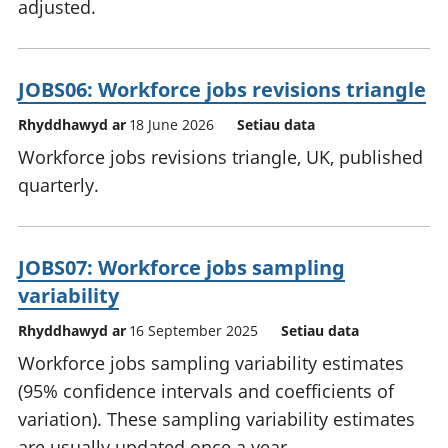
adjusted.
JOBS06: Workforce jobs revisions triangle
Rhyddhawyd ar
18 June 2026
Setiau data
Workforce jobs revisions triangle, UK, published
quarterly.
JOBS07: Workforce jobs sampling
variability
Rhyddhawyd ar
16 September 2025
Setiau data
Workforce jobs sampling variability estimates
(95% confidence intervals and coefficients of
variation). These sampling variability estimates
are usually updated once a year.