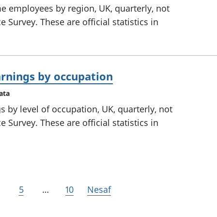
me employees by region, UK, quarterly, not
 Survey. These are official statistics in
rnings by occupation
ata
 by level of occupation, UK, quarterly, not
 Survey. These are official statistics in
5
…
10
Nesaf