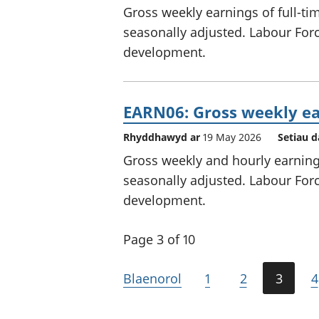
Gross weekly earnings of full-ti
seasonally adjusted. Labour Force
development.
EARN06: Gross weekly ea
Rhyddhawyd ar
19 May 2026
Setiau d
Gross weekly and hourly earnings
seasonally adjusted. Labour Force
development.
Page 3 of 10
Blaenorol
1
2
3
4