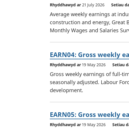
Rhyddhawyd ar
21 July 2026
Setiau d
Average weekly earnings at indus
construction and energy, Great B
Monthly Wages and Salaries Sur
EARN04: Gross weekly ea
Rhyddhawyd ar
19 May 2026
Setiau d
Gross weekly earnings of full-ti
seasonally adjusted. Labour Force
development.
EARN05: Gross weekly ea
Rhyddhawyd ar
19 May 2026
Setiau d