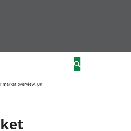
community
,
Search
a phriodasau
fiawnder
wylliannol
r market overview, UK
 plant
 cymdeithasol
elwydydd
rket
istiaeth