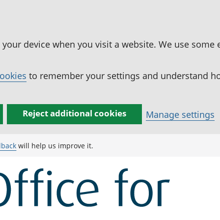
n your device when you visit a website. We use some 
cookies
to remember your settings and understand how
Reject additional cookies
Manage settings
dback
will help us improve it.