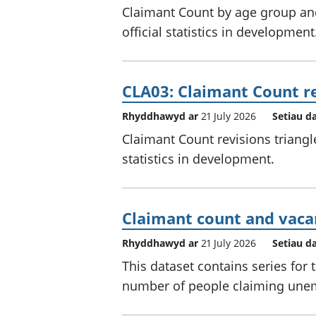
Claimant Count by age group and
official statistics in development
CLA03: Claimant Count re
Rhyddhawyd ar
21 July 2026
Setiau d
Claimant Count revisions triangl
statistics in development.
Claimant count and vacan
Rhyddhawyd ar
21 July 2026
Setiau d
This dataset contains series for
number of people claiming unem