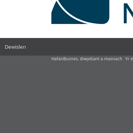
Dewislen
Hafan
Busnes, diwydiant a masnach
Yr 