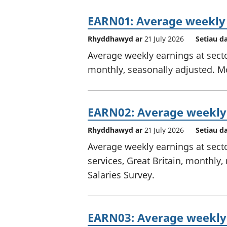
EARN01: Average weekly
Rhyddhawyd ar
21 July 2026
Setiau d
Average weekly earnings at sector
monthly, seasonally adjusted. M
EARN02: Average weekly 
Rhyddhawyd ar
21 July 2026
Setiau d
Average weekly earnings at secto
services, Great Britain, monthl
Salaries Survey.
EARN03: Average weekly 