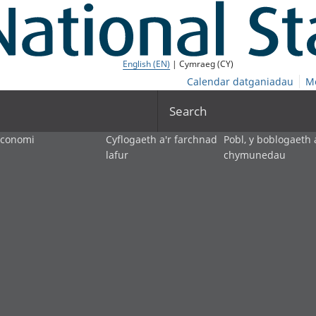
English (EN)
| Cymraeg (CY)
Calendar datganiadau
M
Search
economi
Cyflogaeth a'r farchnad
Pobl, y boblogaeth 
lafur
chymunedau