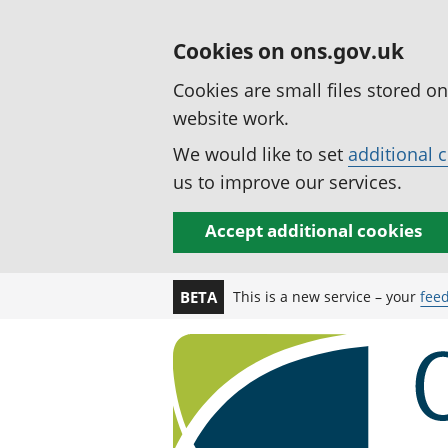
Cookies on ons.gov.uk
Cookies are small files stored o
website work.
We would like to set
additional 
us to improve our services.
Accept additional cookies
This is a new service – your
fee
BETA