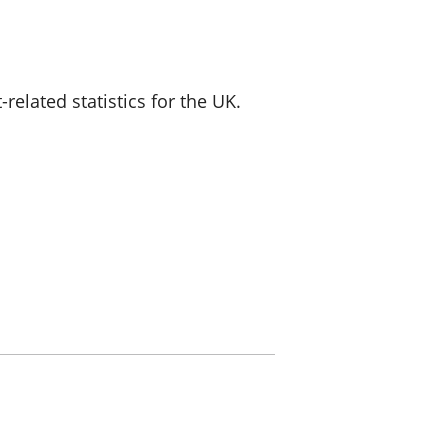
a chyllid
 ymfudo
lated statistics for the UK.