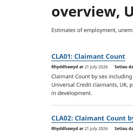
overview, U
Estimates of employment, unempl
CLA01: Claimant Count
Rhyddhawyd ar
21 July 2026
Setiau d
Claimant Count by sex including
Universal Credit claimants, UK, p
in development.
CLA02: Claimant Count b
Rhyddhawyd ar
21 July 2026
Setiau d