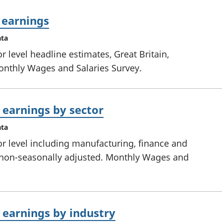
 earnings
ata
 level headline estimates, Great Britain,
onthly Wages and Salaries Survey.
earnings by sector
ata
r level including manufacturing, finance and
y, non-seasonally adjusted. Monthly Wages and
earnings by industry