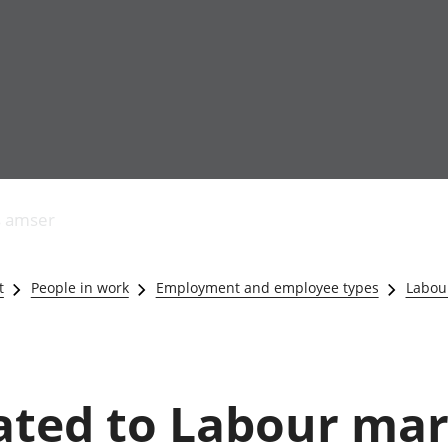
Allgynnyrch
Pobl mewn gwaith
Armed forces 
economaidd a
Pobl nad ydynt
Genedigaethau
s amser
chynhyrchiant
mewn gwaith
marwolaethau 
Cyfrifon
Troseddu a chy
amgylcheddol
Hunaniaeth ddi
t
People in work
Employment and employee types
Labou
Llwodraeth, y sector
Addysg a gofal
cyhoeddus a threthi
Etholiadau
Cynnyrch Domestig
Iechyd a gofal
Gros (CDG)
Nodweddion a
Gwerth Ychwanegol
Housing
lated to Labour ma
Gros
Hamdden a thwr
Mynegeion
Lles