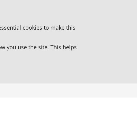
essential cookies to make this
 you use the site. This helps