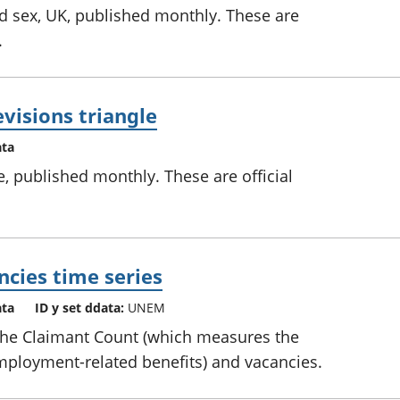
 sex, UK, published monthly. These are
.
visions triangle
ata
e, published monthly. These are official
cies time series
ata
ID y set ddata:
UNEM
 the Claimant Count (which measures the
ployment-related benefits) and vacancies.