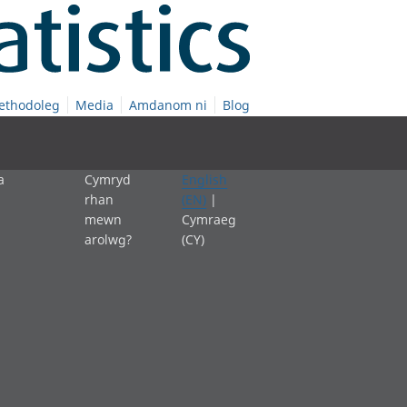
ethodoleg
Media
Amdanom ni
Blog
a
Cymryd
English
rhan
(EN)
|
mewn
Cymraeg
arolwg?
(CY)