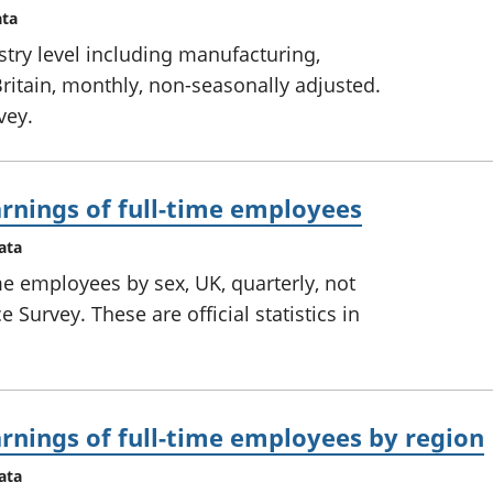
ata
try level including manufacturing,
ritain, monthly, non-seasonally adjusted.
vey.
rnings of full-time employees
ata
me employees by sex, UK, quarterly, not
 Survey. These are official statistics in
rnings of full-time employees by region
ata