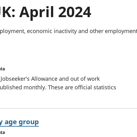
chwyddiant a
Cyllid personol 
K: April 2024
phrisiau
aelwydydd
Buddsoddiadau,
Poblogaeth ac
pensiynau ac
ymddiriedolaethau
oyment, economic inactivity and other employment-re
Cyfrifon gwladol
Cyfrifon rhanbarthol
ata
 Jobseeker's Allowance and out of work
ublished monthly. These are official statistics
y age group
ata