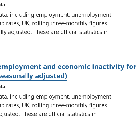
ata
ata, including employment, unemployment
d rates, UK, rolling three-monthly figures
 adjusted. These are official statistics in
mployment and economic inactivity for 
seasonally adjusted)
ata
ata, including employment, unemployment
d rates, UK, rolling three-monthly figures
usted. These are official statistics in