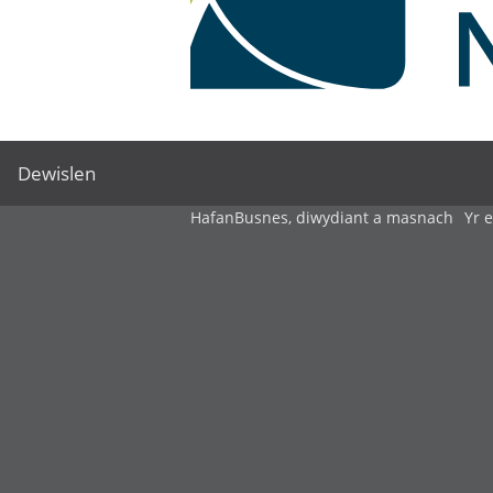
Dewislen
Hafan
Busnes, diwydiant a masnach
Yr 