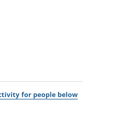
ivity for people below