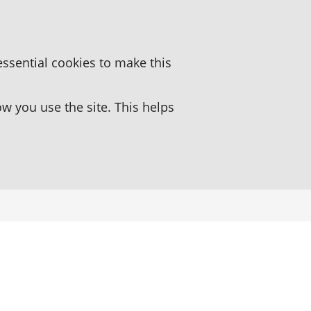
essential cookies to make this
 you use the site. This helps