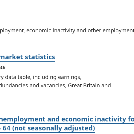
chwyddiant a
Cyllid personol 
phrisiau
aelwydydd
Buddsoddiadau,
Poblogaeth ac
pensiynau ac
ymddiriedolaethau
oyment, economic inactivity and other employment-re
Cyfrifon gwladol
Cyfrifon rhanbarthol
market statistics
ata
 data table, including earnings,
ndancies and vacancies, Great Britain and
employment and economic inactivity fo
 64 (not seasonally adjusted)