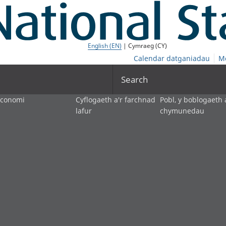
English (EN)
| Cymraeg (CY)
Calendar datganiadau
M
Search
economi
Cyflogaeth a'r farchnad
Pobl, y boblogaeth 
lafur
chymunedau