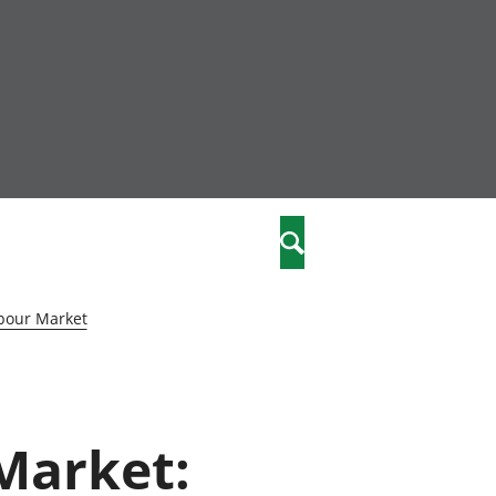
community
,
Search
a phriodasau
fiawnder
wylliannol
bour Market
 plant
 cymdeithasol
elwydydd
 Market:
istiaeth