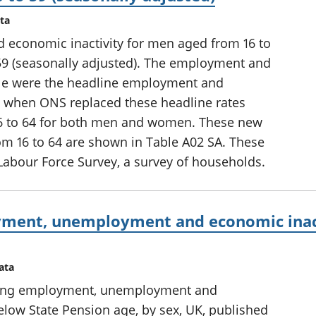
ta
conomic inactivity for men aged from 16 to
9 (seasonally adjusted). The employment and
able were the headline employment and
10, when ONS replaced these headline rates
16 to 64 for both men and women. These new
om 16 to 64 are shown in Table A02 SA. These
Labour Force Survey, a survey of households.
ment, unemployment and economic inact
ata
uding employment, unemployment and
elow State Pension age, by sex, UK, published