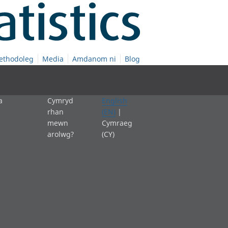
ethodoleg
Media
Amdanom ni
Blog
a
Cymryd
English
rhan
(EN)
|
mewn
Cymraeg
arolwg?
(CY)