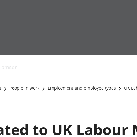
Allgynnyrch
Pobl mewn gwaith
Armed forces 
economaidd a
Pobl nad ydynt
Genedigaethau
s amser
chynhyrchiant
mewn gwaith
marwolaethau 
Cyfrifon
Troseddu a chy
amgylcheddol
Hunaniaeth ddi
t
People in work
Employment and employee types
UK La
Llwodraeth, y sector
Addysg a gofal
cyhoeddus a threthi
Etholiadau
Cynnyrch Domestig
Iechyd a gofal
Gros (CDG)
Nodweddion a
Gwerth Ychwanegol
Housing
lated to UK Labour
Gros
Hamdden a thwr
Mynegeion
Lles