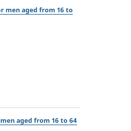
r men aged from 16 to
 men aged from 16 to 64