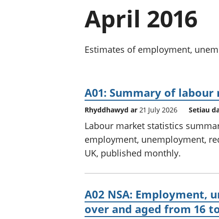
April 2016
Estimates of employment, unempl
A01: Summary of labour 
Rhyddhawyd ar
21 July 2026
Setiau d
Labour market statistics summary
employment, unemployment, redu
UK, published monthly.
A02 NSA: Employment, un
over and aged from 16 to