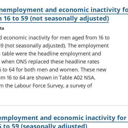
nemployment and economic inactivity fo
16 to 59 (not seasonally adjusted)
ta
conomic inactivity for men aged from 16 to
9 (not seasonally adjusted). The employment
his table were the headline employment and
10, when ONS replaced these headline rates
16 to 64 for both men and women. These new
om 16 to 64 are shown in Table A02 NSA.
m the Labour Force Survey, a survey of
mployment and economic inactivity for
to 59 (seasonally adjusted)