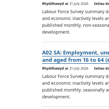
Rhyddhawyd ar
21 July 2026
Setiau d
Labour Force Survey summary d
and economic inactivity levels an
published monthly, non-seasonally
development.
A02 SA: Employment, une
and aged from 16 to 64 (
Rhyddhawyd ar
21 July 2026
Setiau d
Labour Force Survey summary d
and economic inactivity levels an
published monthly, seasonally adj
development.