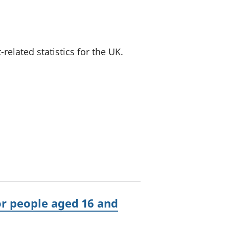
a chyllid
 ymfudo
lated statistics for the UK.
r people aged 16 and