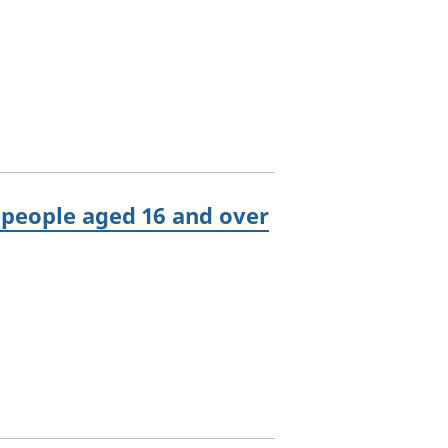
people aged 16 and over