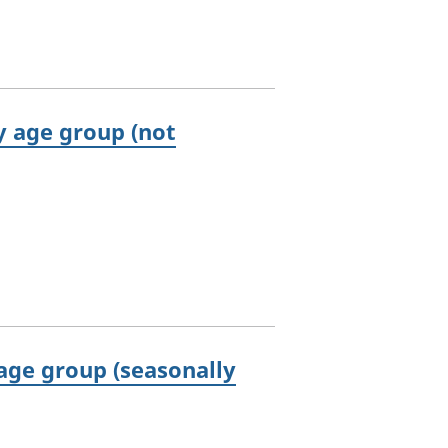
 age group (not
ge group (seasonally