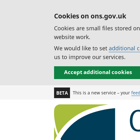
Cookies on ons.gov.uk
Cookies are small files stored o
website work.
We would like to set
additional 
us to improve our services.
Accept additional cookies
This is a new service – your
fee
BETA