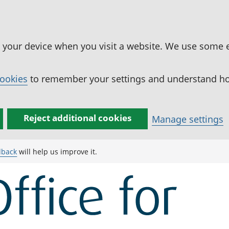
n your device when you visit a website. We use some 
cookies
to remember your settings and understand how
Reject additional cookies
Manage settings
dback
will help us improve it.