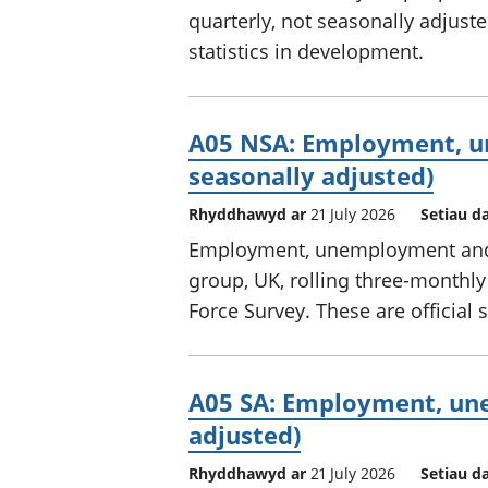
quarterly, not seasonally adjuste
statistics in development.
A05 NSA: Employment, u
seasonally adjusted)
Rhyddhawyd ar
21 July 2026
Setiau d
Employment, unemployment and e
group, UK, rolling three-monthly
Force Survey. These are official 
A05 SA: Employment, une
adjusted)
Rhyddhawyd ar
21 July 2026
Setiau d