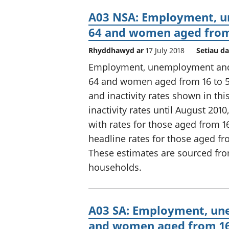
A03 NSA: Employment, u
64 and women aged from 
Rhyddhawyd ar
17 July 2018
Setiau da
Employment, unemployment and e
64 and women aged from 16 to 5
and inactivity rates shown in t
inactivity rates until August 20
with rates for those aged from 
headline rates for those aged fr
These estimates are sourced fro
households.
A03 SA: Employment, une
and women aged from 16 