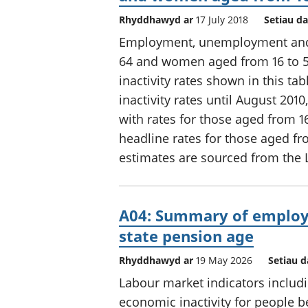
Rhyddhawyd ar
17 July 2018
Setiau da
Employment, unemployment and e
64 and women aged from 16 to 5
inactivity rates shown in this t
inactivity rates until August 20
with rates for those aged from 
headline rates for those aged fr
estimates are sourced from the 
A04: Summary of employ
state pension age
Rhyddhawyd ar
19 May 2026
Setiau d
Labour market indicators incl
economic inactivity for people b