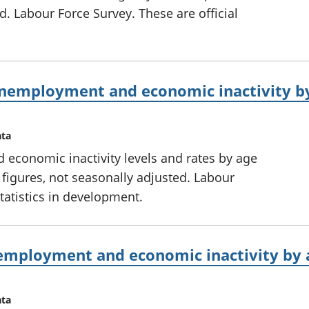
d. Labour Force Survey. These are official
nemployment and economic inactivity by
ata
conomic inactivity levels and rates by age
 figures, not seasonally adjusted. Labour
statistics in development.
mployment and economic inactivity by a
ata