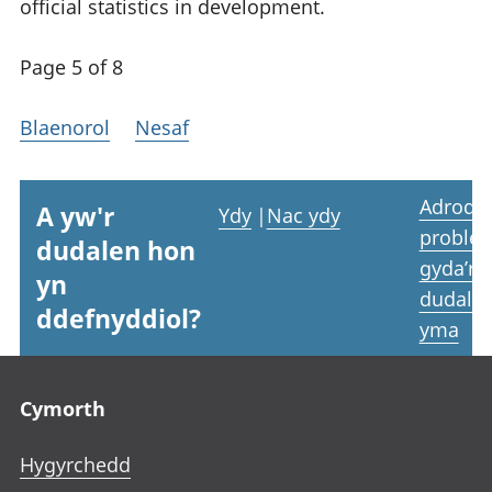
official statistics in development.
Page 5 of 8
Blaenorol
Nesaf
Adrodd
A yw'r
Ydy
|
Nac ydy
proble
dudalen hon
gyda’r
yn
dudale
ddefnyddiol?
yma
Footer links
Cymorth
Hygyrchedd