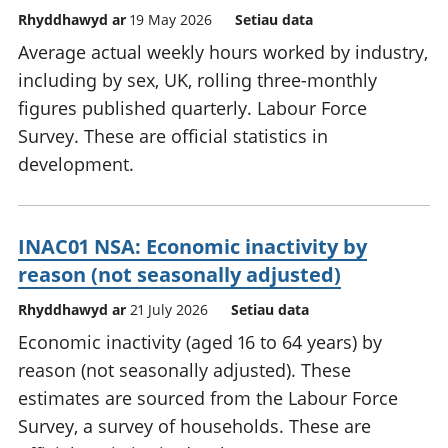
Rhyddhawyd ar
19 May 2026
Setiau data
Average actual weekly hours worked by industry,
including by sex, UK, rolling three-monthly
figures published quarterly. Labour Force
Survey. These are official statistics in
development.
INAC01 NSA: Economic inactivity by
reason (not seasonally adjusted)
Rhyddhawyd ar
21 July 2026
Setiau data
Economic inactivity (aged 16 to 64 years) by
reason (not seasonally adjusted). These
estimates are sourced from the Labour Force
Survey, a survey of households. These are