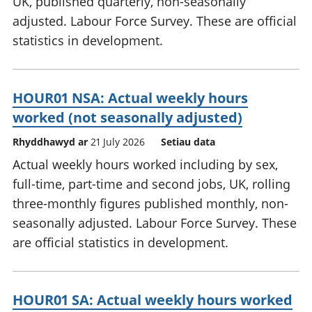
UK, published quarterly, non-seasonally
adjusted. Labour Force Survey. These are official
statistics in development.
HOUR01 NSA: Actual weekly hours
worked (not seasonally adjusted)
Rhyddhawyd ar
21 July 2026
Setiau data
Actual weekly hours worked including by sex,
full-time, part-time and second jobs, UK, rolling
three-monthly figures published monthly, non-
seasonally adjusted. Labour Force Survey. These
are official statistics in development.
HOUR01 SA: Actual weekly hours worked