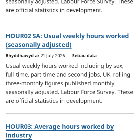
seasonally adjusted. Labour Force Survey. These
are official statistics in development.
HOUR02 SA: Usual weekly hours worked
(seasonally adjusted)
Rhyddhawyd ar
21 July 2026
Setiau data
Usual weekly hours worked including by sex,
full-time, part-time and second jobs, UK, rolling
three-monthly figures published monthly,
seasonally adjusted. Labour Force Survey. These
are official statistics in development.
HOUR03: Average hours worked by
industry