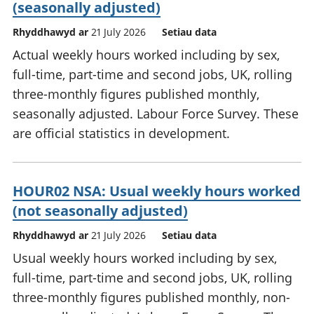
(seasonally adjusted)
Rhyddhawyd ar
21 July 2026
Setiau data
Actual weekly hours worked including by sex,
full-time, part-time and second jobs, UK, rolling
three-monthly figures published monthly,
seasonally adjusted. Labour Force Survey. These
are official statistics in development.
HOUR02 NSA: Usual weekly hours worked
(not seasonally adjusted)
Rhyddhawyd ar
21 July 2026
Setiau data
Usual weekly hours worked including by sex,
full-time, part-time and second jobs, UK, rolling
three-monthly figures published monthly, non-