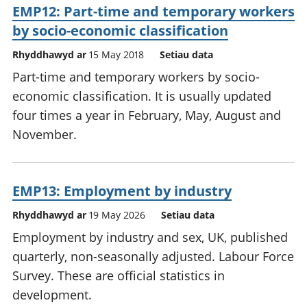
EMP12: Part-time and temporary workers
by socio-economic classification
Rhyddhawyd ar
15 May 2018
Setiau data
Part-time and temporary workers by socio-
economic classification. It is usually updated
four times a year in February, May, August and
November.
EMP13: Employment by industry
Rhyddhawyd ar
19 May 2026
Setiau data
Employment by industry and sex, UK, published
quarterly, non-seasonally adjusted. Labour Force
Survey. These are official statistics in
development.