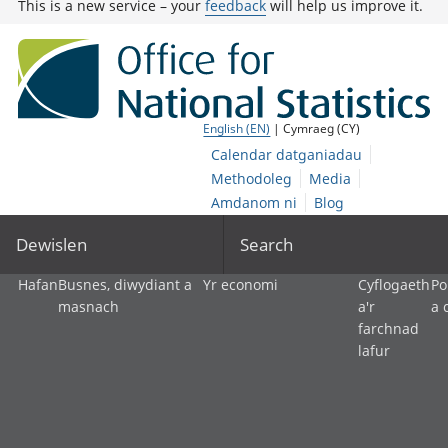
This is a new service – your
feedback
will help us improve it.
English (EN)
| Cymraeg (CY)
Calendar datganiadau
Methodoleg
Media
Amdanom ni
Blog
Dewislen
Search
Hafan
Busnes, diwydiant a
Yr economi
Cyflogaeth
Po
masnach
a'r
a 
farchnad
lafur