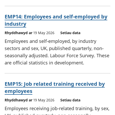
EMP14: Employees and self-employed by
industry
Rhyddhawyd ar
19 May 2026
Setiau data
Employees and self-employed, by industry
sectors and sex, UK, published quarterly, non-
seasonally adjusted. Labour Force Survey. These
are official statistics in development.
EMP15: Job related training received by
employees
Rhyddhawyd ar
19 May 2026
Setiau data
Employees receiving job-related training, by sex,