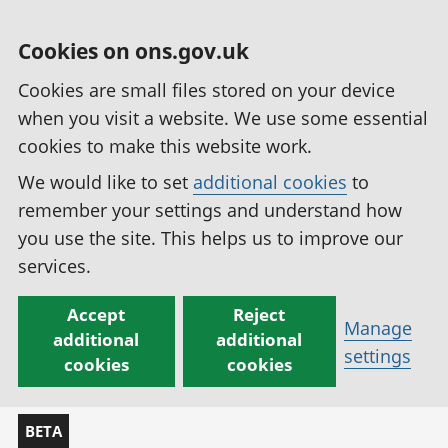
Cookies on ons.gov.uk
Cookies are small files stored on your device
when you visit a website. We use some essential
cookies to make this website work.
We would like to set
additional cookies
to
remember your settings and understand how
you use the site. This helps us to improve our
services.
Accept
Reject
Manage
additional
additional
settings
cookies
cookies
BETA