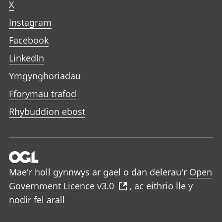
X
Instagram
Facebook
LinkedIn
Ymgynghoriadau
Fforymau trafod
Rhybuddion ebost
Mae'r holl gynnwys ar gael o dan delerau'r
Open
Government Licence v3.0
, ac eithrio lle y
nodir fel arall