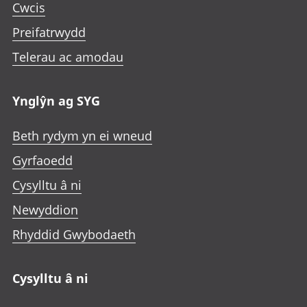
Cwcis
Preifatrwydd
Telerau ac amodau
Ynglŷn ag SYG
Beth rydym yn ei wneud
Gyrfaoedd
Cysylltu â ni
Newyddion
Rhyddid Gwybodaeth
Cysylltu â ni