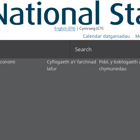
English (EN)
| Cymraeg (CY)
Calendar datganiadau
M
Search
economi
Cyflogaeth a'r farchnad
Pobl, y boblogaeth 
lafur
chymunedau