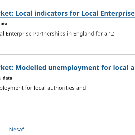
et: Local indicators for Local Enterpris
data
al Enterprise Partnerships in England for a 12
ket: Modelled unemployment for local an
u data
loyment for local authorities and
Nesaf