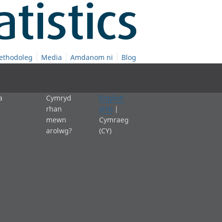
ethodoleg
Media
Amdanom ni
Blog
a
Cymryd
English
rhan
(EN)
|
mewn
Cymraeg
arolwg?
(CY)