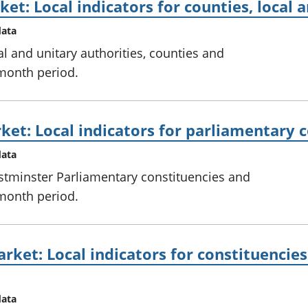
et: Local indicators for counties, local 
data
al and unitary authorities, counties and
 month period.
ket: Local indicators for parliamentary 
data
stminster Parliamentary constituencies and
 month period.
rket: Local indicators for constituencies
data