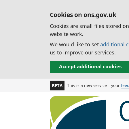
Cookies on ons.gov.uk
Cookies are small files stored o
website work.
We would like to set
additional 
us to improve our services.
Accept additional cookies
This is a new service – your
fee
BETA