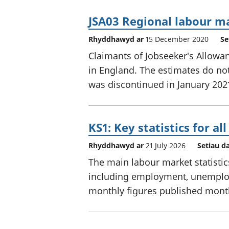
JSA03 Regional labour ma
Rhyddhawyd ar
15 December 2020
Se
Claimants of Jobseeker's Allowan
in England. The estimates do not 
was discontinued in January 202
KS1: Key statistics for al
Rhyddhawyd ar
21 July 2026
Setiau d
The main labour market statistic
including employment, unemploym
monthly figures published mont