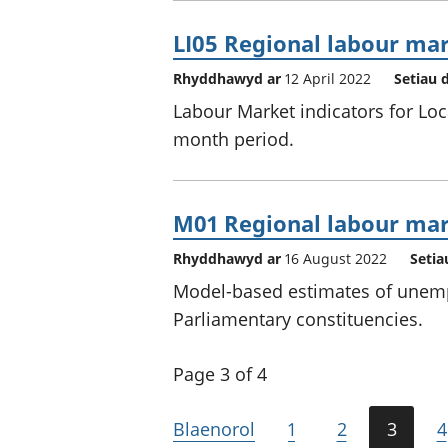
LI05 Regional labour mark
Rhyddhawyd ar
12 April 2022
Setiau 
Labour Market indicators for Loc
month period.
M01 Regional labour mar
Rhyddhawyd ar
16 August 2022
Setia
Model-based estimates of unemp
Parliamentary constituencies.
Page 3 of 4
Blaenorol
1
2
3
4