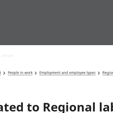
Allgynnyrch
Pobl mewn gwaith
Armed forces 
economaidd a
Pobl nad ydynt
Genedigaethau
s amser
chynhyrchiant
mewn gwaith
marwolaethau 
Cyfrifon
Troseddu a chy
amgylcheddol
Hunaniaeth ddi
t
People in work
Employment and employee types
Region
Llwodraeth, y sector
Addysg a gofal
cyhoeddus a threthi
Etholiadau
Cynnyrch Domestig
Iechyd a gofal
Gros (CDG)
Nodweddion a
Gwerth Ychwanegol
Housing
lated to Regional l
Gros
Hamdden a thwr
Mynegeion
Lles