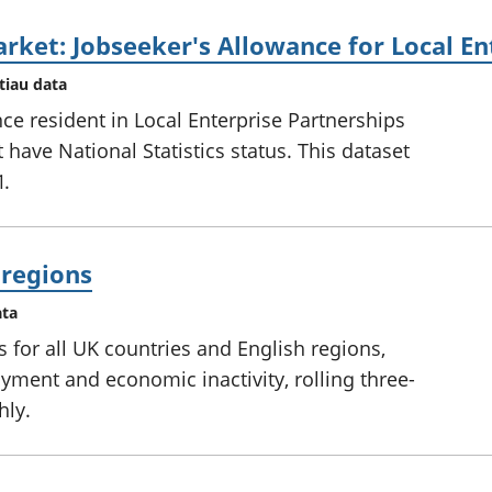
rket: Jobseeker's Allowance for Local En
tiau data
ce resident in Local Enterprise Partnerships
have National Statistics status. This dataset
1.
l regions
ata
s for all UK countries and English regions,
ent and economic inactivity, rolling three-
hly.