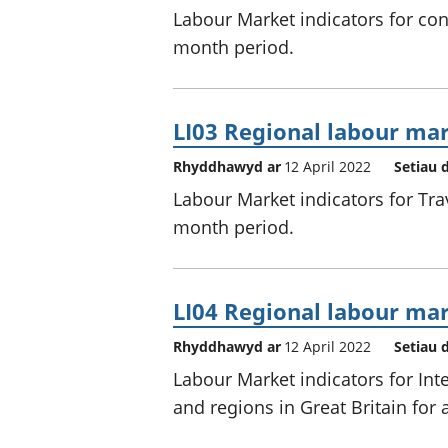
Labour Market indicators for cons
month period.
LI03 Regional labour mar
Rhyddhawyd ar
12 April 2022
Setiau 
Labour Market indicators for Trav
month period.
LI04 Regional labour mar
Rhyddhawyd ar
12 April 2022
Setiau 
Labour Market indicators for Inte
and regions in Great Britain for