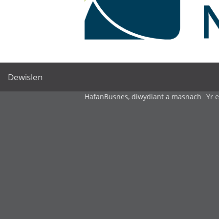
Dewislen
Hafan
Busnes, diwydiant a masnach
Yr 