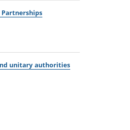
e Partnerships
d unitary authorities