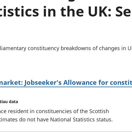
chwyddiant a
Cyllid personol 
istics in the UK: 
phrisiau
aelwydydd
Buddsoddiadau,
Poblogaeth ac
pensiynau ac
ymddiriedolaethau
Cyfrifon gwladol
Cyfrifon rhanbarthol
arliamentary constituency breakdowns of changes in
market: Jobseeker's Allowance for constit
tiau data
ce resident in constituencies of the Scottish
imates do not have National Statistics status.