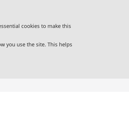
essential cookies to make this
 you use the site. This helps