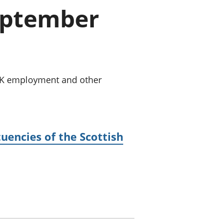
a chyllid
September
 ymfudo
 UK employment and other
uencies of the Scottish