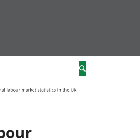
community
,
Search
a phriodasau
fiawnder
wylliannol
al labour market statistics in the UK
 plant
 cymdeithasol
elwydydd
abour
istiaeth