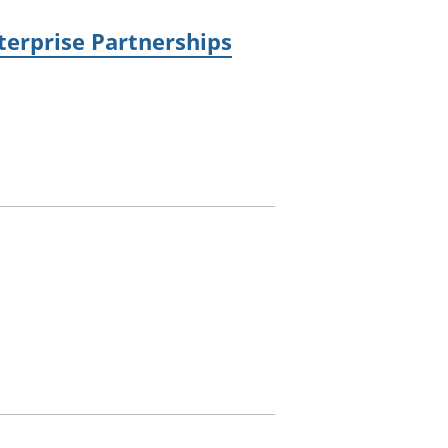
terprise Partnerships