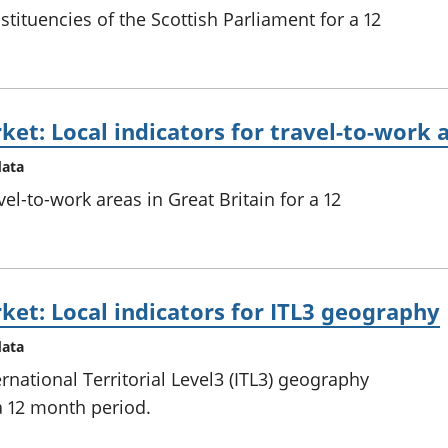
tituencies of the Scottish Parliament for a 12
ket: Local indicators for travel-to-work 
data
el-to-work areas in Great Britain for a 12
ket: Local indicators for ITL3 geography
data
rnational Territorial Level3 (ITL3) geography
 a 12 month period.