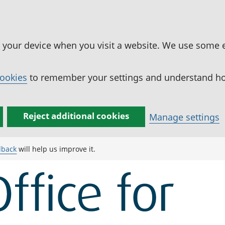
n your device when you visit a website. We use some 
cookies
to remember your settings and understand how
Reject additional cookies
Manage settings
dback
will help us improve it.