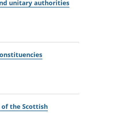
and unitary authorities
constituencies
 of the Scottish