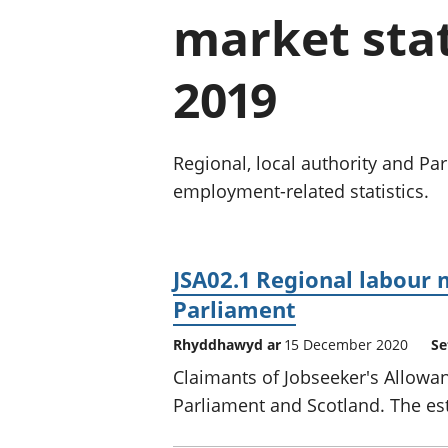
market stat
2019
Regional, local authority and P
employment-related statistics.
JSA02.1 Regional labour 
Parliament
Rhyddhawyd ar
15 December 2020
Se
Claimants of Jobseeker's Allowan
Parliament and Scotland. The est