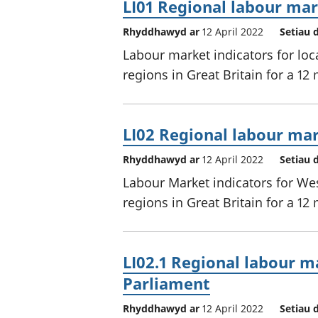
LI01 Regional labour mark
Rhyddhawyd ar
12 April 2022
Setiau 
Labour market indicators for loc
regions in Great Britain for a 12
LI02 Regional labour mar
Rhyddhawyd ar
12 April 2022
Setiau 
Labour Market indicators for We
regions in Great Britain for a 12
LI02.1 Regional labour ma
Parliament
Rhyddhawyd ar
12 April 2022
Setiau 