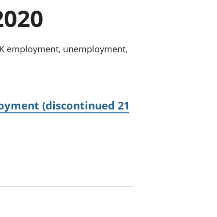
a chyllid
2020
 ymfudo
n UK employment, unemployment,
oyment (discontinued 21