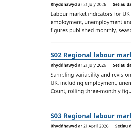
Rhyddhawyd ar
21 July 2026
Setiau d
Labour market indicators for UK 
employment, unemployment and e
figures published monthly, seas
S02 Regional labour mar
Rhyddhawyd ar
21 July 2026
Setiau d
Sampling variability and revisio
UK, including employment, unem
Count, rolling three-monthly figu
S03 Regional labour mar
Rhyddhawyd ar
21 April 2026
Setiau 