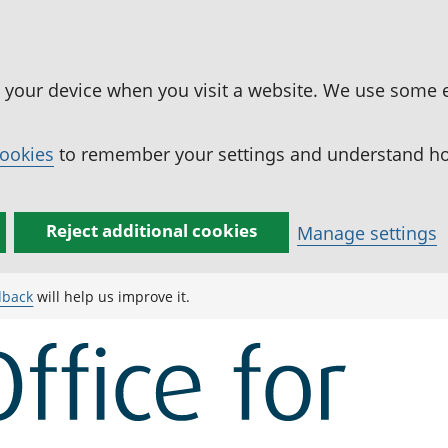
n your device when you visit a website. We use some 
cookies
to remember your settings and understand how
Reject additional cookies
Manage settings
dback
will help us improve it.