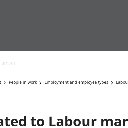
Allgynnyrch
Pobl mewn gwaith
Armed forces 
economaidd a
Pobl nad ydynt
Genedigaethau
s amser
chynhyrchiant
mewn gwaith
marwolaethau 
Cyfrifon
Troseddu a chy
amgylcheddol
Hunaniaeth ddi
t
People in work
Employment and employee types
Labour
Llwodraeth, y sector
Addysg a gofal
cyhoeddus a threthi
Etholiadau
Cynnyrch Domestig
Iechyd a gofal
Gros (CDG)
Nodweddion a
Gwerth Ychwanegol
Housing
lated to Labour mar
Gros
Hamdden a thwr
Mynegeion
Lles