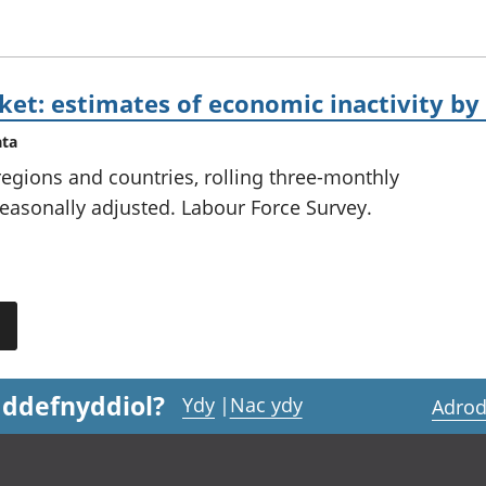
et: estimates of economic inactivity by
ata
 regions and countries, rolling three-monthly
easonally adjusted. Labour Force Survey.
 ddefnyddiol?
Ydy
|
Nac ydy
Adrod