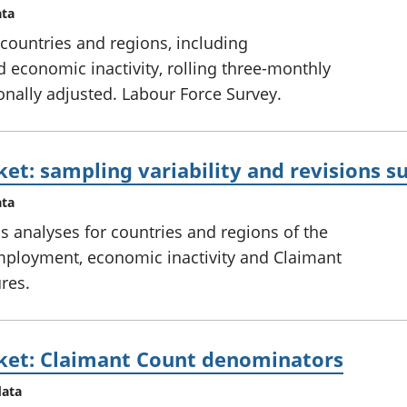
ata
countries and regions, including
conomic inactivity, rolling three-monthly
onally adjusted. Labour Force Survey.
ket: sampling variability and revisions
ata
ns analyses for countries and regions of the
ployment, economic inactivity and Claimant
res.
ket: Claimant Count denominators
data