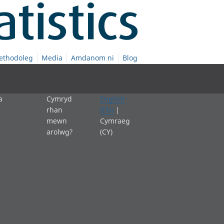
ethodoleg
Media
Amdanom ni
Blog
a
Cymryd
English
rhan
(EN)
|
mewn
Cymraeg
arolwg?
(CY)