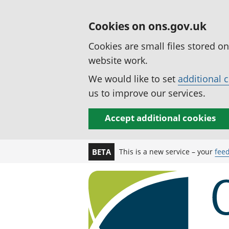
Cookies on ons.gov.uk
Cookies are small files stored o
website work.
We would like to set
additional 
us to improve our services.
Accept additional cookies
This is a new service – your
fee
BETA