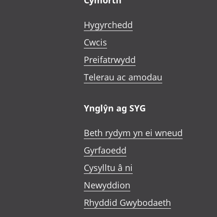
Cymorth
Hygyrchedd
Cwcis
Preifatrwydd
Telerau ac amodau
Ynglŷn ag SYG
Beth rydym yn ei wneud
Gyrfaoedd
Cysylltu â ni
Newyddion
Rhyddid Gwybodaeth