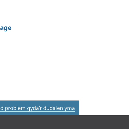
 age
d problem gyda’r dudalen yma