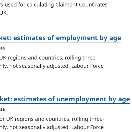
 used for calculating Claimant Count rates
 UK.
ket: estimates of employment by age
ata
K regions and countries, rolling three-
ly, not seasonally adjusted. Labour Force
ket: estimates of unemployment by age
ata
 UK regions and countries, rolling three-
ly, not seasonally adjusted. Labour Force