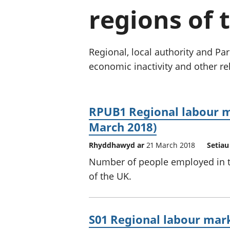
regions of
Regional, local authority and 
economic inactivity and other rel
RPUB1 Regional labour m
March 2018)
Rhyddhawyd ar
21 March 2018
Setiau
Number of people employed in th
of the UK.
S01 Regional labour ma