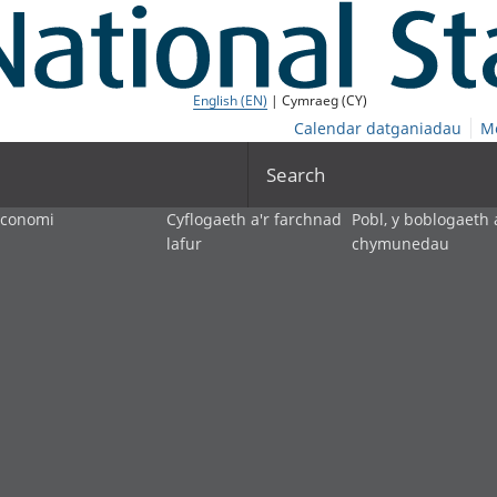
English (EN)
| Cymraeg (CY)
Calendar datganiadau
M
Search
economi
Cyflogaeth a'r farchnad
Pobl, y boblogaeth 
lafur
chymunedau