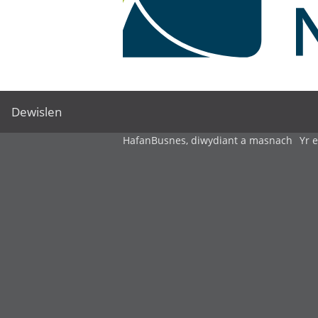
Dewislen
Hafan
Busnes, diwydiant a masnach
Yr 