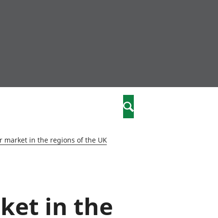
community
,
Search
a phriodasau
fiawnder
wylliannol
 market in the regions of the UK
 plant
 cymdeithasol
elwydydd
ket in the
istiaeth