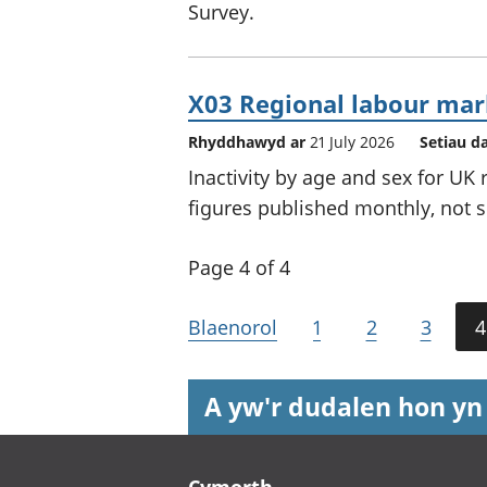
Survey.
X03 Regional labour mark
Rhyddhawyd ar
21 July 2026
Setiau d
Inactivity by age and sex for UK
figures published monthly, not s
Page 4 of 4
Blaenorol
1
2
3
4
A yw'r dudalen hon yn
Footer links