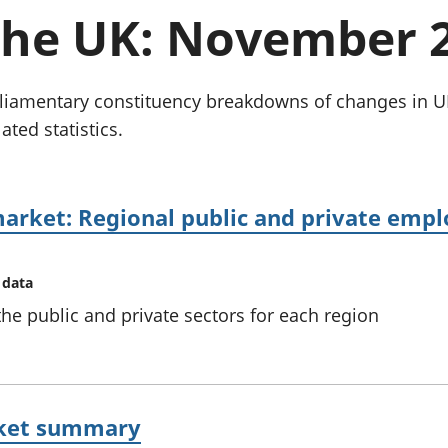
chwyddiant a
Cyllid personol 
 the UK: November 
phrisiau
aelwydydd
Buddsoddiadau,
Poblogaeth ac
pensiynau ac
ymddiriedolaethau
Parliamentary constituency breakdowns of changes i
Cyfrifon gwladol
ated statistics.
Cyfrifon rhanbarthol
arket: Regional public and private empl
 data
e public and private sectors for each region
rket summary