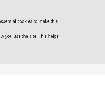
essential cookies to make this
 you use the site. This helps