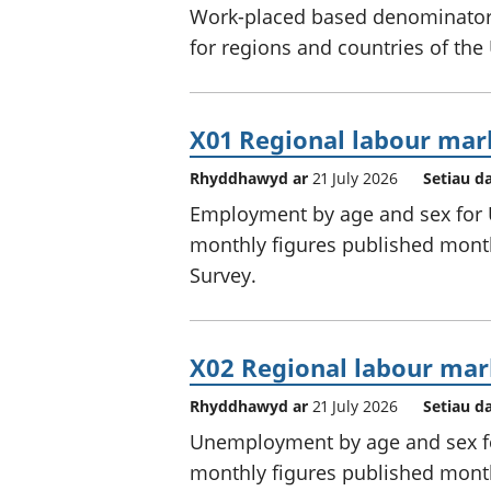
Work-placed based denominators
for regions and countries of the
X01 Regional labour mar
Rhyddhawyd ar
21 July 2026
Setiau d
Employment by age and sex for U
monthly figures published month
Survey.
X02 Regional labour mar
Rhyddhawyd ar
21 July 2026
Setiau d
Unemployment by age and sex for
monthly figures published month