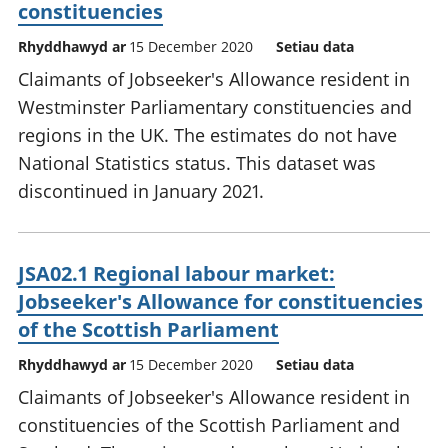
constituencies
Rhyddhawyd ar
15 December 2020
Setiau data
Claimants of Jobseeker's Allowance resident in
Westminster Parliamentary constituencies and
regions in the UK. The estimates do not have
National Statistics status. This dataset was
discontinued in January 2021.
JSA02.1 Regional labour market:
Jobseeker's Allowance for constituencies
of the Scottish Parliament
Rhyddhawyd ar
15 December 2020
Setiau data
Claimants of Jobseeker's Allowance resident in
constituencies of the Scottish Parliament and