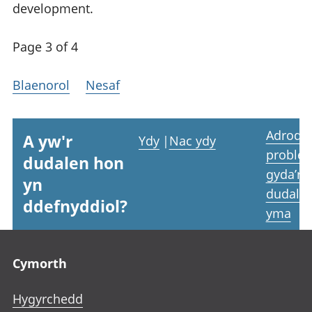
development.
Page 3 of 4
Blaenorol
Nesaf
Adrodd
A yw'r
Ydy
|
Nac ydy
proble
dudalen hon
gyda’r
yn
dudale
ddefnyddiol?
yma
Footer links
Cymorth
Hygyrchedd