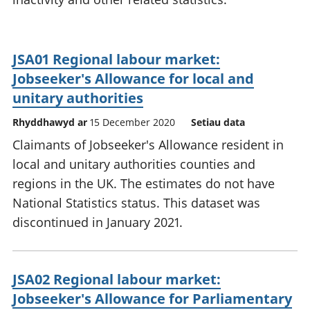
JSA01 Regional labour market:
Jobseeker's Allowance for local and
unitary authorities
Rhyddhawyd ar
15 December 2020
Setiau data
Claimants of Jobseeker's Allowance resident in
local and unitary authorities counties and
regions in the UK. The estimates do not have
National Statistics status. This dataset was
discontinued in January 2021.
JSA02 Regional labour market:
Jobseeker's Allowance for Parliamentary