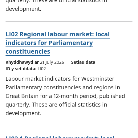
quarterly. These are official statistics in
development.
LI02 Regional labour market: local
indicators for Parliamentary
constituencies
Rhyddhawyd ar
21 July 2026
Setiau data
ID y set ddata:
LI02
Labour market indicators for Westminster
Parliamentary constituencies and regions in
Great Britain for a 12-month period, published
quarterly. These are official statistics in
development.