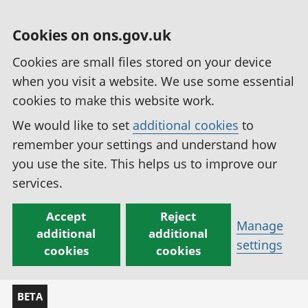
Cookies on ons.gov.uk
Cookies are small files stored on your device
when you visit a website. We use some essential
cookies to make this website work.
We would like to set
additional cookies
to
remember your settings and understand how
you use the site. This helps us to improve our
services.
Accept
Reject
Manage
additional
additional
settings
cookies
cookies
BETA