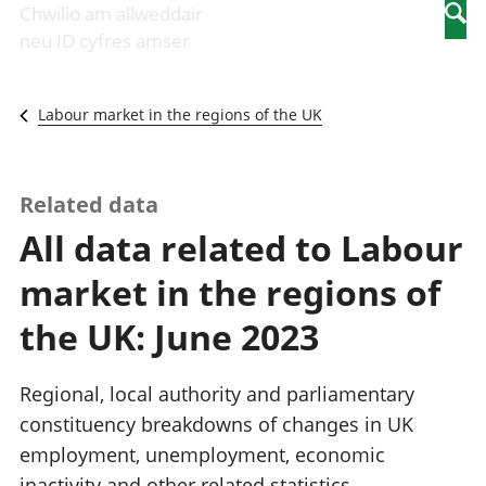
Newidiadau i
economaidd a
mewn
Chwilio am allweddair
Searc
fusnesau
chynhyrchiant
gwaith
neu ID cyfres amser
Diwydiant
Cyfrifon
Pobl
adeiladu
amgylcheddol
nad
Y diwydiant TG
Llwodraeth, y
ydynt
Labour market in the regions of the UK
a'r rhyngrwyd
sector cyhoeddus
mewn
Masnach
a threthi
gwaith
ryngwladol
Cynnyrch
Y diwydiant
Domestig Gros
Related data
gweithgynhyrchu
(CDG)
All data related to Labour
a chynhyrchu
Gwerth
Y diwydiant
Ychwanegol Gros
market in the regions of
manwethu
Mynegeion
Y diwydiant
chwyddiant a
the UK: June 2023
twristiaeth
phrisiau
Buddsoddiadau,
pensiynau ac
Regional, local authority and parliamentary
ymddiriedolaethau
constituency breakdowns of changes in UK
Cyfrifon gwladol
employment, unemployment, economic
Cyfrifon
rhanbarthol
inactivity and other related statistics.