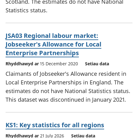
Scotland. The estimates do not have National
Statistics status.
JSA03 Regional labour market:
Jobseeker's Allowance for Local
Enterprise Partnerships
Rhyddhawyd ar
15 December 2020
Setiau data
Claimants of Jobseeker's Allowance resident in
Local Enterprise Partnerships in England. The
estimates do not have National Statistics status.
This dataset was discontinued in January 2021.
KS1: Key statistics for all regions
Rhyddhawyd ar
21 July 2026
Setiau data