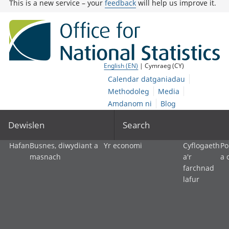
This is a new service – your
feedback
will help us improve it.
English (EN)
| Cymraeg (CY)
Calendar datganiadau
Methodoleg
Media
Amdanom ni
Blog
Dewislen
Search
Hafan
Busnes, diwydiant a
Yr economi
Cyflogaeth
Po
masnach
a'r
a 
farchnad
lafur