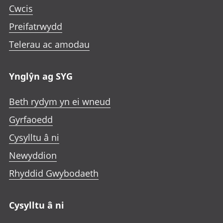
Cwcis
Preifatrwydd
Telerau ac amodau
Ynglŷn ag SYG
Beth rydym yn ei wneud
Gyrfaoedd
Cysylltu â ni
Newyddion
Rhyddid Gwybodaeth
Cysylltu â ni