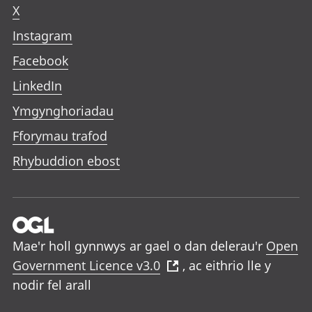
X
Instagram
Facebook
LinkedIn
Ymgynghoriadau
Fforymau trafod
Rhybuddion ebost
Mae'r holl gynnwys ar gael o dan delerau'r
Open
Government Licence v3.0
, ac eithrio lle y
nodir fel arall