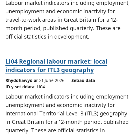
Labour market indicators including employment,
unemployment and economic inactivity for
travel-to-work areas in Great Britain for a 12-
month period, published quarterly. These are
official statistics in development.
LI04 Regional labour market: local
indicators for ITL3 geography
Rhyddhawyd ar
21 June 2026
Setiau data
ID y set ddata:
LI04
Labour market indicators including employment,
unemployment and economic inactivity for
International Territorial Level 3 (ITL3) geography
in Great Britain for a 12-month period, published
quarterly. These are official statistics in