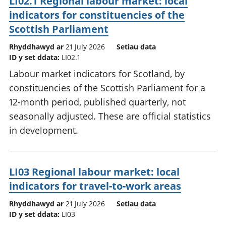
LI02.1 Regional labour market: local
indicators for constituencies of the
Scottish Parliament
Rhyddhawyd ar
21 July 2026
Setiau data
ID y set ddata:
LI02.1
Labour market indicators for Scotland, by
constituencies of the Scottish Parliament for a
12-month period, published quarterly, not
seasonally adjusted. These are official statistics
in development.
LI03 Regional labour market: local
indicators for travel-to-work areas
Rhyddhawyd ar
21 July 2026
Setiau data
ID y set ddata:
LI03