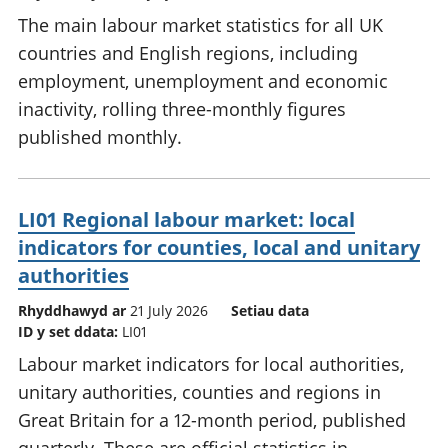
The main labour market statistics for all UK
countries and English regions, including
employment, unemployment and economic
inactivity, rolling three-monthly figures
published monthly.
LI01 Regional labour market: local
indicators for counties, local and unitary
authorities
Rhyddhawyd ar
21 July 2026
Setiau data
ID y set ddata:
LI01
Labour market indicators for local authorities,
unitary authorities, counties and regions in
Great Britain for a 12-month period, published