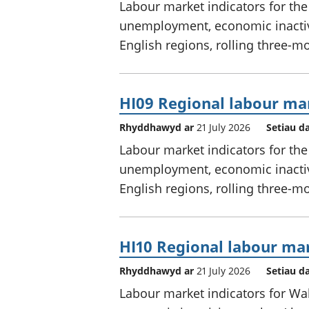
Labour market indicators for th
unemployment, economic inactivi
English regions, rolling three-m
HI09 Regional labour mar
Rhyddhawyd ar
21 July 2026
Setiau d
Labour market indicators for th
unemployment, economic inactivi
English regions, rolling three-m
HI10 Regional labour mar
Rhyddhawyd ar
21 July 2026
Setiau d
Labour market indicators for W