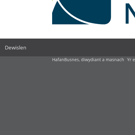
Dewislen
Hafan
Busnes, diwydiant a masnach
Yr 