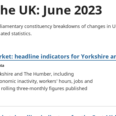
chwyddiant a
Cyllid personol 
the UK: June 2023
phrisiau
aelwydydd
Buddsoddiadau,
Poblogaeth ac
pensiynau ac
ymddiriedolaethau
parliamentary constituency breakdowns of changes i
Cyfrifon gwladol
ated statistics.
Cyfrifon rhanbarthol
rket: headline indicators for Yorkshire
ata
rkshire and The Humber, including
omic inactivity, workers' hours, jobs and
 rolling three-monthly figures published