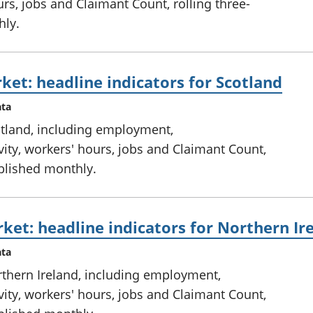
rs, jobs and Claimant Count, rolling three-
hly.
ket: headline indicators for Scotland
ata
otland, including employment,
ty, workers' hours, jobs and Claimant Count,
ublished monthly.
ket: headline indicators for Northern Ir
ata
rthern Ireland, including employment,
ty, workers' hours, jobs and Claimant Count,