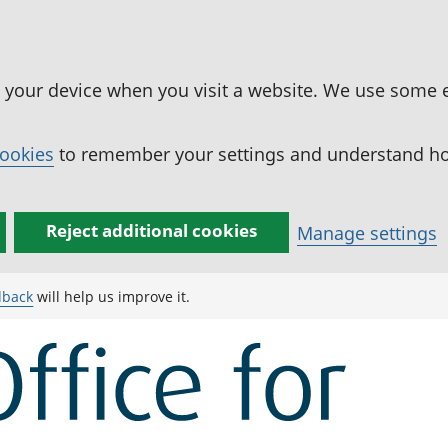
n your device when you visit a website. We use some 
cookies
to remember your settings and understand how
Reject additional cookies
Manage settings
dback
will help us improve it.