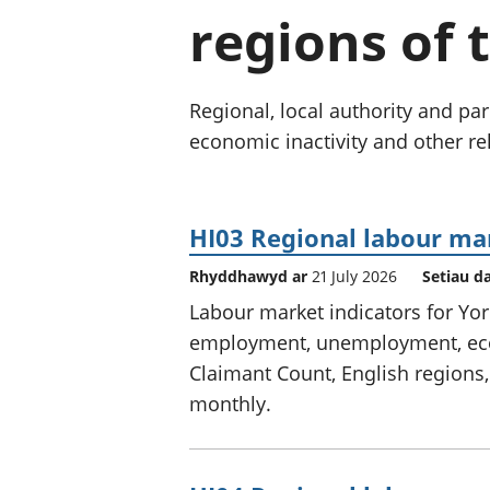
regions of 
Regional, local authority and 
economic inactivity and other rel
HI03 Regional labour ma
Rhyddhawyd ar
21 July 2026
Setiau d
Labour market indicators for Yo
employment, unemployment, econ
Claimant Count, English regions,
monthly.