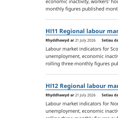
economic inactivity, workers' hou
monthly figures published mont
HI11 Regional labour mar
Rhyddhawyd ar
21 July 2026
Setiau d
Labour market indicators for Sc
unemployment, economic inactivi
rolling three-monthly figures p
HI12 Regional labour mar
Rhyddhawyd ar
21 July 2026
Setiau d
Labour market indicators for No
unemployment, economic inactivi