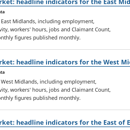
ket: headline indicators for the East Mi
ata
e East Midlands, including employment,
ty, workers' hours, jobs and Claimant Count,
onthly figures published monthly.
ket: headline indicators for the West M
ata
e West Midlands, including employment,
ty, workers' hours, jobs and Claimant Count,
onthly figures published monthly.
ket: headline indicators for the East of 