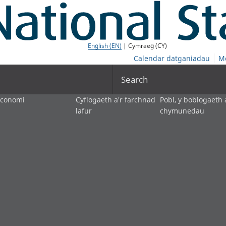
English (EN)
| Cymraeg (CY)
Calendar datganiadau
M
Search
economi
Cyflogaeth a'r farchnad
Pobl, y boblogaeth 
lafur
chymunedau