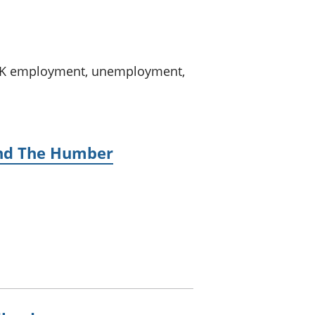
a chyllid
 ymfudo
n UK employment, unemployment,
 and The Humber