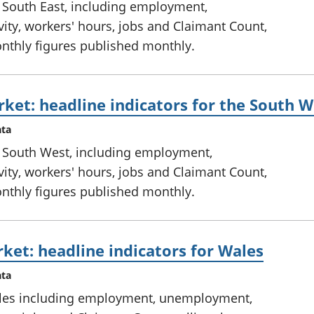
e South East, including employment,
ty, workers' hours, jobs and Claimant Count,
onthly figures published monthly.
ket: headline indicators for the South W
ata
e South West, including employment,
ty, workers' hours, jobs and Claimant Count,
onthly figures published monthly.
ket: headline indicators for Wales
ata
ales including employment, unemployment,