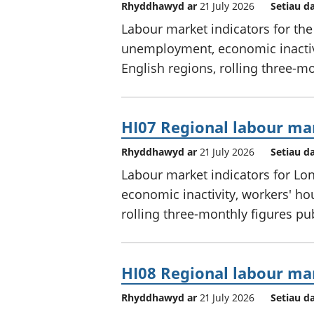
Rhyddhawyd ar
21 July 2026
Setiau d
Labour market indicators for th
unemployment, economic inactivi
English regions, rolling three-m
HI07 Regional labour mar
Rhyddhawyd ar
21 July 2026
Setiau d
Labour market indicators for L
economic inactivity, workers' ho
rolling three-monthly figures p
HI08 Regional labour mar
Rhyddhawyd ar
21 July 2026
Setiau d