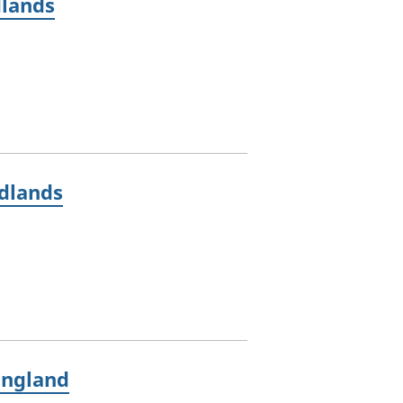
dlands
idlands
England