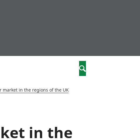
community
,
Search
a phriodasau
fiawnder
wylliannol
 market in the regions of the UK
 plant
 cymdeithasol
elwydydd
ket in the
istiaeth