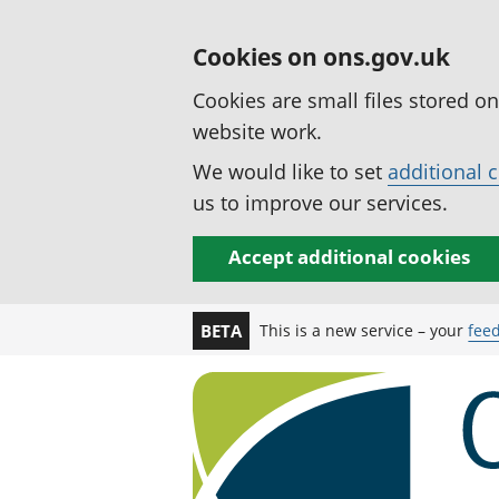
Cookies on ons.gov.uk
Cookies are small files stored o
website work.
We would like to set
additional 
us to improve our services.
Accept additional cookies
This is a new service – your
fee
BETA