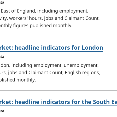
ata
e East of England, including employment,
ty, workers' hours, jobs and Claimant Count,
onthly figures published monthly.
ket: headline indicators for London
ata
ondon, including employment, unemployment,
urs, jobs and Claimant Count, English regions,
ublished monthly.
ket: headline indicators for the South E
ata