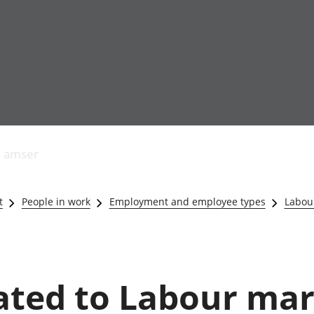
Allgynnyrch
Pobl mewn gwaith
Armed forces 
economaidd a
Pobl nad ydynt
Genedigaethau
s amser
chynhyrchiant
mewn gwaith
marwolaethau 
Cyfrifon
Troseddu a chy
amgylcheddol
Hunaniaeth ddi
t
People in work
Employment and employee types
Labour
Llwodraeth, y sector
Addysg a gofal
cyhoeddus a threthi
Etholiadau
Cynnyrch Domestig
Iechyd a gofal
Gros (CDG)
Nodweddion a
Gwerth Ychwanegol
Housing
lated to Labour mar
Gros
Hamdden a thwr
Mynegeion
Lles