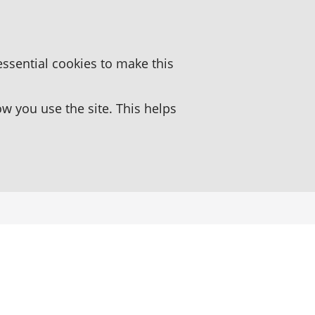
essential cookies to make this
 you use the site. This helps