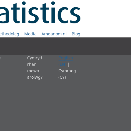
ethodoleg
Media
Amdanom ni
Blog
a
Cymryd
English
rhan
(EN)
|
mewn
Cymraeg
arolwg?
(CY)