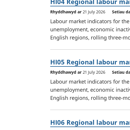
HI04 Regional labour mar
Rhyddhawyd ar
21 July 2026
Setiau d
Labour market indicators for th
unemployment, economic inactivi
English regions, rolling three-m
HI05 Regional labour mar
Rhyddhawyd ar
21 July 2026
Setiau d
Labour market indicators for th
unemployment, economic inactivi
English regions, rolling three-m
HI06 Regional labour mar