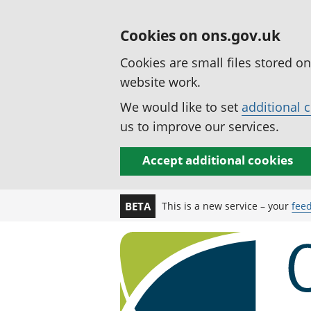
Cookies on ons.gov.uk
Cookies are small files stored o
website work.
We would like to set
additional 
us to improve our services.
Accept additional cookies
This is a new service – your
fee
BETA