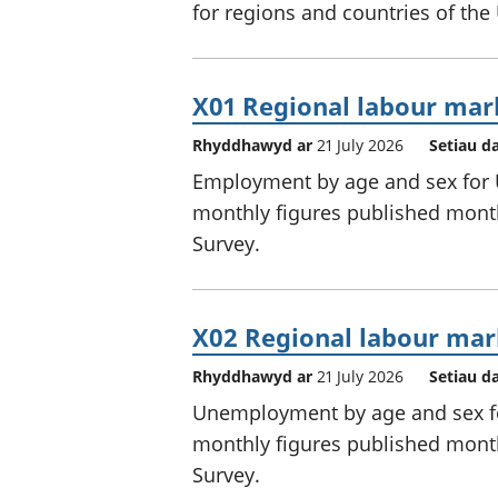
for regions and countries of the
X01 Regional labour mar
Rhyddhawyd ar
21 July 2026
Setiau d
Employment by age and sex for U
monthly figures published month
Survey.
X02 Regional labour mar
Rhyddhawyd ar
21 July 2026
Setiau d
Unemployment by age and sex for
monthly figures published month
Survey.