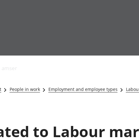
Allgynnyrch
Pobl mewn gwaith
Armed forces 
economaidd a
Pobl nad ydynt
Genedigaethau
s amser
chynhyrchiant
mewn gwaith
marwolaethau 
Cyfrifon
Troseddu a chy
amgylcheddol
Hunaniaeth ddi
t
People in work
Employment and employee types
Labour
Llwodraeth, y sector
Addysg a gofal
cyhoeddus a threthi
Etholiadau
Cynnyrch Domestig
Iechyd a gofal
Gros (CDG)
Nodweddion a
Gwerth Ychwanegol
Housing
lated to Labour mar
Gros
Hamdden a thwr
Mynegeion
Lles