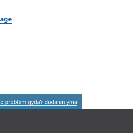
 age
d problem gyda’r dudalen yma