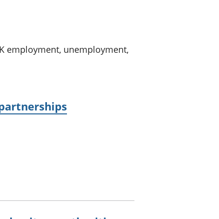
a chyllid
 ymfudo
n UK employment, unemployment,
 partnerships