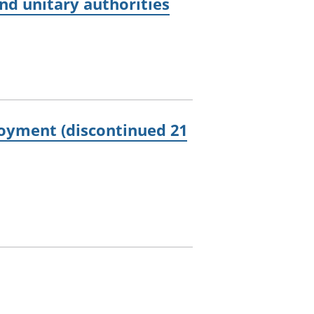
d unitary authorities
oyment (discontinued 21