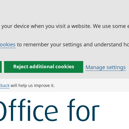
n your device when you visit a website. We use some 
cookies
to remember your settings and understand how
Reject additional cookies
Manage settings
dback
will help us improve it.