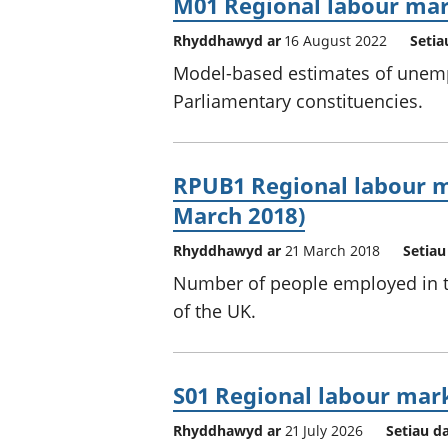
M01 Regional labour mar
Rhyddhawyd ar
16 August 2022
Setia
Model-based estimates of unemp
Parliamentary constituencies.
RPUB1 Regional labour m
March 2018)
Rhyddhawyd ar
21 March 2018
Setiau
Number of people employed in th
of the UK.
S01 Regional labour ma
Rhyddhawyd ar
21 July 2026
Setiau d