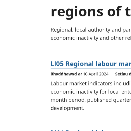
regions of 
Regional, local authority and 
economic inactivity and other rel
LI05 Regional labour mark
Rhyddhawyd ar
16 April 2024
Setiau 
Labour market indicators incl
economic inactivity for local ent
month period, published quarterly
development.