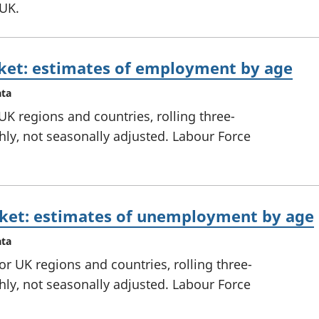
 UK.
ket: estimates of employment by age
ata
K regions and countries, rolling three-
ly, not seasonally adjusted. Labour Force
ket: estimates of unemployment by age
ata
 UK regions and countries, rolling three-
ly, not seasonally adjusted. Labour Force