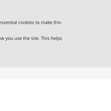
essential cookies to make this
 you use the site. This helps