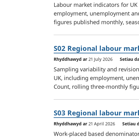
Labour market indicators for UK 
employment, unemployment and e
figures published monthly, seas
S02 Regional labour mar
Rhyddhawyd ar
21 July 2026
Setiau d
Sampling variability and revisio
UK, including employment, unem
Count, rolling three-monthly figu
S03 Regional labour mar
Rhyddhawyd ar
21 April 2026
Setiau 
Work-placed based denominators