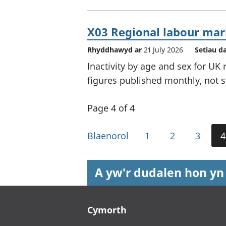
X03 Regional labour mark
Rhyddhawyd ar
21 July 2026
Setiau d
Inactivity by age and sex for UK
figures published monthly, not s
Page 4 of 4
Blaenorol
1
2
3
4
A yw'r dudalen hon yn
Footer links
Cymorth