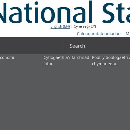
English (EN)
| Cymraeg (CY)
Calendar datganiadau
M
Search
economi
Cyflogaeth a'r farchnad
Pobl, y boblogaeth 
lafur
chymunedau