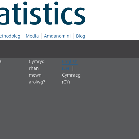
ethodoleg
Media
Amdanom ni
Blog
a
Cymryd
English
rhan
(EN)
|
mewn
Cymraeg
arolwg?
(CY)