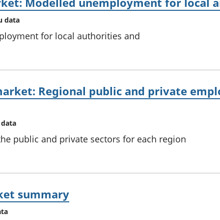
ket: Modelled unemployment for local an
u data
loyment for local authorities and
arket: Regional public and private empl
 data
e public and private sectors for each region
rket summary
ata