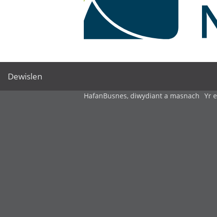
Dewislen
Hafan
Busnes, diwydiant a masnach
Yr 