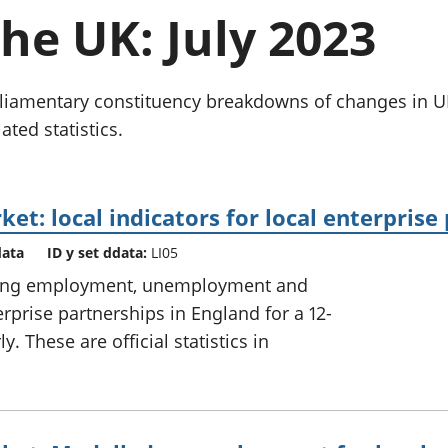
chwyddiant a
Cyllid personol 
the UK: July 2023
phrisiau
aelwydydd
Buddsoddiadau,
Poblogaeth ac
pensiynau ac
ymddiriedolaethau
parliamentary constituency breakdowns of changes i
Cyfrifon gwladol
ated statistics.
Cyfrifon rhanbarthol
et: local indicators for local enterprise
data
ID y set ddata:
LI05
uding employment, unemployment and
erprise partnerships in England for a 12-
. These are official statistics in