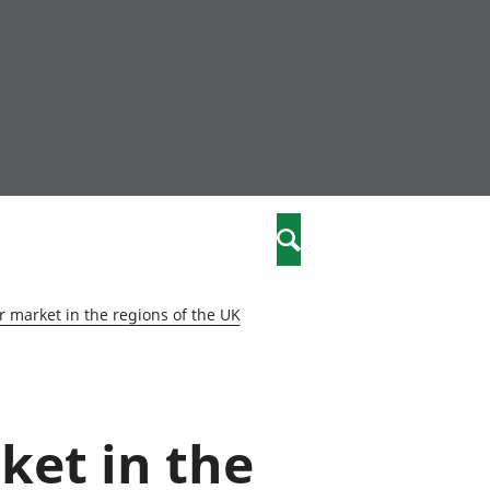
community
,
Search
a phriodasau
fiawnder
wylliannol
 market in the regions of the UK
 plant
 cymdeithasol
elwydydd
ket in the
istiaeth