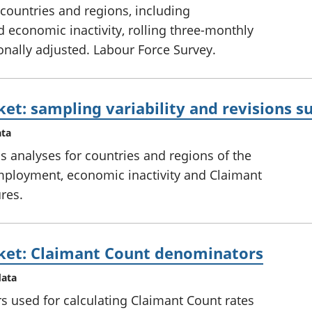
countries and regions, including
conomic inactivity, rolling three-monthly
onally adjusted. Labour Force Survey.
ket: sampling variability and revisions
ata
ns analyses for countries and regions of the
ployment, economic inactivity and Claimant
res.
ket: Claimant Count denominators
data
 used for calculating Claimant Count rates