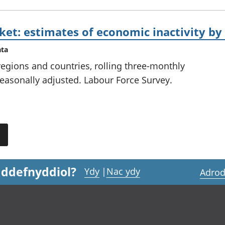
et: estimates of economic inactivity by
ata
 regions and countries, rolling three-monthly
easonally adjusted. Labour Force Survey.
 ddefnyddiol?
Ydy
|
Nac ydy
Adrod