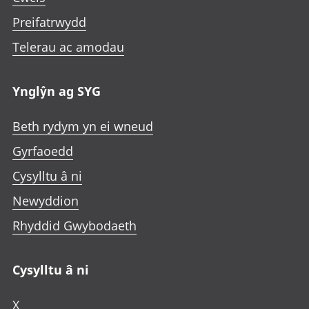
Preifatrwydd
Telerau ac amodau
Ynglŷn ag SYG
Beth rydym yn ei wneud
Gyrfaoedd
Cysylltu â ni
Newyddion
Rhyddid Gwybodaeth
Cysylltu â ni
X