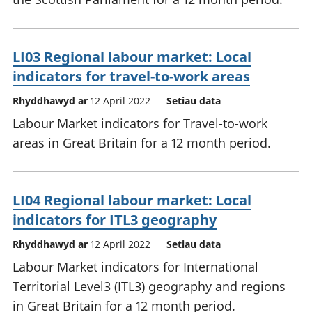
LI03 Regional labour market: Local
indicators for travel-to-work areas
Rhyddhawyd ar
12 April 2022
Setiau data
Labour Market indicators for Travel-to-work
areas in Great Britain for a 12 month period.
LI04 Regional labour market: Local
indicators for ITL3 geography
Rhyddhawyd ar
12 April 2022
Setiau data
Labour Market indicators for International
Territorial Level3 (ITL3) geography and regions
in Great Britain for a 12 month period.