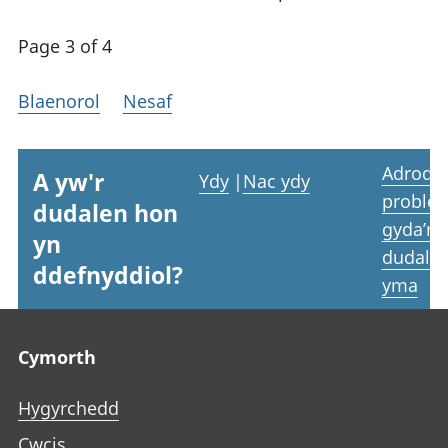
Page 3 of 4
Blaenorol
Nesaf
Adrodd
A yw'r
Ydy
|
Nac ydy
proble
dudalen hon
gyda’r
yn
dudale
ddefnyddiol?
yma
Footer links
Cymorth
Hygyrchedd
Cwcis