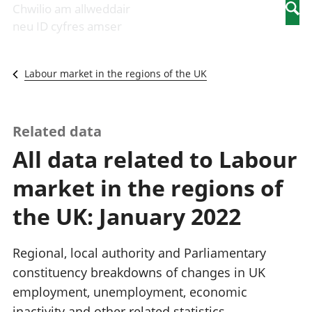
Newidiadau i
economaidd a
mewn
Chwilio am allweddair
Searc
fusnesau
chynhyrchiant
gwaith
neu ID cyfres amser
Diwydiant
Cyfrifon
Pobl
adeiladu
amgylcheddol
nad
Y diwydiant TG
Llwodraeth, y
ydynt
Labour market in the regions of the UK
a'r rhyngrwyd
sector cyhoeddus
mewn
Masnach
a threthi
gwaith
ryngwladol
Cynnyrch
Y diwydiant
Domestig Gros
Related data
gweithgynhyrchu
(CDG)
All data related to Labour
a chynhyrchu
Gwerth
Y diwydiant
Ychwanegol Gros
market in the regions of
manwethu
Mynegeion
Y diwydiant
chwyddiant a
the UK: January 2022
twristiaeth
phrisiau
Buddsoddiadau,
pensiynau ac
Regional, local authority and Parliamentary
ymddiriedolaethau
constituency breakdowns of changes in UK
Cyfrifon gwladol
employment, unemployment, economic
Cyfrifon
rhanbarthol
inactivity and other related statistics.