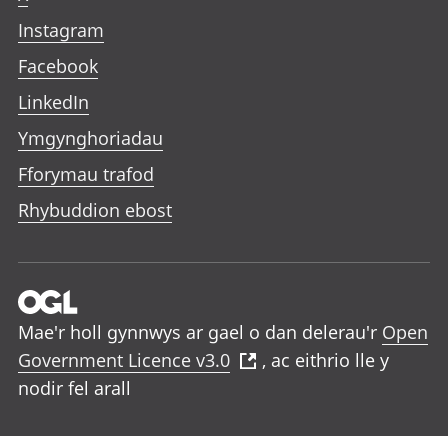
Instagram
Facebook
LinkedIn
Ymgynghoriadau
Fforymau trafod
Rhybuddion ebost
Mae'r holl gynnwys ar gael o dan delerau'r
Open
Government Licence v3.0
, ac eithrio lle y
nodir fel arall