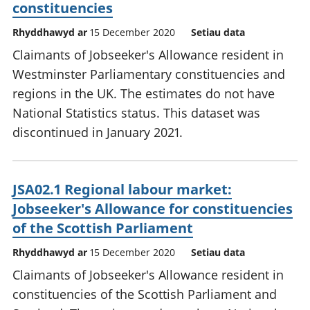
constituencies
Rhyddhawyd ar
15 December 2020
Setiau data
Claimants of Jobseeker's Allowance resident in
Westminster Parliamentary constituencies and
regions in the UK. The estimates do not have
National Statistics status. This dataset was
discontinued in January 2021.
JSA02.1 Regional labour market:
Jobseeker's Allowance for constituencies
of the Scottish Parliament
Rhyddhawyd ar
15 December 2020
Setiau data
Claimants of Jobseeker's Allowance resident in
constituencies of the Scottish Parliament and