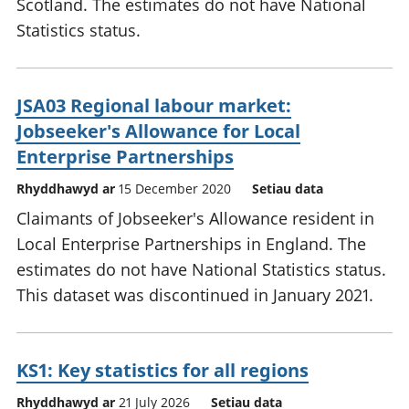
Scotland. The estimates do not have National
Statistics status.
JSA03 Regional labour market:
Jobseeker's Allowance for Local
Enterprise Partnerships
Rhyddhawyd ar
15 December 2020
Setiau data
Claimants of Jobseeker's Allowance resident in
Local Enterprise Partnerships in England. The
estimates do not have National Statistics status.
This dataset was discontinued in January 2021.
KS1: Key statistics for all regions
Rhyddhawyd ar
21 July 2026
Setiau data