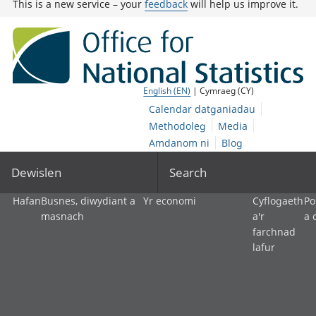
This is a new service – your
feedback
will help us improve it.
English (EN)
| Cymraeg (CY)
Calendar datganiadau
Methodoleg
Media
Amdanom ni
Blog
Dewislen
Search
Hafan
Busnes, diwydiant a
Yr economi
Cyflogaeth
Po
masnach
a'r
a 
farchnad
lafur