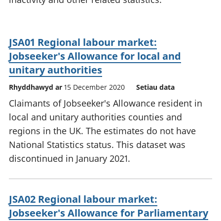
JSA01 Regional labour market:
Jobseeker's Allowance for local and
unitary authorities
Rhyddhawyd ar
15 December 2020
Setiau data
Claimants of Jobseeker's Allowance resident in
local and unitary authorities counties and
regions in the UK. The estimates do not have
National Statistics status. This dataset was
discontinued in January 2021.
JSA02 Regional labour market:
Jobseeker's Allowance for Parliamentary