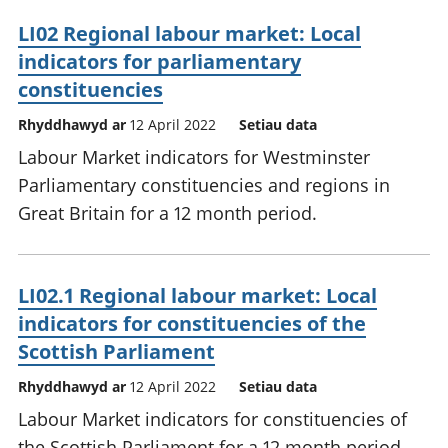
LI02 Regional labour market: Local
indicators for parliamentary
constituencies
Rhyddhawyd ar
12 April 2022
Setiau data
Labour Market indicators for Westminster
Parliamentary constituencies and regions in
Great Britain for a 12 month period.
LI02.1 Regional labour market: Local
indicators for constituencies of the
Scottish Parliament
Rhyddhawyd ar
12 April 2022
Setiau data
Labour Market indicators for constituencies of
the Scottish Parliament for a 12 month period.