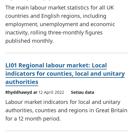
The main labour market statistics for all UK
countries and English regions, including
employment, unemployment and economic
inactivity, rolling three-monthly figures
published monthly.
LI01 Regional labour market: Local
indicators for counties, local and unitary
authorities
Rhyddhawyd ar
12 April 2022
Setiau data
Labour market indicators for local and unitary
authorities, counties and regions in Great Britain
for a 12 month period.