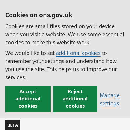
Cookies on ons.gov.uk
Cookies are small files stored on your device
when you visit a website. We use some essential
cookies to make this website work.
We would like to set
additional cookies
to
remember your settings and understand how
you use the site. This helps us to improve our
services.
Accept
Reject
Manage
additional
additional
settings
cookies
cookies
BETA