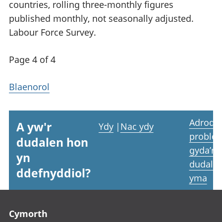
countries, rolling three-monthly figures
published monthly, not seasonally adjusted.
Labour Force Survey.
Page 4 of 4
Blaenorol
Adrodd
A yw'r
Ydy
|
Nac ydy
proble
dudalen hon
gyda’r
yn
dudale
ddefnyddiol?
yma
Footer links
Cymorth