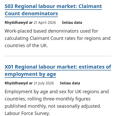
S03 Regional labour market: Claimant
Count denominators
Rhyddhawyd ar
21 April 2026
Setiau data
Work-placed based denominators used for
calculating Claimant Count rates for regions and
countries of the UK.
X01 Regional labour market: estimates of
employment by age
Rhyddhawyd ar
21 July 2026
Setiau data
Employment by age and sex for UK regions and
countries, rolling three-monthly figures
published monthly, not seasonally adjusted.
Labour Force Survey.