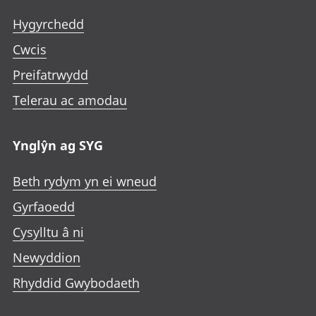
Hygyrchedd
Cwcis
Preifatrwydd
Telerau ac amodau
Ynglŷn ag SYG
Beth rydym yn ei wneud
Gyrfaoedd
Cysylltu â ni
Newyddion
Rhyddid Gwybodaeth