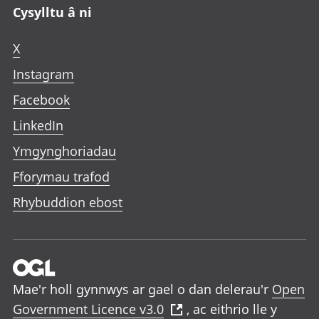
Cysylltu â ni
X
Instagram
Facebook
LinkedIn
Ymgynghoriadau
Fforymau trafod
Rhybuddion ebost
Mae'r holl gynnwys ar gael o dan delerau'r
Open
Government Licence v3.0
, ac eithrio lle y