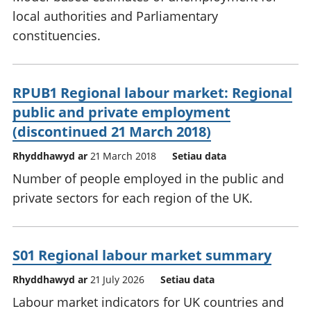
local authorities and Parliamentary
constituencies.
RPUB1 Regional labour market: Regional
public and private employment
(discontinued 21 March 2018)
Rhyddhawyd ar
21 March 2018
Setiau data
Number of people employed in the public and
private sectors for each region of the UK.
S01 Regional labour market summary
Rhyddhawyd ar
21 July 2026
Setiau data
Labour market indicators for UK countries and