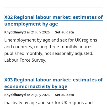
X02 Regional labour market: estimates of
unemployment by age
Rhyddhawyd ar
21 July 2026
Setiau data
Unemployment by age and sex for UK regions
and countries, rolling three-monthly figures
published monthly, not seasonally adjusted.
Labour Force Survey.
X03 Regional labour market: estimates of
economic inactivity by age
Rhyddhawyd ar
21 July 2026
Setiau data
Inactivity by age and sex for UK regions and