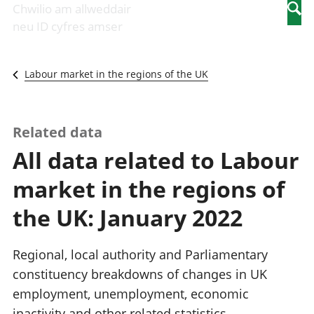
Newidiadau i
economaidd a
mewn
Chwilio am allweddair
Searc
fusnesau
chynhyrchiant
gwaith
neu ID cyfres amser
Diwydiant
Cyfrifon
Pobl
adeiladu
amgylcheddol
nad
Y diwydiant TG
Llwodraeth, y
ydynt
Labour market in the regions of the UK
a'r rhyngrwyd
sector cyhoeddus
mewn
Masnach
a threthi
gwaith
ryngwladol
Cynnyrch
Y diwydiant
Domestig Gros
Related data
gweithgynhyrchu
(CDG)
All data related to Labour
a chynhyrchu
Gwerth
Y diwydiant
Ychwanegol Gros
market in the regions of
manwethu
Mynegeion
Y diwydiant
chwyddiant a
the UK: January 2022
twristiaeth
phrisiau
Buddsoddiadau,
pensiynau ac
Regional, local authority and Parliamentary
ymddiriedolaethau
constituency breakdowns of changes in UK
Cyfrifon gwladol
employment, unemployment, economic
Cyfrifon
rhanbarthol
inactivity and other related statistics.