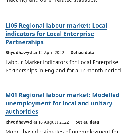
LI05 Regional labour market: Local
indicators for Local Enterprise
Partnerships
Rhyddhawyd ar
12 April 2022
Setiau data
Labour Market indicators for Local Enterprise
Partnerships in England for a 12 month period.
M01 Regional labour market: Modelled
unemployment for local and unitary
authorities
Rhyddhawyd ar
16 August 2022
Setiau data
Model-based estimates of unemployment for