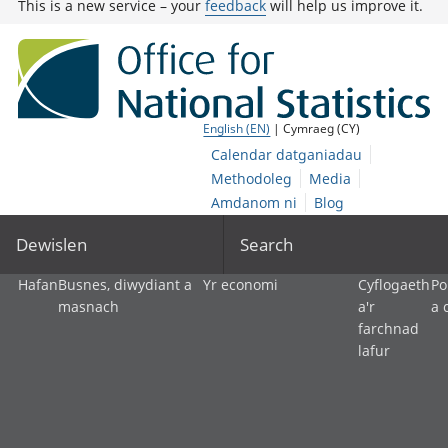
This is a new service – your
feedback
will help us improve it.
English (EN)
| Cymraeg (CY)
Calendar datganiadau
Methodoleg
Media
Amdanom ni
Blog
Dewislen
Search
Hafan
Busnes, diwydiant a
Yr economi
Cyflogaeth
Po
masnach
a'r
a 
farchnad
lafur