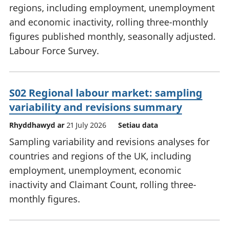
regions, including employment, unemployment
and economic inactivity, rolling three-monthly
figures published monthly, seasonally adjusted.
Labour Force Survey.
S02 Regional labour market: sampling
variability and revisions summary
Rhyddhawyd ar
21 July 2026
Setiau data
Sampling variability and revisions analyses for
countries and regions of the UK, including
employment, unemployment, economic
inactivity and Claimant Count, rolling three-
monthly figures.