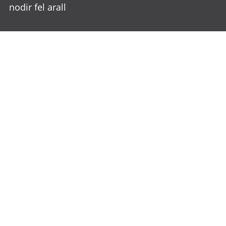
nodir fel arall