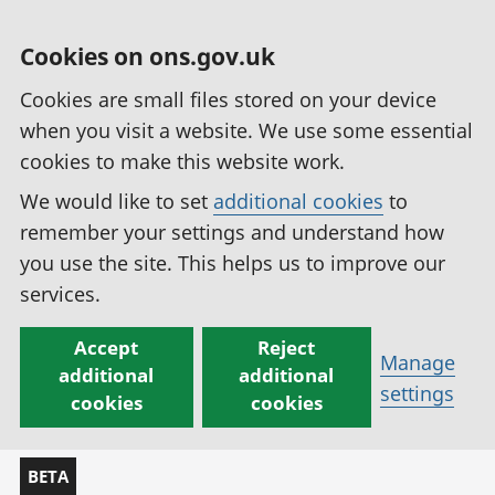
Cookies on ons.gov.uk
Cookies are small files stored on your device
when you visit a website. We use some essential
cookies to make this website work.
We would like to set
additional cookies
to
remember your settings and understand how
you use the site. This helps us to improve our
services.
Accept
Reject
Manage
additional
additional
settings
cookies
cookies
BETA