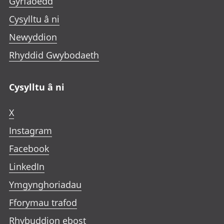
Gyrfaoedd
Cysylltu â ni
Newyddion
Rhyddid Gwybodaeth
Cysylltu â ni
X
Instagram
Facebook
LinkedIn
Ymgynghoriadau
Fforymau trafod
Rhybuddion ebost