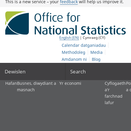
This is a new service – your
feedback
will help us improve it.
English (EN)
| Cymraeg (CY)
Calendar datganiadau
Methodoleg
Media
Amdanom ni
Blog
Dewislen
Search
Hafan
Busnes, diwydiant a
Yr economi
Cyflogaeth
Po
masnach
a'r
a 
farchnad
lafur