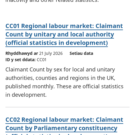
CC01 Regional labour market: Claimant
Count by unitary and local authority
(official statistics in development)
Rhyddhawyd ar
21 July 2026
Setiau data
ID y set ddata:
CC01
Claimant Count by sex for local and unitary
authorities, counties and regions in the UK,
published monthly. These are official statistics
in development.
CC02 Regional labour market: Claimant
Count by Parliamentary constituency