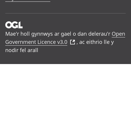
Mae'r holl gynnwys ar gael o dan delerau'r
Open
Government Licence v3.0
, ac eithrio lle y
nodir fel arall