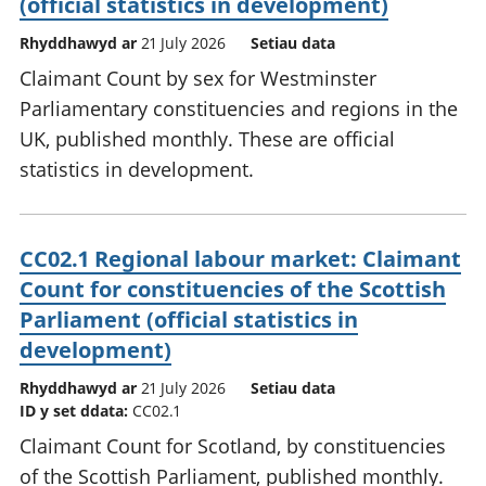
(official statistics in development)
Rhyddhawyd ar
21 July 2026
Setiau data
Claimant Count by sex for Westminster
Parliamentary constituencies and regions in the
UK, published monthly. These are official
statistics in development.
CC02.1 Regional labour market: Claimant
Count for constituencies of the Scottish
Parliament (official statistics in
development)
Rhyddhawyd ar
21 July 2026
Setiau data
ID y set ddata:
CC02.1
Claimant Count for Scotland, by constituencies
of the Scottish Parliament, published monthly.