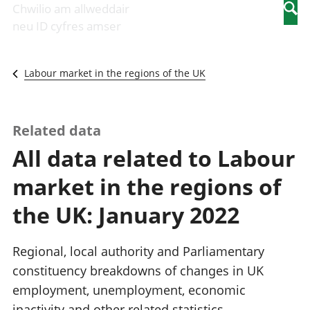
Newidiadau i
economaidd a
mewn
Chwilio am allweddair
Searc
fusnesau
chynhyrchiant
gwaith
neu ID cyfres amser
Diwydiant
Cyfrifon
Pobl
adeiladu
amgylcheddol
nad
Y diwydiant TG
Llwodraeth, y
ydynt
Labour market in the regions of the UK
a'r rhyngrwyd
sector cyhoeddus
mewn
Masnach
a threthi
gwaith
ryngwladol
Cynnyrch
Y diwydiant
Domestig Gros
Related data
gweithgynhyrchu
(CDG)
All data related to Labour
a chynhyrchu
Gwerth
Y diwydiant
Ychwanegol Gros
market in the regions of
manwethu
Mynegeion
Y diwydiant
chwyddiant a
the UK: January 2022
twristiaeth
phrisiau
Buddsoddiadau,
pensiynau ac
Regional, local authority and Parliamentary
ymddiriedolaethau
constituency breakdowns of changes in UK
Cyfrifon gwladol
employment, unemployment, economic
Cyfrifon
rhanbarthol
inactivity and other related statistics.