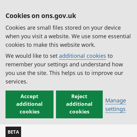
Cookies on ons.gov.uk
Cookies are small files stored on your device
when you visit a website. We use some essential
cookies to make this website work.
We would like to set
additional cookies
to
remember your settings and understand how
you use the site. This helps us to improve our
services.
Accept
Reject
Manage
additional
additional
settings
cookies
cookies
BETA