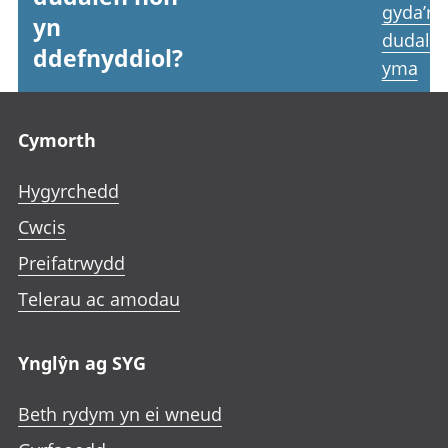
gyda’r
yn
dudale
ddefnyddiol?
yma
Footer links
Cymorth
Hygyrchedd
Cwcis
Preifatrwydd
Telerau ac amodau
Ynglŷn ag SYG
Beth rydym yn ei wneud