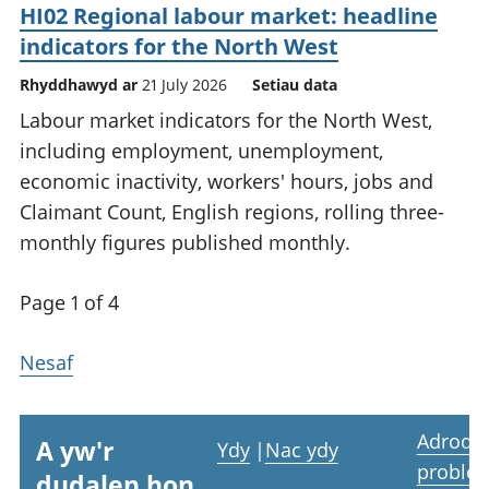
HI02 Regional labour market: headline
indicators for the North West
Rhyddhawyd ar
21 July 2026
Setiau data
Labour market indicators for the North West,
including employment, unemployment,
economic inactivity, workers' hours, jobs and
Claimant Count, English regions, rolling three-
monthly figures published monthly.
Page 1 of 4
Nesaf
Adrodd
A yw'r
Ydy
|
Nac ydy
proble
dudalen hon