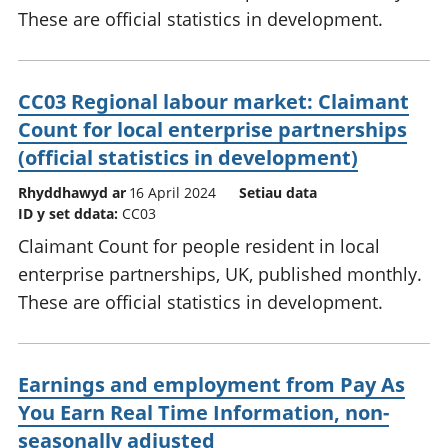
These are official statistics in development.
CC03 Regional labour market: Claimant
Count for local enterprise partnerships
(official statistics in development)
Rhyddhawyd ar
16 April 2024
Setiau data
ID y set ddata:
CC03
Claimant Count for people resident in local
enterprise partnerships, UK, published monthly.
These are official statistics in development.
Earnings and employment from Pay As
You Earn Real Time Information, non-
seasonally adjusted