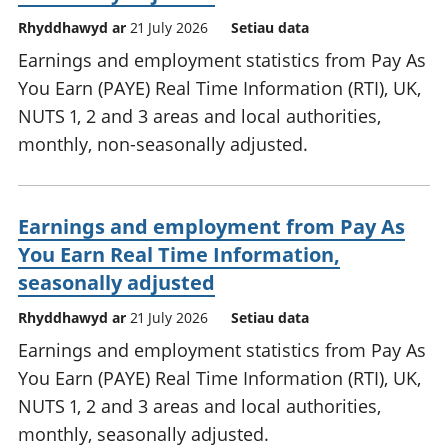
Rhyddhawyd ar
21 July 2026
Setiau data
Earnings and employment statistics from Pay As
You Earn (PAYE) Real Time Information (RTI), UK,
NUTS 1, 2 and 3 areas and local authorities,
monthly, non-seasonally adjusted.
Earnings and employment from Pay As
You Earn Real Time Information,
seasonally adjusted
Rhyddhawyd ar
21 July 2026
Setiau data
Earnings and employment statistics from Pay As
You Earn (PAYE) Real Time Information (RTI), UK,
NUTS 1, 2 and 3 areas and local authorities,
monthly, seasonally adjusted.