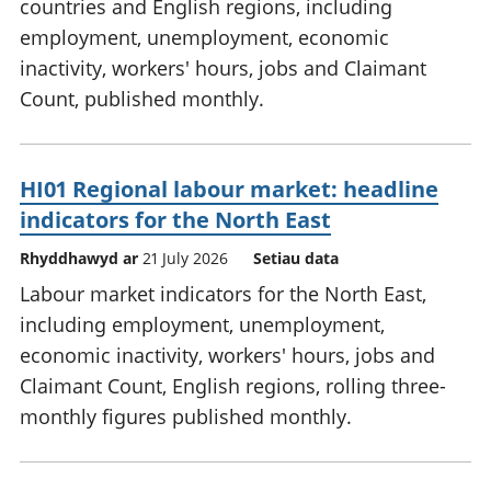
countries and English regions, including
employment, unemployment, economic
inactivity, workers' hours, jobs and Claimant
Count, published monthly.
HI01 Regional labour market: headline
indicators for the North East
Rhyddhawyd ar
21 July 2026
Setiau data
Labour market indicators for the North East,
including employment, unemployment,
economic inactivity, workers' hours, jobs and
Claimant Count, English regions, rolling three-
monthly figures published monthly.