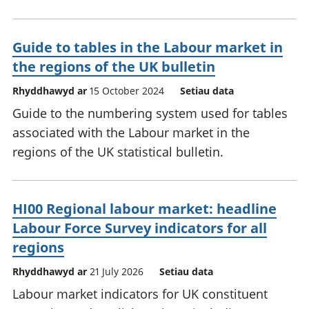
Guide to tables in the Labour market in
the regions of the UK bulletin
Rhyddhawyd ar
15 October 2024
Setiau data
Guide to the numbering system used for tables
associated with the Labour market in the
regions of the UK statistical bulletin.
HI00 Regional labour market: headline
Labour Force Survey indicators for all
regions
Rhyddhawyd ar
21 July 2026
Setiau data
Labour market indicators for UK constituent