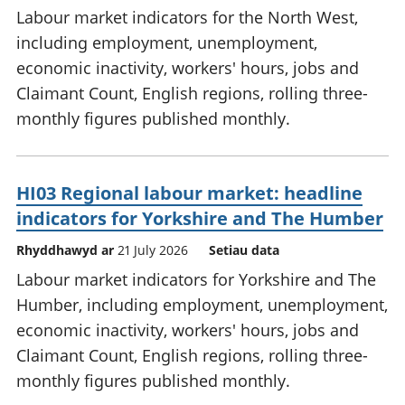
Labour market indicators for the North West,
including employment, unemployment,
economic inactivity, workers' hours, jobs and
Claimant Count, English regions, rolling three-
monthly figures published monthly.
HI03 Regional labour market: headline
indicators for Yorkshire and The Humber
Rhyddhawyd ar
21 July 2026
Setiau data
Labour market indicators for Yorkshire and The
Humber, including employment, unemployment,
economic inactivity, workers' hours, jobs and
Claimant Count, English regions, rolling three-
monthly figures published monthly.