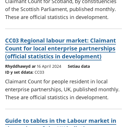
Claimant Count for Scotland, by constituencies
of the Scottish Parliament, published monthly.
These are official statistics in development.
CC03 Regional labour market: Claimant
Count for local enterprise partnerships
(official statistics in development)
Rhyddhawyd ar
16 April 2024
Setiau data
ID y set ddata:
CC03
Claimant Count for people resident in local
enterprise partnerships, UK, published monthly.
These are official statistics in development.
Guide to tables in the Labour market in