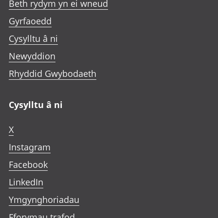
Beth rydym yn ei wneud
Gyrfaoedd
Cysylltu â ni
Newyddion
Rhyddid Gwybodaeth
Cysylltu â ni
X
Instagram
Facebook
LinkedIn
Ymgynghoriadau
Fforymau trafod