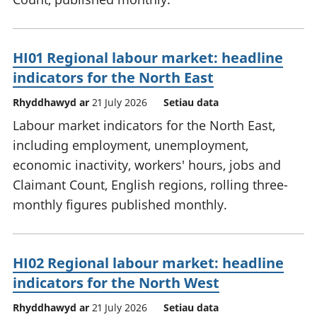
HI01 Regional labour market: headline
indicators for the North East
Rhyddhawyd ar
21 July 2026
Setiau data
Labour market indicators for the North East,
including employment, unemployment,
economic inactivity, workers' hours, jobs and
Claimant Count, English regions, rolling three-
monthly figures published monthly.
HI02 Regional labour market: headline
indicators for the North West
Rhyddhawyd ar
21 July 2026
Setiau data