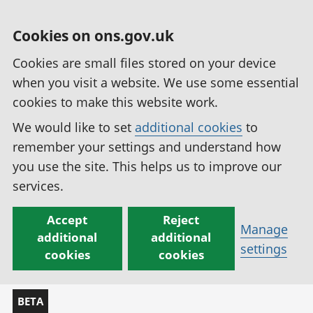
Cookies on ons.gov.uk
Cookies are small files stored on your device
when you visit a website. We use some essential
cookies to make this website work.
We would like to set
additional cookies
to
remember your settings and understand how
you use the site. This helps us to improve our
services.
Accept
Reject
Manage
additional
additional
settings
cookies
cookies
BETA