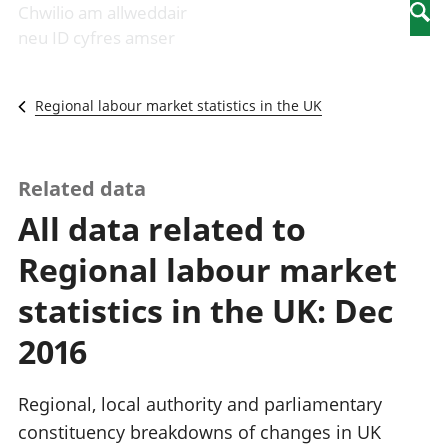
Newidiadau i
economaidd a
mewn
Chwilio am allweddair
Searc
fusnesau
chynhyrchiant
gwaith
neu ID cyfres amser
Diwydiant
Cyfrifon
Pobl
adeiladu
amgylcheddol
nad
Y diwydiant TG
Llwodraeth, y
ydynt
Regional labour market statistics in the UK
a'r rhyngrwyd
sector cyhoeddus
mewn
Masnach
a threthi
gwaith
ryngwladol
Cynnyrch
Y diwydiant
Domestig Gros
Related data
gweithgynhyrchu
(CDG)
All data related to
a chynhyrchu
Gwerth
Y diwydiant
Ychwanegol Gros
Regional labour market
manwethu
Mynegeion
Y diwydiant
chwyddiant a
statistics in the UK: Dec
twristiaeth
phrisiau
Buddsoddiadau,
2016
pensiynau ac
ymddiriedolaethau
Cyfrifon gwladol
Regional, local authority and parliamentary
Cyfrifon
constituency breakdowns of changes in UK
rhanbarthol