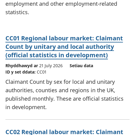
employment and other employment-related
statistics.
CC01 Regional labour market: Claimant
Count by unitary and local authority
(official statistics in development)
Rhyddhawyd ar
21 July 2026
Setiau data
ID y set ddata:
CC01
Claimant Count by sex for local and unitary
authorities, counties and regions in the UK,
published monthly. These are official statistics
in development.
CC02 Regional labour market: Claimant