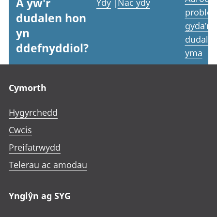
A yw'r
Ydy
|
Nac ydy
proble
dudalen hon
gyda’r
yn
dudale
ddefnyddiol?
yma
Footer links
Cymorth
Hygyrchedd
Cwcis
Preifatrwydd
Telerau ac amodau
Ynglŷn ag SYG