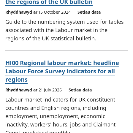
the regions of the UK bulletin
Rhyddhawyd ar
15 October 2024
Setiau data
Guide to the numbering system used for tables
associated with the Labour market in the
regions of the UK statistical bulletin.
HI00 Regional labour market: headline
Labour Force Survey indicators for all
regions
Rhyddhawyd ar
21 July 2026
Setiau data
Labour market indicators for UK constituent
countries and English regions, including
employment, unemployment, economic
inactivity, workers' hours, jobs and Claimant
Count, published monthly.