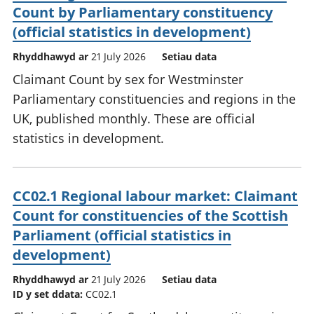
Count by Parliamentary constituency
(official statistics in development)
Rhyddhawyd ar
21 July 2026
Setiau data
Claimant Count by sex for Westminster
Parliamentary constituencies and regions in the
UK, published monthly. These are official
statistics in development.
CC02.1 Regional labour market: Claimant
Count for constituencies of the Scottish
Parliament (official statistics in
development)
Rhyddhawyd ar
21 July 2026
Setiau data
ID y set ddata:
CC02.1