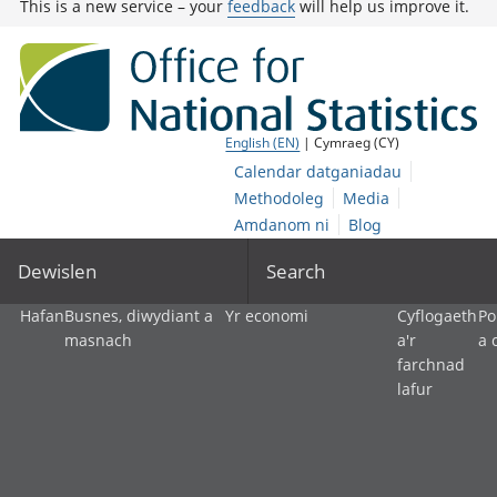
This is a new service – your
feedback
will help us improve it.
English (EN)
| Cymraeg (CY)
Calendar datganiadau
Methodoleg
Media
Amdanom ni
Blog
Dewislen
Search
Hafan
Busnes, diwydiant a
Yr economi
Cyflogaeth
Po
masnach
a'r
a 
farchnad
lafur