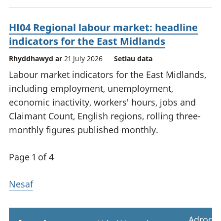
HI04 Regional labour market: headline
indicators for the East Midlands
Rhyddhawyd ar
21 July 2026
Setiau data
Labour market indicators for the East Midlands,
including employment, unemployment,
economic inactivity, workers' hours, jobs and
Claimant Count, English regions, rolling three-
monthly figures published monthly.
Page 1 of 4
Nesaf
Adrodd