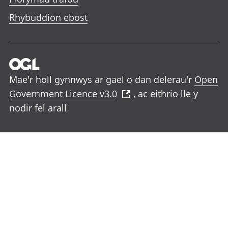
Rhybuddion ebost
Mae'r holl gynnwys ar gael o dan delerau'r
Open
Government Licence v3.0
, ac eithrio lle y
nodir fel arall