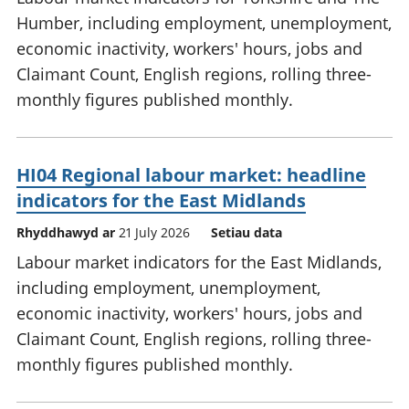
Humber, including employment, unemployment,
economic inactivity, workers' hours, jobs and
Claimant Count, English regions, rolling three-
monthly figures published monthly.
HI04 Regional labour market: headline
indicators for the East Midlands
Rhyddhawyd ar
21 July 2026
Setiau data
Labour market indicators for the East Midlands,
including employment, unemployment,
economic inactivity, workers' hours, jobs and
Claimant Count, English regions, rolling three-
monthly figures published monthly.