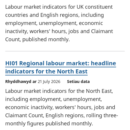
Labour market indicators for UK constituent
countries and English regions, including
employment, unemployment, economic
inactivity, workers' hours, jobs and Claimant
Count, published monthly.
HI01 Regional labour market: headline
indicators for the North East
Rhyddhawyd ar
21 July 2026
Setiau data
Labour market indicators for the North East,
including employment, unemployment,
economic inactivity, workers' hours, jobs and
Claimant Count, English regions, rolling three-
monthly figures published monthly.