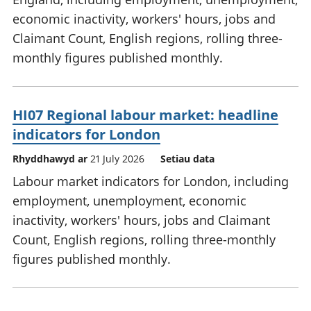
economic inactivity, workers' hours, jobs and
Claimant Count, English regions, rolling three-
monthly figures published monthly.
HI07 Regional labour market: headline
indicators for London
Rhyddhawyd ar
21 July 2026
Setiau data
Labour market indicators for London, including
employment, unemployment, economic
inactivity, workers' hours, jobs and Claimant
Count, English regions, rolling three-monthly
figures published monthly.