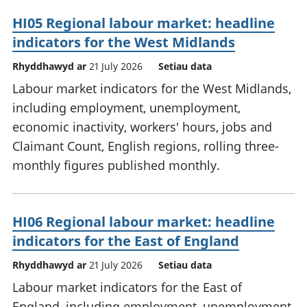
HI05 Regional labour market: headline
indicators for the West Midlands
Rhyddhawyd ar
21 July 2026
Setiau data
Labour market indicators for the West Midlands,
including employment, unemployment,
economic inactivity, workers' hours, jobs and
Claimant Count, English regions, rolling three-
monthly figures published monthly.
HI06 Regional labour market: headline
indicators for the East of England
Rhyddhawyd ar
21 July 2026
Setiau data
Labour market indicators for the East of
England, including employment, unemployment,