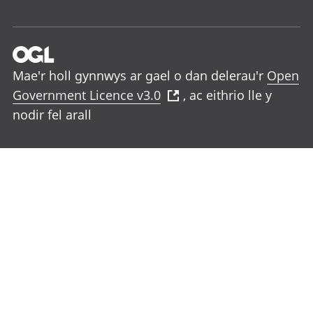
Mae'r holl gynnwys ar gael o dan delerau'r
Open
Government Licence v3.0
, ac eithrio lle y
nodir fel arall