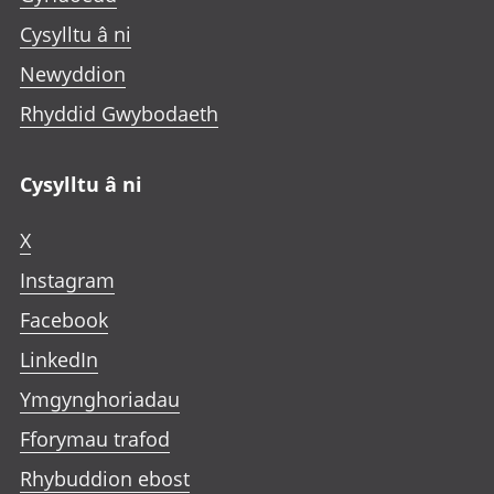
Cysylltu â ni
Newyddion
Rhyddid Gwybodaeth
Cysylltu â ni
X
Instagram
Facebook
LinkedIn
Ymgynghoriadau
Fforymau trafod
Rhybuddion ebost