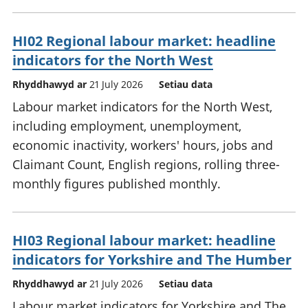
HI02 Regional labour market: headline
indicators for the North West
Rhyddhawyd ar
21 July 2026
Setiau data
Labour market indicators for the North West,
including employment, unemployment,
economic inactivity, workers' hours, jobs and
Claimant Count, English regions, rolling three-
monthly figures published monthly.
HI03 Regional labour market: headline
indicators for Yorkshire and The Humber
Rhyddhawyd ar
21 July 2026
Setiau data
Labour market indicators for Yorkshire and The