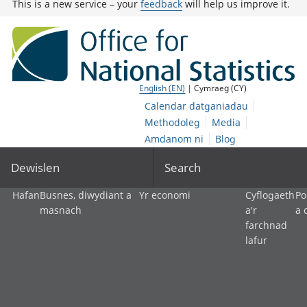
This is a new service – your
feedback
will help us improve it.
English (EN)
| Cymraeg (CY)
Calendar datganiadau
Methodoleg
Media
Amdanom ni
Blog
Dewislen
Search
Hafan
Busnes, diwydiant a
Yr economi
Cyflogaeth
Po
masnach
a'r
a 
farchnad
lafur