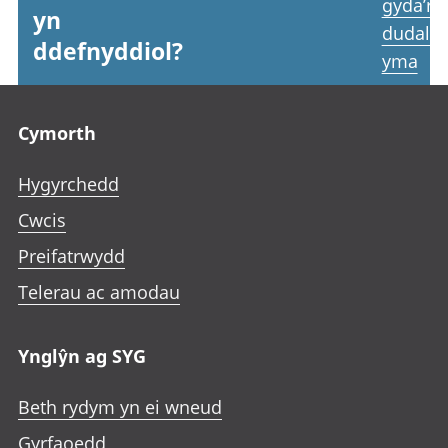
gyda’r
yn
dudale
ddefnyddiol?
yma
Footer links
Cymorth
Hygyrchedd
Cwcis
Preifatrwydd
Telerau ac amodau
Ynglŷn ag SYG
Beth rydym yn ei wneud
Gyrfaoedd