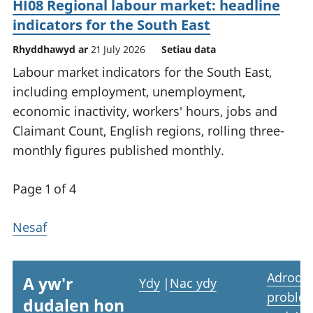
HI08 Regional labour market: headline
indicators for the South East
Rhyddhawyd ar
21 July 2026
Setiau data
Labour market indicators for the South East,
including employment, unemployment,
economic inactivity, workers' hours, jobs and
Claimant Count, English regions, rolling three-
monthly figures published monthly.
Page 1 of 4
Nesaf
Adrodd
A yw'r
Ydy
|
Nac ydy
proble
dudalen hon