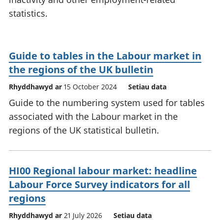
statistics.
Guide to tables in the Labour market in
the regions of the UK bulletin
Rhyddhawyd ar
15 October 2024
Setiau data
Guide to the numbering system used for tables
associated with the Labour market in the
regions of the UK statistical bulletin.
HI00 Regional labour market: headline
Labour Force Survey indicators for all
regions
Rhyddhawyd ar
21 July 2026
Setiau data