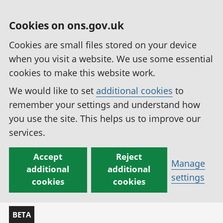
Cookies on ons.gov.uk
Cookies are small files stored on your device
when you visit a website. We use some essential
cookies to make this website work.
We would like to set
additional cookies
to
remember your settings and understand how
you use the site. This helps us to improve our
services.
Accept
Reject
Manage
additional
additional
settings
cookies
cookies
BETA