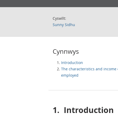
Cyswllt:
Sunny Sidhu
Cynnwys
Introduction
The characteristics and income o
employed
1.
Introduction