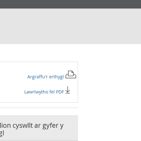
Argraffu'r
erthygl
Lawrlwytho fel PDF
ion cyswllt ar gyfer y
gl