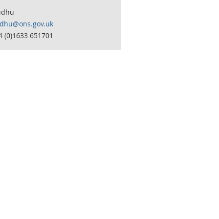
idhu
idhu@ons.gov.uk
4 (0)1633 651701