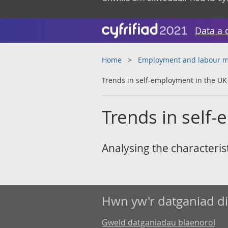
Data a 
Home
Employment and labour m
Trends in self-employment in the UK
Trends in self
Analysing the characteris
Hwn yw'r datganiad d
Gweld datganiadau blaenorol