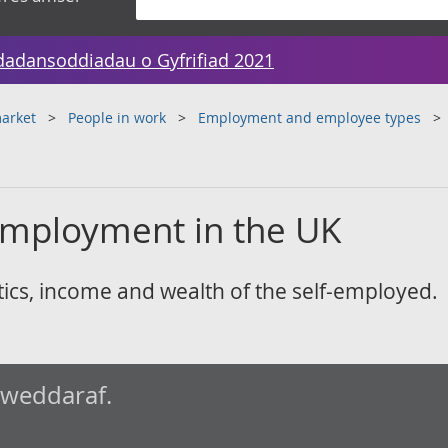
dadansoddiadau o Gyfrifiad 2021
arket
People in work
Employment and employee types
-employment in the UK
tics, income and wealth of the self-employed.
iweddaraf.