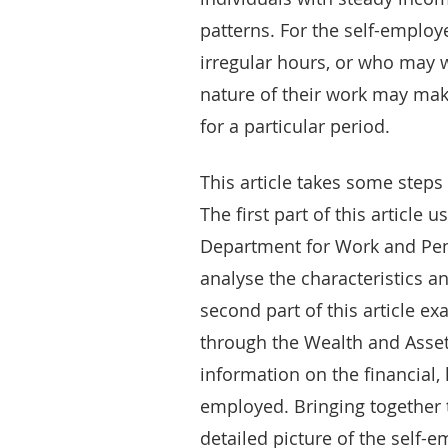
patterns. For the self-emplo
irregular hours, or who may w
nature of their work may make
for a particular period.
This article takes some steps 
The first part of this article
Department for Work and Pens
analyse the characteristics 
second part of this article e
through the Wealth and Asset
information on the financial,
employed. Bringing together 
detailed picture of the self-e