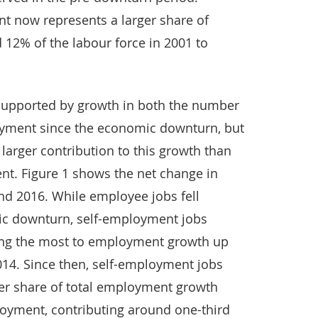
t now represents a larger share of
12% of the labour force in 2001 to
upported by growth in both the number
yment since the economic downturn, but
arger contribution to this growth than
nt. Figure 1 shows the net change in
 2016. While employee jobs fell
ic downturn, self-employment jobs
ting the most to employment growth up
2014. Since then, self-employment jobs
ger share of total employment growth
loyment, contributing around one-third