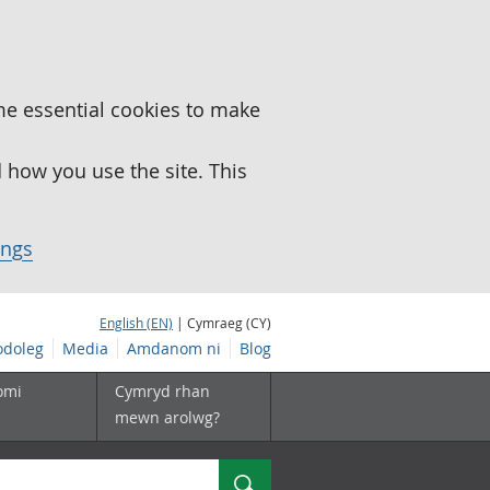
me essential cookies to make
how you use the site. This
ings
English (EN)
| Cymraeg (CY)
doleg
Media
Amdanom ni
Blog
omi
Cymryd rhan
mewn arolwg?
Chwilio