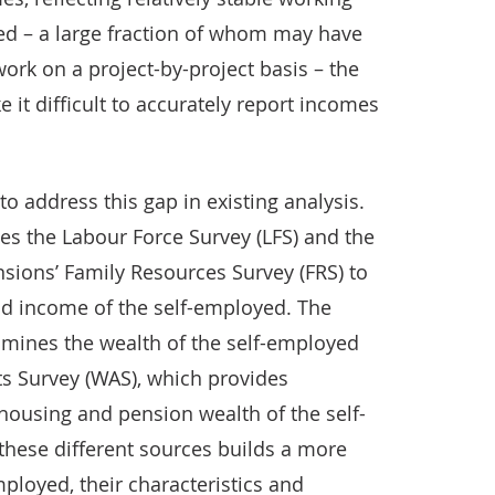
yed – a large fraction of whom may have
ork on a project-by-project basis – the
 it difficult to accurately report incomes
to address this gap in existing analysis.
 uses the Labour Force Survey (LFS) and the
ions’ Family Resources Survey (FRS) to
and income of the self-employed. The
xamines the wealth of the self-employed
s Survey (WAS), which provides
 housing and pension wealth of the self-
these different sources builds a more
mployed, their characteristics and