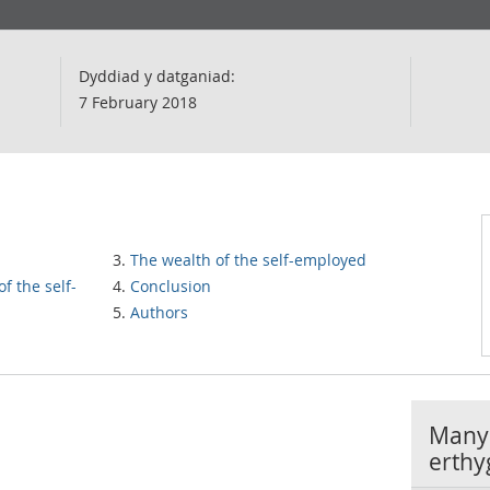
Dyddiad y datganiad:
7 February 2018
The wealth of the self-employed
f the self-
Conclusion
Authors
Manyl
erthy