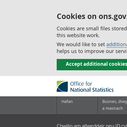
Cookies on ons.gov
Cookies are small files stor
this website work.
We would like to set
addition
helps us to improve our servi
Accept additional cookie
Hafan
Busnes, diwy
a masnach
Chwilio am allweddair neu ID c