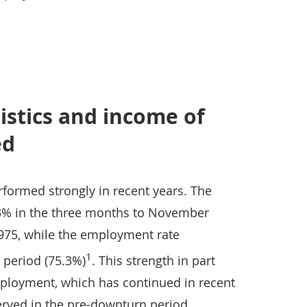
istics and income of
ed
formed strongly in recent years. The
.3% in the three months to November
1975, while the employment rate
1
 period (75.3%)
. This strength in part
employment, which has continued in recent
rved in the pre-downturn period.