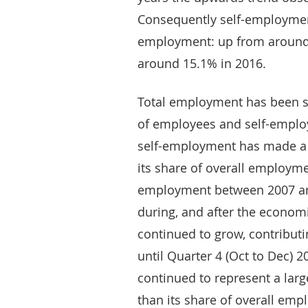
Consequently self-employmen
employment: up from around 
around 15.1% in 2016.
Total employment has been s
of employees and self-emplo
self-employment has made a l
its share of overall employme
employment between 2007 and
during, and after the econom
continued to grow, contribu
until Quarter 4 (Oct to Dec) 
continued to represent a lar
than its share of overall emp