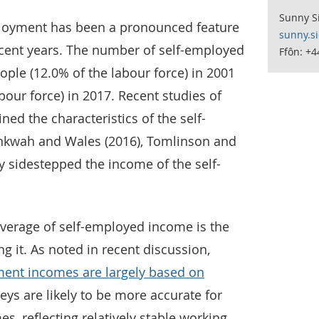
Sunny S
ployment has been a pronounced feature
sunny.s
ecent years. The number of self-employed
Ffôn: +4
ople (12.0% of the labour force) in 2001
abour force) in 2017. Recent studies of
d the characteristics of the self-
nkwah and Wales (2016), Tomlinson and
ly sidestepped the income of the self-
overage of self-employed income is the
ng it. As noted in recent discussion,
ment incomes are largely based on
eys are likely to be more accurate for
s, reflecting relatively stable working