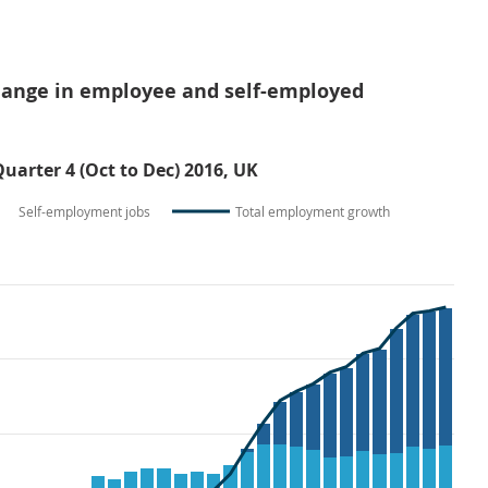
change in employee and self-employed
Quarter 4 (Oct to Dec) 2016, UK
Self-employment jobs
Total employment growth