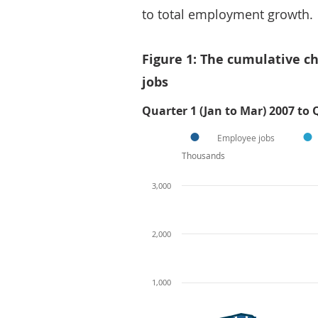
to total employment growth.
Figure 1: The cumulative 
jobs
Quarter 1 (Jan to Mar) 2007 to 
Employee jobs
Thousands
3,000
2,000
1,000