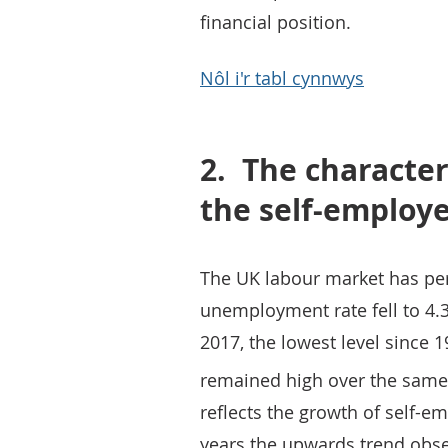
financial position.
Nôl i'r tabl cynnwys
2.
The character
the self-employ
The UK labour market has per
unemployment rate fell to 4
2017, the lowest level since 
remained high over the same
reflects the growth of self-
years the upwards trend obse