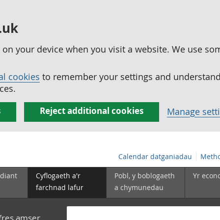
.uk
ed on your device when you visit a website. We use so
al cookies
to remember your settings and understand 
ces.
s
Reject additional cookies
Manage sett
Calendar datganiadau
Metho
diant
Cyflogaeth a'r
Pobl, y boblogaeth
Yr econ
farchnad lafur
a chymunedau
yfres amser