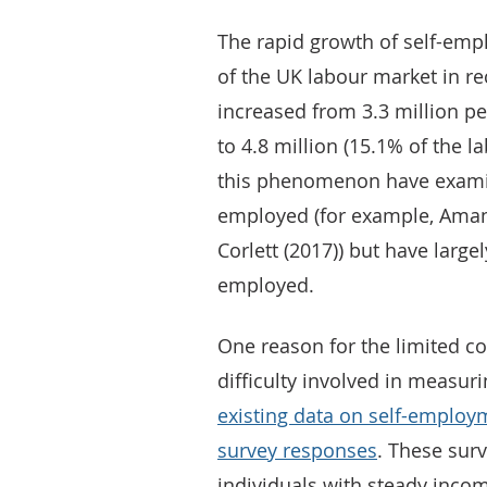
The rapid growth of self-em
of the UK labour market in r
increased from 3.3 million pe
to 4.8 million (15.1% of the l
this phenomenon have examine
employed (for example, Ama
Corlett (2017)) but have large
employed.
One reason for the limited c
difficulty involved in measuri
existing data on self-employ
survey responses
. These surv
individuals with steady income