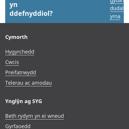
gyda’r
yn
dudale
ddefnyddiol?
yma
Footer links
Cymorth
Hygyrchedd
Cwcis
Preifatrwydd
Telerau ac amodau
Ynglŷn ag SYG
Beth rydym yn ei wneud
Gyrfaoedd