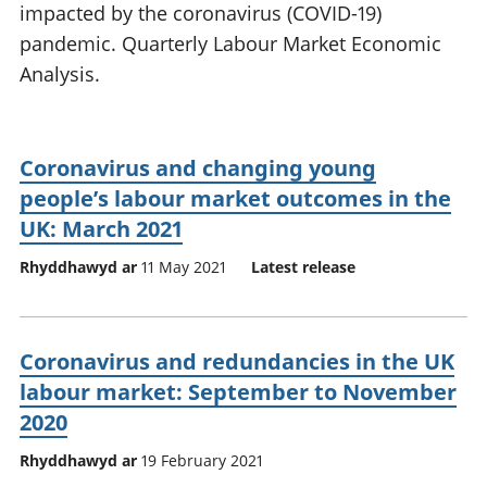
impacted by the coronavirus (COVID-19)
pandemic. Quarterly Labour Market Economic
Analysis.
Coronavirus and changing young
people’s labour market outcomes in the
UK: March 2021
Rhyddhawyd ar
11 May 2021
Latest release
Coronavirus and redundancies in the UK
labour market: September to November
2020
Rhyddhawyd ar
19 February 2021