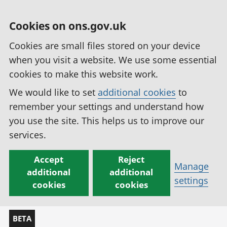
Cookies on ons.gov.uk
Cookies are small files stored on your device
when you visit a website. We use some essential
cookies to make this website work.
We would like to set
additional cookies
to
remember your settings and understand how
you use the site. This helps us to improve our
services.
Accept
Reject
Manage
additional
additional
settings
cookies
cookies
BETA