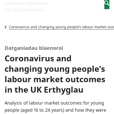
Newidiadau i
economaidd a
mewn
Chwilio am allweddair
Searc
fusnesau
chynhyrchiant
gwaith
neu ID cyfres amser
Diwydiant
Cyfrifon
Pobl
adeiladu
amgylcheddol
nad
Y diwydiant TG
Llwodraeth, y
ydynt
Coronavirus and changing young people’s labour market out
a'r rhyngrwyd
sector cyhoeddus
mewn
Masnach
a threthi
gwaith
ryngwladol
Cynnyrch
Y diwydiant
Domestig Gros
Datganiadau blaenorol
gweithgynhyrchu
(CDG)
Coronavirus and
a chynhyrchu
Gwerth
Y diwydiant
Ychwanegol Gros
changing young people’s
manwethu
Mynegeion
Y diwydiant
chwyddiant a
labour market outcomes
twristiaeth
phrisiau
Buddsoddiadau,
in the UK Erthyglau
pensiynau ac
ymddiriedolaethau
Cyfrifon gwladol
Analysis of labour market outcomes for young
Cyfrifon
people (aged 16 to 24 years) and how they were
rhanbarthol