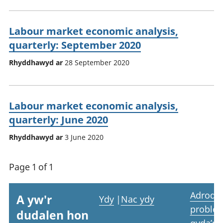
Labour market economic analysis,
quarterly: September 2020
Rhyddhawyd ar
28 September 2020
Labour market economic analysis,
quarterly: June 2020
Rhyddhawyd ar
3 June 2020
Page 1 of 1
Adrodd
A yw'r
Ydy
|
Nac ydy
proble
dudalen hon