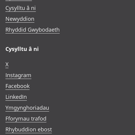
Cysylltu â ni
Newyddion
Rhyddid Gwybodaeth
Cysylltu â ni
X
Instagram
Facebook
LinkedIn
Ymgynghoriadau
Fforymau trafod
Rhybuddion ebost