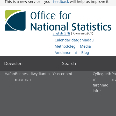
This is a new service – your
feedback
will help us improve it.
English (EN)
| Cymraeg (CY)
Calendar datganiadau
Methodoleg
Media
Amdanom ni
Blog
Dewislen
Search
Hafan
Busnes, diwydiant a
Yr economi
Cyflogaeth
Po
masnach
a'r
a 
farchnad
lafur