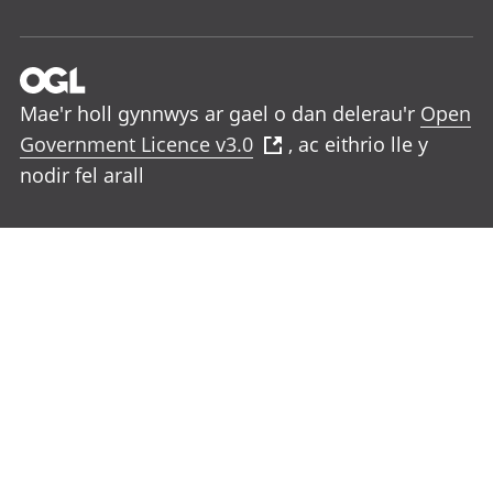
Mae'r holl gynnwys ar gael o dan delerau'r
Open
Government Licence v3.0
, ac eithrio lle y
nodir fel arall