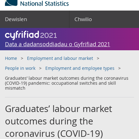
Dewislen
Chwilio
Data a dadansoddiadau o Gyfrifiad 2021
Home
Employment and labour market
People in work
Employment and employee types
Graduates’ labour market outcomes during the coronavirus
(COVID-19) pandemic: occupational switches and skill
mismatch
Graduates’ labour market
outcomes during the
coronavirus (COVID-19)