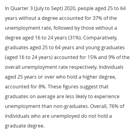
In Quarter 3 (July to Sept) 2020, people aged 25 to 64
years without a degree accounted for 37% of the
unemployment rate, followed by those without a
degree aged 16 to 24 years (31%). Comparatively,
graduates aged 25 to 64 years and young graduates
(aged 16 to 24 years) accounted for 15% and 9% of the
overall unemployment rate respectively. Individuals
aged 25 years or over who hold a higher degree,
accounted for 8%. These figures suggest that
graduates on average are less likely to experience
unemployment than non-graduates. Overall, 76% of
individuals who are unemployed do not hold a
graduate degree.