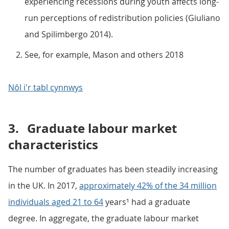
experiencing recessions during youth affects long-
run perceptions of redistribution policies (Giuliano
and Spilimbergo 2014).
See, for example, Mason and others 2018
Nôl i'r tabl cynnwys
3.
Graduate labour market
characteristics
The number of graduates has been steadily increasing
in the UK. In 2017,
approximately 42% of the 34 million
individuals aged 21 to 64
years¹ had a graduate
degree. In aggregate, the graduate labour market