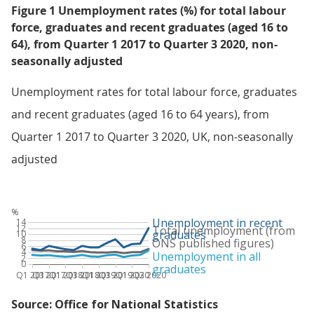
Figure 1 Unemployment rates (%) for total labour
force, graduates and recent graduates (aged 16 to
64), from Quarter 1 2017 to Quarter 3 2020, non-
seasonally adjusted
Unemployment rates for total labour force, graduates
and recent graduates (aged 16 to 64 years), from
Quarter 1 2017 to Quarter 3 2020, UK, non-seasonally
adjusted