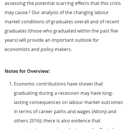
assessing the potential scarring effects that this crisis
may cause.² Our analysis of the changing labour
market conditions of graduates overall and of recent
graduates (those who graduated within the past five
years) will provide an important outlook for
economists and policy-makers.
Notes for Overview:
Economic contributions have shown that
graduating during a recession may have long-
lasting consequences on labour market outcomes
in terms of career paths and wages (Altonji and
others 2016); there is also evidence that