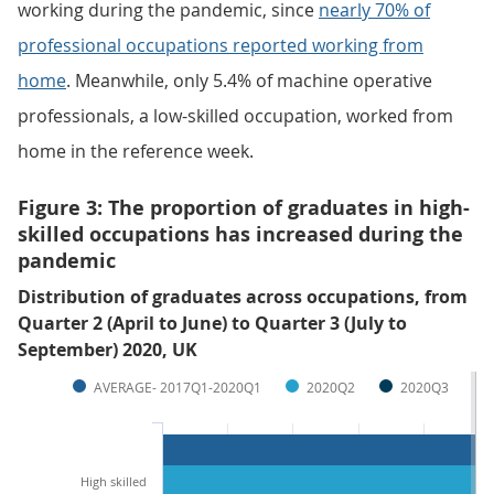
working during the pandemic, since
nearly 70% of
professional occupations reported working from
home
. Meanwhile, only 5.4% of machine operative
professionals, a low-skilled occupation, worked from
home in the reference week.
Figure 3: The proportion of graduates in high-
skilled occupations has increased during the
pandemic
Distribution of graduates across occupations, from
Quarter 2 (April to June) to Quarter 3 (July to
September) 2020, UK
AVERAGE- 2017Q1-2020Q1
2020Q2
2020Q3
High skilled