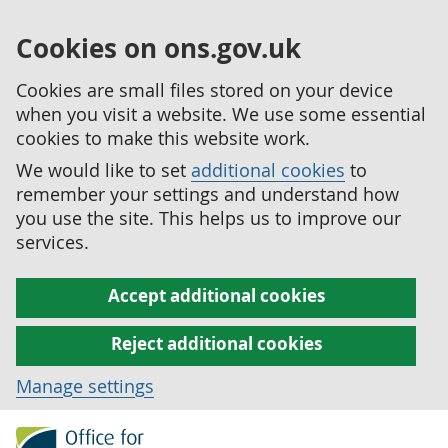
Cookies on ons.gov.uk
Cookies are small files stored on your device
when you visit a website. We use some essential
cookies to make this website work.
We would like to set
additional cookies
to
remember your settings and understand how
you use the site. This helps us to improve our
services.
Accept additional cookies
Reject additional cookies
Manage settings