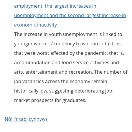
employment, the largest increases in
unemployment and the second-largest increase in
economic inactivity
.
The increase in youth unemployment is linked to
younger workers' tendency to work in industries
that were worst affected by the pandemic, that is,
accommodation and food service activities and
arts, entertainment and recreation. The number of
job vacancies across the economy remain
historically low, suggesting deteriorating job-
market prospects for graduates.
Nôl i'r tabl cynnwys