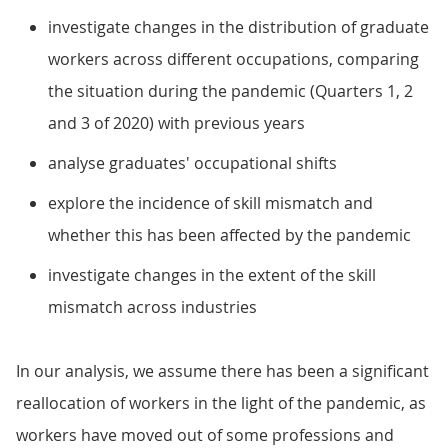
investigate changes in the distribution of graduate
workers across different occupations, comparing
the situation during the pandemic (Quarters 1, 2
and 3 of 2020) with previous years
analyse graduates' occupational shifts
explore the incidence of skill mismatch and
whether this has been affected by the pandemic
investigate changes in the extent of the skill
mismatch across industries
In our analysis, we assume there has been a significant
reallocation of workers in the light of the pandemic, as
workers have moved out of some professions and