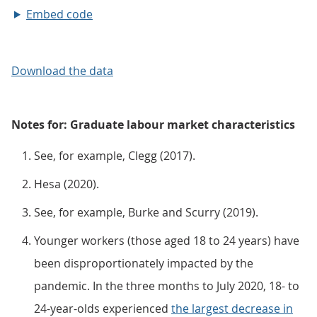
Embed code
Download the data
Notes for: Graduate labour market characteristics
See, for example, Clegg (2017).
Hesa (2020).
See, for example, Burke and Scurry (2019).
Younger workers (those aged 18 to 24 years) have
been disproportionately impacted by the
pandemic. In the three months to July 2020, 18- to
24-year-olds experienced
the largest decrease in