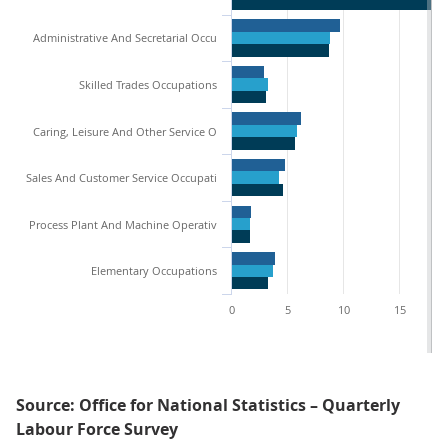
Administrative And Secretarial Occu
Skilled Trades Occupations
Caring, Leisure And Other Service O
Sales And Customer Service Occupati
Process Plant And Machine Operativ
Elementary Occupations
0
5
10
15
Source: Office for National Statistics – Quarterly
Labour Force Survey