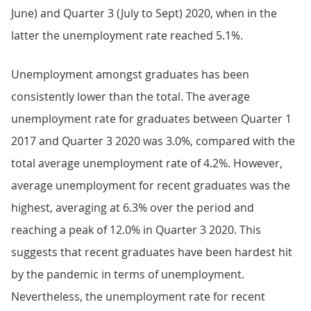
June) and Quarter 3 (July to Sept) 2020, when in the
latter the unemployment rate reached 5.1%.
Unemployment amongst graduates has been
consistently lower than the total. The average
unemployment rate for graduates between Quarter 1
2017 and Quarter 3 2020 was 3.0%, compared with the
total average unemployment rate of 4.2%. However,
average unemployment for recent graduates was the
highest, averaging at 6.3% over the period and
reaching a peak of 12.0% in Quarter 3 2020. This
suggests that recent graduates have been hardest hit
by the pandemic in terms of unemployment.
Nevertheless, the unemployment rate for recent