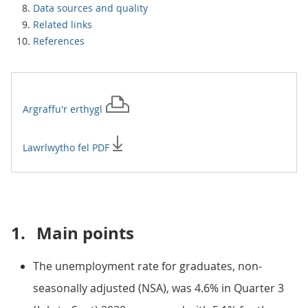
Data sources and quality
Related links
References
Argraffu'r
erthygl
Lawrlwytho fel PDF
1.
Main points
The unemployment rate for graduates, non-
seasonally adjusted (NSA), was 4.6% in Quarter 3