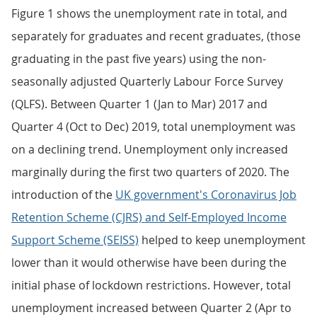
Figure 1 shows the unemployment rate in total, and
separately for graduates and recent graduates, (those
graduating in the past five years) using the non-
seasonally adjusted Quarterly Labour Force Survey
(QLFS). Between Quarter 1 (Jan to Mar) 2017 and
Quarter 4 (Oct to Dec) 2019, total unemployment was
on a declining trend. Unemployment only increased
marginally during the first two quarters of 2020. The
introduction of the
UK government's Coronavirus Job
Retention Scheme (CJRS) and Self-Employed Income
Support Scheme (SEISS)
helped to keep unemployment
lower than it would otherwise have been during the
initial phase of lockdown restrictions. However, total
unemployment increased between Quarter 2 (Apr to