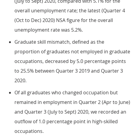
(July to Sept) 2020, compared with 5.1% for the
overall unemployment rate; the latest (Quarter 4
(Oct to Dec) 2020) NSA figure for the overall
unemployment rate was 5.2%.
Graduate skill mismatch, defined as the
proportion of graduates not employed in graduate
occupations, decreased by 5.0 percentage points
to 25.5% between Quarter 3 2019 and Quarter 3
2020.
Of all graduates who changed occupation but
remained in employment in Quarter 2 (Apr to June)
and Quarter 3 (July to Sept) 2020, we recorded an
outflow of 1.0 percentage point in high-skilled
occupations.