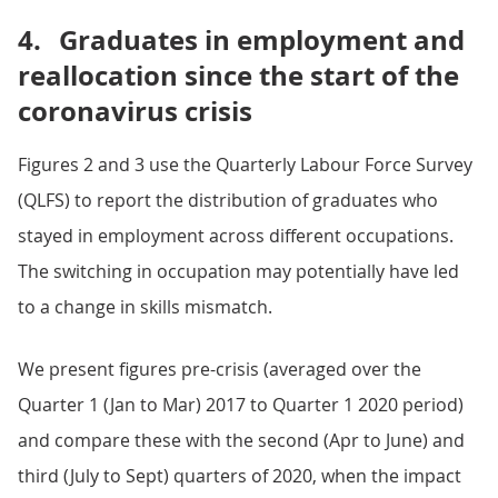
4.
Graduates in employment and
reallocation since the start of the
coronavirus crisis
Figures 2 and 3 use the Quarterly Labour Force Survey
(QLFS) to report the distribution of graduates who
stayed in employment across different occupations.
The switching in occupation may potentially have led
to a change in skills mismatch.
We present figures pre-crisis (averaged over the
Quarter 1 (Jan to Mar) 2017 to Quarter 1 2020 period)
and compare these with the second (Apr to June) and
third (July to Sept) quarters of 2020, when the impact