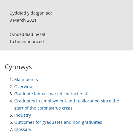
Dyddiad y datganiad:
8 March 2021
Cyhoeddiad nesaf:
To be announced
Cynnwys
Main points
Overview
Graduate labour market characteristics
Graduates in employment and reallocation since the
start of the coronavirus crisis
Industry
Outcomes for graduates and non-graduates
Glossary