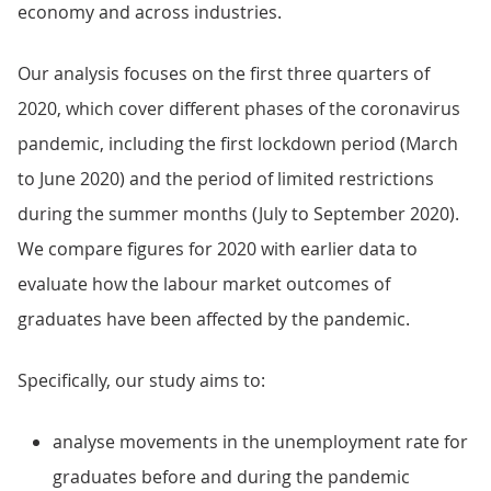
economy and across industries.
Our analysis focuses on the first three quarters of
2020, which cover different phases of the coronavirus
pandemic, including the first lockdown period (March
to June 2020) and the period of limited restrictions
during the summer months (July to September 2020).
We compare figures for 2020 with earlier data to
evaluate how the labour market outcomes of
graduates have been affected by the pandemic.
Specifically, our study aims to:
analyse movements in the unemployment rate for
graduates before and during the pandemic