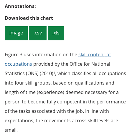
Annotations:
Figure 2: Employment of graduate
Download this chart
Image
.csv
.xls
Figure 3 uses information on the
skill content of
occupations
provided by the Office for National
Statistics (ONS) (2010)¹, which classifies all occupations
into four skill groups, based on qualifications and
length of time (experience) deemed necessary for a
person to become fully competent in the performance
of the tasks associated with the job. In line with
expectations, the movements across skill levels are
small.