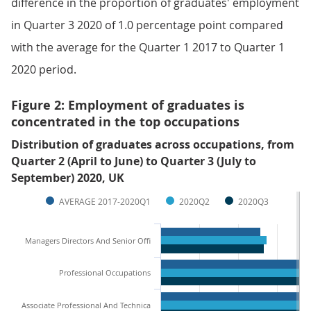
difference in the proportion of graduates' employment
in Quarter 3 2020 of 1.0 percentage point compared
with the average for the Quarter 1 2017 to Quarter 1
2020 period.
Figure 2: Employment of graduates is
concentrated in the top occupations
Distribution of graduates across occupations, from
Quarter 2 (April to June) to Quarter 3 (July to
September) 2020, UK
AVERAGE 2017-2020Q1
2020Q2
2020Q3
Managers Directors And Senior Offi
Professional Occupations
Associate Professional And Technica