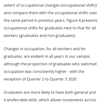
extent of occupational changes (occupational shifts)
and compare them with the occupational shifts over
the same period in previous years. Figure 4 presents
occupational shifts for graduates next to that for all
workers (graduates and non-graduates).
Changes in occupation, for all workers and for
graduates, are evident in all years in our sample,
although the proportion of graduates who switched
occupation was consistently higher - with the
exception of Quarter 2 to Quarter 3 2020.
Graduates are more likely to have both general and
transferrable skills, which allows movements across