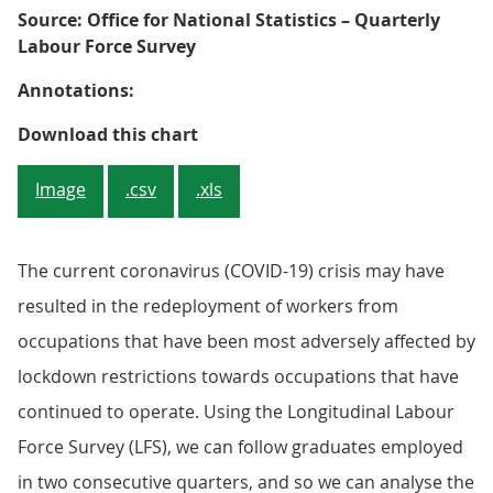
Source: Office for National Statistics – Quarterly
Labour Force Survey
Annotations:
Figure 3: The proportion of gradu
Download this chart
Image
.csv
.xls
The current coronavirus (COVID-19) crisis may have
resulted in the redeployment of workers from
occupations that have been most adversely affected by
lockdown restrictions towards occupations that have
continued to operate. Using the Longitudinal Labour
Force Survey (LFS), we can follow graduates employed
in two consecutive quarters, and so we can analyse the