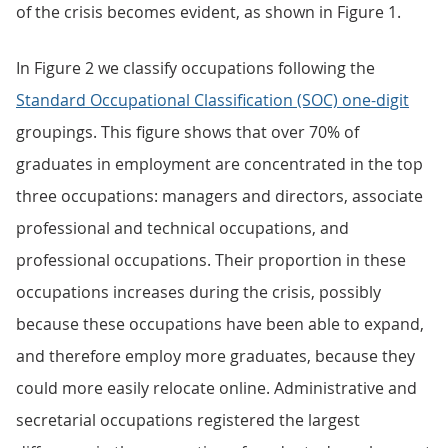
of the crisis becomes evident, as shown in Figure 1.
In Figure 2 we classify occupations following the
Standard Occupational Classification (SOC) one-digit
groupings. This figure shows that over 70% of
graduates in employment are concentrated in the top
three occupations: managers and directors, associate
professional and technical occupations, and
professional occupations. Their proportion in these
occupations increases during the crisis, possibly
because these occupations have been able to expand,
and therefore employ more graduates, because they
could more easily relocate online. Administrative and
secretarial occupations registered the largest