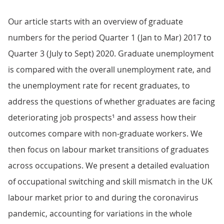
Our article starts with an overview of graduate
numbers for the period Quarter 1 (Jan to Mar) 2017 to
Quarter 3 (July to Sept) 2020. Graduate unemployment
is compared with the overall unemployment rate, and
the unemployment rate for recent graduates, to
address the questions of whether graduates are facing
deteriorating job prospects¹ and assess how their
outcomes compare with non-graduate workers. We
then focus on labour market transitions of graduates
across occupations. We present a detailed evaluation
of occupational switching and skill mismatch in the UK
labour market prior to and during the coronavirus
pandemic, accounting for variations in the whole