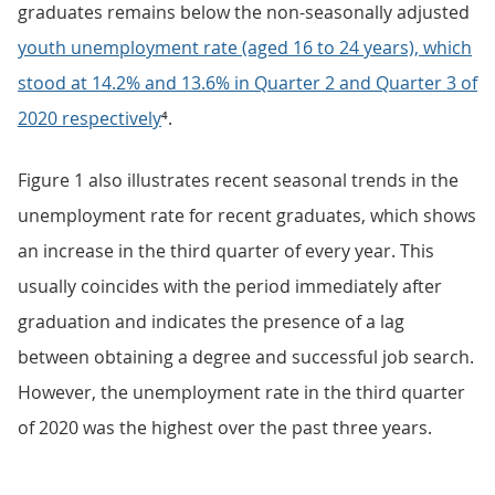
graduates remains below the non-seasonally adjusted
youth unemployment rate (aged 16 to 24 years), which
stood at 14.2% and 13.6% in Quarter 2 and Quarter 3 of
2020 respectively
⁴.
Figure 1 also illustrates recent seasonal trends in the
unemployment rate for recent graduates, which shows
an increase in the third quarter of every year. This
usually coincides with the period immediately after
graduation and indicates the presence of a lag
between obtaining a degree and successful job search.
However, the unemployment rate in the third quarter
of 2020 was the highest over the past three years.