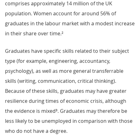
comprises approximately 14 million of the UK
population. Women account for around 56% of
graduates in the labour market with a modest increase
in their share over time.²
Graduates have specific skills related to their subject
type (for example, engineering, accountancy,
psychology), as well as more general transferrable
skills (writing, communication, critical thinking).
Because of these skills, graduates may have greater
resilience during times of economic crisis, although
the evidence is mixed³. Graduates may therefore be
less likely to be unemployed in comparison with those
who do not have a degree.