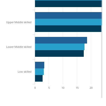
Upper Middle skilled
Lower Middle skilled
Low skilled
0
5
10
15
20
2