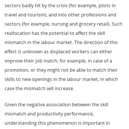
sectors badly hit by the crisis (for example, pilots in
travel and tourism), and into other professions and
sectors (for example, nursing and grocery retail). Such
reallocation has the potential to affect the skill
mismatch in the labour market. The direction of this
effect is unknown as displaced workers can either
improve their job match, for example, in case of a
promotion, or they might not be able to match their
skills to new openings in the labour market, in which
case the mismatch will increase.
Given the negative association between the skill
mismatch and productivity performance,
understanding this phenomenon is important in