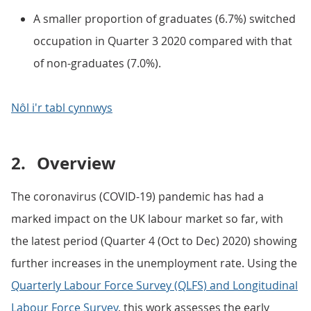
A smaller proportion of graduates (6.7%) switched
occupation in Quarter 3 2020 compared with that
of non-graduates (7.0%).
Nôl i'r tabl cynnwys
2.
Overview
The coronavirus (COVID-19) pandemic has had a
marked impact on the UK labour market so far, with
the latest period (Quarter 4 (Oct to Dec) 2020) showing
further increases in the unemployment rate. Using the
Quarterly Labour Force Survey (QLFS) and Longitudinal
Labour Force Survey
, this work assesses the early