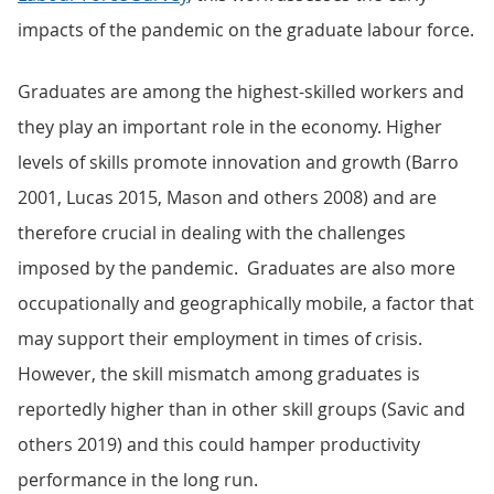
impacts of the pandemic on the graduate labour force.
Graduates are among the highest-skilled workers and
they play an important role in the economy. Higher
levels of skills promote innovation and growth (Barro
2001, Lucas 2015, Mason and others 2008) and are
therefore crucial in dealing with the challenges
imposed by the pandemic. Graduates are also more
occupationally and geographically mobile, a factor that
may support their employment in times of crisis.
However, the skill mismatch among graduates is
reportedly higher than in other skill groups (Savic and
others 2019) and this could hamper productivity
performance in the long run.