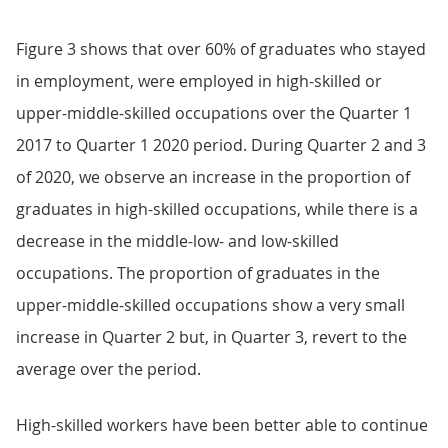
Figure 3 shows that over 60% of graduates who stayed
in employment, were employed in high-skilled or
upper-middle-skilled occupations over the Quarter 1
2017 to Quarter 1 2020 period. During Quarter 2 and 3
of 2020, we observe an increase in the proportion of
graduates in high-skilled occupations, while there is a
decrease in the middle-low- and low-skilled
occupations. The proportion of graduates in the
upper-middle-skilled occupations show a very small
increase in Quarter 2 but, in Quarter 3, revert to the
average over the period.
High-skilled workers have been better able to continue