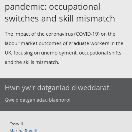
pandemic: occupational
switches and skill mismatch
The impact of the coronavirus (COVID-19) on the
labour market outcomes of graduate workers in the
UK, focusing on unemployment, occupational shifts
and the skills mismatch.
Hwn yw'r datganiad diweddaraf.
Gweld datganiadau blaenorol
Cyswllt:
Marina Romiti