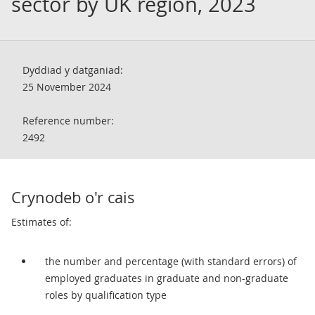
sector by UK region, 2023
Dyddiad y datganiad:
25 November 2024
Reference number:
2492
Crynodeb o'r cais
Estimates of:
the number and percentage (with standard errors) of
employed graduates in graduate and non-graduate
roles by qualification type