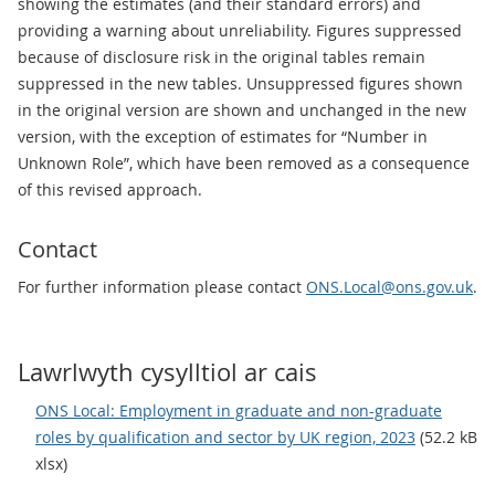
showing the estimates (and their standard errors) and
providing a warning about unreliability. Figures suppressed
because of disclosure risk in the original tables remain
suppressed in the new tables. Unsuppressed figures shown
in the original version are shown and unchanged in the new
version, with the exception of estimates for “Number in
Unknown Role”, which have been removed as a consequence
of this revised approach.
Contact
For further information please contact
ONS.Local@ons.gov.uk
.
Lawrlwyth cysylltiol ar cais
ONS Local: Employment in graduate and non-graduate
roles by qualification and sector by UK region, 2023
(52.2 kB
xlsx)