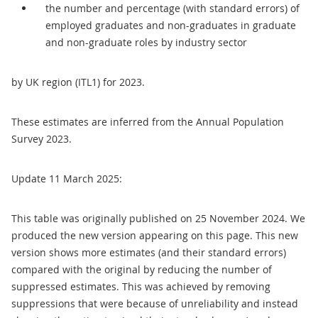
the number and percentage (with standard errors) of
employed graduates and non-graduates in graduate
and non-graduate roles by industry sector
by UK region (ITL1) for 2023.
These estimates are inferred from the Annual Population
Survey 2023.
Update 11 March 2025:
This table was originally published on 25 November 2024. We
produced the new version appearing on this page. This new
version shows more estimates (and their standard errors)
compared with the original by reducing the number of
suppressed estimates. This was achieved by removing
suppressions that were because of unreliability and instead