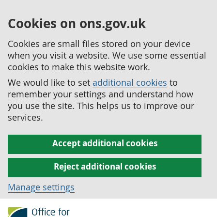
Cookies on ons.gov.uk
Cookies are small files stored on your device
when you visit a website. We use some essential
cookies to make this website work.
We would like to set
additional cookies
to
remember your settings and understand how
you use the site. This helps us to improve our
services.
Accept additional cookies
Reject additional cookies
Manage settings