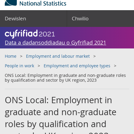
Dewislen
Chwilio
Data a dadansoddiadau o Gyfrifiad 2021
Home
Employment and labour market
People in work
Employment and employee types
ONS Local: Employment in graduate and non-graduate roles
by qualification and sector by UK region, 2023
ONS Local: Employment in
graduate and non-graduate
roles by qualification and