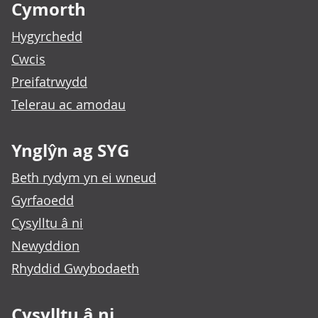
Cymorth
Hygyrchedd
Cwcis
Preifatrwydd
Telerau ac amodau
Ynglŷn ag SYG
Beth rydym yn ei wneud
Gyrfaoedd
Cysylltu â ni
Newyddion
Rhyddid Gwybodaeth
Cysylltu â ni