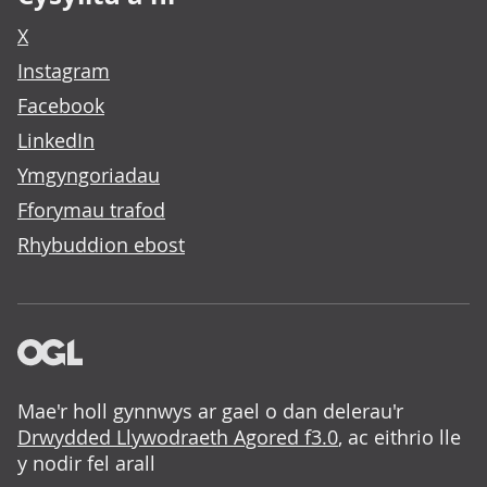
X
Instagram
Facebook
LinkedIn
Ymgyngoriadau
Fforymau trafod
Rhybuddion ebost
Mae'r holl gynnwys ar gael o dan delerau'r
Drwydded Llywodraeth Agored f3.0
, ac eithrio lle
y nodir fel arall