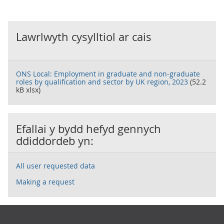
Lawrlwyth cysylltiol ar cais
ONS Local: Employment in graduate and non-graduate
roles by qualification and sector by UK region, 2023
(52.2
kB xlsx)
Efallai y bydd hefyd gennych
ddiddordeb yn:
All user requested data
Making a request
Footer links