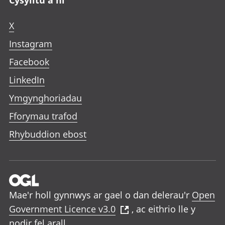
X
Instagram
Facebook
LinkedIn
Ymgynghoriadau
Fforymau trafod
Rhybuddion ebost
Mae'r holl gynnwys ar gael o dan delerau'r
Open
Government Licence v3.0
, ac eithrio lle y
nodir fel arall