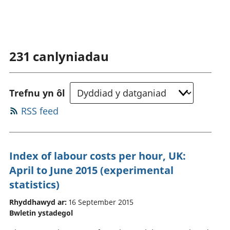
231
canlyniadau
Trefnu yn ôl
RSS feed
Index of labour costs per hour, UK:
April to June 2015 (experimental
statistics)
Rhyddhawyd ar:
16 September 2015
Bwletin ystadegol