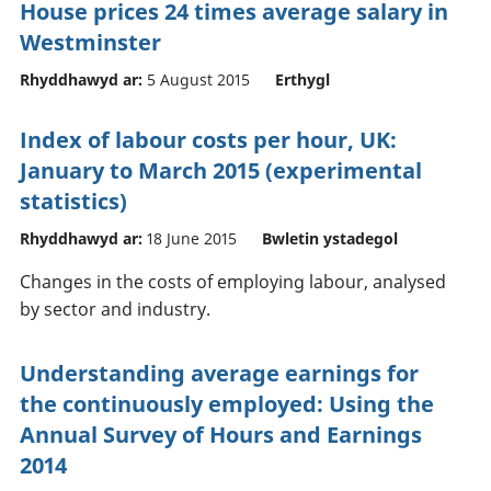
House prices 24 times average salary in
Westminster
Rhyddhawyd ar:
5 August 2015
Erthygl
Index of labour costs per hour, UK:
January to March 2015 (experimental
statistics)
Rhyddhawyd ar:
18 June 2015
Bwletin ystadegol
Changes in the costs of employing labour, analysed
by sector and industry.
Understanding average earnings for
the continuously employed: Using the
Annual Survey of Hours and Earnings
2014