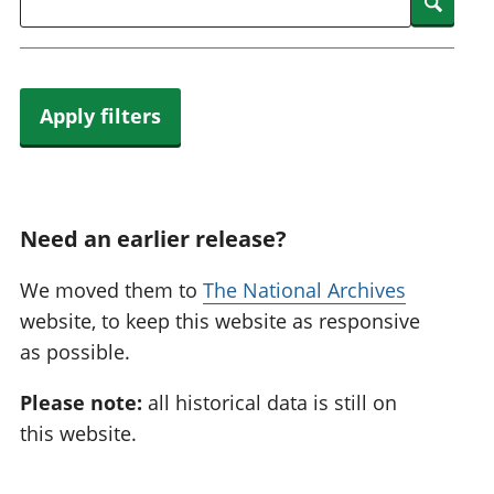
Searc
Apply filters
Need an earlier release?
We moved them to
The National Archives
website, to keep this website as responsive
as possible.
Please note:
all historical data is still on
this website.