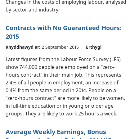
Changes in the costs of employing labour, analysed
by sector and industry.
Contracts with No Guaranteed Hours:
2015
Rhyddhawyd ar:
2 September 2015
Erthygl
Latest figures from the Labour Force Survey (LFS)
show 744,000 people are employed on a “zero-
hours contract” in their main job. This represents
2.4% of all people in employment, an increase of
0.4% from the same period in 2014. People on a
“zero-hours contract” are more likely to be women,
in full-time education or in young or older age
groups. They are likely to work 25 hours a week.
Average Weekly Earnings, Bonus