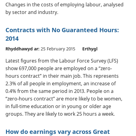
Changes in the costs of employing labour, analysed
by sector and industry.
Contracts with No Guaranteed Hours:
2014
Rhyddhawyd ar:
25 February 2015
Erthygl
Latest figures from the Labour Force Survey (LFS)
show 697,000 people are employed on a “zero-
hours contract” in their main job. This represents
2.3% of all people in employment, an increase of
0.4% from the same period in 2013. People on a
“zero-hours contract” are more likely to be women,
in full-time education or in young or older age
groups. They are likely to work 25 hours a week.
How do earnings vary across Great