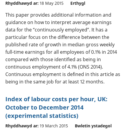
Rhyddhawyd ar:
18 May 2015
Erthygl
This paper provides additional information and
guidance on how to interpret average earnings
data for the “continuously employed”. It has a
particular focus on the difference between the
published rate of growth in median gross weekly
full-time earnings for all employees of 0.1% in 2014
compared with those identified as being in
continuous employment of 4.1% (ONS 2014).
Continuous employment is defined in this article as
being in the same job for at least 12 months.
Index of labour costs per hour, UK:
October to December 2014
(experimental statistics)
Rhyddhawyd ar:
19 March 2015
Bwletin ystadegol