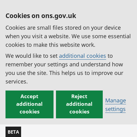
Cookies on ons.gov.uk
Cookies are small files stored on your device
when you visit a website. We use some essential
cookies to make this website work.
We would like to set
additional cookies
to
remember your settings and understand how
you use the site. This helps us to improve our
services.
Accept
Reject
Manage
additional
additional
settings
cookies
cookies
BETA