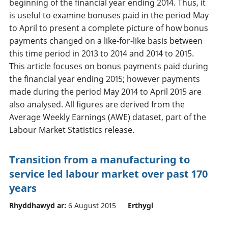
beginning of the financial year ending 2014. Thus, it
is useful to examine bonuses paid in the period May
to April to present a complete picture of how bonus
payments changed on a like-for-like basis between
this time period in 2013 to 2014 and 2014 to 2015.
This article focuses on bonus payments paid during
the financial year ending 2015; however payments
made during the period May 2014 to April 2015 are
also analysed. All figures are derived from the
Average Weekly Earnings (AWE) dataset, part of the
Labour Market Statistics release.
Transition from a manufacturing to
service led labour market over past 170
years
Rhyddhawyd ar:
6 August 2015
Erthygl