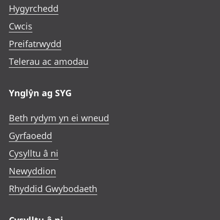
Hygyrchedd
Cwcis
Preifatrwydd
Telerau ac amodau
Ynglŷn ag SYG
Beth rydym yn ei wneud
Gyrfaoedd
Cysylltu â ni
Newyddion
Rhyddid Gwybodaeth
Cysylltu â ni