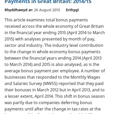
Payments in Great Britain: 2014/15
Rhyddhawyd ar:
26 August 2015
Erthygl
This article examines total bonus payments
received across the whole economy of Great Britain
in the financial year ending 2015 (April 2014 to March
2015) with analyses presented by month of pay,
sector and industry. The industry level contribution
to the change in whole economy bonus payments
between the financial years ending 2014 (April 2013
to March 2014) and 2015 is also analysed, as is the
average bonus payment per employee. A number of
businesses that responded to the Monthly Wages
and Salaries Survey (MWSS) reported that they paid
their bonuses in March 2012 but in April 2013, and to
a lesser extent, April 2014. This shift in bonus season
was partly due to companies deferring bonus
payments until after the change in tax rates at the