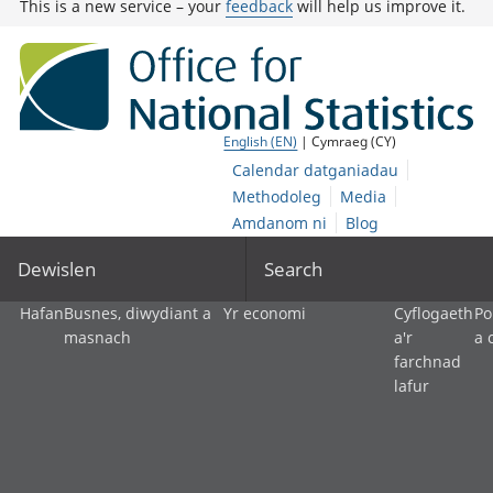
This is a new service – your
feedback
will help us improve it.
English (EN)
| Cymraeg (CY)
Calendar datganiadau
Methodoleg
Media
Amdanom ni
Blog
Dewislen
Search
Hafan
Busnes, diwydiant a
Yr economi
Cyflogaeth
Po
masnach
a'r
a 
farchnad
lafur