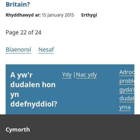
Britain?
Rhyddhawyd ar:
15 January 2015
Erthygl
Page 22 of 24
Blaenorol
Nesaf
Adrodd
A yw'r
Ydy
|
Nac ydy
proble
dudalen hon
gyda’r
yn
dudale
ddefnyddiol?
yma
Footer links
Cymorth