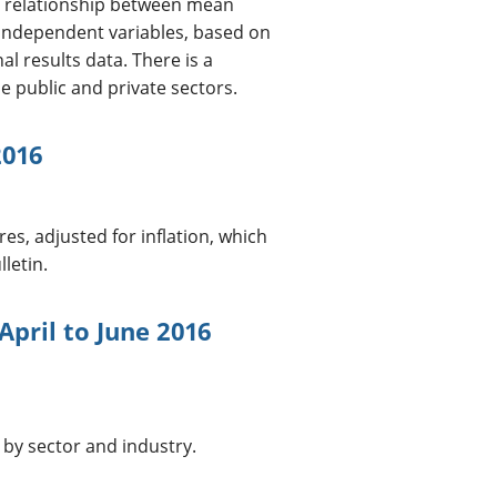
he relationship between mean
 independent variables, based on
l results data. There is a
e public and private sectors.
2016
es, adjusted for inflation, which
letin.
April to June 2016
 by sector and industry.