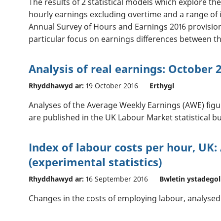
The results of 2 statistical models which explore t
hourly earnings excluding overtime and a range of
Annual Survey of Hours and Earnings 2016 provisiona
particular focus on earnings differences between th
Analysis of real earnings: October 
Rhyddhawyd ar:
19 October 2016
Erthygl
Analyses of the Average Weekly Earnings (AWE) figur
are published in the UK Labour Market statistical bul
Index of labour costs per hour, UK: 
(experimental statistics)
Rhyddhawyd ar:
16 September 2016
Bwletin ystadegol
Changes in the costs of employing labour, analysed