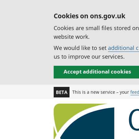
Cookies on ons.gov.uk
Cookies are small files stored o
website work.
We would like to set
additional 
us to improve our services.
Accept additional cookies
This is a new service – your
fee
BETA