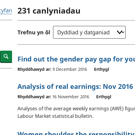
chwyddiant a
Cyllid personol 
231
canlyniadau
phrisiau
aelwydydd
 cyfan
Buddsoddiadau,
Poblogaeth ac
pensiynau ac
ymddiriedolaethau
Trefnu yn ôl
Cyfrifon gwladol
Cyfrifon rhanbarthol
Search
Find out the gender pay gap for yo
Rhyddhawyd ar:
9 December 2016
Erthygl
Analysis of real earnings: Nov 2016
Rhyddhawyd ar:
16 November 2016
Erthygl
Analyses of the average weekly earnings (AWE) figur
Labour Market statistical bulletin.
Women shoulder the responsibility 