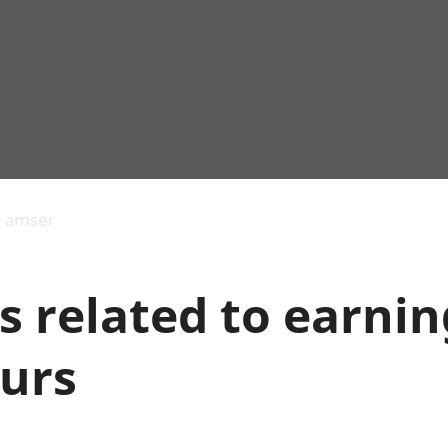
Allgynnyrch
Pobl mewn gwaith
Armed forces 
economaidd a
Pobl nad ydynt
Genedigaethau
s amser
chynhyrchiant
mewn gwaith
marwolaethau 
Cyfrifon
Troseddu a chy
amgylcheddol
Hunaniaeth ddi
s related to earni
Llwodraeth, y sector
Addysg a gofal
cyhoeddus a threthi
Etholiadau
Cynnyrch Domestig
Iechyd a gofal
urs
Gros (CDG)
Nodweddion a
Gwerth Ychwanegol
Housing
Gros
Hamdden a thwr
Mynegeion
Lles