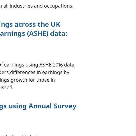
n all industries and occupations.
nings across the UK
arnings (ASHE) data:
n of earnings using ASHE 2016 data
ders differences in earnings by
nings growth for those in
ussed.
ngs using Annual Survey