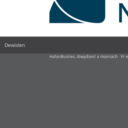
Dewislen
Hafan
Busnes, diwydiant a masnach
Yr 