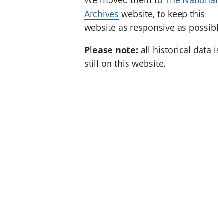
We moved them to
The National
Archives
website, to keep this
website as responsive as possibl
Please note:
all historical data i
still on this website.