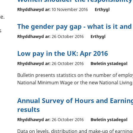
Rhyddhawyd ar:
10 November 2016
Erthygl
e.
The gender pay gap - what is it and
s
Rhyddhawyd ar:
26 October 2016
Erthygl
Low pay in the UK: Apr 2016
Rhyddhawyd ar:
26 October 2016
Bwletin ystadegol
Bulletin presents statistics on the number of emplo
National Minimum Wage or the new National Living
Annual Survey of Hours and Earning
results
Rhyddhawyd ar:
26 October 2016
Bwletin ystadegol
Data on levels, distribution and make-up of earnin