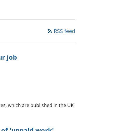
a chyllid
 ymfudo
RSS feed
ur job
es, which are published in the UK
of 'unpaid work'