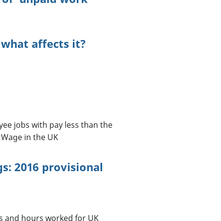
 what affects it?
yee jobs with pay less than the
 Wage in the UK
s: 2016 provisional
gs and hours worked for UK