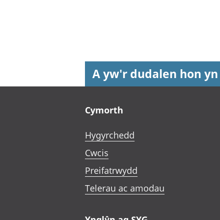
A yw'r dudalen hon yn
Footer links
Cymorth
Hygyrchedd
Cwcis
Preifatrwydd
Telerau ac amodau
Ynglŷn ag SYG