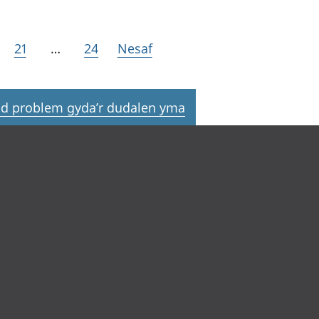
21
…
24
Nesaf
d problem gyda’r dudalen yma