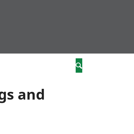
community
,
Search
a phriodasau
fiawnder
wylliannol
ngs and
 plant
 cymdeithasol
elwydydd
istiaeth