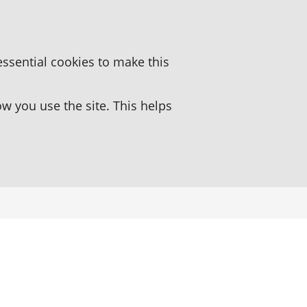
essential cookies to make this
 you use the site. This helps