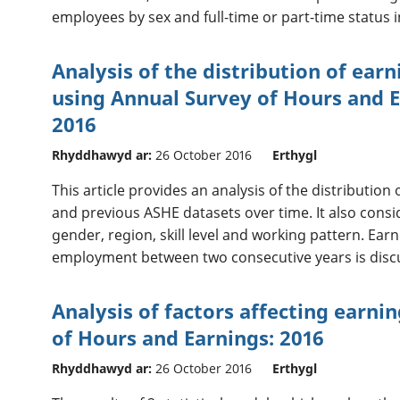
employees by sex and full-time or part-time status i
Analysis of the distribution of ear
using Annual Survey of Hours and E
2016
Rhyddhawyd ar:
26 October 2016
Erthygl
This article provides an analysis of the distributio
and previous ASHE datasets over time. It also consi
gender, region, skill level and working pattern. Ear
employment between two consecutive years is disc
Analysis of factors affecting earni
of Hours and Earnings: 2016
Rhyddhawyd ar:
26 October 2016
Erthygl