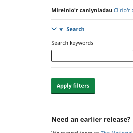
Mireinio'r canlyniadau
Clirio'r
Search
Search keywords
Apply filters
Need an earlier release?