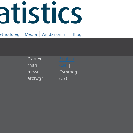
ethodoleg
Media
Amdanom ni
Blog
a
Cymryd
English
rhan
(EN)
|
mewn
Cymraeg
arolwg?
(CY)