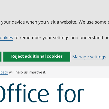
n your device when you visit a website. We use some 
cookies
to remember your settings and understand how
Reject additional cookies
Manage settings
dback
will help us improve it.