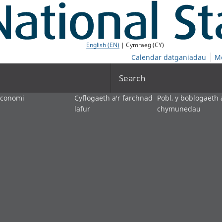
English (EN)
| Cymraeg (CY)
Calendar datganiadau
M
Search
economi
Cyflogaeth a'r farchnad
Pobl, y boblogaeth 
lafur
chymunedau