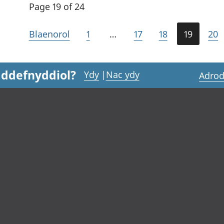
Page 19 of 24
Blaenorol
1
…
17
18
19
20
 ddefnyddiol?
Ydy
|
Nac ydy
Adrod