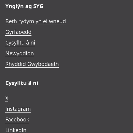
Ynglŷn ag SYG
Beth rydym yn ei wneud
Gyrfaoedd
Cysylltu â ni
Newyddion
Rhyddid Gwybodaeth
Cysylltu â ni
X
Instagram
Facebook
LinkedIn