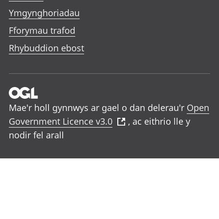
Ymgynghoriadau
Fforymau trafod
Rhybuddion ebost
Mae'r holl gynnwys ar gael o dan delerau'r
Open
Government Licence v3.0
, ac eithrio lle y
nodir fel arall