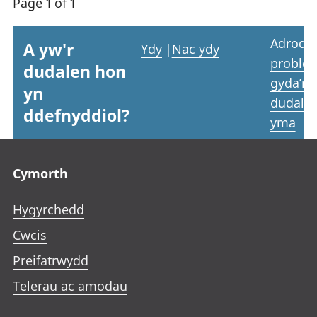
Page 1 of 1
Adrodd
A yw'r
Ydy
|
Nac ydy
proble
dudalen hon
gyda’r
yn
dudale
ddefnyddiol?
yma
Footer links
Cymorth
Hygyrchedd
Cwcis
Preifatrwydd
Telerau ac amodau