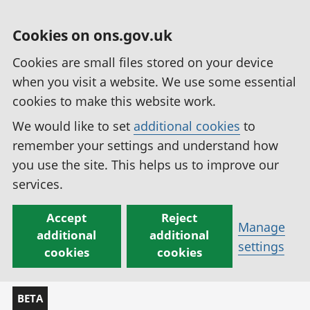
Cookies on ons.gov.uk
Cookies are small files stored on your device
when you visit a website. We use some essential
cookies to make this website work.
We would like to set
additional cookies
to
remember your settings and understand how
you use the site. This helps us to improve our
services.
Accept
Reject
Manage
additional
additional
settings
cookies
cookies
BETA