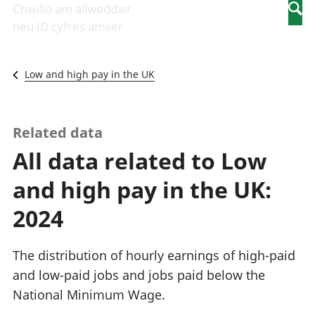
Newidiadau i
economaidd a
mewn
Chwilio am allweddair
Searc
fusnesau
chynhyrchiant
gwaith
neu ID cyfres amser
Diwydiant
Cyfrifon
Pobl
adeiladu
amgylcheddol
nad
Y diwydiant TG
Llwodraeth, y
ydynt
Low and high pay in the UK
a'r rhyngrwyd
sector cyhoeddus
mewn
Masnach
a threthi
gwaith
ryngwladol
Cynnyrch
Y diwydiant
Domestig Gros
Related data
gweithgynhyrchu
(CDG)
All data related to Low
a chynhyrchu
Gwerth
Y diwydiant
Ychwanegol Gros
and high pay in the UK:
manwethu
Mynegeion
Y diwydiant
chwyddiant a
2024
twristiaeth
phrisiau
Buddsoddiadau,
pensiynau ac
The distribution of hourly earnings of high-paid
ymddiriedolaethau
and low-paid jobs and jobs paid below the
Cyfrifon gwladol
National Minimum Wage.
Cyfrifon
rhanbarthol