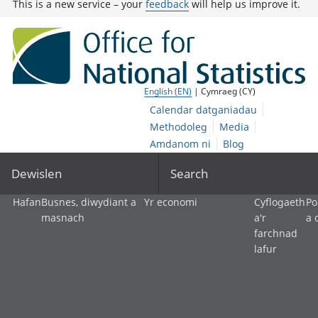
This is a new service – your
feedback
will help us improve it.
English (EN)
| Cymraeg (CY)
Calendar datganiadau
Methodoleg
Media
Amdanom ni
Blog
Dewislen
Search
Hafan
Busnes, diwydiant a
Yr economi
Cyflogaeth
Po
masnach
a'r
a 
farchnad
lafur