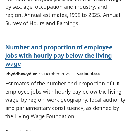
by sex, age, occupation and industry, and
region. Annual estimates, 1998 to 2025. Annual
Survey of Hours and Earnings.
Number and proportion of employee
jobs with hourly pay below the living
wage
Rhyddhawyd ar
23 October 2025
Setiau data
Estimates of the number and proportion of UK
employee jobs with hourly pay below the living
wage, by region, work geography, local authority
and parliamentary constituency, as defined by
the Living Wage Foundation.