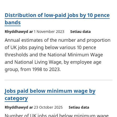
Distribution of low-paid jobs by 10 pence
bands
Rhyddhawyd ar
1 November 2023
Setiau data
Annual estimates of the number and proportion
of UK jobs paying below various 10 pence
thresholds and the National Minimum Wage
and National Living Wage, by employee age
group, from 1998 to 2023.
Jobs paid below minimum wage by
category
Rhyddhawyd ar
23 October 2025
Setiau data
Number of UK jobs paid below minimum wage