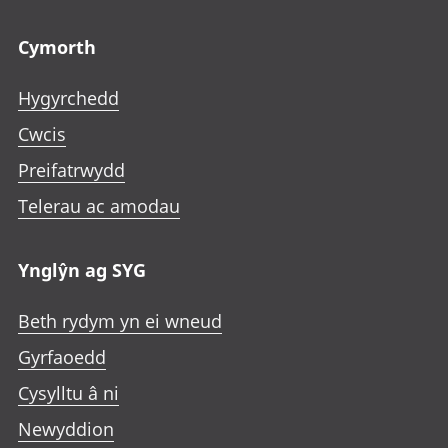
Footer links
Cymorth
Hygyrchedd
Cwcis
Preifatrwydd
Telerau ac amodau
Ynglŷn ag SYG
Beth rydym yn ei wneud
Gyrfaoedd
Cysylltu â ni
Newyddion