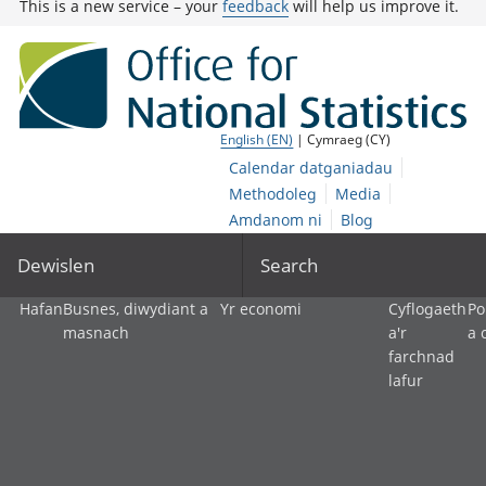
This is a new service – your
feedback
will help us improve it.
English (EN)
| Cymraeg (CY)
Calendar datganiadau
Methodoleg
Media
Amdanom ni
Blog
Dewislen
Search
Hafan
Busnes, diwydiant a
Yr economi
Cyflogaeth
Po
masnach
a'r
a 
farchnad
lafur