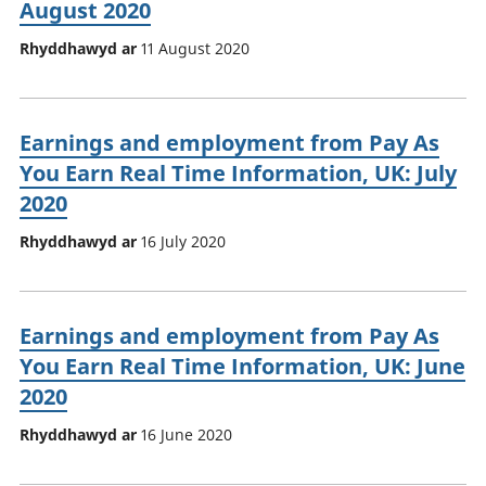
August 2020
Rhyddhawyd ar
11 August 2020
Earnings and employment from Pay As
You Earn Real Time Information, UK: July
2020
Rhyddhawyd ar
16 July 2020
Earnings and employment from Pay As
You Earn Real Time Information, UK: June
2020
Rhyddhawyd ar
16 June 2020