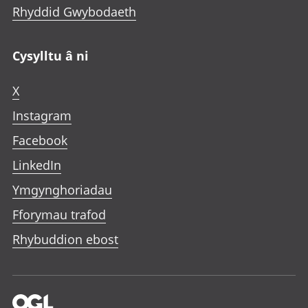
Rhyddid Gwybodaeth
Cysylltu â ni
X
Instagram
Facebook
LinkedIn
Ymgynghoriadau
Fforymau trafod
Rhybuddion ebost