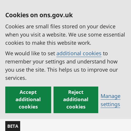
Cookies on ons.gov.uk
Cookies are small files stored on your device
when you visit a website. We use some essential
cookies to make this website work.
We would like to set
additional cookies
to
remember your settings and understand how
you use the site. This helps us to improve our
services.
Accept
Reject
Manage
additional
additional
settings
cookies
cookies
BETA