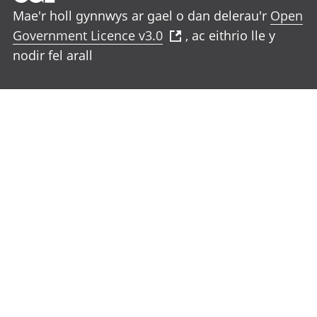
Mae'r holl gynnwys ar gael o dan delerau'r
Open
Government Licence v3.0
, ac eithrio lle y
nodir fel arall