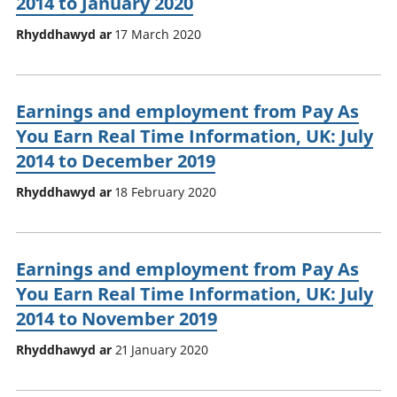
2014 to January 2020
Rhyddhawyd ar
17 March 2020
Earnings and employment from Pay As
You Earn Real Time Information, UK: July
2014 to December 2019
Rhyddhawyd ar
18 February 2020
Earnings and employment from Pay As
You Earn Real Time Information, UK: July
2014 to November 2019
Rhyddhawyd ar
21 January 2020