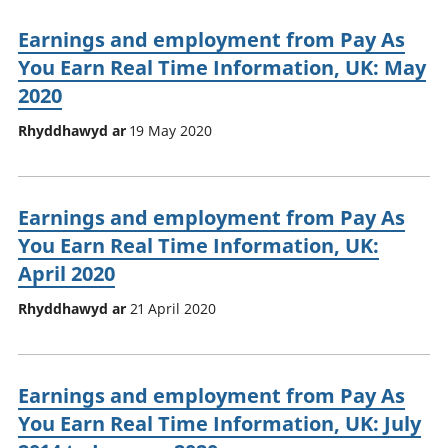
Earnings and employment from Pay As
You Earn Real Time Information, UK: May
2020
Rhyddhawyd ar
19 May 2020
Earnings and employment from Pay As
You Earn Real Time Information, UK:
April 2020
Rhyddhawyd ar
21 April 2020
Earnings and employment from Pay As
You Earn Real Time Information, UK: July