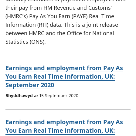
their pay from HM Revenue and Customs’
(HMRC’s) Pay As You Earn (PAYE) Real Time
Information (RTI) data. This is a joint release
between HMRC and the Office for National
Statistics (ONS).
Earnings and employment from Pay As
You Earn Real Time Information, UK:
September 2020
Rhyddhawyd ar
15 September 2020
Earnings and employment from Pay As
You Earn Real Time Information, UK: