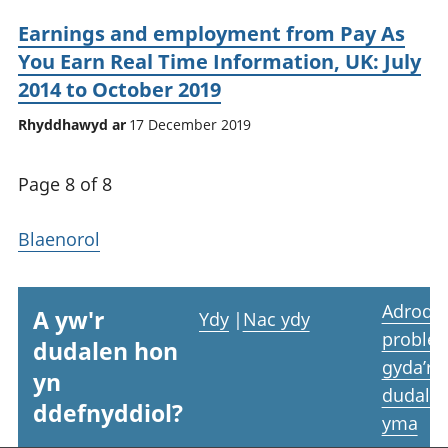
Earnings and employment from Pay As
You Earn Real Time Information, UK: July
2014 to October 2019
Rhyddhawyd ar
17 December 2019
Page 8 of 8
Blaenorol
Adrodd
A yw'r
Ydy
|
Nac ydy
proble
dudalen hon
gyda’r
yn
dudale
ddefnyddiol?
yma