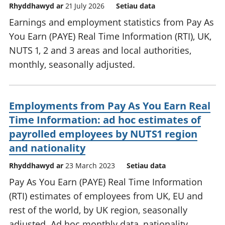
Rhyddhawyd ar
21 July 2026
Setiau data
Earnings and employment statistics from Pay As
You Earn (PAYE) Real Time Information (RTI), UK,
NUTS 1, 2 and 3 areas and local authorities,
monthly, seasonally adjusted.
Employments from Pay As You Earn Real
Time Information: ad hoc estimates of
payrolled employees by NUTS1 region
and nationality
Rhyddhawyd ar
23 March 2023
Setiau data
Pay As You Earn (PAYE) Real Time Information
(RTI) estimates of employees from UK, EU and
rest of the world, by UK region, seasonally
adjusted. Ad hoc monthly data, nationality