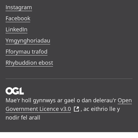
Instagram
Facebook
LinkedIn
Ymgynghoriadau
Fforymau trafod
Rhybuddion ebost
Mae'r holl gynnwys ar gael o dan delerau'r
Open
Government Licence v3.0
, ac eithrio lle y
nodir fel arall