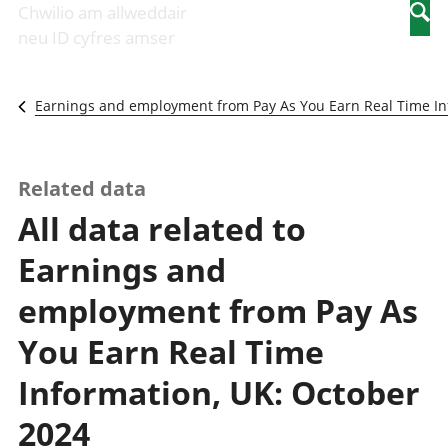
Newidiadau i
economaidd a
mewn
Chwilio am allweddair
Searc
fusnesau
chynhyrchiant
gwaith
neu ID cyfres amser
Diwydiant
Cyfrifon
Pobl
adeiladu
amgylcheddol
nad
Y diwydiant TG
Llwodraeth, y
ydynt
Earnings and employment from Pay As You Earn Real Time In
a'r rhyngrwyd
sector cyhoeddus
mewn
Masnach
a threthi
gwaith
ryngwladol
Cynnyrch
Y diwydiant
Domestig Gros
Related data
gweithgynhyrchu
(CDG)
All data related to
a chynhyrchu
Gwerth
Y diwydiant
Ychwanegol Gros
Earnings and
manwethu
Mynegeion
Y diwydiant
chwyddiant a
employment from Pay As
twristiaeth
phrisiau
Buddsoddiadau,
You Earn Real Time
pensiynau ac
ymddiriedolaethau
Information, UK: October
Cyfrifon gwladol
2024
Cyfrifon
rhanbarthol