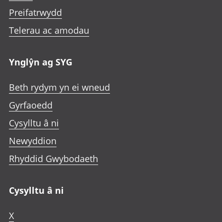
Preifatrwydd
Telerau ac amodau
Ynglŷn ag SYG
Beth rydym yn ei wneud
Gyrfaoedd
Cysylltu â ni
Newyddion
Rhyddid Gwybodaeth
Cysylltu â ni
X