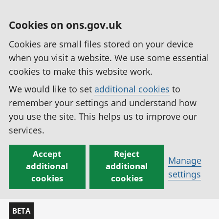
Cookies on ons.gov.uk
Cookies are small files stored on your device
when you visit a website. We use some essential
cookies to make this website work.
We would like to set
additional cookies
to
remember your settings and understand how
you use the site. This helps us to improve our
services.
Accept
Reject
Manage
additional
additional
settings
cookies
cookies
BETA