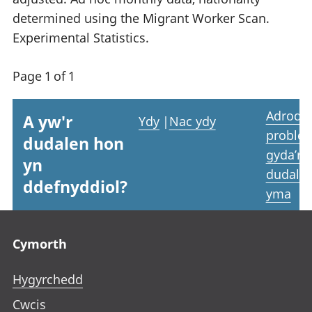
determined using the Migrant Worker Scan.
Experimental Statistics.
Page 1 of 1
Adrodd
A yw'r
Ydy
|
Nac ydy
proble
dudalen hon
gyda’r
yn
dudale
ddefnyddiol?
yma
Footer links
Cymorth
Hygyrchedd
Cwcis