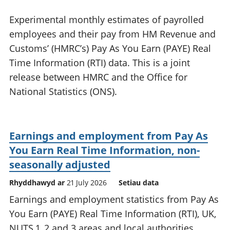
Experimental monthly estimates of payrolled
employees and their pay from HM Revenue and
Customs’ (HMRC’s) Pay As You Earn (PAYE) Real
Time Information (RTI) data. This is a joint
release between HMRC and the Office for
National Statistics (ONS).
Earnings and employment from Pay As
You Earn Real Time Information, non-
seasonally adjusted
Rhyddhawyd ar
21 July 2026
Setiau data
Earnings and employment statistics from Pay As
You Earn (PAYE) Real Time Information (RTI), UK,
NUTS 1, 2 and 3 areas and local authorities,