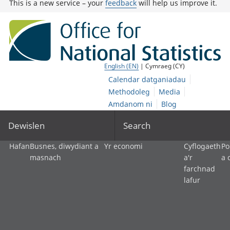
This is a new service – your
feedback
will help us improve it.
English (EN)
| Cymraeg (CY)
Calendar datganiadau
Methodoleg
Media
Amdanom ni
Blog
Dewislen
Search
Hafan
Busnes, diwydiant a
Yr economi
Cyflogaeth
Po
masnach
a'r
a 
farchnad
lafur