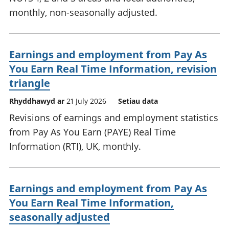
monthly, non-seasonally adjusted.
Earnings and employment from Pay As
You Earn Real Time Information, revision
triangle
Rhyddhawyd ar
21 July 2026
Setiau data
Revisions of earnings and employment statistics
from Pay As You Earn (PAYE) Real Time
Information (RTI), UK, monthly.
Earnings and employment from Pay As
You Earn Real Time Information,
seasonally adjusted