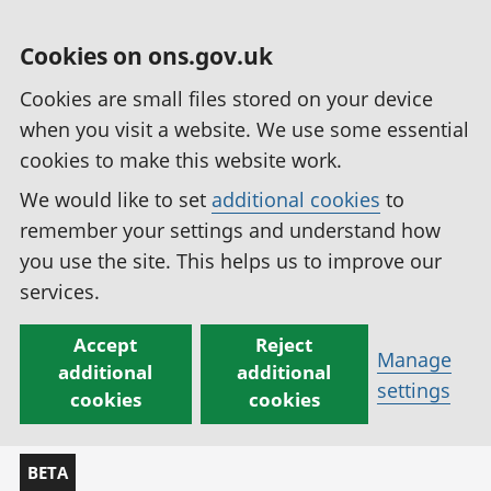
Cookies on ons.gov.uk
Cookies are small files stored on your device
when you visit a website. We use some essential
cookies to make this website work.
We would like to set
additional cookies
to
remember your settings and understand how
you use the site. This helps us to improve our
services.
Accept
Reject
Manage
additional
additional
settings
cookies
cookies
BETA