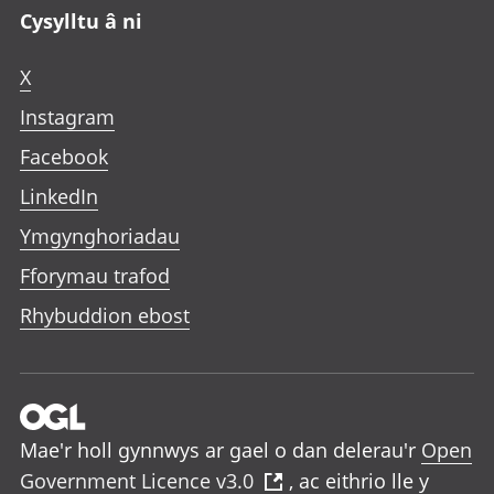
Cysylltu â ni
X
Instagram
Facebook
LinkedIn
Ymgynghoriadau
Fforymau trafod
Rhybuddion ebost
Mae'r holl gynnwys ar gael o dan delerau'r
Open
Government Licence v3.0
, ac eithrio lle y