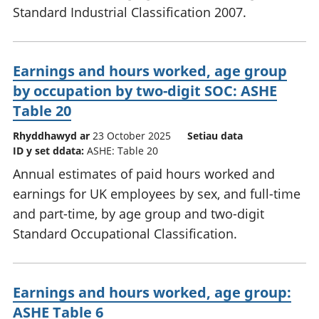
Standard Industrial Classification 2007.
Earnings and hours worked, age group
by occupation by two-digit SOC: ASHE
Table 20
Rhyddhawyd ar
23 October 2025
Setiau data
ID y set ddata:
ASHE: Table 20
Annual estimates of paid hours worked and
earnings for UK employees by sex, and full-time
and part-time, by age group and two-digit
Standard Occupational Classification.
Earnings and hours worked, age group:
ASHE Table 6