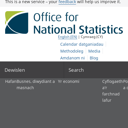
This is a new service – your
feedback
will help us improve it.
English (EN)
| Cymraeg (CY)
Calendar datganiadau
Methodoleg
Media
Amdanom ni
Blog
Dewislen
Search
Hafan
Busnes, diwydiant a
Yr economi
Cyflogaeth
Po
masnach
a'r
a 
farchnad
lafur