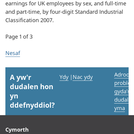
earnings for UK employees by sex, and full-time
and part-time, by four-digit Standard Industrial
Classification 2007.
Page 1 of 3
Nesaf
Adrodd
A yw'r
Ydy
|
Nac ydy
proble
dudalen hon
gyda’r
yn
dudale
ddefnyddiol?
yma
Footer links
Cymorth