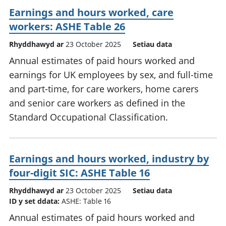
Earnings and hours worked, care
workers: ASHE Table 26
Rhyddhawyd ar
23 October 2025
Setiau data
Annual estimates of paid hours worked and
earnings for UK employees by sex, and full-time
and part-time, for care workers, home carers
and senior care workers as defined in the
Standard Occupational Classification.
Earnings and hours worked, industry by
four-digit SIC: ASHE Table 16
Rhyddhawyd ar
23 October 2025
Setiau data
ID y set ddata:
ASHE: Table 16
Annual estimates of paid hours worked and