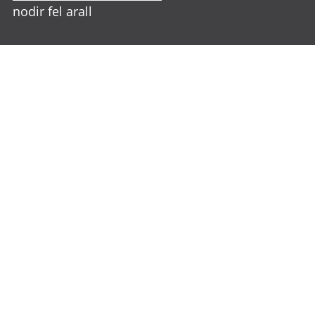
nodir fel arall