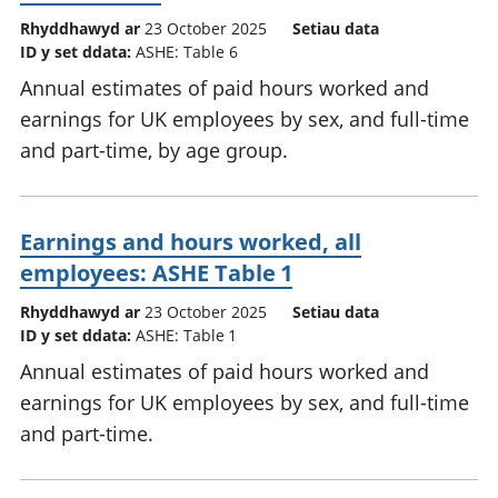
Rhyddhawyd ar
23 October 2025
Setiau data
ID y set ddata:
ASHE: Table 6
Annual estimates of paid hours worked and
earnings for UK employees by sex, and full-time
and part-time, by age group.
Earnings and hours worked, all
employees: ASHE Table 1
Rhyddhawyd ar
23 October 2025
Setiau data
ID y set ddata:
ASHE: Table 1
Annual estimates of paid hours worked and
earnings for UK employees by sex, and full-time
and part-time.