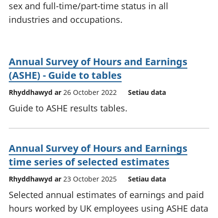
sex and full-time/part-time status in all
industries and occupations.
Annual Survey of Hours and Earnings
(ASHE) - Guide to tables
Rhyddhawyd ar
26 October 2022
Setiau data
Guide to ASHE results tables.
Annual Survey of Hours and Earnings
time series of selected estimates
Rhyddhawyd ar
23 October 2025
Setiau data
Selected annual estimates of earnings and paid
hours worked by UK employees using ASHE data