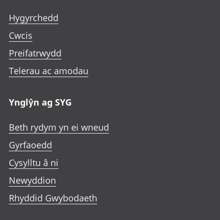
Hygyrchedd
Cwcis
Preifatrwydd
Telerau ac amodau
Ynglŷn ag SYG
Beth rydym yn ei wneud
Gyrfaoedd
Cysylltu â ni
Newyddion
Rhyddid Gwybodaeth