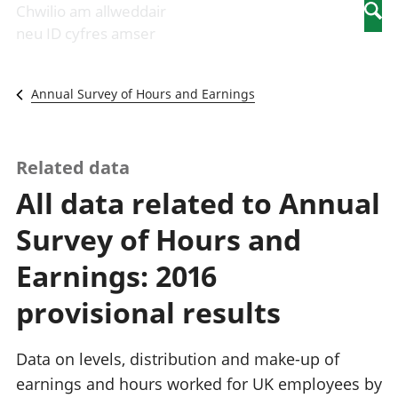
Newidiadau i
economaidd a
mewn
Chwilio am allweddair
Searc
fusnesau
chynhyrchiant
gwaith
neu ID cyfres amser
Diwydiant
Cyfrifon
Pobl
adeiladu
amgylcheddol
nad
Y diwydiant TG
Llwodraeth, y
ydynt
Annual Survey of Hours and Earnings
a'r rhyngrwyd
sector cyhoeddus
mewn
Masnach
a threthi
gwaith
ryngwladol
Cynnyrch
Y diwydiant
Domestig Gros
Related data
gweithgynhyrchu
(CDG)
All data related to Annual
a chynhyrchu
Gwerth
Y diwydiant
Ychwanegol Gros
Survey of Hours and
manwethu
Mynegeion
Y diwydiant
chwyddiant a
Earnings: 2016
twristiaeth
phrisiau
Buddsoddiadau,
provisional results
pensiynau ac
ymddiriedolaethau
Cyfrifon gwladol
Data on levels, distribution and make-up of
Cyfrifon
earnings and hours worked for UK employees by
rhanbarthol