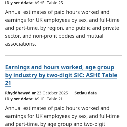
ID y set ddata:
ASHE: Table 25
Annual estimates of paid hours worked and
earnings for UK employees by sex, and full-time
and part-time, by region, and public and private
sector, and non-profit bodies and mutual
associations.
Earnings and hours worked, age group
by industry by two-digit SIC: ASHE Table
21
Rhyddhawyd ar
23 October 2025
Setiau data
ID y set ddata:
ASHE: Table 21
Annual estimates of paid hours worked and
earnings for UK employees by sex, and full-time
and part-time, by age group and two-digit