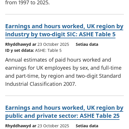
from 1997 to 2025.
Earnings and hours worked, UK region by
industry by two-digit SIC: ASHE Table 5
Rhyddhawyd ar
23 October 2025
Setiau data
ID y set ddata:
ASHE: Table 5
Annual estimates of paid hours worked and
earnings for UK employees by sex, and full-time
and part-time, by region and two-digit Standard
Industrial Classification 2007.
Earnings and hours worked, UK region by
public and private sector: ASHE Table 25
Rhyddhawyd ar
23 October 2025
Setiau data