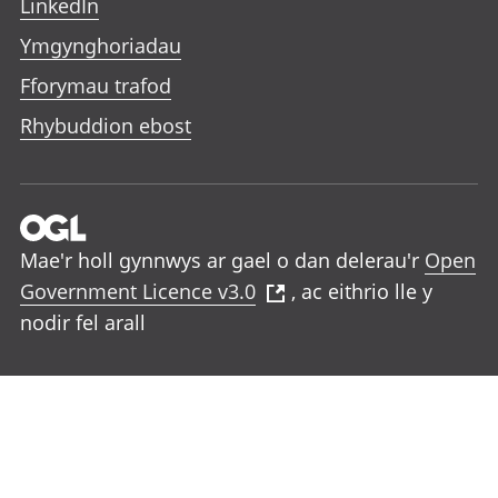
LinkedIn
Ymgynghoriadau
Fforymau trafod
Rhybuddion ebost
Mae'r holl gynnwys ar gael o dan delerau'r
Open
Government Licence v3.0
, ac eithrio lle y
nodir fel arall