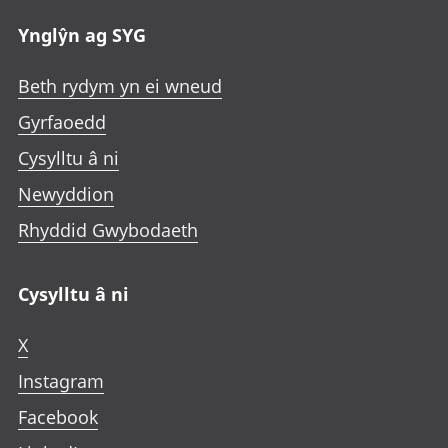
Ynglŷn ag SYG
Beth rydym yn ei wneud
Gyrfaoedd
Cysylltu â ni
Newyddion
Rhyddid Gwybodaeth
Cysylltu â ni
X
Instagram
Facebook