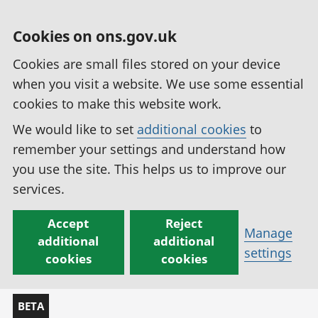
Cookies on ons.gov.uk
Cookies are small files stored on your device
when you visit a website. We use some essential
cookies to make this website work.
We would like to set
additional cookies
to
remember your settings and understand how
you use the site. This helps us to improve our
services.
Accept
Reject
Manage
additional
additional
settings
cookies
cookies
BETA