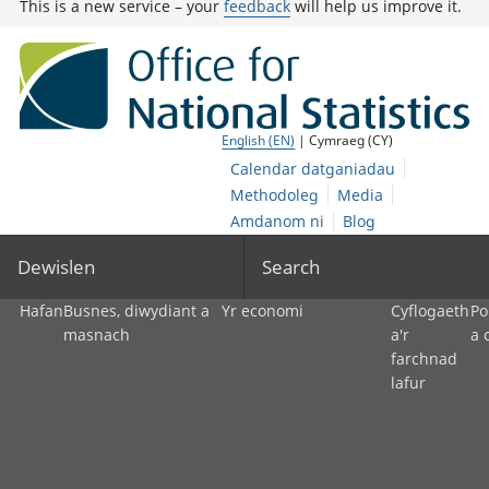
This is a new service – your
feedback
will help us improve it.
English (EN)
| Cymraeg (CY)
Calendar datganiadau
Methodoleg
Media
Amdanom ni
Blog
Dewislen
Search
Hafan
Busnes, diwydiant a
Yr economi
Cyflogaeth
Po
masnach
a'r
a 
farchnad
lafur