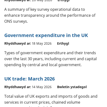
A summary of key survey operational data to
enhance transparency around the performance of
ONS surveys.
Government expenditure in the UK
Rhyddhawyd ar:
18 May 2026
Erthygl
Types of government expenditure and their trends
over the last 30 years, including current and capital
spending by central and local government.
UK trade: March 2026
Rhyddhawyd ar:
14 May 2026
Bwletin ystadegol
Total value of UK exports and imports of goods and
services in current prices, chained volume