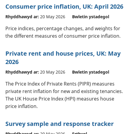
Consumer price inflation, UK: April 2026
Rhyddhawyd ar:
20 May 2026
Bwletin ystadegol
Price indices, percentage changes, and weights for
the different measures of consumer price inflation.
Private rent and house prices, UK: May
2026
Rhyddhawyd ar:
20 May 2026
Bwletin ystadegol
The Price Index of Private Rents (PIPR) measures
private rent inflation for new and existing tenancies.
The UK House Price Index (HPI) measures house
price inflation.
Survey sample and response tracker
Rhyddhawyd ar:
20 May 2026
Erthygl