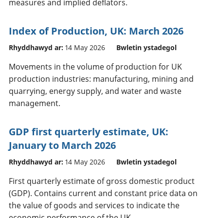
measures and implied deflators.
Index of Production, UK: March 2026
Rhyddhawyd ar:
14 May 2026
Bwletin ystadegol
Movements in the volume of production for UK
production industries: manufacturing, mining and
quarrying, energy supply, and water and waste
management.
GDP first quarterly estimate, UK:
January to March 2026
Rhyddhawyd ar:
14 May 2026
Bwletin ystadegol
First quarterly estimate of gross domestic product
(GDP). Contains current and constant price data on
the value of goods and services to indicate the
economic performance of the UK.