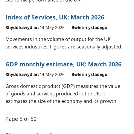
Index of Services, UK: March 2026
Rhyddhawyd ar:
14 May 2026
Bwletin ystadegol
Movements in the volume of output for the UK
services industries. Figures are seasonally adjusted.
GDP monthly estimate, UK: March 2026
Rhyddhawyd ar:
14 May 2026
Bwletin ystadegol
Gross domestic product (GDP) measures the value
of goods and services produced in the UK. It
estimates the size of the economy and its growth.
Page 5 of 50