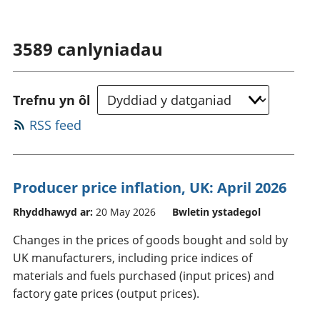
3589
canlyniadau
Trefnu yn ôl
RSS feed
Producer price inflation, UK: April 2026
Rhyddhawyd ar:
20 May 2026
Bwletin ystadegol
Changes in the prices of goods bought and sold by
UK manufacturers, including price indices of
materials and fuels purchased (input prices) and
factory gate prices (output prices).