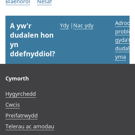
Blaenorol
Nesaf
Adrodd
A yw'r
Ydy
|
Nac ydy
proble
dudalen hon
gyda’r
yn
dudale
ddefnyddiol?
yma
Footer links
Cymorth
Hygyrchedd
Cwcis
Preifatrwydd
Telerau ac amodau