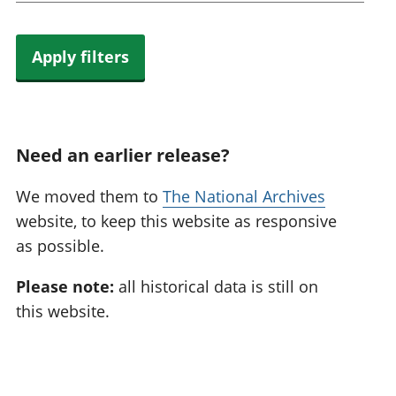
Apply filters
Need an earlier release?
We moved them to
The National Archives
website, to keep this website as responsive
as possible.
Please note:
all historical data is still on
this website.