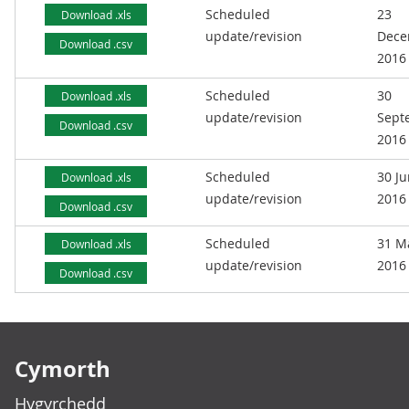
Scheduled
23
Download .xls
update/revision
Dece
Download .csv
2016
Scheduled
30
Download .xls
update/revision
Sept
Download .csv
2016
Scheduled
30 J
Download .xls
update/revision
2016
Download .csv
Scheduled
31 M
Download .xls
update/revision
2016
Download .csv
Footer links
Cymorth
Hygyrchedd