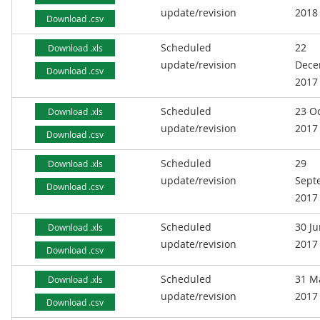
update/revision
2018
Download .csv
Scheduled
22
Download .xls
update/revision
Dece
Download .csv
2017
Scheduled
23 O
Download .xls
update/revision
2017
Download .csv
Scheduled
29
Download .xls
update/revision
Sept
Download .csv
2017
Scheduled
30 J
Download .xls
update/revision
2017
Download .csv
Scheduled
31 M
Download .xls
update/revision
2017
Download .csv