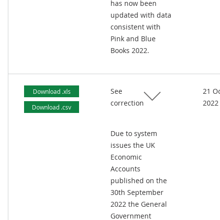
has now been
updated with data
consistent with
Pink and Blue
Books 2022.
See
21 O
Download .xls
correction
2022
Download .csv
Due to system
issues the UK
Economic
Accounts
published on the
30th September
2022 the General
Government