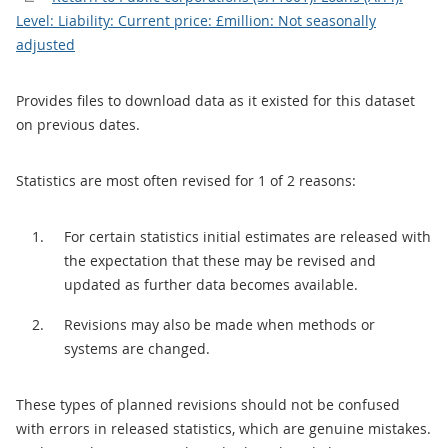
Level: Liability: Current price: £million: Not seasonally
adjusted
Provides files to download data as it existed for this dataset
on previous dates.
Statistics are most often revised for 1 of 2 reasons:
For certain statistics initial estimates are released with
the expectation that these may be revised and
updated as further data becomes available.
Revisions may also be made when methods or
systems are changed.
These types of planned revisions should not be confused
with errors in released statistics, which are genuine mistakes.