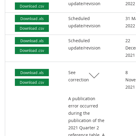
update/revision
2022
Download .csv
Scheduled
31 M
Download .xls
update/revision
2022
Download .csv
Scheduled
22
Download .xls
update/revision
Dece
Download .csv
2021
See
8
Download .xls
correction
Nove
Download .csv
2021
A publication
error occurred
during the
publication of the
2021 Quarter 2
reference table. A