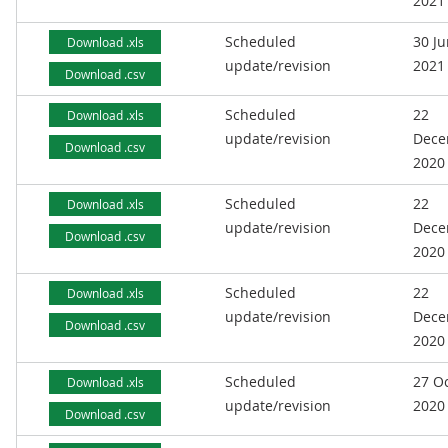
2021
Scheduled
30 J
Download .xls
update/revision
2021
Download .csv
Scheduled
22
Download .xls
update/revision
Dece
Download .csv
2020
Scheduled
22
Download .xls
update/revision
Dece
Download .csv
2020
Scheduled
22
Download .xls
update/revision
Dece
Download .csv
2020
Scheduled
27 O
Download .xls
update/revision
2020
Download .csv