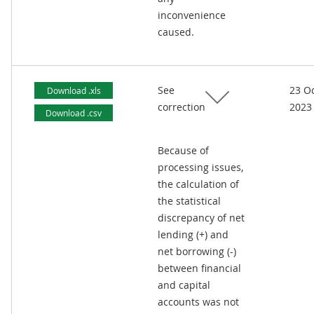
inconvenience
caused.
See
23 O
Download .xls
correction
2023
Download .csv
Because of
processing issues,
the calculation of
the statistical
discrepancy of net
lending (+) and
net borrowing (-)
between financial
and capital
accounts was not