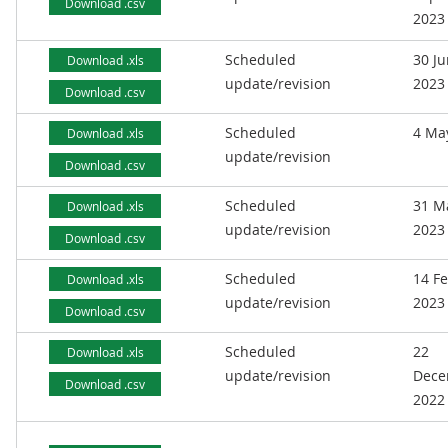
Download .csv
2023
Scheduled
30 J
Download .xls
update/revision
2023
Download .csv
Scheduled
4 Ma
Download .xls
update/revision
Download .csv
Scheduled
31 M
Download .xls
update/revision
2023
Download .csv
Scheduled
14 F
Download .xls
update/revision
2023
Download .csv
Scheduled
22
Download .xls
update/revision
Dece
Download .csv
2022