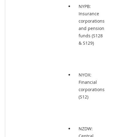
NYPB:
Insurance
corporations
and pension
funds (S128
& S129)
NYOX:
Financial
corporations
(S12)
NZDW:
Central