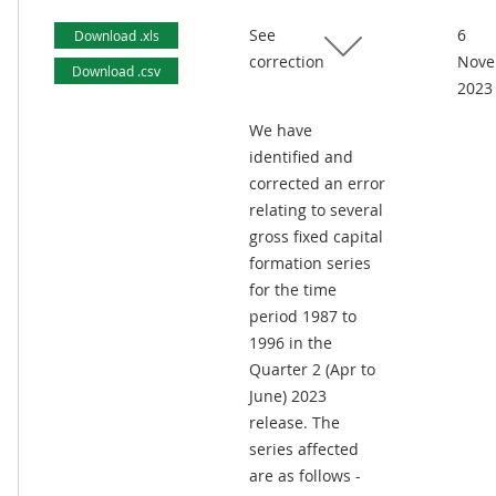
See
6
Download .xls
correction
Nove
Download .csv
2023
We have
identified and
corrected an error
relating to several
gross fixed capital
formation series
for the time
period 1987 to
1996 in the
Quarter 2 (Apr to
June) 2023
release. The
series affected
are as follows -