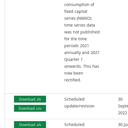
consumption of
fixed capital
series (NMXO)
time series data
was not published
for the time
periods 2021
annually and 2021
Quarter 1
onwards. This has
now been
rectified.
Scheduled
30
Download .xls
update/revision
Sept
Download .csv
2022
Scheduled
30 J
Download .xls