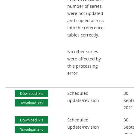
number of series
were not updated
and copied across
into the reference
tables correctly.
No other series
were affected by
this processing
error.
Scheduled
30
Download .xls
update/revision
Sept
Download .csv
2021
Scheduled
30
Download .xls
update/revision
Sept
Download .csv