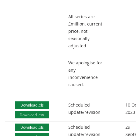
All series are
£million. current
price, not
seasonally
adjusted
We apologise for
any
inconvenience
caused.
Scheduled
10 O
Download .xls
update/revision
2023
Download .csv
Scheduled
29
Download .xls
update/revision
Sept