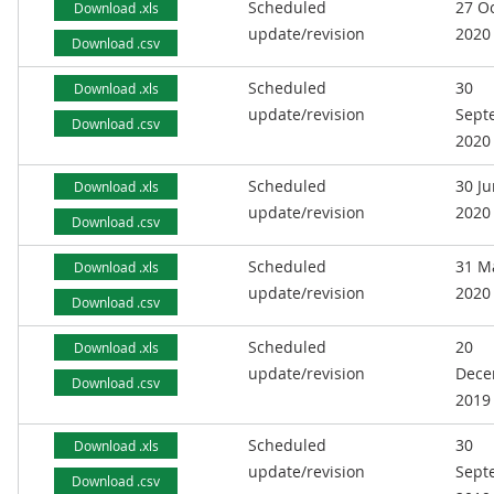
Scheduled
27 O
Download .xls
update/revision
2020
Download .csv
Scheduled
30
Download .xls
update/revision
Sept
Download .csv
2020
Scheduled
30 J
Download .xls
update/revision
2020
Download .csv
Scheduled
31 M
Download .xls
update/revision
2020
Download .csv
Scheduled
20
Download .xls
update/revision
Dece
Download .csv
2019
Scheduled
30
Download .xls
update/revision
Sept
Download .csv