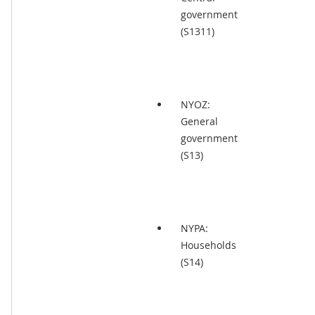
government
(S1311)
NYOZ:
General
government
(S13)
NYPA:
Households
(S14)