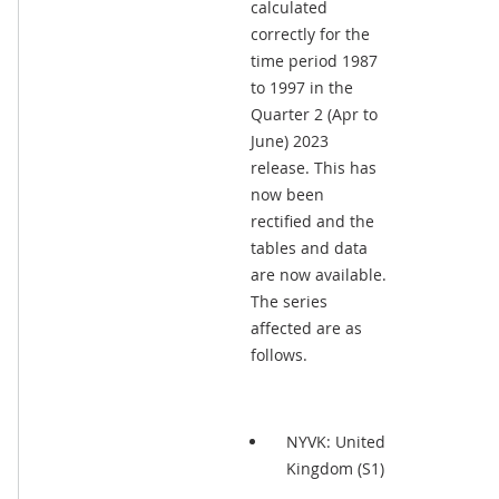
calculated
correctly for the
time period 1987
to 1997 in the
Quarter 2 (Apr to
June) 2023
release. This has
now been
rectified and the
tables and data
are now available.
The series
affected are as
follows.
NYVK: United
Kingdom (S1)