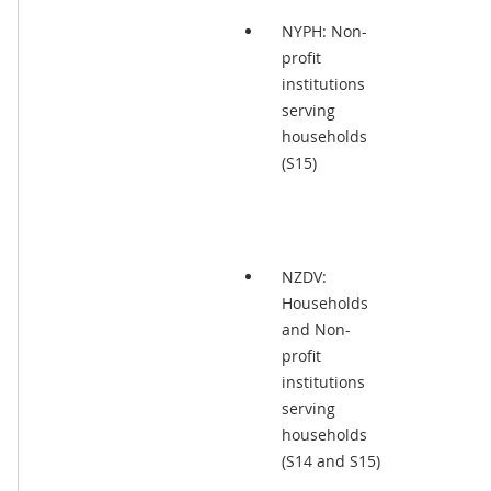
NYPH: Non-
profit
institutions
serving
households
(S15)
NZDV:
Households
and Non-
profit
institutions
serving
households
(S14 and S15)