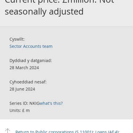
seasonally adjusted
Cyswllt:
Sector Accounts team
Dyddiad y datganiad:
28 March 2024
Cyhoeddiad nesaf:
28 June 2024
Series ID: NKIG
what's this?
Units: £ m
Return to Public corporations (S.11001): Loans (AF.4):