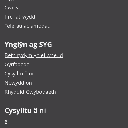
Cwcis
Preifatrwydd
Telerau ac amodau
Ynglŷn ag SYG
Beth rydym yn ei wneud
Gyrfaoedd
Cysylltu â ni
Newyddion
Rhyddid Gwybodaeth
Cysylltu â ni
X