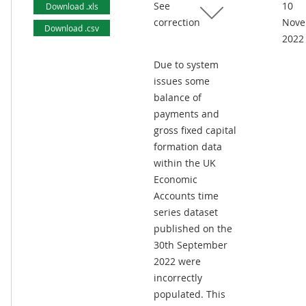
See
10
Download .xls
correction
Nove
Download .csv
2022
Due to system
issues some
balance of
payments and
gross fixed capital
formation data
within the UK
Economic
Accounts time
series dataset
published on the
30th September
2022 were
incorrectly
populated. This