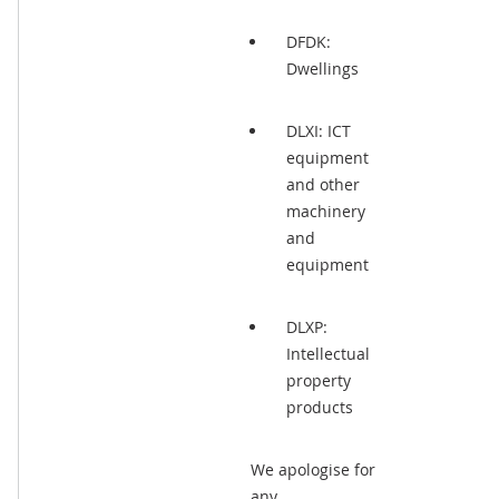
DFDK:
Dwellings
DLXI: ICT
equipment
and other
machinery
and
equipment
DLXP:
Intellectual
property
products
We apologise for
any