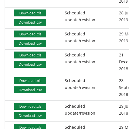
2019
Scheduled
28 J
Download .xls
update/revision
2019
Download .csv
Scheduled
29 M
Download .xls
update/revision
2019
Download .csv
Scheduled
21
Download .xls
update/revision
Dece
Download .csv
2018
Scheduled
28
Download .xls
update/revision
Sept
Download .csv
2018
Scheduled
29 J
Download .xls
update/revision
2018
Download .csv
Scheduled
29 M
Download .xls