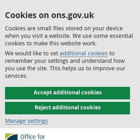
Cookies on ons.gov.uk
Cookies are small files stored on your device
when you visit a website. We use some essential
cookies to make this website work.
We would like to set
additional cookies
to
remember your settings and understand how
you use the site. This helps us to improve our
services.
Accept additional cookies
Reject additional cookies
Manage settings