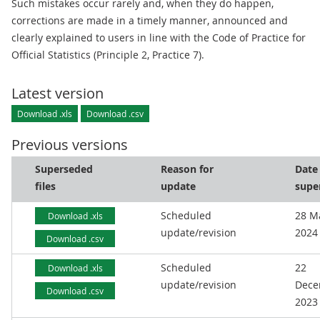
Such mistakes occur rarely and, when they do happen,
corrections are made in a timely manner, announced and
clearly explained to users in line with the Code of Practice for
Official Statistics (Principle 2, Practice 7).
Latest version
Download .xls
Download .csv
Previous versions
Superseded
Reason for
Date
files
update
supe
Scheduled
28 M
Download .xls
update/revision
2024
Download .csv
Scheduled
22
Download .xls
update/revision
Dece
Download .csv
2023