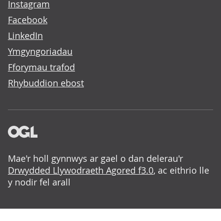
Instagram
Facebook
LinkedIn
Ymgyngoriadau
Fforymau trafod
Rhybuddion ebost
Mae'r holl gynnwys ar gael o dan delerau'r
Drwydded Llywodraeth Agored f3.0
, ac eithrio lle
y nodir fel arall