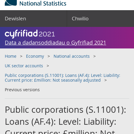
Dewislen
Chwilio
Data a dadansoddiadau o Gyfrifiad 2021
Home
Economy
National accounts
UK sector accounts
Public corporations (S.11001): Loans (AF.4): Level: Liability:
Current price: £million: Not seasonally adjusted
Previous versions
Public corporations (S.11001):
Loans (AF.4): Level: Liability:
Current price: £million: Not