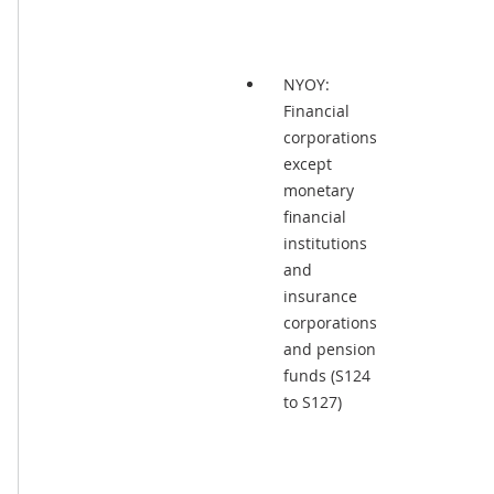
NYOY:
Financial
corporations
except
monetary
financial
institutions
and
insurance
corporations
and pension
funds (S124
to S127)