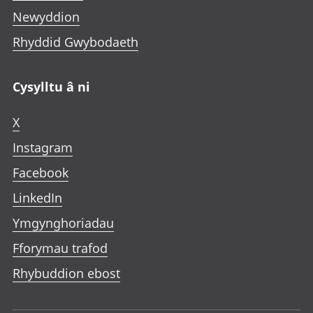
Newyddion
Rhyddid Gwybodaeth
Cysylltu â ni
X
Instagram
Facebook
LinkedIn
Ymgynghoriadau
Fforymau trafod
Rhybuddion ebost