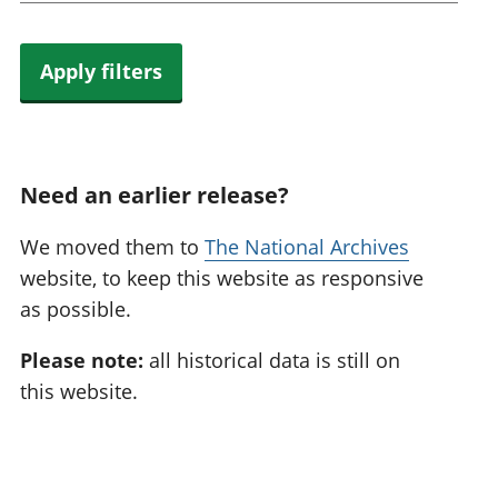
Apply filters
Need an earlier release?
We moved them to
The National Archives
website, to keep this website as responsive
as possible.
Please note:
all historical data is still on
this website.