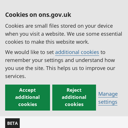
Cookies on ons.gov.uk
Cookies are small files stored on your device
when you visit a website. We use some essential
cookies to make this website work.
We would like to set
additional cookies
to
remember your settings and understand how
you use the site. This helps us to improve our
services.
Accept
Reject
Manage
additional
additional
settings
cookies
cookies
BETA