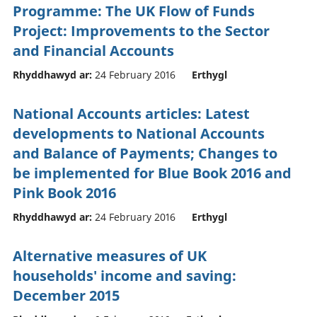
Programme: The UK Flow of Funds
Project: Improvements to the Sector
and Financial Accounts
Rhyddhawyd ar:
24 February 2016
Erthygl
National Accounts articles: Latest
developments to National Accounts
and Balance of Payments; Changes to
be implemented for Blue Book 2016 and
Pink Book 2016
Rhyddhawyd ar:
24 February 2016
Erthygl
Alternative measures of UK
households' income and saving:
December 2015