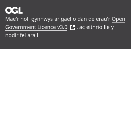
Mae'r holl gynnwys ar gael o dan delerau'r
Open
Government Licence v3.0
, ac eithrio lle y
nodir fel arall