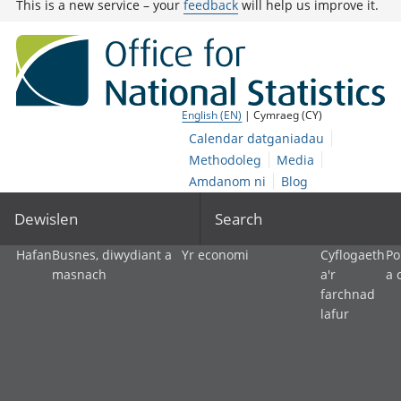
This is a new service – your
feedback
will help us improve it.
English (EN)
| Cymraeg (CY)
Calendar datganiadau
Methodoleg
Media
Amdanom ni
Blog
Dewislen
Search
Hafan
Busnes, diwydiant a
Yr economi
Cyflogaeth
Po
masnach
a'r
a 
farchnad
lafur