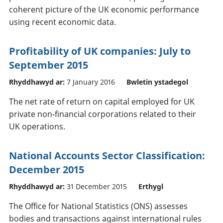
coherent picture of the UK economic performance
using recent economic data.
Profitability of UK companies: July to
September 2015
Rhyddhawyd ar:
7 January 2016
Bwletin ystadegol
The net rate of return on capital employed for UK
private non-financial corporations related to their
UK operations.
National Accounts Sector Classification:
December 2015
Rhyddhawyd ar:
31 December 2015
Erthygl
The Office for National Statistics (ONS) assesses
bodies and transactions against international rules