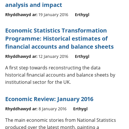
analysis and impact
Rhyddhawyd ar:
19 January 2016
Erthygl
Economic Statistics Transformation
Programme: Historical estimates of
financial accounts and balance sheets
Rhyddhawyd ar:
12 January 2016
Erthygl
A first step towards reconstructing the data
historical financial accounts and balance sheets by
institutional sector for the UK.
Economic Review: January 2016
Rhyddhawyd ar:
8 January 2016
Erthygl
The main economic stories from National Statistics
produced over the latest month, painting a