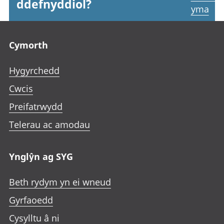
ddefnyddiol?
yma
Footer links
Cymorth
Hygyrchedd
Cwcis
Preifatrwydd
Telerau ac amodau
Ynglŷn ag SYG
Beth rydym yn ei wneud
Gyrfaoedd
Cysylltu â ni