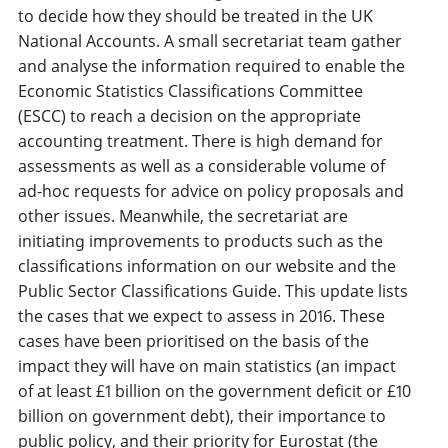
to decide how they should be treated in the UK
National Accounts. A small secretariat team gather
and analyse the information required to enable the
Economic Statistics Classifications Committee
(ESCC) to reach a decision on the appropriate
accounting treatment. There is high demand for
assessments as well as a considerable volume of
ad-hoc requests for advice on policy proposals and
other issues. Meanwhile, the secretariat are
initiating improvements to products such as the
classifications information on our website and the
Public Sector Classifications Guide. This update lists
the cases that we expect to assess in 2016. These
cases have been prioritised on the basis of the
impact they will have on main statistics (an impact
of at least £1 billion on the government deficit or £10
billion on government debt), their importance to
public policy, and their priority for Eurostat (the