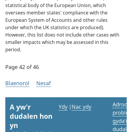
statistical body of the European Union, which
oversees member states' compliance with the
European System of Accounts and other rules
under which the UK statistics are produced).
However, this list does not include other cases with
smaller impacts which may be assessed in this
period.
Page 42 of 46
Blaenorol
Nesaf
Adrodd
A yw'r
Ydy
|
Nac ydy
proble
dudalen hon
gyda’r
yn
dudale