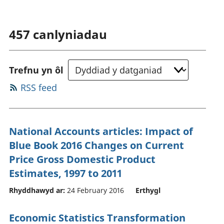
457
canlyniadau
Trefnu yn ôl
RSS feed
National Accounts articles: Impact of
Blue Book 2016 Changes on Current
Price Gross Domestic Product
Estimates, 1997 to 2011
Rhyddhawyd ar:
24 February 2016
Erthygl
Economic Statistics Transformation