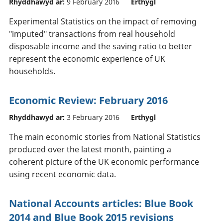
Rhyddhawyd ar:
9 February 2016
Erthygl
Experimental Statistics on the impact of removing
"imputed" transactions from real household
disposable income and the saving ratio to better
represent the economic experience of UK
households.
Economic Review: February 2016
Rhyddhawyd ar:
3 February 2016
Erthygl
The main economic stories from National Statistics
produced over the latest month, painting a
coherent picture of the UK economic performance
using recent economic data.
National Accounts articles: Blue Book
2014 and Blue Book 2015 revisions