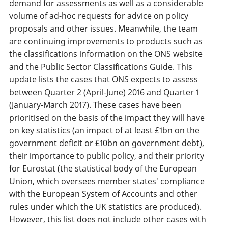
demand for assessments as well as a considerable
volume of ad-hoc requests for advice on policy
proposals and other issues. Meanwhile, the team
are continuing improvements to products such as
the classifications information on the ONS website
and the Public Sector Classifications Guide. This
update lists the cases that ONS expects to assess
between Quarter 2 (April-June) 2016 and Quarter 1
(January-March 2017). These cases have been
prioritised on the basis of the impact they will have
on key statistics (an impact of at least £1bn on the
government deficit or £10bn on government debt),
their importance to public policy, and their priority
for Eurostat (the statistical body of the European
Union, which oversees member states' compliance
with the European System of Accounts and other
rules under which the UK statistics are produced).
However, this list does not include other cases with