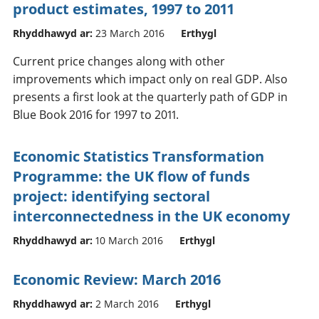
product estimates, 1997 to 2011
Rhyddhawyd ar:
23 March 2016
Erthygl
Current price changes along with other
improvements which impact only on real GDP. Also
presents a first look at the quarterly path of GDP in
Blue Book 2016 for 1997 to 2011.
Economic Statistics Transformation
Programme: the UK flow of funds
project: identifying sectoral
interconnectedness in the UK economy
Rhyddhawyd ar:
10 March 2016
Erthygl
Economic Review: March 2016
Rhyddhawyd ar:
2 March 2016
Erthygl