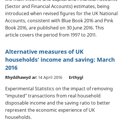
(Sector and Financial Accounts) estimates, being
introduced when revised figures for the UK National
Accounts, consistent with Blue Book 2016 and Pink
Book 2016, are published on 30 June 2016. This
article covers the period from 1997 to 2011.
Alternative measures of UK
households' income and saving: March
2016
Rhyddhawyd ar:
14 April 2016
Erthygl
Experimental Statistics on the impact of removing
"imputed" transactions from real household
disposable income and the saving ratio to better
represent the economic experience of UK
households.