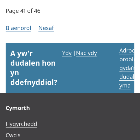
Page 41 of 46
Blaenorol
Nesaf
Adrodd
A yw'r
Ydy
|
Nac ydy
proble
dudalen hon
gyda’r
yn
dudale
ddefnyddiol?
yma
Footer links
Cymorth
Hygyrchedd
Cwcis