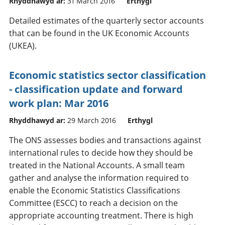
Rhyddhawyd ar:
31 March 2016
Erthygl
Detailed estimates of the quarterly sector accounts
that can be found in the UK Economic Accounts
(UKEA).
Economic statistics sector classification
- classification update and forward
work plan: Mar 2016
Rhyddhawyd ar:
29 March 2016
Erthygl
The ONS assesses bodies and transactions against
international rules to decide how they should be
treated in the National Accounts. A small team
gather and analyse the information required to
enable the Economic Statistics Classifications
Committee (ESCC) to reach a decision on the
appropriate accounting treatment. There is high