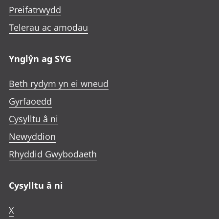
Preifatrwydd
Telerau ac amodau
Ynglŷn ag SYG
Beth rydym yn ei wneud
Gyrfaoedd
Cysylltu â ni
Newyddion
Rhyddid Gwybodaeth
Cysylltu â ni
X