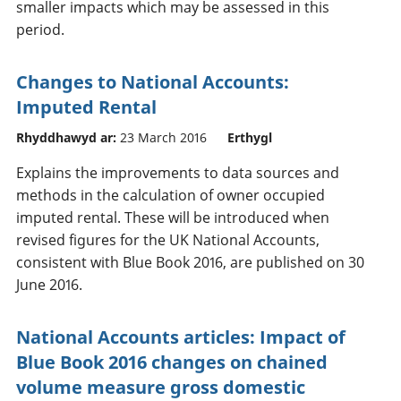
smaller impacts which may be assessed in this
period.
Changes to National Accounts:
Imputed Rental
Rhyddhawyd ar:
23 March 2016
Erthygl
Explains the improvements to data sources and
methods in the calculation of owner occupied
imputed rental. These will be introduced when
revised figures for the UK National Accounts,
consistent with Blue Book 2016, are published on 30
June 2016.
National Accounts articles: Impact of
Blue Book 2016 changes on chained
volume measure gross domestic