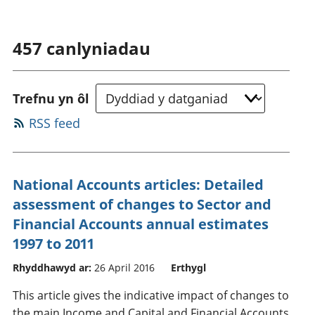
457
canlyniadau
Trefnu yn ôl
RSS feed
National Accounts articles: Detailed
assessment of changes to Sector and
Financial Accounts annual estimates
1997 to 2011
Rhyddhawyd ar:
26 April 2016
Erthygl
This article gives the indicative impact of changes to
the main Income and Capital and Financial Accounts