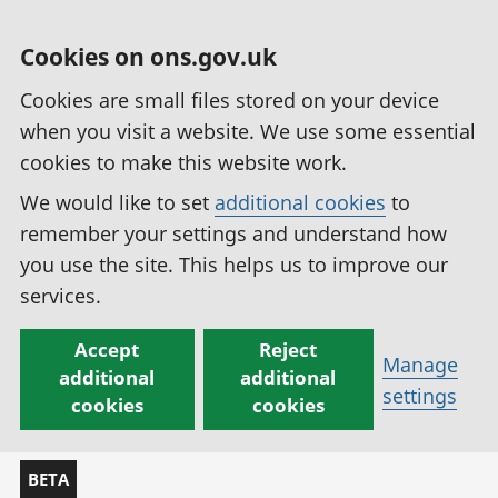
Cookies on ons.gov.uk
Cookies are small files stored on your device
when you visit a website. We use some essential
cookies to make this website work.
We would like to set
additional cookies
to
remember your settings and understand how
you use the site. This helps us to improve our
services.
Accept
Reject
Manage
additional
additional
settings
cookies
cookies
BETA