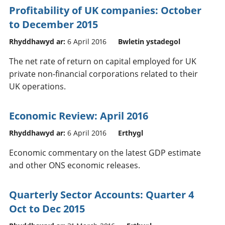
Profitability of UK companies: October
to December 2015
Rhyddhawyd ar:
6 April 2016
Bwletin ystadegol
The net rate of return on capital employed for UK
private non-financial corporations related to their
UK operations.
Economic Review: April 2016
Rhyddhawyd ar:
6 April 2016
Erthygl
Economic commentary on the latest GDP estimate
and other ONS economic releases.
Quarterly Sector Accounts: Quarter 4
Oct to Dec 2015