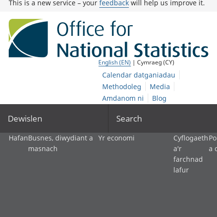
This is a new service – your
feedback
will help us improve it.
English (EN)
| Cymraeg (CY)
Calendar datganiadau
Methodoleg
Media
Amdanom ni
Blog
Dewislen
Search
Hafan
Busnes, diwydiant a
Yr economi
Cyflogaeth
Po
masnach
a'r
a 
farchnad
lafur