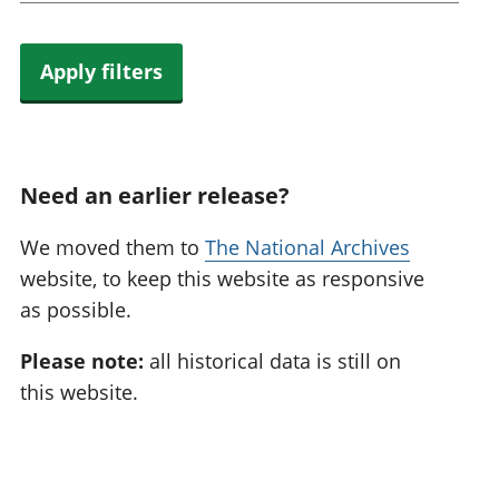
Apply filters
Need an earlier release?
We moved them to
The National Archives
website, to keep this website as responsive
as possible.
Please note:
all historical data is still on
this website.