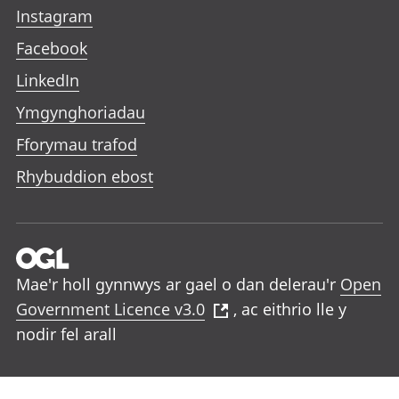
Instagram
Facebook
LinkedIn
Ymgynghoriadau
Fforymau trafod
Rhybuddion ebost
Mae'r holl gynnwys ar gael o dan delerau'r
Open
Government Licence v3.0
, ac eithrio lle y
nodir fel arall