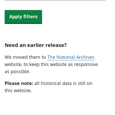
Apply filters
Need an earlier release?
We moved them to
The National Archives
website, to keep this website as responsive
as possible.
Please note:
all historical data is still on
this website.