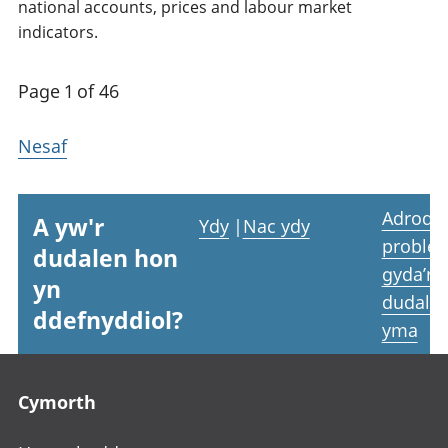
national accounts, prices and labour market
indicators.
Page 1 of 46
Nesaf
Adrodd
A yw'r
Ydy
|
Nac ydy
proble
dudalen hon
gyda’r
yn
dudale
ddefnyddiol?
yma
Footer links
Cymorth