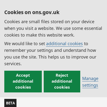
Cookies on ons.gov.uk
Cookies are small files stored on your device
when you visit a website. We use some essential
cookies to make this website work.
We would like to set
additional cookies
to
remember your settings and understand how
you use the site. This helps us to improve our
services.
Accept
Reject
Manage
additional
additional
settings
cookies
cookies
BETA