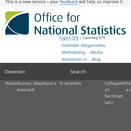
This is a new service – your
feedback
will help us improve it.
English (EN)
| Cymraeg (CY)
Calendar datganiadau
Methodoleg
Media
Amdanom ni
Blog
Dewislen
Search
Hafan
Busnes, diwydiant a
Yr economi
Cyflogaeth
Po
masnach
a'r
a 
farchnad
lafur