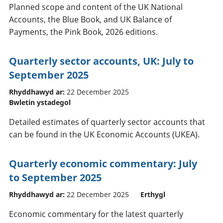
Planned scope and content of the UK National
Accounts, the Blue Book, and UK Balance of
Payments, the Pink Book, 2026 editions.
Quarterly sector accounts, UK: July to
September 2025
Rhyddhawyd ar:
22 December 2025
Bwletin ystadegol
Detailed estimates of quarterly sector accounts that
can be found in the UK Economic Accounts (UKEA).
Quarterly economic commentary: July
to September 2025
Rhyddhawyd ar:
22 December 2025
Erthygl
Economic commentary for the latest quarterly