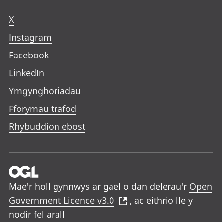
X
Instagram
Facebook
LinkedIn
Ymgynghoriadau
Fforymau trafod
Rhybuddion ebost
Mae'r holl gynnwys ar gael o dan delerau'r
Open
Government Licence v3.0
, ac eithrio lle y
nodir fel arall