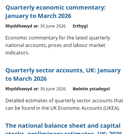
Quarterly economic commentary:
January to March 2026
Rhyddhawyd ar:
30 June 2026
Erthygl
Economic commentary for the latest quarterly
national accounts, prices and labour market
indicators.
Quarterly sector accounts, UK: January
to March 2026
Rhyddhawyd ar:
30 June 2026
Bwletin ystadegol
Detailed estimates of quarterly sector accounts that
can be found in the UK Economic Accounts (UKEA).
The national balance sheet and capital
stocks, preliminary estimates, UK: 2026