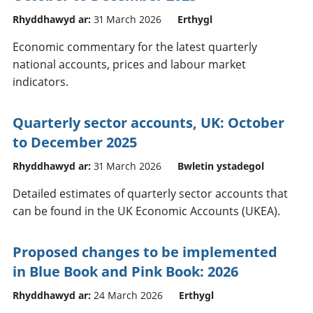
Rhyddhawyd ar:
31 March 2026
Erthygl
Economic commentary for the latest quarterly
national accounts, prices and labour market
indicators.
Quarterly sector accounts, UK: October
to December 2025
Rhyddhawyd ar:
31 March 2026
Bwletin ystadegol
Detailed estimates of quarterly sector accounts that
can be found in the UK Economic Accounts (UKEA).
Proposed changes to be implemented
in Blue Book and Pink Book: 2026
Rhyddhawyd ar:
24 March 2026
Erthygl