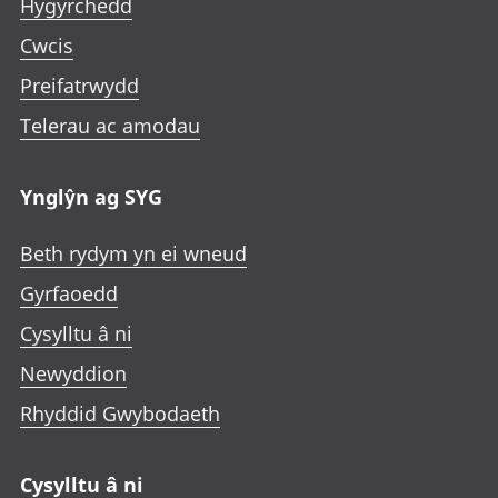
Hygyrchedd
Cwcis
Preifatrwydd
Telerau ac amodau
Ynglŷn ag SYG
Beth rydym yn ei wneud
Gyrfaoedd
Cysylltu â ni
Newyddion
Rhyddid Gwybodaeth
Cysylltu â ni