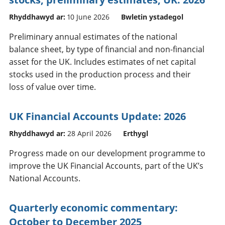
Rhyddhawyd ar:
10 June 2026
Bwletin ystadegol
Preliminary annual estimates of the national
balance sheet, by type of financial and non-financial
asset for the UK. Includes estimates of net capital
stocks used in the production process and their
loss of value over time.
UK Financial Accounts Update: 2026
Rhyddhawyd ar:
28 April 2026
Erthygl
Progress made on our development programme to
improve the UK Financial Accounts, part of the UK’s
National Accounts.
Quarterly economic commentary:
October to December 2025