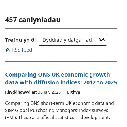
457
canlyniadau
Trefnu yn ôl
RSS feed
Comparing ONS UK economic growth
data with diffusion indices: 2012 to 2025
Rhyddhawyd ar:
30 July 2026
Erthygl
Comparing ONS short-term UK economic data and
S&P Global Purchasing Managers’ Index surveys
(PMI). These are official statistics in development.