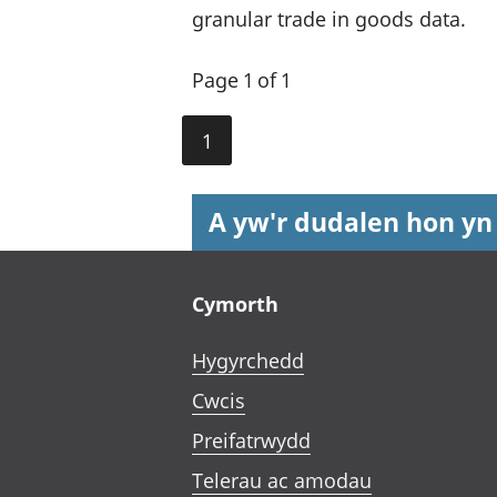
granular trade in goods data.
Page 1 of 1
1
A yw'r dudalen hon yn
Footer links
Cymorth
Hygyrchedd
Cwcis
Preifatrwydd
Telerau ac amodau