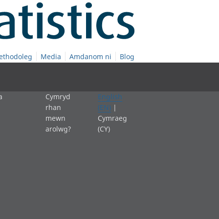
ethodoleg
Media
Amdanom ni
Blog
a
Cymryd
English
rhan
(EN)
|
mewn
Cymraeg
arolwg?
(CY)