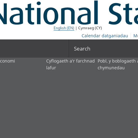
English (EN)
| Cymraeg (CY)
Calendar datganiadau
M
Search
economi
Cyflogaeth a'r farchnad
Pobl, y boblogaeth 
lafur
chymunedau