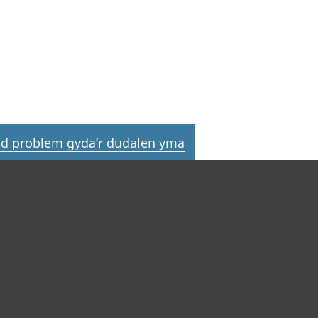
d problem gyda’r dudalen yma