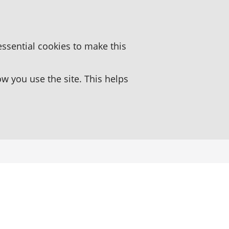
essential cookies to make this
 you use the site. This helps