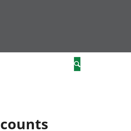
community
,
Search
a phriodasau
fiawnder
wylliannol
 plant
 cymdeithasol
elwydydd
ccounts
istiaeth