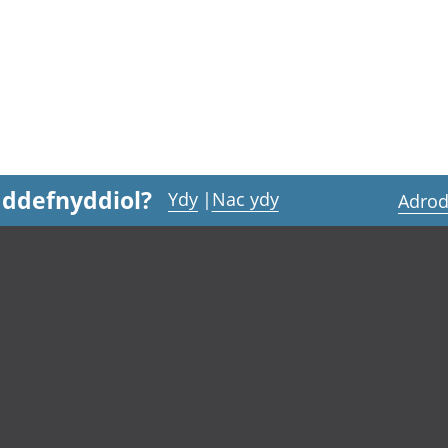
 ddefnyddiol?
Ydy
|
Nac ydy
Adrod