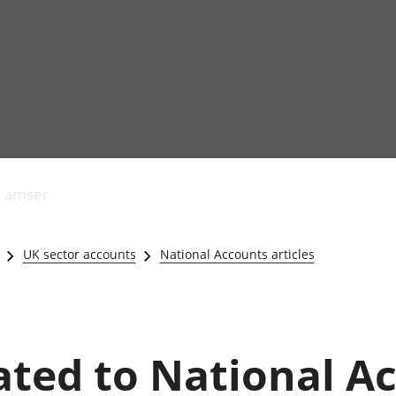
Allgynnyrch
Pobl mewn gwaith
Armed forces 
economaidd a
Pobl nad ydynt
Genedigaethau
s amser
chynhyrchiant
mewn gwaith
marwolaethau 
Cyfrifon
Troseddu a chy
amgylcheddol
Hunaniaeth ddi
UK sector accounts
National Accounts articles
Llwodraeth, y sector
Addysg a gofal
cyhoeddus a threthi
Etholiadau
Cynnyrch Domestig
Iechyd a gofal
Gros (CDG)
Nodweddion a
Gwerth Ychwanegol
Housing
lated to National A
Gros
Hamdden a thwr
Mynegeion
Lles