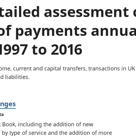
chwyddiant a
Cyllid personol 
etailed assessment
phrisiau
aelwydydd
Buddsoddiadau,
Poblogaeth ac
pensiynau ac
 of payments annua
ymddiriedolaethau
Cyfrifon gwladol
Cyfrifon rhanbarthol
1997 to 2016
me, current and capital transfers, transactions in UK e
 liabilities.
anges
ta
k Book, including the addition of new
s by type of service and the addition of more