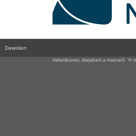
Dewislen
Hafan
Busnes, diwydiant a masnach
Yr 