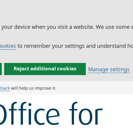
n your device when you visit a website. We use some 
cookies
to remember your settings and understand how
Reject additional cookies
Manage settings
dback
will help us improve it.