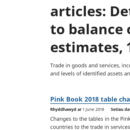
articles: D
to balance
estimates, 
Trade in goods and services, inco
and levels of identified assets and
Pink Book 2018 table ch
Rhyddhawyd ar
1 June 2018
Setiau da
Changes to the tables in the Pin
countries to the trade in service