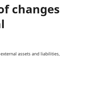
a chyllid
 of changes
 ymfudo
l
xternal assets and liabilities,