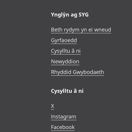
Ynglŷn ag SYG
Beth rydym yn ei wneud
Gyrfaoedd
Cysylltu â ni
Newyddion
Rhyddid Gwybodaeth
Cysylltu â ni
X
Instagram
Facebook