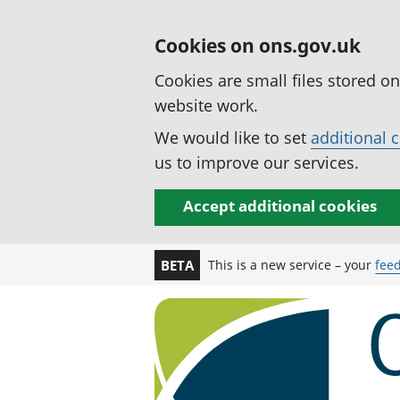
Cookies on ons.gov.uk
Cookies are small files stored o
website work.
We would like to set
additional 
us to improve our services.
Accept additional cookies
This is a new service – your
fee
BETA