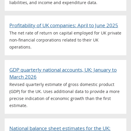
liabilities, and income and expenditure data.
Profitability of UK companies: April to June 2025
The net rate of return on capital employed for UK private
non-financial corporations related to their UK
operations.
GDP quarterly national accounts, UK: January to
March 2026
Revised quarterly estimate of gross domestic product
(GDP) for the UK. Uses additional data to provide a more
precise indication of economic growth than the first
estimate.
National balance sheet estimates for the UK: