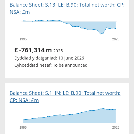
Balance Sheet: S.13: LE: B.90: Total net worth: CP:
NSA: £m
1995
2025
£
-761,314
m
2025
Dyddiad y datganiad:
10 June 2026
Cyhoeddiad nesaf:
To be announced
Balance Sheet: S.1HN: LE: B.90: Total net worth:
CP: NSA: £m
1995
2025