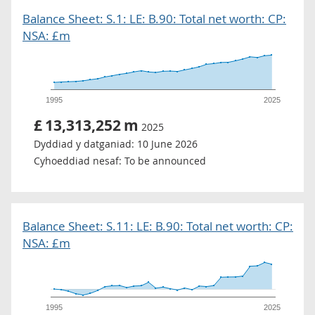
Balance Sheet: S.1: LE: B.90: Total net worth: CP:
NSA: £m
1995
2025
£
13,313,252
m
2025
Dyddiad y datganiad:
10 June 2026
Cyhoeddiad nesaf:
To be announced
Balance Sheet: S.11: LE: B.90: Total net worth: CP:
NSA: £m
1995
2025