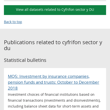
View all datasets related to Cyfrifon sector y DU
Back to top
Publications related to
cyfrifon sector y
du
Statistical bulletins
MQ5: Investment by insurance companies,
pension funds and trusts: October to December
2018
Investment choices of financial institutions based on
financial transactions (investments and disinvestments),
including balance sheet data for short-term assets and