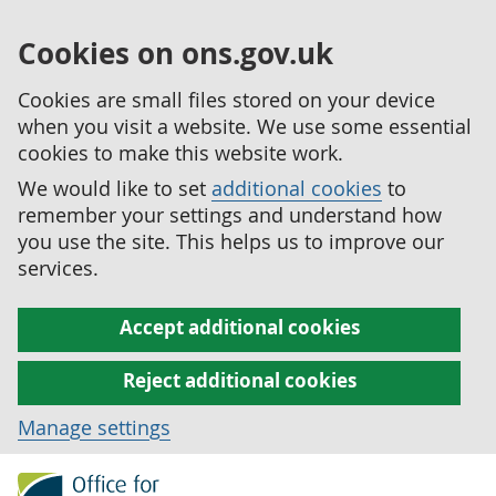
Cookies on ons.gov.uk
Cookies are small files stored on your device
when you visit a website. We use some essential
cookies to make this website work.
We would like to set
additional cookies
to
remember your settings and understand how
you use the site. This helps us to improve our
services.
Accept additional cookies
Reject additional cookies
Manage settings