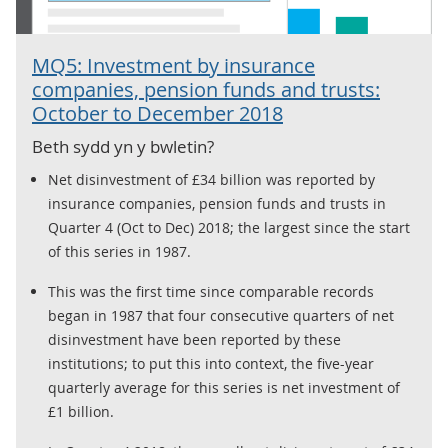
MQ5: Investment by insurance
companies, pension funds and trusts:
October to December 2018
Beth sydd yn y bwletin?
Net disinvestment of £34 billion was reported by
insurance companies, pension funds and trusts in
Quarter 4 (Oct to Dec) 2018; the largest since the start
of this series in 1987.
This was the first time since comparable records
began in 1987 that four consecutive quarters of net
disinvestment have been reported by these
institutions; to put this into context, the five-year
quarterly average for this series is net investment of
£1 billion.