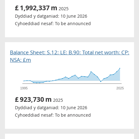
£
1,992,337
m
2025
Dyddiad y datganiad:
10 June 2026
Cyhoeddiad nesaf:
To be announced
Balance Sheet: S.12: LE: B.90: Total net worth: CP:
NSA: £m
1995
2025
£
923,730
m
2025
Dyddiad y datganiad:
10 June 2026
Cyhoeddiad nesaf:
To be announced