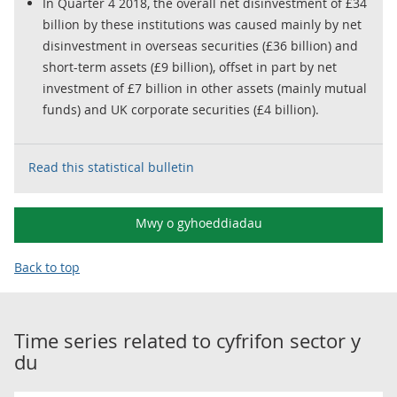
In Quarter 4 2018, the overall net disinvestment of £34
billion by these institutions was caused mainly by net
disinvestment in overseas securities (£36 billion) and
short-term assets (£9 billion), offset in part by net
investment of £7 billion in other assets (mainly mutual
funds) and UK corporate securities (£4 billion).
Read this statistical bulletin
Mwy o gyhoeddiadau
Back to top
Time series related to
cyfrifon sector y
du