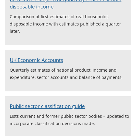
disposable income
Comparison of first estimates of real households
disposable income with estimates published a quarter
later.
UK Economic Accounts
Quarterly estimates of national product, income and
expenditure, sector accounts and balance of payments.
Public sector classification guide
Lists current and former public sector bodies – updated to
incorporate classification decisions made.