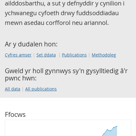
ailddosbarthu, a sut y defnyddir y cynilion i
ychwanegu cyfoeth drwy fuddsoddiadau
mewn asedau corfforol neu ariannol.
Ar y dudalen hon:
Cyfres amser
Set ddata
Publications
Methodoleg
Gweld yr holl gynnwys sy'n gysylltiedig â'r
pwnc hwn:
All data
All publications
Ffocws