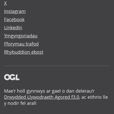
X
Instagram
Facebook
LinkedIn
Ymgyngoriadau
Fforymau trafod
Rhybuddion ebost
Mae'r holl gynnwys ar gael o dan delerau'r
Drwydded Llywodraeth Agored f3.0
, ac eithrio lle
y nodir fel arall