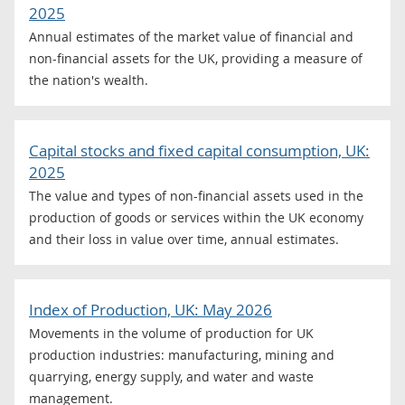
2025
Annual estimates of the market value of financial and
non-financial assets for the UK, providing a measure of
the nation's wealth.
Capital stocks and fixed capital consumption, UK:
2025
The value and types of non-financial assets used in the
production of goods or services within the UK economy
and their loss in value over time, annual estimates.
Index of Production, UK: May 2026
Movements in the volume of production for UK
production industries: manufacturing, mining and
quarrying, energy supply, and water and waste
management.