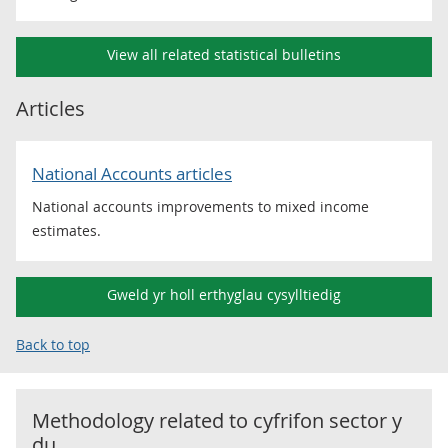
View all related statistical bulletins
Articles
National Accounts articles
National accounts improvements to mixed income
estimates.
Gweld yr holl erthyglau cysylltiedig
Back to top
Methodology related to
cyfrifon sector y
du