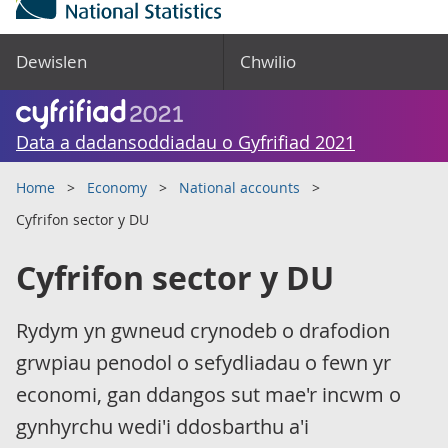
Dewislen
Chwilio
Data a dadansoddiadau o Gyfrifiad 2021
Home
Economy
National accounts
Cyfrifon sector y DU
Cyfrifon sector y DU
Rydym yn gwneud crynodeb o drafodion
grwpiau penodol o sefydliadau o fewn yr
economi, gan ddangos sut mae'r incwm o
gynhyrchu wedi'i ddosbarthu a'i