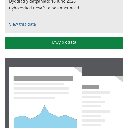
Dyddiad y datganiad:
10 June 2026
Cyhoeddiad nesaf:
To be announced
View this data
Mwy o ddata