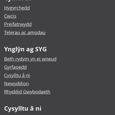
Hygyrchedd
Cwcis
Preifatrwydd
Telerau ac amodau
Ynglŷn ag SYG
Beth rydym yn ei wneud
Gyrfaoedd
Cysylltu â ni
Newyddion
Rhyddid Gwybodaeth
Cysylltu â ni