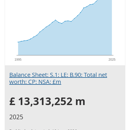
1995
2025
Balance Sheet: S.1: LE: B.90: Total net
worth: CP: NSA: £m
£ 13,313,252 m
2025