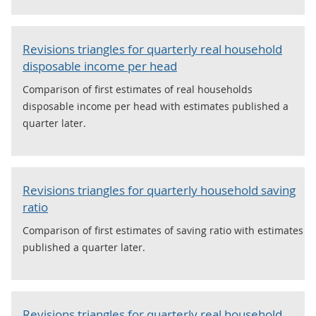
Revisions triangles for quarterly real household
disposable income per head
Comparison of first estimates of real households
disposable income per head with estimates published a
quarter later.
Revisions triangles for quarterly household saving
ratio
Comparison of first estimates of saving ratio with estimates
published a quarter later.
Revisions triangles for quarterly real household