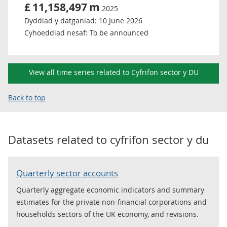
£
11,158,497
m
2025
Dyddiad y datganiad:
10 June 2026
Cyhoeddiad nesaf:
To be announced
View all time series related to Cyfrifon sector y DU
Back to top
Datasets related to
cyfrifon sector y du
Quarterly sector accounts
Quarterly aggregate economic indicators and summary
estimates for the private non-financial corporations and
households sectors of the UK economy, and revisions.