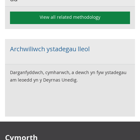
View all related methodology
Archwiliwch ystadegau lleol
Darganfyddwch, cymharwch, a dewch yn fyw ystadegau
am leoedd yn y Deyrnas Unedig.
Footer links
Cymorth