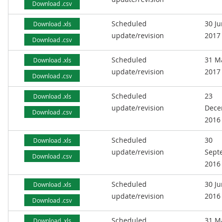
Download .csv
Scheduled
30 J
Download .xls
update/revision
2017
Download .csv
Scheduled
31 M
Download .xls
update/revision
2017
Download .csv
Scheduled
23
Download .xls
update/revision
Dece
Download .csv
2016
Scheduled
30
Download .xls
update/revision
Sept
Download .csv
2016
Scheduled
30 J
Download .xls
update/revision
2016
Download .csv
Scheduled
31 M
Download .xls