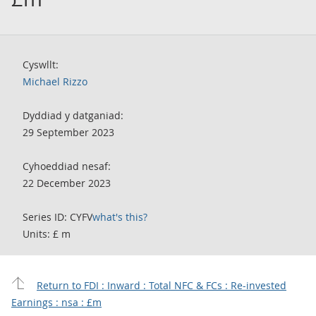
Cyswllt:
Michael Rizzo
Dyddiad y datganiad:
29 September 2023
Cyhoeddiad nesaf:
22 December 2023
Series ID: CYFV
what's this?
Units: £ m
Return to FDI : Inward : Total NFC & FCs : Re-invested
Earnings : nsa : £m