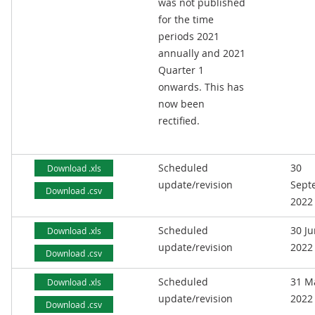
was not published
for the time
periods 2021
annually and 2021
Quarter 1
onwards. This has
now been
rectified.
Scheduled
30
Download .xls
update/revision
Sept
Download .csv
2022
Scheduled
30 J
Download .xls
update/revision
2022
Download .csv
Scheduled
31 M
Download .xls
update/revision
2022
Download .csv