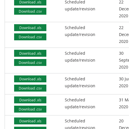
Scheduled
22
Download .xls
update/revision
Dece
Download .csv
2020
Scheduled
22
Download .xls
update/revision
Dece
Download .csv
2020
Scheduled
30
Download .xls
update/revision
Sept
Download .csv
2020
Scheduled
30 J
Download .xls
update/revision
2020
Download .csv
Scheduled
31 M
Download .xls
update/revision
2020
Download .csv
Scheduled
20
Download .xls
update/revision
Dece