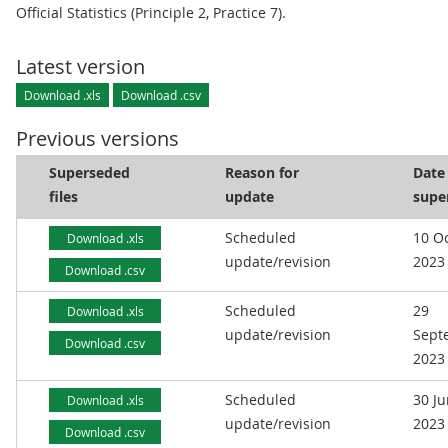
Official Statistics (Principle 2, Practice 7).
Latest version
Download .xls
Download .csv
Previous versions
Superseded
Reason for
Date
files
update
supe
Scheduled
10 O
Download .xls
update/revision
2023
Download .csv
Scheduled
29
Download .xls
update/revision
Sept
Download .csv
2023
Scheduled
30 J
Download .xls
update/revision
2023
Download .csv