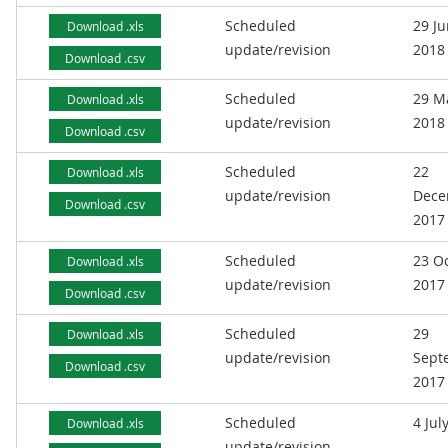
Scheduled
29 J
Download .xls
update/revision
2018
Download .csv
Scheduled
29 M
Download .xls
update/revision
2018
Download .csv
Scheduled
22
Download .xls
update/revision
Dece
Download .csv
2017
Scheduled
23 O
Download .xls
update/revision
2017
Download .csv
Scheduled
29
Download .xls
update/revision
Sept
Download .csv
2017
Scheduled
4 Jul
Download .xls
update/revision