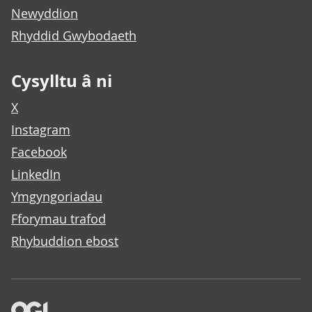
Newyddion
Rhyddid Gwybodaeth
Cysylltu â ni
X
Instagram
Facebook
LinkedIn
Ymgyngoriadau
Fforymau trafod
Rhybuddion ebost