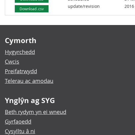
update/revision
2016
Download .csv
Footer links
Cymorth
Hygyrchedd
Cwcis
Preifatrwydd
Telerau ac amodau
Ynglŷn ag SYG
Beth rydym yn ei wneud
Gyrfaoedd
Cysylltu â ni