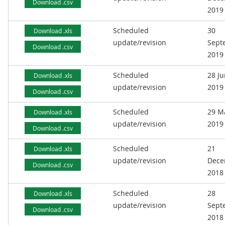
Download .csv
2019
Scheduled
30
Download .xls
update/revision
Sept
Download .csv
2019
Scheduled
28 J
Download .xls
update/revision
2019
Download .csv
Scheduled
29 M
Download .xls
update/revision
2019
Download .csv
Scheduled
21
Download .xls
update/revision
Dece
Download .csv
2018
Scheduled
28
Download .xls
update/revision
Sept
Download .csv
2018