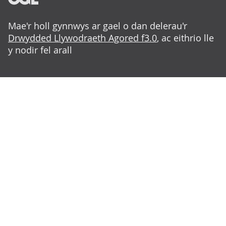
Mae'r holl gynnwys ar gael o dan delerau'r
Drwydded Llywodraeth Agored f3.0
, ac eithrio lle
y nodir fel arall