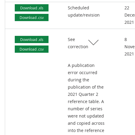
Scheduled
22
Download .xls
update/revision
Dece
Download .csv
2021
See
8
Download .xls
correction
Nove
Download .csv
2021
A publication
error occurred
during the
publication of the
2021 Quarter 2
reference table. A
number of series
were not updated
and copied across
into the reference