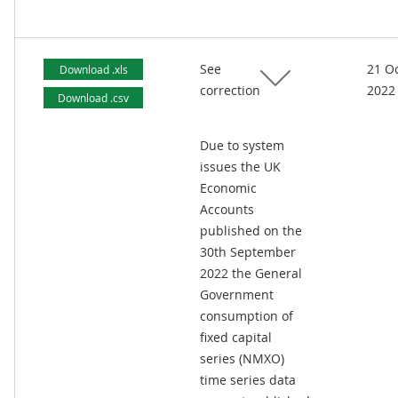
See
21 O
Download .xls
correction
2022
Download .csv
Due to system
issues the UK
Economic
Accounts
published on the
30th September
2022 the General
Government
consumption of
fixed capital
series (NMXO)
time series data