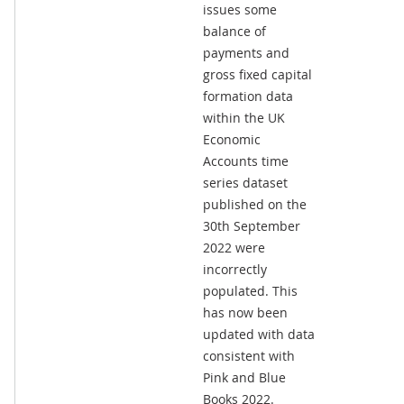
issues some
balance of
payments and
gross fixed capital
formation data
within the UK
Economic
Accounts time
series dataset
published on the
30th September
2022 were
incorrectly
populated. This
has now been
updated with data
consistent with
Pink and Blue
Books 2022.