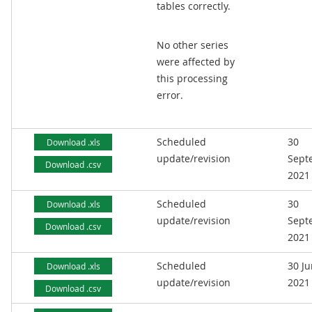
tables correctly.
No other series
were affected by
this processing
error.
Scheduled
30
Download .xls
update/revision
Sept
Download .csv
2021
Scheduled
30
Download .xls
update/revision
Sept
Download .csv
2021
Scheduled
30 J
Download .xls
update/revision
2021
Download .csv