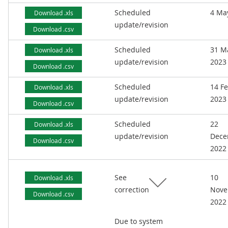
Scheduled
4 Ma
Download .xls
update/revision
Download .csv
Scheduled
31 M
Download .xls
update/revision
2023
Download .csv
Scheduled
14 F
Download .xls
update/revision
2023
Download .csv
Scheduled
22
Download .xls
update/revision
Dece
Download .csv
2022
See
10
Download .xls
correction
Nove
Download .csv
2022
Due to system