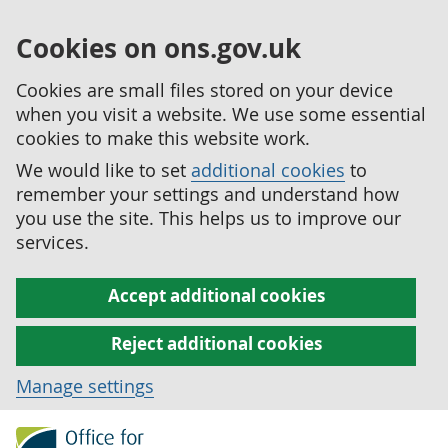
Cookies on ons.gov.uk
Cookies are small files stored on your device
when you visit a website. We use some essential
cookies to make this website work.
We would like to set
additional cookies
to
remember your settings and understand how
you use the site. This helps us to improve our
services.
Accept additional cookies
Reject additional cookies
Manage settings