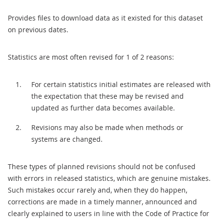
Provides files to download data as it existed for this dataset
on previous dates.
Statistics are most often revised for 1 of 2 reasons:
For certain statistics initial estimates are released with
the expectation that these may be revised and
updated as further data becomes available.
Revisions may also be made when methods or
systems are changed.
These types of planned revisions should not be confused
with errors in released statistics, which are genuine mistakes.
Such mistakes occur rarely and, when they do happen,
corrections are made in a timely manner, announced and
clearly explained to users in line with the Code of Practice for