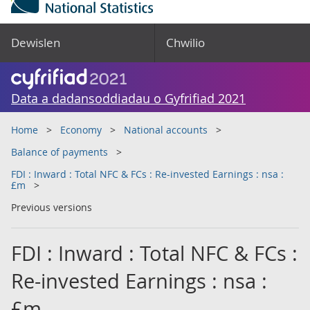
Dewislen
Chwilio
Data a dadansoddiadau o Gyfrifiad 2021
Home
Economy
National accounts
Balance of payments
FDI : Inward : Total NFC & FCs : Re-invested Earnings : nsa :
£m
Previous versions
FDI : Inward : Total NFC & FCs :
Re-invested Earnings : nsa :
£m