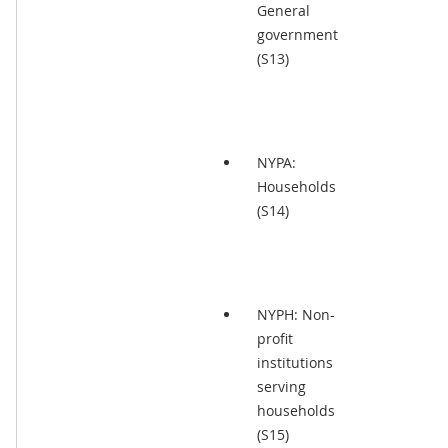
General
government
(S13)
NYPA:
Households
(S14)
NYPH: Non-
profit
institutions
serving
households
(S15)