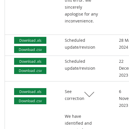
this error. We
sincerely
apologise for any
inconvenience.
Scheduled
28 M
Download .xls
update/revision
2024
Download .csv
Scheduled
22
Download .xls
update/revision
Dece
Download .csv
2023
See
6
Download .xls
correction
Nove
Download .csv
2023
We have
identified and