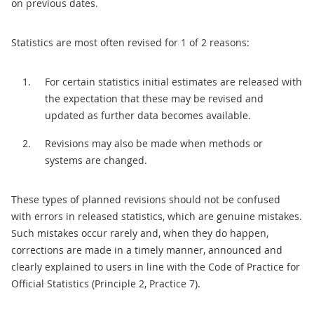
on previous dates.
Statistics are most often revised for 1 of 2 reasons:
For certain statistics initial estimates are released with
the expectation that these may be revised and
updated as further data becomes available.
Revisions may also be made when methods or
systems are changed.
These types of planned revisions should not be confused
with errors in released statistics, which are genuine mistakes.
Such mistakes occur rarely and, when they do happen,
corrections are made in a timely manner, announced and
clearly explained to users in line with the Code of Practice for
Official Statistics (Principle 2, Practice 7).