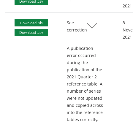
Download .csv
2021
See
8
Download .xls
correction
Nove
Download .csv
2021
A publication
error occurred
during the
publication of the
2021 Quarter 2
reference table. A
number of series
were not updated
and copied across
into the reference
tables correctly.