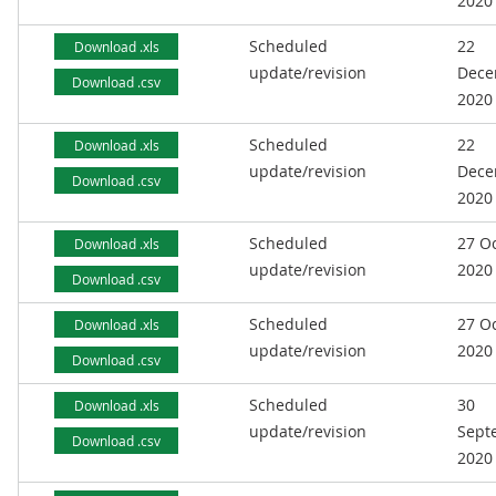
2020
Scheduled
22
Download .xls
update/revision
Dece
Download .csv
2020
Scheduled
22
Download .xls
update/revision
Dece
Download .csv
2020
Scheduled
27 O
Download .xls
update/revision
2020
Download .csv
Scheduled
27 O
Download .xls
update/revision
2020
Download .csv
Scheduled
30
Download .xls
update/revision
Sept
Download .csv
2020