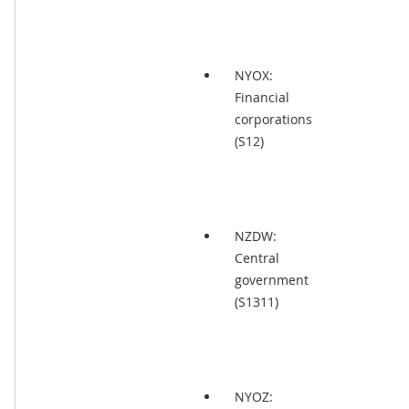
NYOX:
Financial
corporations
(S12)
NZDW:
Central
government
(S1311)
NYOZ: