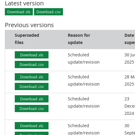
Latest version
Download .xls
Download .csv
Previous versions
Superseded
Reason for
Date
files
update
supe
Scheduled
30 J
Download .xls
update/revision
2025
Download .csv
Scheduled
28 M
Download .xls
update/revision
2025
Download .csv
Scheduled
23
Download .xls
update/revision
Dece
Download .csv
2024
Scheduled
30
Download .xls
update/revision
Sept