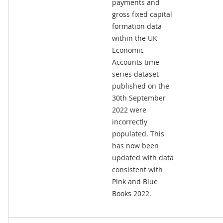
payments and
gross fixed capital
formation data
within the UK
Economic
Accounts time
series dataset
published on the
30th September
2022 were
incorrectly
populated. This
has now been
updated with data
consistent with
Pink and Blue
Books 2022.