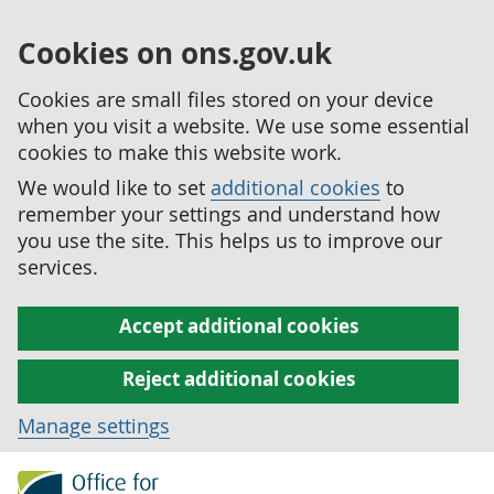
Cookies on ons.gov.uk
Cookies are small files stored on your device
when you visit a website. We use some essential
cookies to make this website work.
We would like to set
additional cookies
to
remember your settings and understand how
you use the site. This helps us to improve our
services.
Accept additional cookies
Reject additional cookies
Manage settings