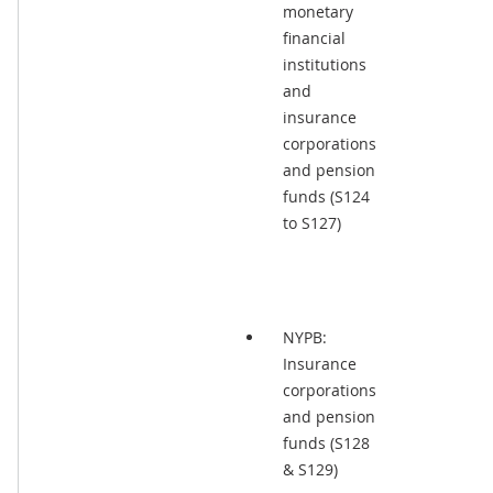
monetary
financial
institutions
and
insurance
corporations
and pension
funds (S124
to S127)
NYPB:
Insurance
corporations
and pension
funds (S128
& S129)