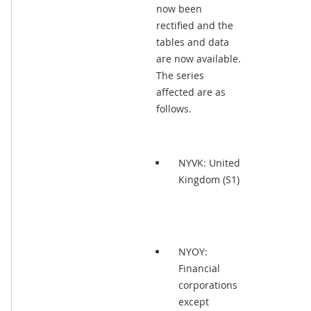
now been
rectified and the
tables and data
are now available.
The series
affected are as
follows.
NYVK: United
Kingdom (S1)
NYOY:
Financial
corporations
except