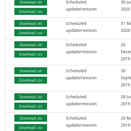
Scheduled
30 J
Download .xls
update/revision
2020
Download .csv
Scheduled
31 M
Download .xls
update/revision
2020
Download .csv
Scheduled
20
Download .xls
update/revision
Dece
Download .csv
2019
Scheduled
30
Download .xls
update/revision
Sept
Download .csv
2019
Scheduled
28 J
Download .xls
update/revision
2019
Download .csv
Scheduled
29 M
Download .xls
update/revision
2019
Download .csv