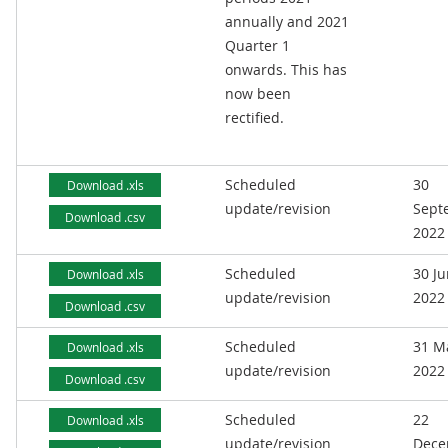
annually and 2021
Quarter 1
onwards. This has
now been
rectified.
Scheduled
30
Download .xls
update/revision
Sept
Download .csv
2022
Scheduled
30 J
Download .xls
update/revision
2022
Download .csv
Scheduled
31 M
Download .xls
update/revision
2022
Download .csv
Scheduled
22
Download .xls
update/revision
Dece