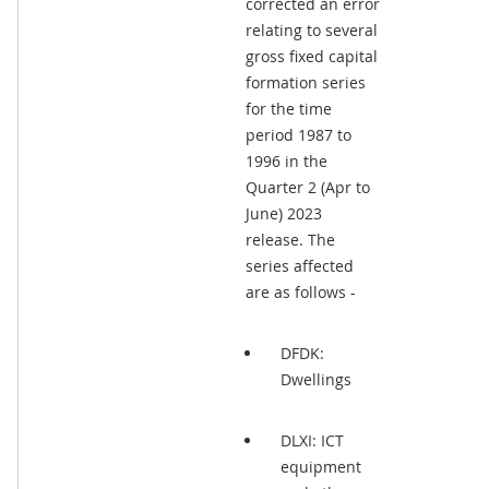
corrected an error
relating to several
gross fixed capital
formation series
for the time
period 1987 to
1996 in the
Quarter 2 (Apr to
June) 2023
release. The
series affected
are as follows -
DFDK:
Dwellings
DLXI: ICT
equipment