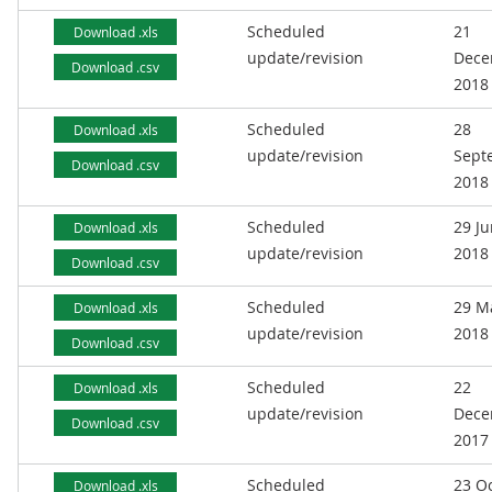
Scheduled
21
Download .xls
update/revision
Dece
Download .csv
2018
Scheduled
28
Download .xls
update/revision
Sept
Download .csv
2018
Scheduled
29 J
Download .xls
update/revision
2018
Download .csv
Scheduled
29 M
Download .xls
update/revision
2018
Download .csv
Scheduled
22
Download .xls
update/revision
Dece
Download .csv
2017
Scheduled
23 O
Download .xls