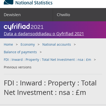
Dewislen
Chwilio
Data a dadansoddiadau o Gyfrifiad 2021
Home
Economy
National accounts
Balance of payments
FDI : Inward : Property : Total Net Investment : nsa : £m
Previous versions
FDI : Inward : Property : Total
Net Investment : nsa : £m