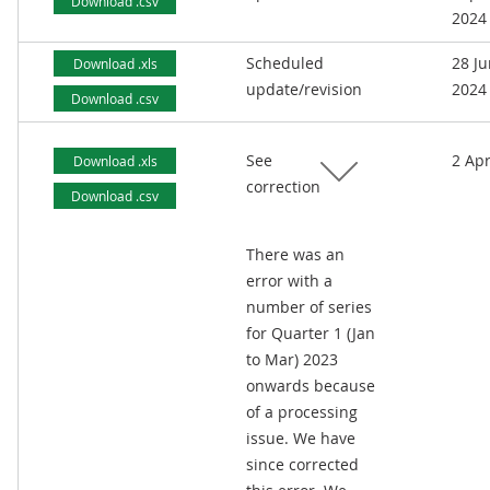
Download .csv
2024
Scheduled
28 J
Download .xls
update/revision
2024
Download .csv
See
2 Apr
Download .xls
correction
Download .csv
There was an
error with a
number of series
for Quarter 1 (Jan
to Mar) 2023
onwards because
of a processing
issue. We have
since corrected