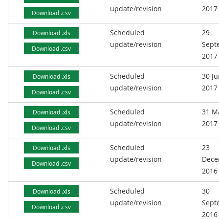
update/revision
2017
Download .csv
Scheduled
29
Download .xls
update/revision
Sept
Download .csv
2017
Scheduled
30 J
Download .xls
update/revision
2017
Download .csv
Scheduled
31 M
Download .xls
update/revision
2017
Download .csv
Scheduled
23
Download .xls
update/revision
Dece
Download .csv
2016
Scheduled
30
Download .xls
update/revision
Sept
Download .csv
2016