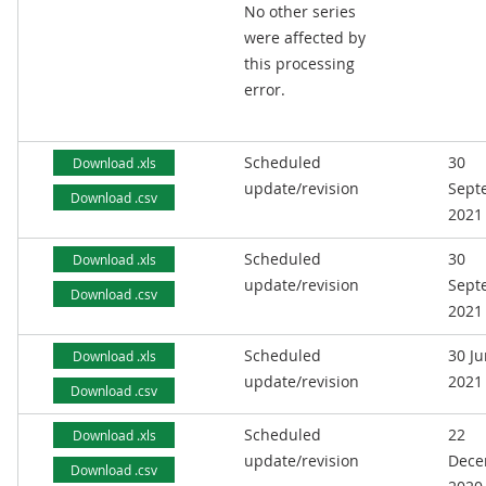
No other series
were affected by
this processing
error.
Scheduled
30
Download .xls
update/revision
Sept
Download .csv
2021
Scheduled
30
Download .xls
update/revision
Sept
Download .csv
2021
Scheduled
30 J
Download .xls
update/revision
2021
Download .csv
Scheduled
22
Download .xls
update/revision
Dece
Download .csv