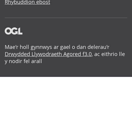
Rhybuddion ebost
Mae'r holl gynnwys ar gael o dan delerau'r
Drwydded Llywodraeth Agored f3.0
, ac eithrio lle
y nodir fel arall