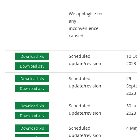
We apologise for
any
inconvenience
caused.
Scheduled
10 O
Download .xls
update/revision
2023
Download .csv
Scheduled
29
Download .xls
update/revision
Sept
Download .csv
2023
Scheduled
30 J
Download .xls
update/revision
2023
Download .csv
Scheduled
4 Ma
Download .xls
update/revision