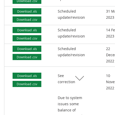
Download .csv
Scheduled
31 M
Download .xls
update/revision
2023
Download .csv
Scheduled
14 F
Download .xls
update/revision
2023
Download .csv
Scheduled
22
Download .xls
update/revision
Dece
Download .csv
2022
See
10
Download .xls
correction
Nove
Download .csv
2022
Due to system
issues some
balance of