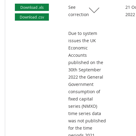
See
21 O
Download .xls
correction
2022
Download .csv
Due to system
issues the UK
Economic
Accounts
published on the
30th September
2022 the General
Government
consumption of
fixed capital
series (NMXO)
time series data
was not published
for the time
periods 2021