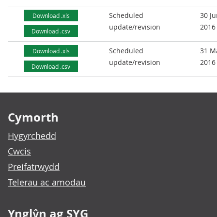
Scheduled
30 J
Download .xls
update/revision
2016
Download .csv
Scheduled
31 M
Download .xls
update/revision
2016
Download .csv
Footer links
Cymorth
Hygyrchedd
Cwcis
Preifatrwydd
Telerau ac amodau
Ynglŷn ag SYG