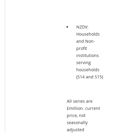
NZDV:
Households
and Non-
profit
institutions
serving
households
(S14 and S15)
All series are
£million. current
price, not
seasonally
adjusted