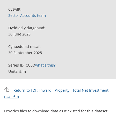
Cyswllt:
Sector Accounts team
Dyddiad y datganiad:
30 June 2025
Cyhoeddiad nesaf:
30 September 2025
Series ID: CGLO
what's this?
Units: £ m
Return to FDI : Inward : Property : Total Net Investment :
nsa : £m
Provides files to download data as it existed for this dataset