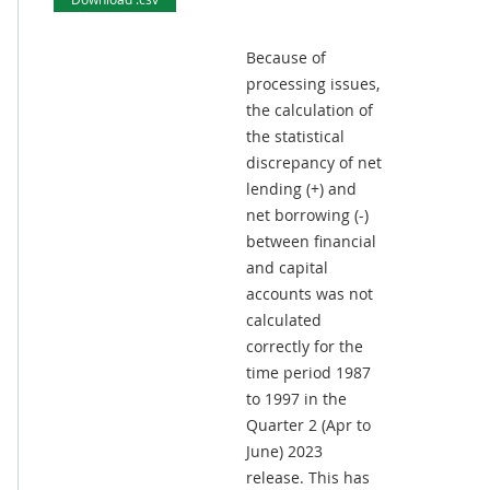
Because of
processing issues,
the calculation of
the statistical
discrepancy of net
lending (+) and
net borrowing (-)
between financial
and capital
accounts was not
calculated
correctly for the
time period 1987
to 1997 in the
Quarter 2 (Apr to
June) 2023
release. This has