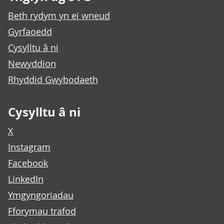
Beth rydym yn ei wneud
Gyrfaoedd
Cysylltu â ni
Newyddion
Rhyddid Gwybodaeth
Cysylltu â ni
X
Instagram
Facebook
LinkedIn
Ymgyngoriadau
Fforymau trafod