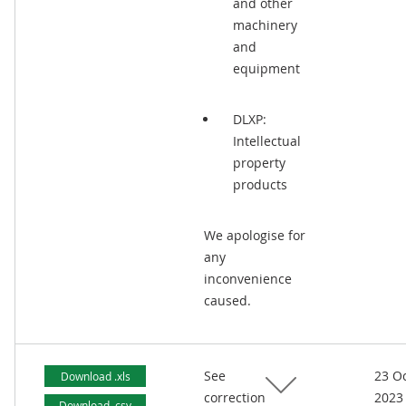
and other
machinery
and
equipment
DLXP:
Intellectual
property
products
We apologise for
any
inconvenience
caused.
See
23 O
Download .xls
correction
2023
Download .csv