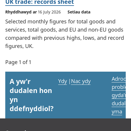
UK trade: records sheet
Rhyddhawyd ar
16 July 2026
Setiau data
Selected monthly figures for total goods and
services, total goods, and EU and non-EU goods
compared with previous highs, lows, and record
figures, UK.
Page 1 of 1
Adrodd
A yw'r
Ydy
|
Nac ydy
proble
dudalen hon
gyda’r
yn
dudale
ddefnyddiol?
yma
Footer links