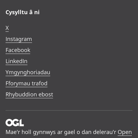
Cysylltu â ni
X
Instagram
Facebook
LinkedIn
Ymgynghoriadau
Fforymau trafod
Rhybuddion ebost
Mae'r holl gynnwys ar gael o dan delerau'r
Open