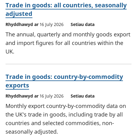
Trade in goods: all countries, seasonally
adjusted
Rhyddhawyd ar
16 July 2026
Setiau data
The annual, quarterly and monthly goods export
and import figures for all countries within the
UK.
Trade in goods: country-by-commodity
exports
Rhyddhawyd ar
16 July 2026
Setiau data
Monthly export country-by-commodity data on
the UK's trade in goods, including trade by all
countries and selected commodities, non-
seasonally adjusted.