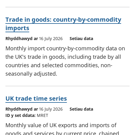
Trade in goods: country-by-commodity
imports
Rhyddhawyd ar
16 July 2026
Setiau data
Monthly import country-by-commodity data on
the UK's trade in goods, including trade by all
countries and selected commodities, non-
seasonally adjusted.
UK trade time series
Rhyddhawyd ar
16 July 2026
Setiau data
ID y set ddata:
MRET
Monthly value of UK exports and imports of
goods and services by current price, chained