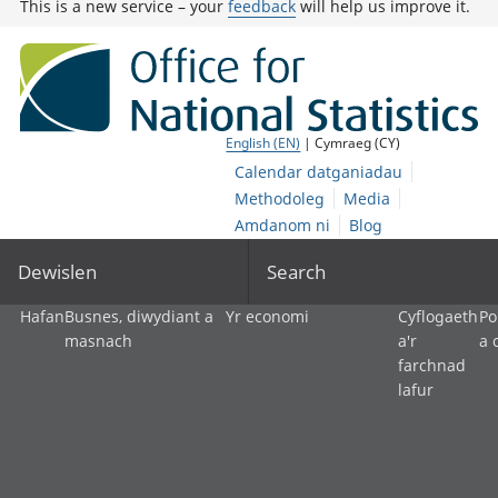
This is a new service – your
feedback
will help us improve it.
English (EN)
| Cymraeg (CY)
Calendar datganiadau
Methodoleg
Media
Amdanom ni
Blog
Dewislen
Search
Hafan
Busnes, diwydiant a
Yr economi
Cyflogaeth
Po
masnach
a'r
a 
farchnad
lafur