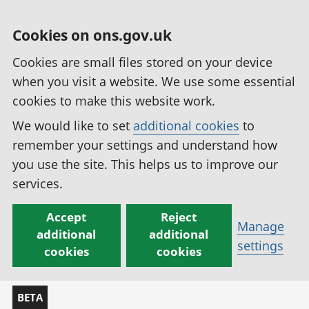
Cookies on ons.gov.uk
Cookies are small files stored on your device
when you visit a website. We use some essential
cookies to make this website work.
We would like to set
additional cookies
to
remember your settings and understand how
you use the site. This helps us to improve our
services.
Accept
Reject
Manage
additional
additional
settings
cookies
cookies
BETA