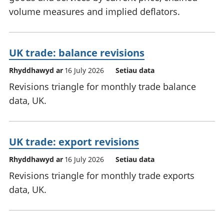
volume measures and implied deflators.
UK trade: balance revisions
Rhyddhawyd ar
16 July 2026
Setiau data
Revisions triangle for monthly trade balance
data, UK.
UK trade: export revisions
Rhyddhawyd ar
16 July 2026
Setiau data
Revisions triangle for monthly trade exports
data, UK.