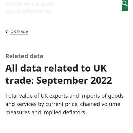
Newidiadau i
economaidd a
mewn
Chwilio am allweddair
Searc
fusnesau
chynhyrchiant
gwaith
neu ID cyfres amser
Diwydiant
Cyfrifon
Pobl
adeiladu
amgylcheddol
nad
Y diwydiant TG
Llwodraeth, y
ydynt
UK trade
a'r rhyngrwyd
sector cyhoeddus
mewn
Masnach
a threthi
gwaith
ryngwladol
Cynnyrch
Y diwydiant
Domestig Gros
Related data
gweithgynhyrchu
(CDG)
All data related to UK
a chynhyrchu
Gwerth
Y diwydiant
Ychwanegol Gros
trade: September 2022
manwethu
Mynegeion
Y diwydiant
chwyddiant a
twristiaeth
phrisiau
Total value of UK exports and imports of goods
Buddsoddiadau,
and services by current price, chained volume
pensiynau ac
measures and implied deflators.
ymddiriedolaethau
Cyfrifon gwladol
Cyfrifon
rhanbarthol