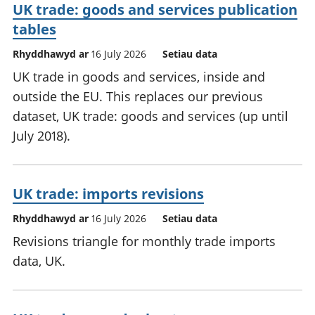
UK trade: goods and services publication
tables
Rhyddhawyd ar
16 July 2026
Setiau data
UK trade in goods and services, inside and
outside the EU. This replaces our previous
dataset, UK trade: goods and services (up until
July 2018).
UK trade: imports revisions
Rhyddhawyd ar
16 July 2026
Setiau data
Revisions triangle for monthly trade imports
data, UK.