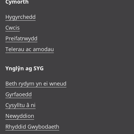
Cymorth
Hygyrchedd
Cwcis
Preifatrwydd
Telerau ac amodau
Ynglŷn ag SYG
Beth rydym yn ei wneud
Gyrfaoedd
Cysylltu â ni
Newyddion
Rhyddid Gwybodaeth