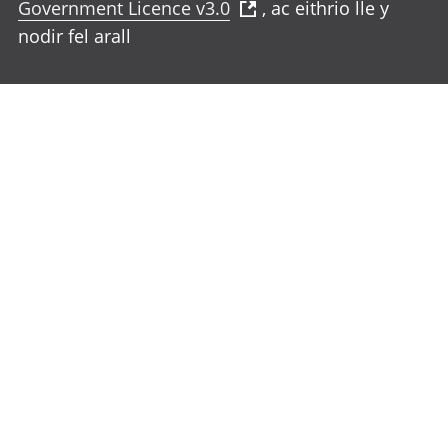
Government Licence v3.0
, ac eithrio lle y
nodir fel arall