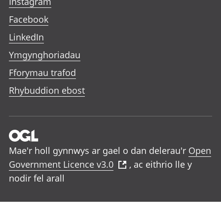
Instagram
Facebook
LinkedIn
Ymgynghoriadau
Fforymau trafod
Rhybuddion ebost
Mae'r holl gynnwys ar gael o dan delerau'r
Open
Government Licence v3.0
, ac eithrio lle y
nodir fel arall