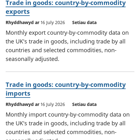
Trade in goods: country-by-commodity
exports
Rhyddhawyd ar
16 July 2026
Setiau data
Monthly export country-by-commodity data on
the UK's trade in goods, including trade by all
countries and selected commodities, non-
seasonally adjusted.
Trade in goods: country-by-commodity
imports
Rhyddhawyd ar
16 July 2026
Setiau data
Monthly import country-by-commodity data on
the UK's trade in goods, including trade by all
countries and selected commodities, non-