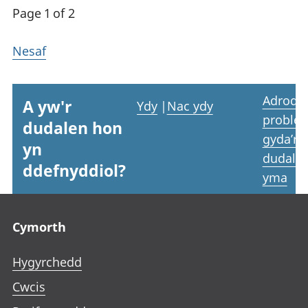
Page 1 of 2
Nesaf
Adrodd
A yw'r
Ydy
|
Nac ydy
proble
dudalen hon
gyda’r
yn
dudale
ddefnyddiol?
yma
Footer links
Cymorth
Hygyrchedd
Cwcis