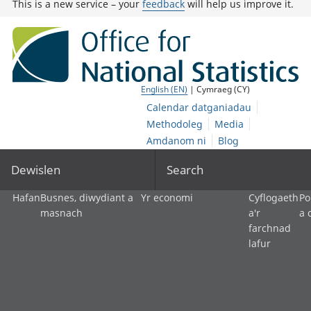
This is a new service – your
feedback
will help us improve it.
English (EN)
| Cymraeg (CY)
Calendar datganiadau
Methodoleg
Media
Amdanom ni
Blog
Dewislen
Search
Hafan
Busnes, diwydiant a
Yr economi
Cyflogaeth
Po
masnach
a'r
a 
farchnad
lafur