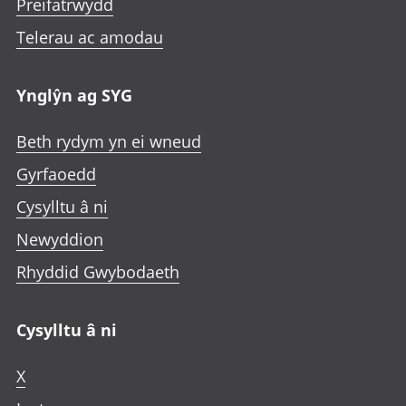
Preifatrwydd
Telerau ac amodau
Ynglŷn ag SYG
Beth rydym yn ei wneud
Gyrfaoedd
Cysylltu â ni
Newyddion
Rhyddid Gwybodaeth
Cysylltu â ni
X