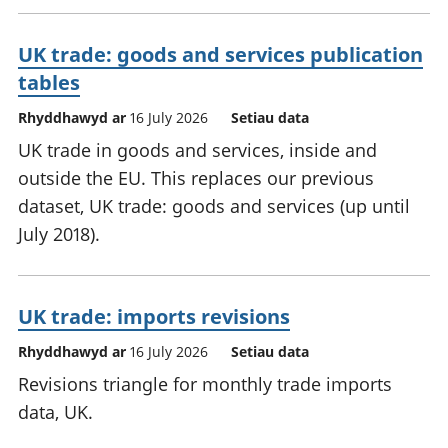
UK trade: goods and services publication
tables
Rhyddhawyd ar
16 July 2026
Setiau data
UK trade in goods and services, inside and
outside the EU. This replaces our previous
dataset, UK trade: goods and services (up until
July 2018).
UK trade: imports revisions
Rhyddhawyd ar
16 July 2026
Setiau data
Revisions triangle for monthly trade imports
data, UK.