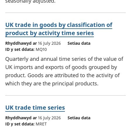
seasonally adjusted.
UK trade in goods by classification of
product by activity time series
Rhyddhawyd ar
16 July 2026
Setiau data
ID y set ddata:
MQ10
Quarterly and annual time series of the value of
UK imports and exports of goods grouped by
product. Goods are attributed to the activity of
which they are the principal products.
UK trade time series
Rhyddhawyd ar
16 July 2026
Setiau data
ID y set ddata:
MRET