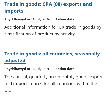
Trade in goods: CPA (08) exports and
imports
Rhyddhawyd ar
16 July 2026
Setiau data
Additional information for UK trade in goods by
classification of product by activity.
Trade in goods: all countries, seasonally
adjusted
Rhyddhawyd ar
16 July 2026
Setiau data
The annual, quarterly and monthly goods export
and import figures for all countries within the
UK.