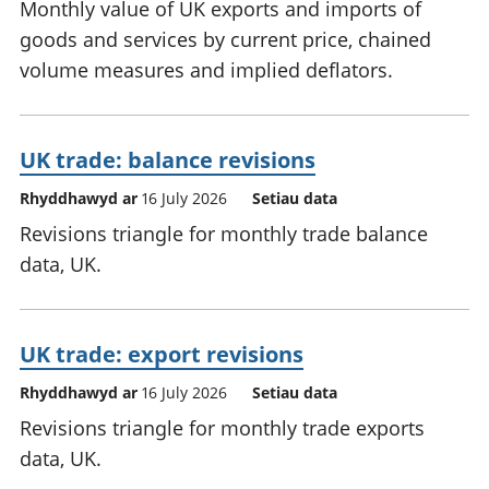
Monthly value of UK exports and imports of
goods and services by current price, chained
volume measures and implied deflators.
UK trade: balance revisions
Rhyddhawyd ar
16 July 2026
Setiau data
Revisions triangle for monthly trade balance
data, UK.
UK trade: export revisions
Rhyddhawyd ar
16 July 2026
Setiau data
Revisions triangle for monthly trade exports
data, UK.