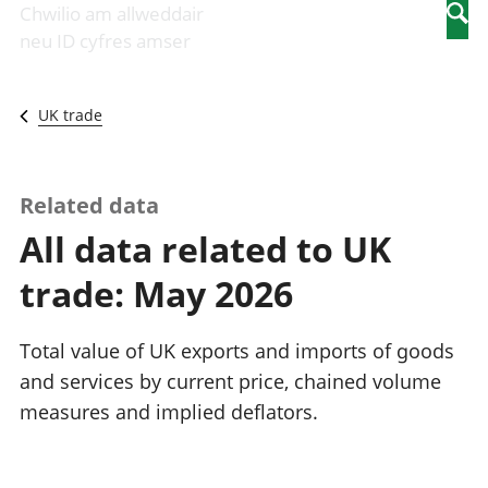
Newidiadau i
economaidd a
mewn
Chwilio am allweddair
Searc
fusnesau
chynhyrchiant
gwaith
neu ID cyfres amser
Diwydiant
Cyfrifon
Pobl
adeiladu
amgylcheddol
nad
Y diwydiant TG
Llwodraeth, y
ydynt
UK trade
a'r rhyngrwyd
sector cyhoeddus
mewn
Masnach
a threthi
gwaith
ryngwladol
Cynnyrch
Y diwydiant
Domestig Gros
Related data
gweithgynhyrchu
(CDG)
All data related to UK
a chynhyrchu
Gwerth
Y diwydiant
Ychwanegol Gros
trade: May 2026
manwethu
Mynegeion
Y diwydiant
chwyddiant a
twristiaeth
phrisiau
Total value of UK exports and imports of goods
Buddsoddiadau,
and services by current price, chained volume
pensiynau ac
measures and implied deflators.
ymddiriedolaethau
Cyfrifon gwladol
Cyfrifon
rhanbarthol