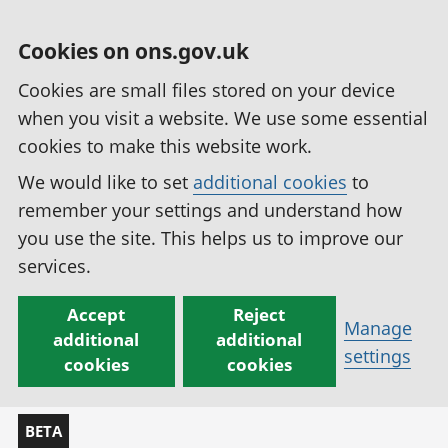
Cookies on ons.gov.uk
Cookies are small files stored on your device
when you visit a website. We use some essential
cookies to make this website work.
We would like to set
additional cookies
to
remember your settings and understand how
you use the site. This helps us to improve our
services.
Accept
Reject
Manage
additional
additional
settings
cookies
cookies
BETA