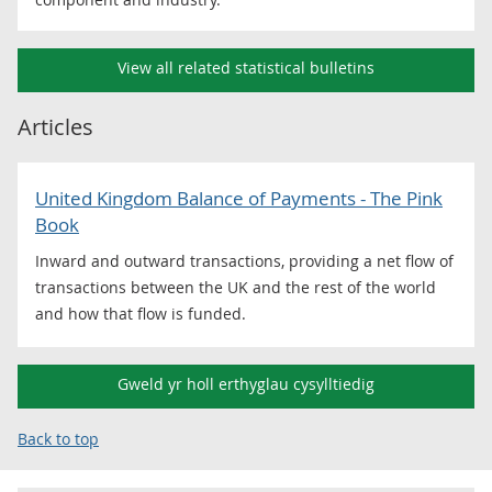
View all related statistical bulletins
Articles
United Kingdom Balance of Payments - The Pink
Book
Inward and outward transactions, providing a net flow of
transactions between the UK and the rest of the world
and how that flow is funded.
Gweld yr holl erthyglau cysylltiedig
Back to top