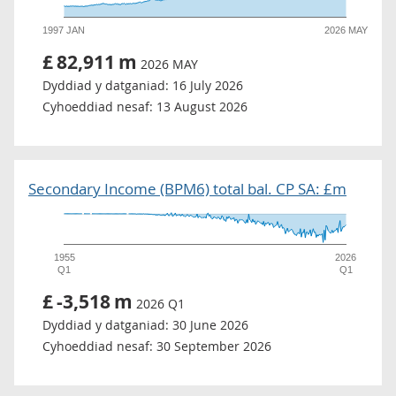
1997 JAN
2026 MAY
£
82,911
m
2026 MAY
Dyddiad y datganiad:
16 July 2026
Cyhoeddiad nesaf:
13 August 2026
Secondary Income (BPM6) total bal. CP SA: £m
1955
2026
Q1
Q1
£
-3,518
m
2026 Q1
Dyddiad y datganiad:
30 June 2026
Cyhoeddiad nesaf:
30 September 2026