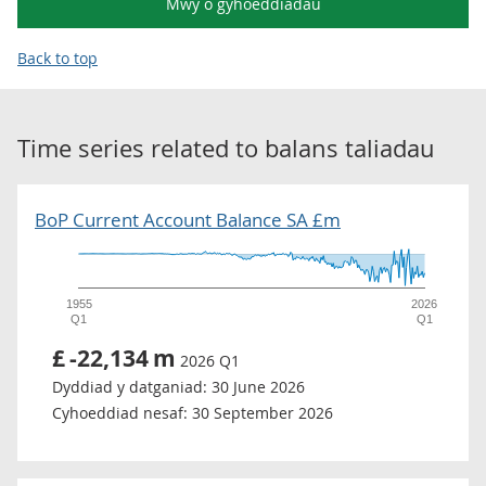
Mwy o gyhoeddiadau
Back to top
Time series related to
balans taliadau
BoP Current Account Balance SA £m
1955
2026
Q1
Q1
£
-22,134
m
2026 Q1
Dyddiad y datganiad:
30 June 2026
Cyhoeddiad nesaf:
30 September 2026