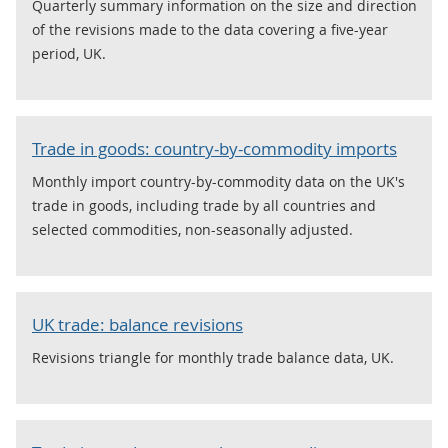
Quarterly summary information on the size and direction
of the revisions made to the data covering a five-year
period, UK.
Trade in goods: country-by-commodity imports
Monthly import country-by-commodity data on the UK's
trade in goods, including trade by all countries and
selected commodities, non-seasonally adjusted.
UK trade: balance revisions
Revisions triangle for monthly trade balance data, UK.