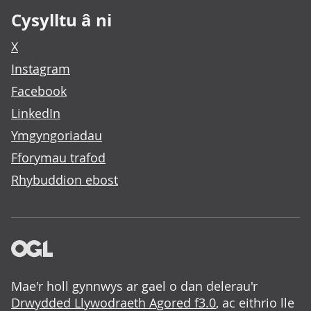
Cysylltu â ni
X
Instagram
Facebook
LinkedIn
Ymgyngoriadau
Fforymau trafod
Rhybuddion ebost
Mae'r holl gynnwys ar gael o dan delerau'r
Drwydded Llywodraeth Agored f3.0
, ac eithrio lle