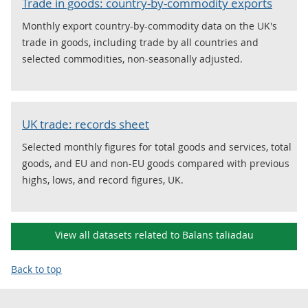
Trade in goods: country-by-commodity exports
Monthly export country-by-commodity data on the UK's
trade in goods, including trade by all countries and
selected commodities, non-seasonally adjusted.
UK trade: records sheet
Selected monthly figures for total goods and services, total
goods, and EU and non-EU goods compared with previous
highs, lows, and record figures, UK.
View all datasets related to Balans taliadau
Back to top