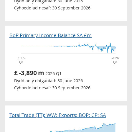
Dyddiad y datganiad:
30 June 2026
Cyhoeddiad nesaf:
30 September 2026
BoP Primary Income Balance SA £m
1955
2026
Q1
Q1
£
-3,890
m
2026 Q1
Dyddiad y datganiad:
30 June 2026
Cyhoeddiad nesaf:
30 September 2026
Total Trade (TT): WW: Exports: BOP: CP: SA