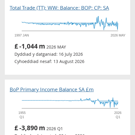
Total Trade (TT): WW: Balance: BOP: CP: SA
1997 JAN
2026 MAY
£
-1,044
m
2026 MAY
Dyddiad y datganiad:
16 July 2026
Cyhoeddiad nesaf:
13 August 2026
BoP Primary Income Balance SA £m
1955
2026
Q1
Q1
£
-3,890
m
2026 Q1