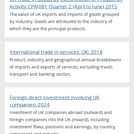
Activity CPA(08): Quarter 2 (April to June) 2015
The value of UK exports and imports of goods grouped
by industry. Goods are attributed to the industry of
which they are the principal products.
International trade in services, UK: 2018
Product, industry and geographical annual breakdowns
of imports and exports of services, excluding travel,
transport and banking sectors.
Foreign direct investment involving UK
companies: 2024
Investment of UK companies abroad (outward) and
foreign companies into the UK (inward), including
investment flows, positions and earnings, by country,
component and industry.