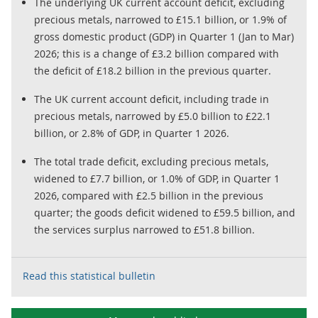
The underlying UK current account deficit, excluding
precious metals, narrowed to £15.1 billion, or 1.9% of
gross domestic product (GDP) in Quarter 1 (Jan to Mar)
2026; this is a change of £3.2 billion compared with
the deficit of £18.2 billion in the previous quarter.
The UK current account deficit, including trade in
precious metals, narrowed by £5.0 billion to £22.1
billion, or 2.8% of GDP, in Quarter 1 2026.
The total trade deficit, excluding precious metals,
widened to £7.7 billion, or 1.0% of GDP, in Quarter 1
2026, compared with £2.5 billion in the previous
quarter; the goods deficit widened to £59.5 billion, and
the services surplus narrowed to £51.8 billion.
Read this statistical bulletin