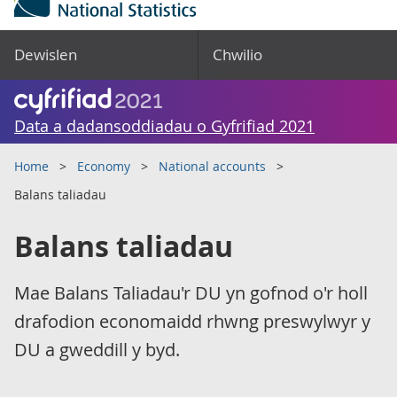
Dewislen
Chwilio
Data a dadansoddiadau o Gyfrifiad 2021
Home
Economy
National accounts
Balans taliadau
Balans taliadau
Mae Balans Taliadau'r DU yn gofnod o'r holl
drafodion economaidd rhwng preswylwyr y
DU a gweddill y byd.