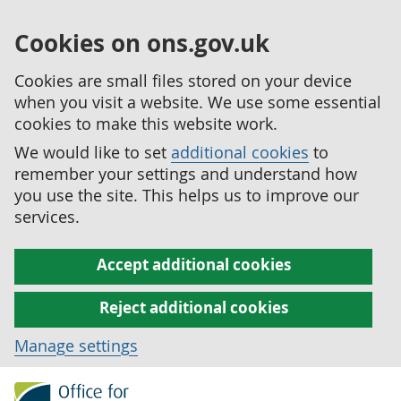
Cookies on ons.gov.uk
Cookies are small files stored on your device
when you visit a website. We use some essential
cookies to make this website work.
We would like to set
additional cookies
to
remember your settings and understand how
you use the site. This helps us to improve our
services.
Accept additional cookies
Reject additional cookies
Manage settings