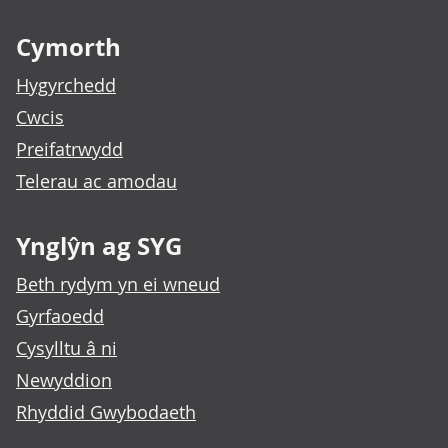
Footer links
Cymorth
Hygyrchedd
Cwcis
Preifatrwydd
Telerau ac amodau
Ynglŷn ag SYG
Beth rydym yn ei wneud
Gyrfaoedd
Cysylltu â ni
Newyddion
Rhyddid Gwybodaeth