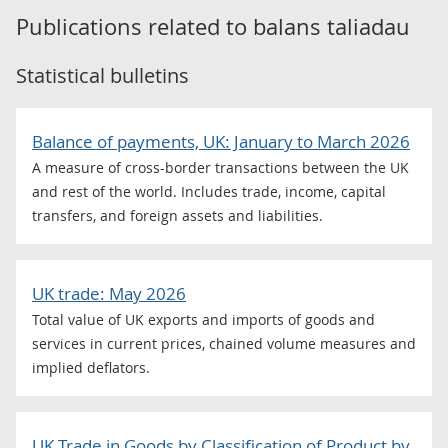
Publications related to
balans taliadau
Statistical bulletins
Balance of payments, UK: January to March 2026
A measure of cross-border transactions between the UK
and rest of the world. Includes trade, income, capital
transfers, and foreign assets and liabilities.
UK trade: May 2026
Total value of UK exports and imports of goods and
services in current prices, chained volume measures and
implied deflators.
UK Trade in Goods by Classification of Product by