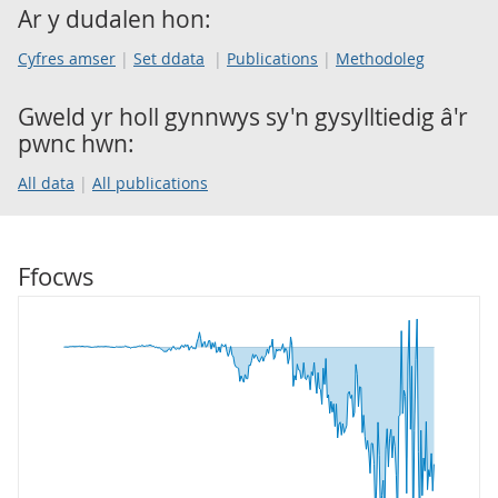
Ar y dudalen hon:
Cyfres amser
Set ddata
Publications
Methodoleg
Gweld yr holl gynnwys sy'n gysylltiedig â'r
pwnc hwn:
All data
All publications
Ffocws