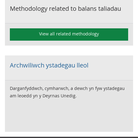
Methodology related to
balans taliadau
View all related methodology
Archwiliwch ystadegau lleol
Darganfyddwch, cymharwch, a dewch yn fyw ystadegau
am leoedd yn y Deyrnas Unedig.