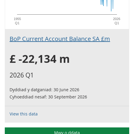
1955
2026
Q1
Q1
BoP Current Account Balance SA £m
£ -22,134 m
2026 Q1
Dyddiad y datganiad:
30 June 2026
Cyhoeddiad nesaf:
30 September 2026
View this data
Mwy o ddata