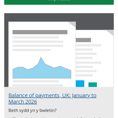
Balance of payments, UK: January to
March 2026
Beth sydd yn y bwletin?