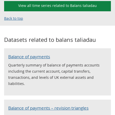
View all time series related to Balans taliadau
Back to top
Datasets related to
balans taliadau
Balance of payments
Quarterly summary of balance of payments accounts
including the current account, capital transfers,
transactions, and levels of UK external assets and
liabilities.
Balance of payments – revision triangles