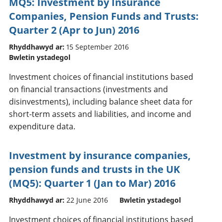
MQ5: Investment by Insurance
Companies, Pension Funds and Trusts:
Quarter 2 (Apr to Jun) 2016
Rhyddhawyd ar:
15 September 2016
Bwletin ystadegol
Investment choices of financial institutions based
on financial transactions (investments and
disinvestments), including balance sheet data for
short-term assets and liabilities, and income and
expenditure data.
Investment by insurance companies,
pension funds and trusts in the UK
(MQ5): Quarter 1 (Jan to Mar) 2016
Rhyddhawyd ar:
22 June 2016
Bwletin ystadegol
Investment choices of financial institutions based