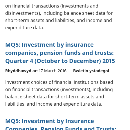
on financial transactions (investments and
disinvestments), including balance sheet data for
short-term assets and liabilities, and income and
expenditure data.
MQ5: Investment by insurance
companies, pension funds and trusts:
Quarter 4 (October to December) 2015
Rhyddhawyd ar:
17 March 2016
Bwletin ystadegol
Investment choices of financial institutions based
on financial transactions (investments), including
balance sheet data for short-term assets and
liabilities, and income and expenditure data.
MQ5: Investment by Insurance
Companies, Pension Funds and Trusts: