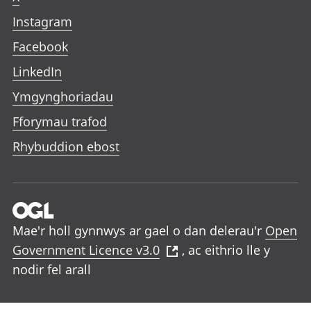
Instagram
Facebook
LinkedIn
Ymgynghoriadau
Fforymau trafod
Rhybuddion ebost
Mae'r holl gynnwys ar gael o dan delerau'r
Open
Government Licence v3.0
, ac eithrio lle y
nodir fel arall