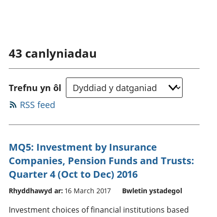
43
canlyniadau
Trefnu yn ôl
RSS feed
MQ5: Investment by Insurance
Companies, Pension Funds and Trusts:
Quarter 4 (Oct to Dec) 2016
Rhyddhawyd ar:
16 March 2017
Bwletin ystadegol
Investment choices of financial institutions based