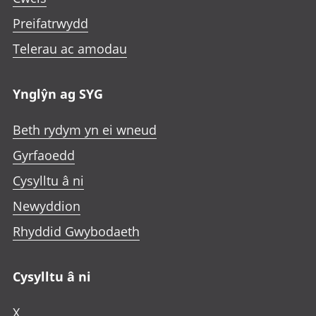
Preifatrwydd
Telerau ac amodau
Ynglŷn ag SYG
Beth rydym yn ei wneud
Gyrfaoedd
Cysylltu â ni
Newyddion
Rhyddid Gwybodaeth
Cysylltu â ni
X