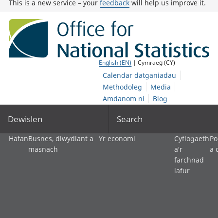
This is a new service – your
feedback
will help us improve it.
English (EN)
| Cymraeg (CY)
Calendar datganiadau
Methodoleg
Media
Amdanom ni
Blog
Dewislen
Search
Hafan
Busnes, diwydiant a
Yr economi
Cyflogaeth
Po
masnach
a'r
a 
farchnad
lafur