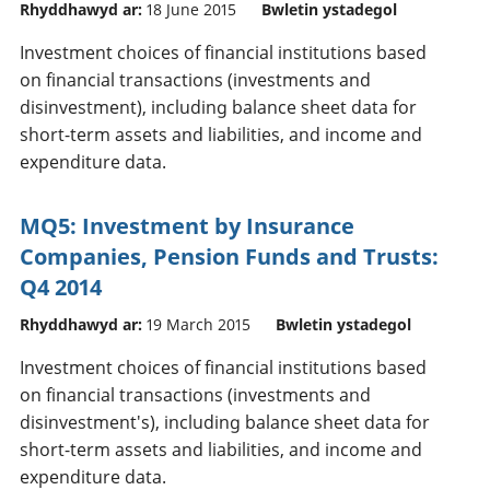
Rhyddhawyd ar:
18 June 2015
Bwletin ystadegol
Investment choices of financial institutions based
on financial transactions (investments and
disinvestment), including balance sheet data for
short-term assets and liabilities, and income and
expenditure data.
MQ5: Investment by Insurance
Companies, Pension Funds and Trusts:
Q4 2014
Rhyddhawyd ar:
19 March 2015
Bwletin ystadegol
Investment choices of financial institutions based
on financial transactions (investments and
disinvestment's), including balance sheet data for
short-term assets and liabilities, and income and
expenditure data.