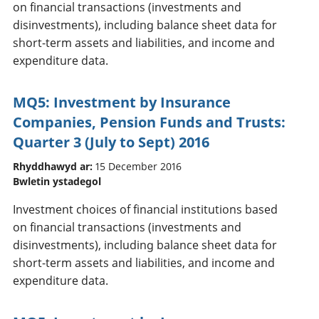
on financial transactions (investments and
disinvestments), including balance sheet data for
short-term assets and liabilities, and income and
expenditure data.
MQ5: Investment by Insurance
Companies, Pension Funds and Trusts:
Quarter 3 (July to Sept) 2016
Rhyddhawyd ar:
15 December 2016
Bwletin ystadegol
Investment choices of financial institutions based
on financial transactions (investments and
disinvestments), including balance sheet data for
short-term assets and liabilities, and income and
expenditure data.