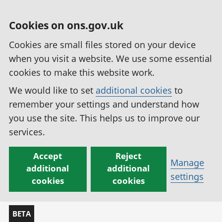
Cookies on ons.gov.uk
Cookies are small files stored on your device
when you visit a website. We use some essential
cookies to make this website work.
We would like to set
additional cookies
to
remember your settings and understand how
you use the site. This helps us to improve our
services.
Accept
Reject
Manage
additional
additional
settings
cookies
cookies
BETA