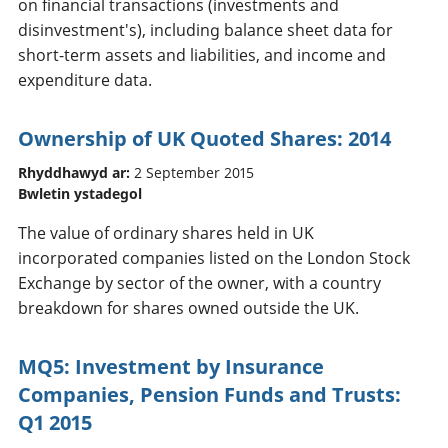
on financial transactions (investments and
disinvestment's), including balance sheet data for
short-term assets and liabilities, and income and
expenditure data.
Ownership of UK Quoted Shares: 2014
Rhyddhawyd ar:
2 September 2015
Bwletin ystadegol
The value of ordinary shares held in UK
incorporated companies listed on the London Stock
Exchange by sector of the owner, with a country
breakdown for shares owned outside the UK.
MQ5: Investment by Insurance
Companies, Pension Funds and Trusts:
Q1 2015