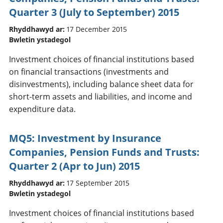
Quarter 3 (July to September) 2015
Rhyddhawyd ar:
17 December 2015
Bwletin ystadegol
Investment choices of financial institutions based
on financial transactions (investments and
disinvestments), including balance sheet data for
short-term assets and liabilities, and income and
expenditure data.
MQ5: Investment by Insurance
Companies, Pension Funds and Trusts:
Quarter 2 (Apr to Jun) 2015
Rhyddhawyd ar:
17 September 2015
Bwletin ystadegol
Investment choices of financial institutions based