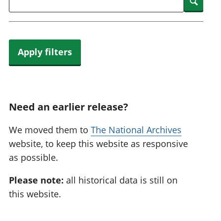
Searc
Apply filters
Need an earlier release?
We moved them to
The National Archives
website, to keep this website as responsive
as possible.
Please note:
all historical data is still on
this website.