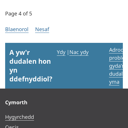
Page 4 of 5
Blaenorol
Nesaf
Adrodd
A yw'r
Ydy
|
Nac ydy
proble
dudalen hon
gyda’r
yn
dudale
ddefnyddiol?
yma
Footer links
Cymorth
Hygyrchedd
Cwcis