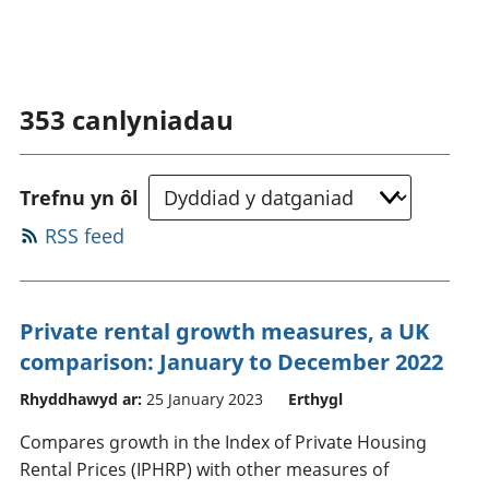
353
canlyniadau
Trefnu yn ôl
RSS feed
Private rental growth measures, a UK
comparison: January to December 2022
Rhyddhawyd ar:
25 January 2023
Erthygl
Compares growth in the Index of Private Housing
Rental Prices (IPHRP) with other measures of