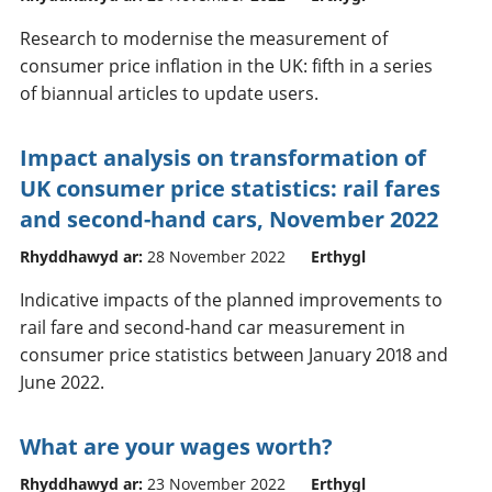
Research to modernise the measurement of
consumer price inflation in the UK: fifth in a series
of biannual articles to update users.
Impact analysis on transformation of
UK consumer price statistics: rail fares
and second-hand cars, November 2022
Rhyddhawyd ar:
28 November 2022
Erthygl
Indicative impacts of the planned improvements to
rail fare and second-hand car measurement in
consumer price statistics between January 2018 and
June 2022.
What are your wages worth?
Rhyddhawyd ar:
23 November 2022
Erthygl