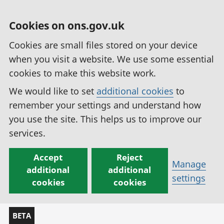
Cookies on ons.gov.uk
Cookies are small files stored on your device
when you visit a website. We use some essential
cookies to make this website work.
We would like to set
additional cookies
to
remember your settings and understand how
you use the site. This helps us to improve our
services.
Accept
Reject
Manage
additional
additional
settings
cookies
cookies
BETA