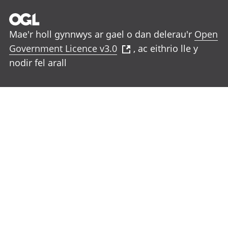
Mae'r holl gynnwys ar gael o dan delerau'r
Open
Government Licence v3.0
, ac eithrio lle y
nodir fel arall