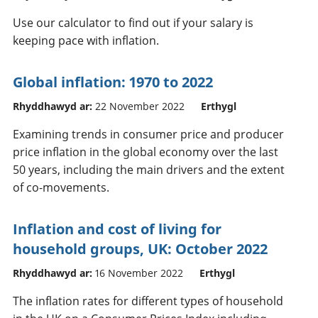
Use our calculator to find out if your salary is
keeping pace with inflation.
Global inflation: 1970 to 2022
Rhyddhawyd ar:
22 November 2022
Erthygl
Examining trends in consumer price and producer
price inflation in the global economy over the last
50 years, including the main drivers and the extent
of co-movements.
Inflation and cost of living for
household groups, UK: October 2022
Rhyddhawyd ar:
16 November 2022
Erthygl
The inflation rates for different types of household