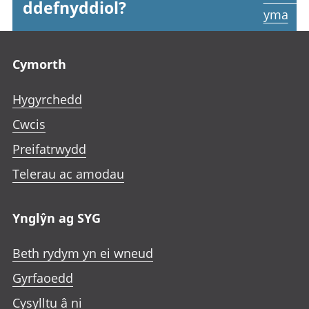
ddefnyddiol?
yma
Footer links
Cymorth
Hygyrchedd
Cwcis
Preifatrwydd
Telerau ac amodau
Ynglŷn ag SYG
Beth rydym yn ei wneud
Gyrfaoedd
Cysylltu â ni