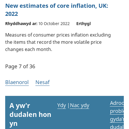
New estimates of core inflation, UK:
2022
Rhyddhawyd ar:
10 October 2022
Erthygl
Measures of consumer prices inflation excluding
the items that record the more volatile price
changes each month.
Page 7 of 36
Blaenorol
Nesaf
Adrodd
A yw'r
Ydy
|
Nac ydy
proble
dudalen hon
gyda’r
yn
dudale