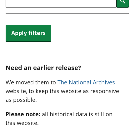
Searc
Apply filters
Need an earlier release?
We moved them to
The National Archives
website, to keep this website as responsive
as possible.
Please note:
all historical data is still on
this website.