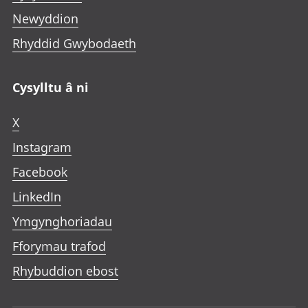
Newyddion
Rhyddid Gwybodaeth
Cysylltu â ni
X
Instagram
Facebook
LinkedIn
Ymgynghoriadau
Fforymau trafod
Rhybuddion ebost