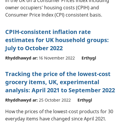
in the UK on a Consumer Prices Index including
owner occupiers' housing costs (CPIH) and
Consumer Price Index (CPI) consistent basis.
CPIH-consistent inflation rate
estimates for UK household groups:
July to October 2022
Rhyddhawyd ar:
16 November 2022
Erthygl
Tracking the price of the lowest-cost
grocery items, UK, experimental
analysis: April 2021 to September 2022
Rhyddhawyd ar:
25 October 2022
Erthygl
How the prices of the lowest-cost products for 30
everyday items have changed since April 2021.