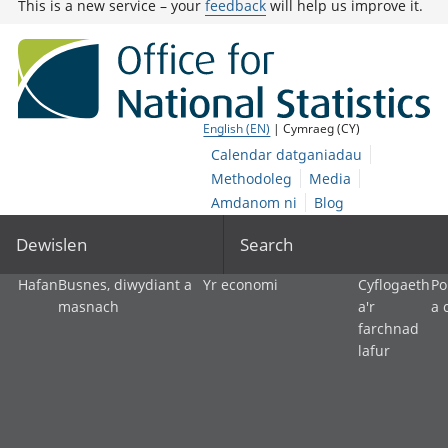
This is a new service – your
feedback
will help us improve it.
English (EN)
| Cymraeg (CY)
Calendar datganiadau
Methodoleg
Media
Amdanom ni
Blog
Dewislen
Search
Hafan
Busnes, diwydiant a
Yr economi
Cyflogaeth
Po
masnach
a'r
a 
farchnad
lafur