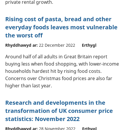
private rental growth.
Rising cost of pasta, bread and other
everyday foods leaves most vulnerable
the worst off
Rhyddhawyd ar:
22 December 2022
Erthygl
Around half of all adults in Great Britain report
buying less when food shopping, with lower-income
households hardest hit by rising food costs.
Concerns over Christmas food prices are also far
higher than last year.
Research and developments in the
transformation of UK consumer price
statistics: November 2022
Rhyddhawyd ar:
28 November 2022
Erthygl